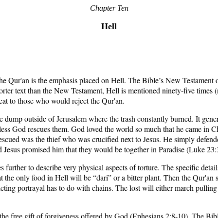
Chapter Ten
Hell
the Qur'an is the emphasis placed on Hell. The Bible’s New Testament o
orter text than the New Testament, Hell is mentioned ninety-five times (re
eat to those who would reject the Qur'an.
ump outside of Jerusalem where the trash constantly burned. It general
less God rescues them. God loved the world so much that he came in Chris
rescued was the thief who was crucified next to Jesus. He simply defend
Jesus promised him that they would be together in Paradise (Luke 23:
es further to describe very physical aspects of torture. The specific deta
hat the only food in Hell will be “dari” or a bitter plant. Then the Qur'an s
icting portrayal has to do with chains. The lost will either march pullin
he free gift of forgiveness offered by God (Ephesians 2:8-10). The Bible 