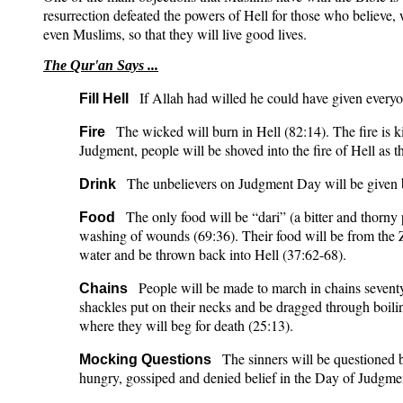
resurrection defeated the powers of Hell for those who believe, 
even Muslims, so that they will live good lives.
The Qur'an Says ...
If Allah had willed he could have given everyon
Fill Hell
The wicked will burn in Hell (82:14). The fire is
Fire
Judgment, people will be shoved into the fire of Hell as the
The unbelievers on Judgment Day will be given b
Drink
The only food will be “dari” (a bitter and thorny 
Food
washing of wounds (69:36). Their food will be from the Za
water and be thrown back into Hell (37:62-68).
People will be made to march in chains seventy 
Chains
shackles put on their necks and be dragged through boili
where they will beg for death (25:13).
The sinners will be questioned b
Mocking Questions
hungry, gossiped and denied belief in the Day of Judgmen