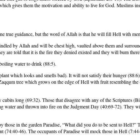
which gives them the motivation and ability to live for God. Muslims insi
e true guidance, but the word of Allah is that he will fill Hell with me
 kindled by Allah and will be chest high, vaulted above them and surro
y are told that it is the fire they denied existed and they will burn there
oiling water to drink (88:5).
plant which looks and smells bad). It will not satisfy their hunger (88:6
qqum tree which grows on the edge of Hell with fruit resembling the dev
cubits long (69:32). Those that disagree with any of the Scriptures (Bi
ng water and thrown into fire on the Judgment Day (40:69-72). They wi
y those in the garden Paradise, “What did you do to be sent to Hell?” T
t (74:40-46). The occupants of Paradise will mock those in Hell (7:44