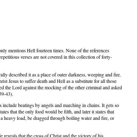
nly mentions Hell fourteen times. None of the references
petitious verses are not covered in this collection of forty-
ly described it as a place of outer darkness, weeping and fire.
t Jesus to suffer death and Hell as a substitute for all those
ed the Lord against the mocking of the other criminal and asked
39-43).
ils include beatings by angels and marching in chains. It gets so
tates that the only food would be filth, and later it states that
g a heavy load, be dragged through boiling water and fire, or
reveals that the cross of Christ and the victory of his