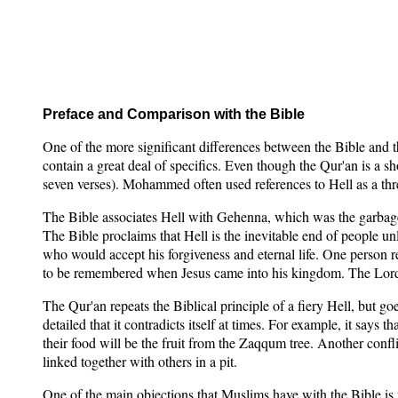
Preface and Comparison with the Bible
One of the more significant differences between the Bible and 
contain a great deal of specifics. Even though the Qur'an is a sh
seven verses). Mohammed often used references to Hell as a thr
The Bible associates Hell with Gehenna, which was the garbage d
The Bible proclaims that Hell is the inevitable end of people un
who would accept his forgiveness and eternal life. One person 
to be remembered when Jesus came into his kingdom. The Lord 
The Qur'an repeats the Biblical principle of a fiery Hell, but go
detailed that it contradicts itself at times. For example, it says t
their food will be the fruit from the Zaqqum tree. Another confl
linked together with others in a pit.
One of the main objections that Muslims have with the Bible is t