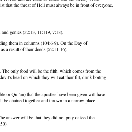
st that the threat of Hell must always be in front of everyone,
n and genies (32:13, 11:119, 7:18).
unding them in columns (104:6-9). On the Day of
 as a result of their deeds (52:11-16).
). The only food will be the filth, which comes from the
il’s head on which they will eat their fill, drink boiling
ble or Qur'an) that the apostles have been given will have
ll be chained together and thrown in a narrow place
he answer will be that they did not pray or feed the
-50).