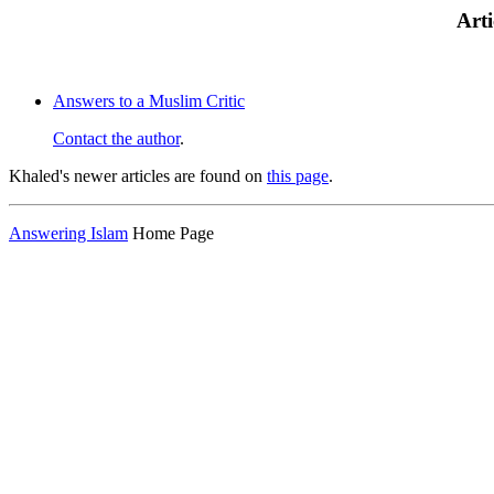
Arti
Answers to a Muslim Critic
Contact the author
.
Khaled's newer articles are found on
this page
.
Answering Islam
Home Page