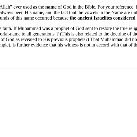
Allah" ever used as the
name
of God in the Bible. For your reference, 
ways been His name, and the fact that the vowels in the Name are un
sounds of this name occurred because
the ancient Israelites considere
faith. If Muhammad was a prophet of God sent to restore the true reli
-name to all generations"? (This is also related to the doctrine of t
ame of God as revealed to His previous prophets?) That Muhammad did
le), is further evidence that his witness is not in accord with that of 