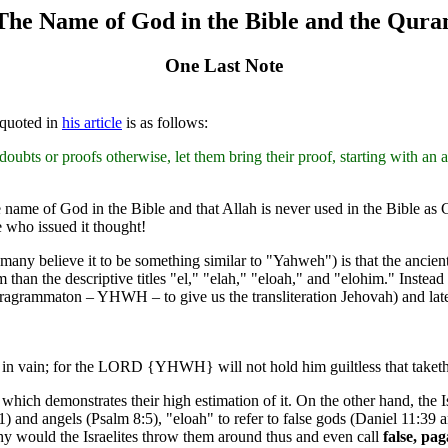
The Name of God in the Bible and the Qura
One Last Note
 quoted in
his article
is as follows:
oubts or proofs otherwise, let them bring their proof, starting with
name of God in the Bible and that Allah is never used in the Bible as
e who issued it thought!
y believe it to be something similar to "Yahweh") is that the ancient
m than the descriptive titles "el," "elah," "eloah," and "elohim." Ins
 tetragrammaton – YHWH – to give us the transliteration Jehovah) and
vain; for the LORD {YHWH} will not hold him guiltless that taketh 
 which demonstrates their high estimation of it. On the other hand, the
1) and angels (Psalm 8:5), "eloah" to refer to false gods (Daniel 11:39
 would the Israelites throw them around thus and even call
false, pa