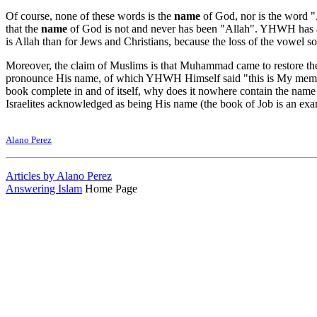
Of course, none of these words is the
name
of God, nor is the word "
that the
name
of God is not and never has been "Allah". YHWH has al
is Allah than for Jews and Christians, because the loss of the vowel 
Moreover, the claim of Muslims is that Muhammad came to restore the 
pronounce His name, of which YHWH Himself said "this is My memorial
book complete in and of itself, why does it nowhere contain the n
Israelites acknowledged as being His name (the book of Job is an examp
Alano Perez
Articles by Alano Perez
Answering Islam
Home Page