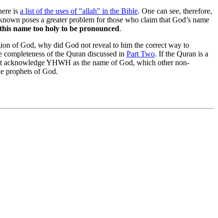
here is
a list of the uses of "allah" in the Bible
. One can see, therefore,
known poses a greater problem for those who claim that God’s name
d this name too holy to be pronounced
.
gion of God, why did God not reveal to him the correct way to
he completeness of the Quran discussed in
Part Two
. If the Quran is a
 not acknowledge YHWH as the name of God, which other non-
the prophets of God.