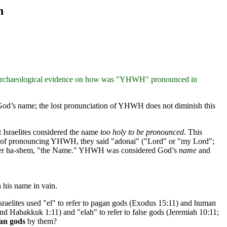
n
 an archaeological evidence on how was "YHWH" pronounced in
 God’s name; the lost pronunciation of YHWH does not diminish this
 Israelites considered the name
too holy to be pronounced
. This
tead of pronouncing YHWH, they said "adonai" ("Lord" or "my Lord";
 later ha-shem, "the Name." YHWH was considered God’s
name
and
his name in vain.
 Israelites used "el" to refer to pagan gods (Exodus 15:11) and human
 and Habakkuk 1:11) and "elah" to refer to false gods (Jeremiah 10:11;
gan gods
by them?