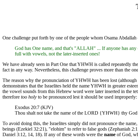
One challenge put forth by one of the people whom Osama Abdallah
God has One name, and that's "ALLAH" ... If anyone has any d
full with vowels, not the later-inserted ones!
We have already seen in Part One that YHWH is called repeatedly the 
fact in any way. Nevertheless, this challenge proves more than the on
The reason why the pronunciation of YHWH has been lost (although man
demonstrates that the Israelites held the name YHWH in greater estee
the vowel sounds from this Hebrew word were later inserted in the
therefore
too holy
to be pronounced lest it should be used improperly:
Exodus 20:7 (KJV)
Thou shalt not take the name of the LORD {YHWH} thy God in 
To avoid doing this, the Israelites simply did not pronounce the name,
beings (Ezekiel 32:21), "elohim" to refer to false gods (Zephaniah 2:1
Daniel 3:12, 14, 18). If any of these words were the
name
of God, why