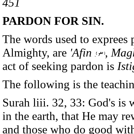
451
PARDON FOR SIN.
The words used to exprees p
Almighty, are
'Afin
,
Magh
act of seeking pardon is
Ist
The following is the teachin
Surah liii. 32, 33: God's is
in the earth, that He may re
and those who do good wit