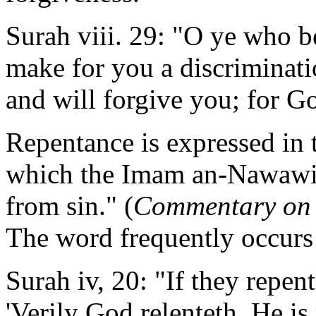
Surah viii. 29: "O ye who be
make for you a discriminati
and will forgive you; for G
Repentance is expressed in
which the Imam an-Nawawi s
from sin." (
Commentary on
The word frequently occurs
Surah iv, 20: "If they repen
'Verily God relenteth. He is