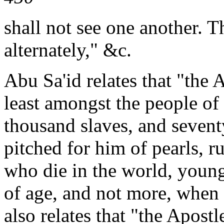
shall not see one another. 
alternately," &c.
Abu Sa'id relates that "the 
least amongst the people of 
thousand slaves, and seven
pitched for him of pearls, ru
who die in the world, young
of age, and not more, when 
also relates that "the Apostl