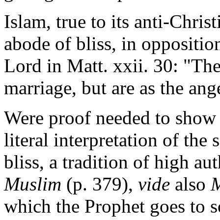
Islam, true to its anti-Chris
abode of bliss, in oppositio
Lord in Matt. xxii. 30: "Th
marriage, but are as the ang
Were proof needed to show t
literal interpretation of the
bliss, a tradition of high au
Muslim
(p. 379),
vide
also
M
which the Prophet goes to s