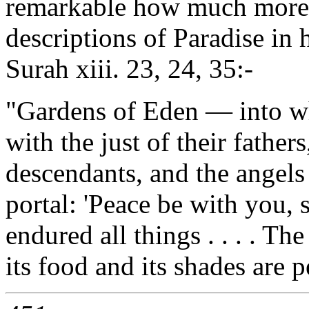
remarkable how much more r
descriptions of Paradise in 
Surah xiii. 23, 24, 35:-
"Gardens of Eden — into whi
with the just of their father
descendants, and the angels 
portal: 'Peace be with you, 
endured all things . . . . Th
its food and its shades are p