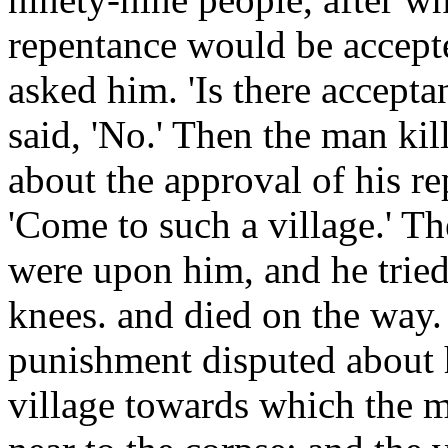
repentance would be accept
asked him. 'Is there accept
said, 'No.' Then the man ki
about the approval of his r
'Come to such a village.' T
were upon him, and he tried
knees. and died on the way.
punishment disputed about 
village towards which the m