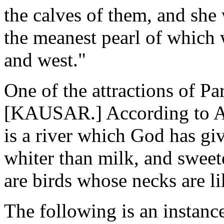
the calves of them, and she
the meanest pearl of which 
and west."
One of the attractions of Par
[KAUSAR.] According to Ana
is a river which God has giv
whiter than milk, and sweet
are birds whose necks are li
The following is an instanc