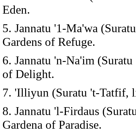
Eden.
5. Jannatu '1-Ma'wa (Suratu 
Gardens of Refuge.
6. Jannatu 'n-Na'im (Suratu
of Delight.
7. 'Illiyun (Suratu 't-Tatfif, 
8. Jannatu 'l-Firdaus (Suratu
Gardena of Paradise.