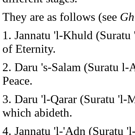
They are as follows (see
Gh
1. Jannatu 'l-Khuld (Suratu
of Eternity.
2. Daru 's-Salam (Suratu l-
Peace.
3. Daru 'l-Qarar (Suratu 'l-
which abideth.
4. Jannatu 'l-'Adn (Suratu '