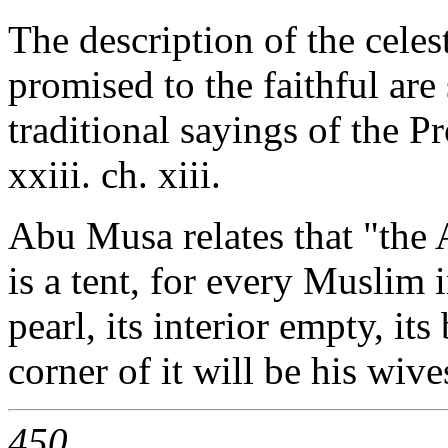
The description of the celes
promised to the faithful are
traditional sayings of the P
xxiii. ch. xiii.
Abu Musa relates that "the 
is a tent, for every Muslim 
pearl, its interior empty, it
corner of it will be his wive
450