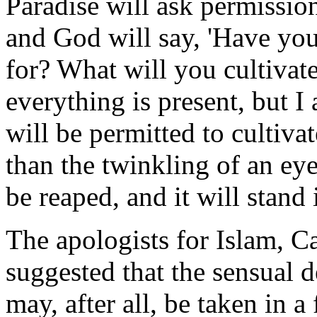
Paradise will ask permission
and God will say, 'Have yo
for? What will you cultivate
everything is present, but I
will be permitted to cultiva
than the twinkling of an eye
be reaped, and it will stand
The apologists for Islam, C
suggested that the sensual
may, after all, be taken in a 