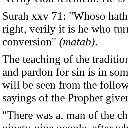
Surah xxv 71: "Whoso hath 
right, verily it is he who tu
conversion"
(matab)
.
The teaching of the traditio
and pardon for sin is in so
will be seen from the follo
sayings of the Prophet give
"There was a. man of the chi
ninety-nine people, after wh