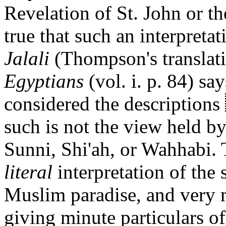
Revelation of St. John or th
true that such an interpretat
Jalali
(Thompson's translati
Egyptians
(vol. i. p. 84) sa
considered the descriptions
such is not the view held
Sunni, Shi'ah, or Wahhabi. T
literal
interpretation of the
Muslim paradise, and very 
giving minute particulars of 