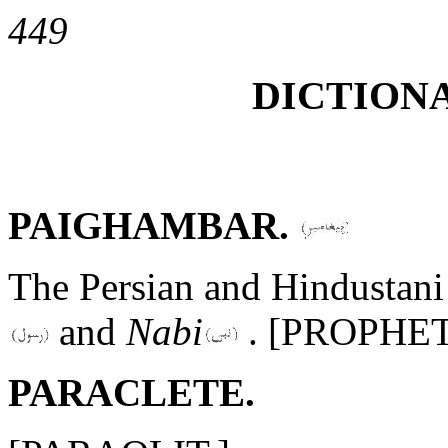
449
DICTIONA
PAIGHAMBAR.
The Persian and Hindustani 
and
Nabi
. [PROPHET
PARACLETE.