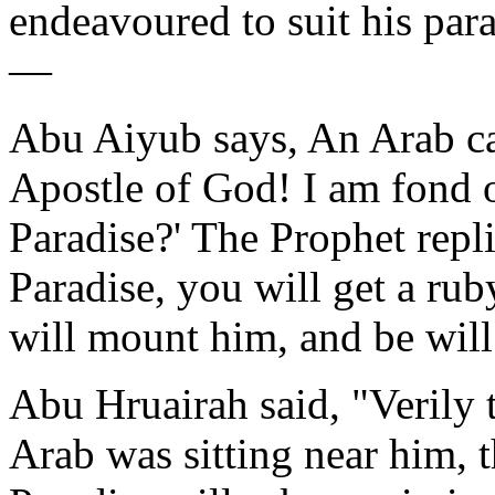
endeavoured to suit his parad
—
Abu Aiyub says, An Arab ca
Apostle of God! I am fond o
Paradise?' The Prophet repli
Paradise, you will get a ru
will mount him, and be wil
Abu Hruairah said, "Verily 
Arab was sitting near him, t