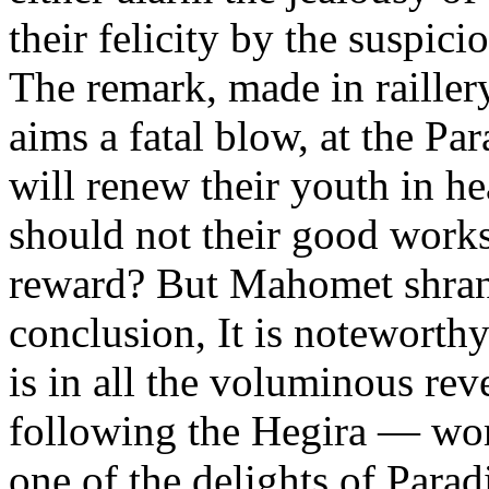
their felicity by the suspici
The remark, made in raillery
aims a fatal blow, at the Pa
will renew their youth in h
should not their good work
reward? But Mahomet shrank
conclusion, It is noteworth
is in all the voluminous reve
following the Hegira — wom
one of the delights of Parad