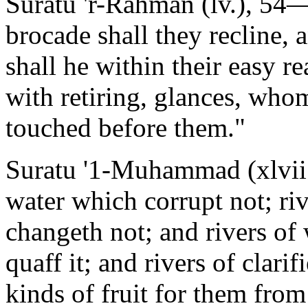
Suratu 'r-Rahman (lv.), 54
brocade shall they recline, 
shall he within their easy r
with retiring, glances, who
touched before them."
Suratu '1-Muhammad (xlvii.)
water which corrupt not; riv
changeth not; and rivers of
quaff it; and rivers of clari
kinds of fruit for them from