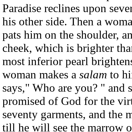
Paradise reclines upon seve
his other side. Then a wom
pats him on the shoulder, an
cheek, which is brighter tha
most inferior pearl brighten
woman makes a
salam
to hi
says," Who are you? " and s
promised of God for the vir
seventy garments, and the m
till he will see the marrow 