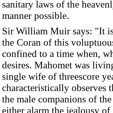
sanitary laws of the heavenl
manner possible.
Sir William Muir says: "It i
the Coran of this voluptuous
confined to a time when, wh
desires. Mahomet was living
single wife of threescore y
characteristically observes 
the male companions of the 
either alarm the jealousy of