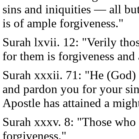
sins and iniquities — all bu
is of ample forgiveness."
Surah lxvii. 12: "Verily tho
for them is forgiveness and 
Surah xxxii. 71: "He (God) 
and pardon you for your si
Apostle has attained a migh
Surah xxxv. 8: "Those who b
forgiveness."