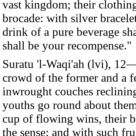
vast kingdom; their clothing
brocade: with silver bracele
drink of a pure beverage sha
shall be your recompense."
Suratu 'l-Waqi'ah (lvi), 12—
crowd of the former and a f
inwrought couches reclining
youths go round about them
cup of flowing wins, their b
the sense: and with such fru