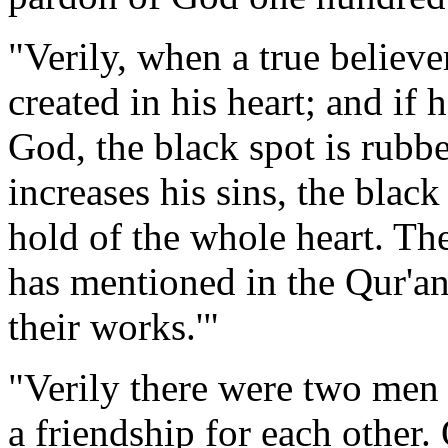
"Verily, when a true believe
created in his heart; and if
God, the black spot is rubbed
increases his sins, the black 
hold of the whole heart. The
has mentioned in the Qur'an
their works.'"
"Verily there were two men 
a friendship for each other