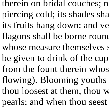
therein on bridal couches; 
piercing cold; its shades sh
its fruits hang down: and ve
flagons shall be borne roun
whose measure themselves sh
be given to drink of the cu
from the fount therein whos
flowing). Blooming youth
thou loosest at them, thou 
pearls; and when thou seest 