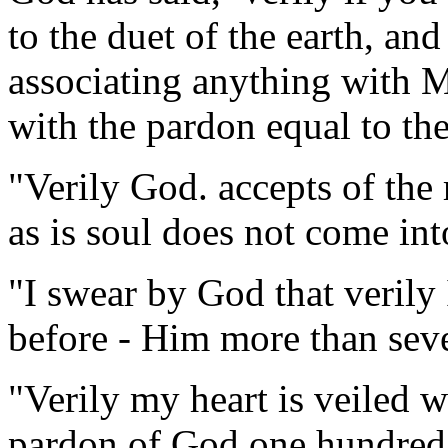
to the duet of the earth, a
associating anything with M
with the pardon equal to the
"Verily God. accepts of the 
as is soul does not come into
"I swear by God that verily
before - Him more than seve
"Verily my heart is veiled w
pardon of God one hundred 