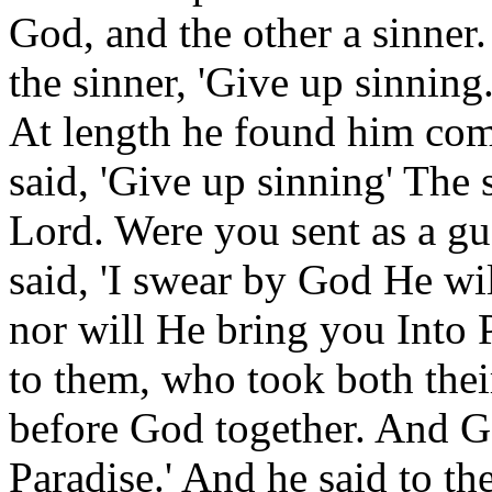
God, and the other a sinner
the sinner, 'Give up sinning
At length he found him comm
said, 'Give up sinning' The 
Lord. Were you sent as a g
said, 'I swear by God He wil
nor will He bring you Into 
to them, who took both thei
before God together. And Go
Paradise.' And he said to th