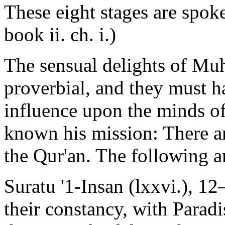
These eight stages are spoke
book ii. ch. i.)
The sensual delights of Mu
proverbial, and they must h
influence upon the minds o
known his mission: There ar
the Qur'an. The following a
Suratu '1-Insan (lxxvi.), 
their constancy, with Paradi