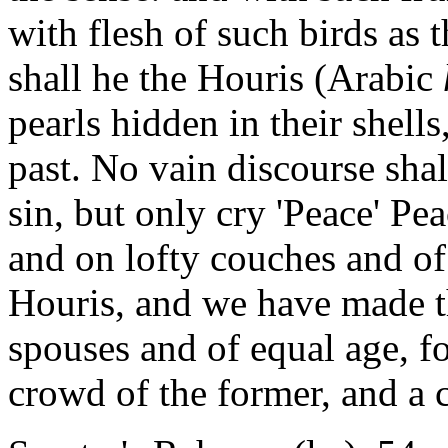
with flesh of such birds as t
shall he the Houris (Arabic
pearls hidden in their shell
past. No vain discourse shal
sin, but only cry 'Peace' Pea
and on lofty couches and of
Houris, and we have made th
spouses and of equal age, fo
crowd of the former, and a c