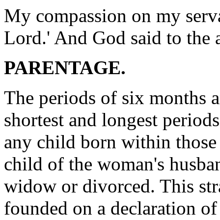
My compassion on my servan
Lord.' And God said to the a
PARENTAGE.
The periods of six months a
shortest and longest period
any child born within those
child of the woman's husban
widow or divorced. This str
founded on a declaration of