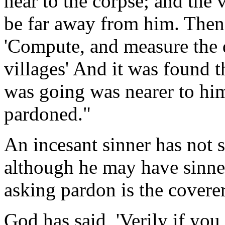
near to the corpse; and the 
be far away from him. Then 
'Compute, and measure the 
villages' And it was found t
was going was nearer to hi
pardoned."
An incesant sinner has not 
although he may have sinne
asking pardon is the coverer
God has said, 'Verily if yo