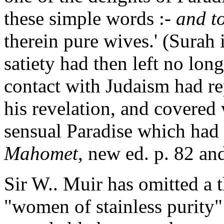
these simple words :-
and t
therein pure wives.' (Surah i
satiety had then left no long
contact with Judaism had re
his revelation, and covered 
sensual Paradise which had
Mahomet
, new ed. p. 82 an
Sir W.. Muir has omitted a t
"women of stainless purity" 