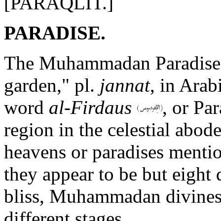
[PARAQLIT.]
PARADISE.
The Muhammadan Paradise 
garden," pl.
jannat
, in Ara
word
al-Firdaus
, or Pa
region in the celestial abode
heavens or paradises mentio
they appear to be but eight 
bliss, Muhammadan divines 
different stages.