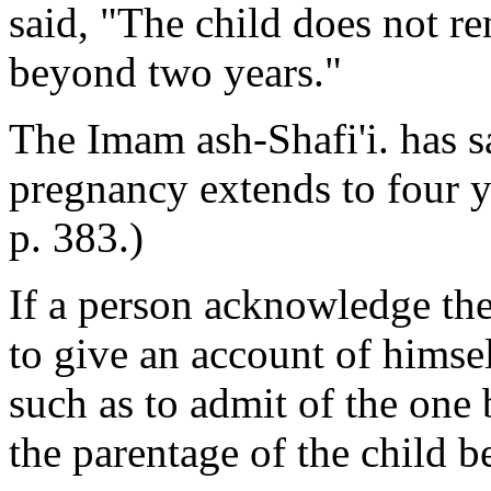
said, "The child does not r
beyond two years."
The Imam ash-Shafi'i. has s
pregnancy extends to four 
p. 383.)
If a person acknowledge the
to give an account of himsel
such as to admit of the one 
the parentage of the child b