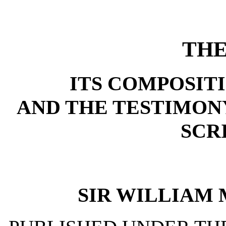
THE
ITS COMPOSIT
AND THE TESTIMONY
SCR
SIR WILLIAM MU