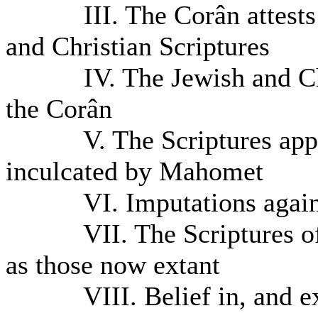
III. The Corân attests th
and Christian Scriptures
IV. The Jewish and Christ
the Corân
V. The Scriptures appeal
inculcated by Mahomet
VI. Imputations agains
VII. The Scriptures of t
as those now extant
VIII. Belief in, and exam