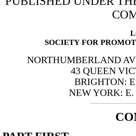
PUBLISHED UNDER THE
COM
L
SOCIETY FOR PROMOT
NORTHUMBERLAND AVEN
43 QUEEN VIC
BRIGHTON: E
NEW YORK: E. 
CO