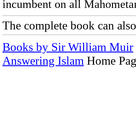
incumbent on all Mahometa
The complete book can als
Books by Sir William Muir
Answering Islam
Home Pag