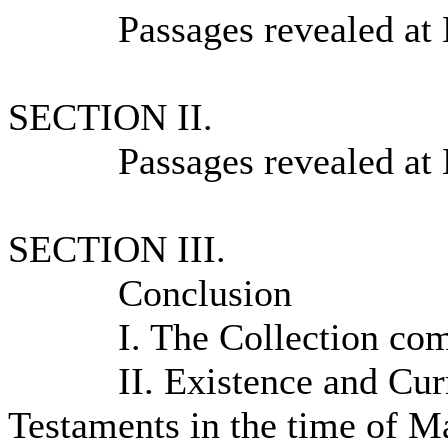
Passages revealed at 
SECTION II.
Passages revealed at 
SECTION III.
Conclusion
I. The Collection compl
II. Existence and Curre
Testaments in the time o