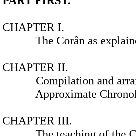
PART FIRST.
CHAPTER I.
The Corân as explained 
CHAPTER II.
Compilation and arrang
Approximate Chronologic
CHAPTER III.
The teaching of the C