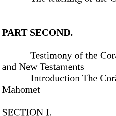
PART SECOND.
Testimony of the Corân t
and New Testaments
Introduction The Corân a
Mahomet
SECTION I.