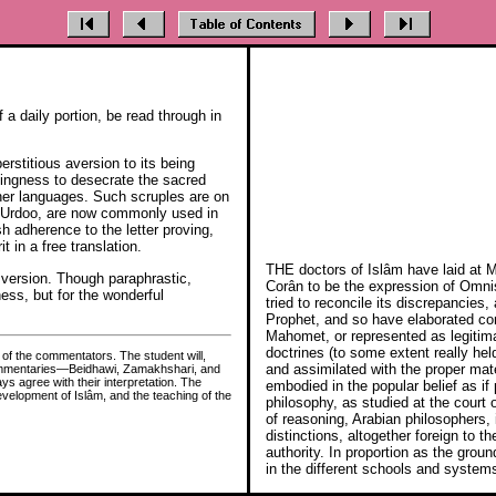
 a daily portion, be read through in
stitious aversion to its being
lingness to desecrate the sacred
other languages. Such scruples are on
nd Urdoo, are now commonly used in
ish adherence to the letter proving,
 in a free translation.
THE doctors of Islâm have laid at 
h version. Though paraphrastic,
Corân to be the expression of Omnisc
ness, but for the wonderful
tried to reconcile its discrepancies, 
Prophet, and so have elaborated com
Mahomet, or represented as legitim
doctrines (to some extent really hel
 of the commentators. The student will,
and assimilated with the proper mate
d commentaries—Beidhawi, Zamakhshari, and
s agree with their interpretation. The
embodied in the popular belief as if
development of Islâm, and the teaching of the
philosophy, as studied at the court
of reasoning, Arabian philosophers,
distinctions, altogether foreign to 
authority. In proportion as the grou
in the different schools and system