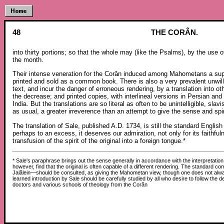
48
THE CORÂN.
into thirty portions; so that the whole may (like the Psalms), by the use of
the month.
Their intense veneration for the Corân induced among Mahometans a super
printed and sold as a common book. There is also a very prevalent unwil
text, and incur the danger of erroneous rendering, by a translation into 
the decrease; and printed copies, with interlineal versions in Persian a
India. But the translations are so literal as often to be unintelligible, slav
as usual, a greater irreverence than an attempt to give the sense and spirit
The translation of Sale, published A.D. 1734, is still the standard Englis
perhaps to an excess, it deserves our admiration, not only for its faithful
transfusion of the spirit of the original into a foreign tongue.*
* Sale's paraphrase brings out the sense generally in accordance with the interpretation
however, find that the original is often capable of a different rendering. The standar
Jalâlein—should be consulted, as giving the Mahometan view, though one does not alway
learned introduction by Sale should be carefully studied by all who desire to follow the 
doctors and various schools of theology from the Corân