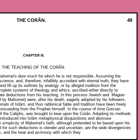
THE CORÂN.
49
CHAPTER III.
THE TEACHING OF THE CORÂN.
Mahomet's door much for which he is not responsible. Assuming the
ience, and, therefore, infallibly accordant with eternal truth, they have
and fill up its outlines by analogy, or by alleged tradition from the
plete systems of theology and ethics, ascribed either directly to
ate deductions from his teaching. In this process Jewish and. Magian
d by Mahomet) were, after his death, eagerly adopted by his followers,
rials of Islâm; and thus rabbinical fable and tradition have been freely
 proceeding from the Prophet himself. In the course of time Grecian
 of the Caliphs, was brought to bear upon the Corân. Adopting its methods
 introduced into Islâm metaphysical disquisitions and abstruse
the simplicity of Mahomet's faith, although pretended to be based upon his
nd for such deductions is slender and uncertain, are the wide divergencies
s, and the heat and acrimony with which they