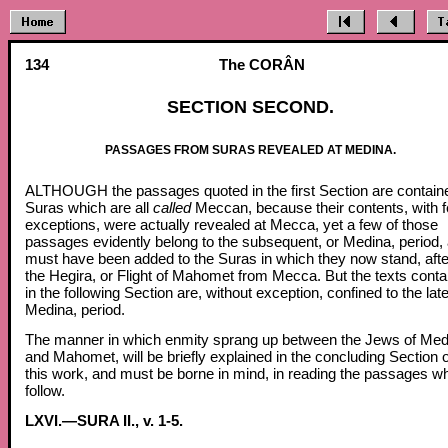
134
The CORÂN
SECTION SECOND.
PASSAGES FROM SURAS REVEALED AT MEDINA.
ALTHOUGH the passages quoted in the first Section are containe
Suras which are all
called
Meccan, because their contents, with 
exceptions, were actually revealed at Mecca, yet a few of those
passages evidently belong to the subsequent, or Medina, period,
must have been added to the Suras in which they now stand, afte
the Hegira, or Flight of Mahomet from Mecca. But the texts conta
in the following Section are, without exception, confined to the late
Medina, period.
The manner in which enmity sprang up between the Jews of Med
and Mahomet, will be briefly explained in the concluding Section o
this work, and must be borne in mind, in reading the passages w
follow.
LXVI.—SURA II., v. 1-5.