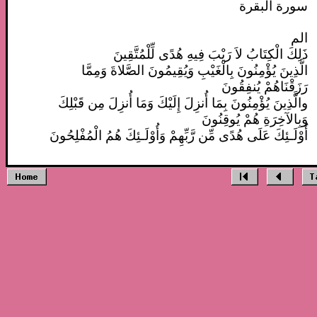
سورة البقرة
الم
ذَلِكَ الْكِتَابُ لاَ رَيْبَ فِيهِ هُدًى لِّلْمُتَّقِينَ
الَّذِينَ يُؤْمِنُونَ بِالْغَيْبِ وَيُقِيمُونَ الصَّلاةَ وَمِمَّا
رَزَقْنَاهُمْ يُنفِقُونَ
والَّذِينَ يُؤْمِنُونَ بِمَا أُنزِلَ إِلَيْكَ وَمَا أُنزِلَ مِن قَبْلِكَ
وَبِالآخِرَةِ هُمْ يُوقِنُونَ
أُوْلَـئِكَ عَلَى هُدًى مِّن رَّبِّهِمْ وَأُوْلَـئِكَ هُمُ الْمُفْلِحُونَ