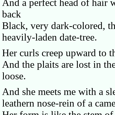
And a perfect head of hair 
back
Black, very dark-colored, th
heavily-laden date-tree.
Her curls creep upward to t
And the plaits are lost in th
loose.
And she meets me with a sle
leathern nose-rein of a came
Her form is like the stem o