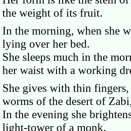
the weight of its fruit.
In the morning, when she wa
lying over her bed.
She sleeps much in the morn
her waist with a working dr
She gives with thin fingers, 
worms of the desert of Zabi
In the evening she brightens
light-tower of a monk.