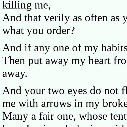
killing me,
And that verily as often as 
what you order?
And if any one of my habit
Then put away my heart from
away.
And your two eyes do not fl
me with arrows in my broke
Many a fair one, whose tent