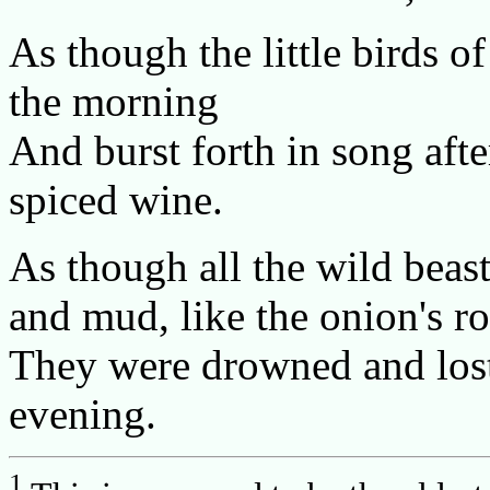
As though the little birds o
the morning
And burst forth in song afte
spiced wine.
As though all the wild beas
and mud, like the onion's ro
They were drowned and lost 
evening.
1