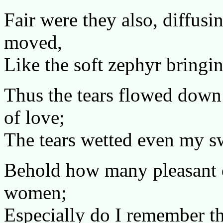
Fair were they also, diffusi
moved,
Like the soft zephyr bringin
Thus the tears flowed down
of love;
The tears wetted even my sw
Behold how many pleasant d
women;
Especially do I remember th