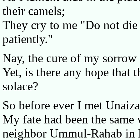
their camels;
They cry to me "Do not die 
patiently."
Nay, the cure of my sorrow
Yet, is there any hope that 
solace?
So before ever I met Unaiza
My fate had been the same
neighbor Ummul-Rahab in 