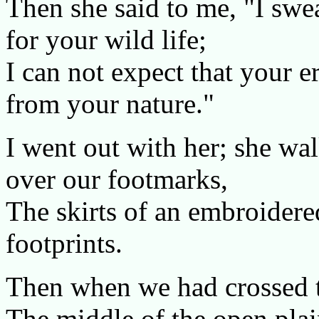
Then she said to me, "I sw
for your wild life;
I can not expect that your e
from your nature."
I went out with her; she wa
over our footmarks,
The skirts of an embroidere
footprints.
Then when we had crossed th
The middle of the open plai