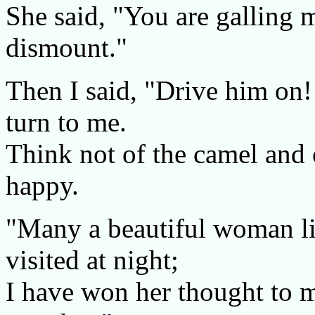
She said, "You are galling 
dismount."
Then I said, "Drive him on!
turn to me.
Think not of the camel and 
happy.
"Many a beautiful woman li
visited at night;
I have won her thought to m