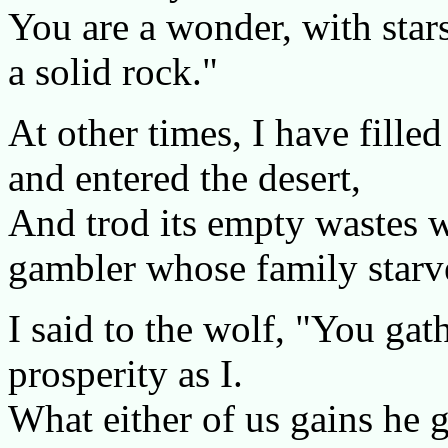
You are a wonder, with star
a solid rock."
At other times, I have fille
and entered the desert,
And trod its empty wastes w
gambler whose family starv
I said to the wolf, "You gathe
prosperity as I.
What either of us gains he 