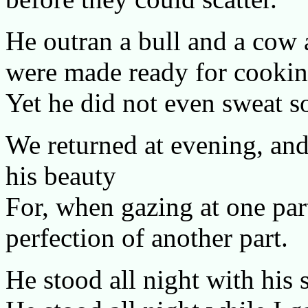
He outran a bull and a cow 
were made ready for cookin
Yet he did not even sweat s
We returned at evening, and
his beauty
For, when gazing at one par
perfection of another part.
He stood all night with his 