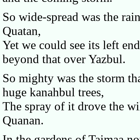
So wide-spread was the rain
Quatan,
Yet we could see its left e
beyond that over Yazbul.
So mighty was the storm that
huge kanahbul trees,
The spray of it drove the wi
Quanan.
In the gardens of Taimaa not