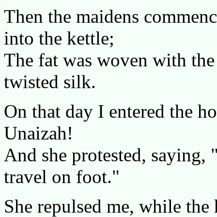
Then the maidens commence
into the kettle;
The fat was woven with the 
twisted silk.
On that day I entered the h
Unaizah!
And she protested, saying, 
travel on foot."
She repulsed me, while the