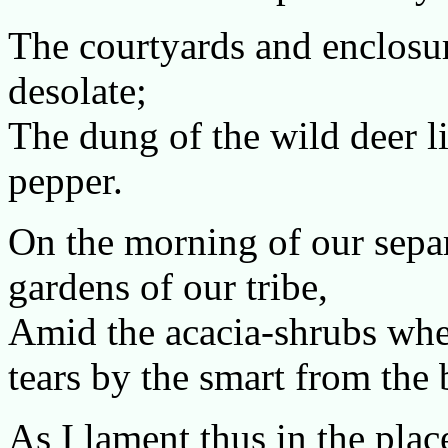
The courtyards and enclosu
desolate;
The dung of the wild deer li
pepper.
On the morning of our separa
gardens of our tribe,
Amid the acacia-shrubs whe
tears by the smart from the
As I lament thus in the pla