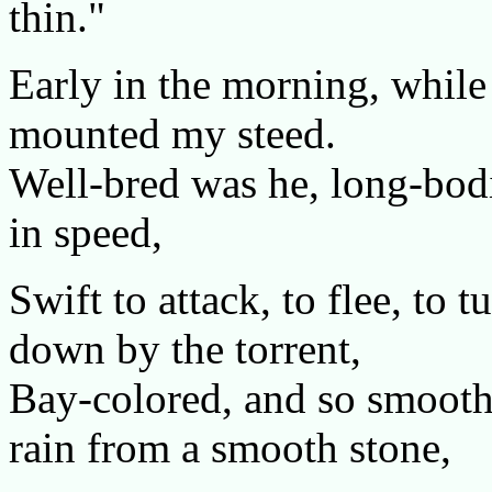
thin."
Early in the morning, while t
mounted my steed.
Well-bred was he, long-bodi
in speed,
Swift to attack, to flee, to 
down by the torrent,
Bay-colored, and so smooth 
rain from a smooth stone,