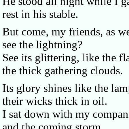
He stood all night while I 
rest in his stable.
But come, my friends, as w
see the lightning?
See its glittering, like the
the thick gathering clouds.
Its glory shines like the l
their wicks thick in oil.
I sat down with my compani
and the coming storm.