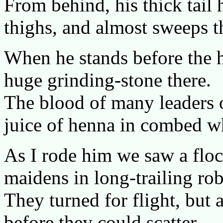
From behind, his thick tail 
thighs, and almost sweeps t
When he stands before the h
huge grinding-stone there.
The blood of many leaders of
juice of henna in combed wh
As I rode him we saw a floc
maidens in long-trailing rob
They turned for flight, but 
before they could scatter.