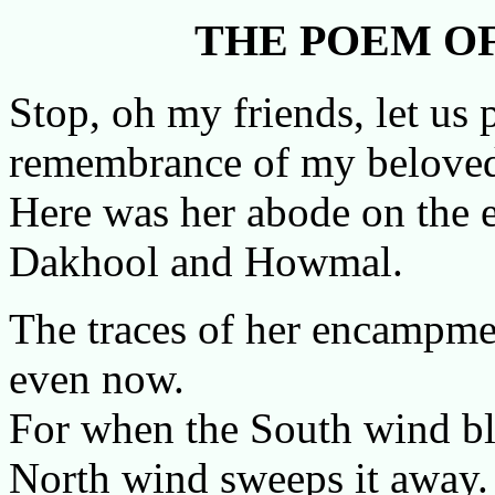
THE POEM OF
Stop, oh my friends, let us
remembrance of my belove
Here was her abode on the 
Dakhool and Howmal.
The traces of her encampmen
even now.
For when the South wind bl
North wind sweeps it away.