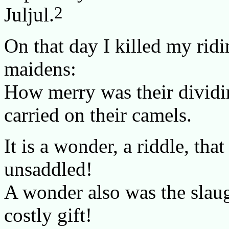
2
Juljul.
On that day I killed my ridi
maidens:
How merry was their dividi
carried on their camels.
It is a wonder, a riddle, th
unsaddled!
A wonder also was the slaugh
costly gift!