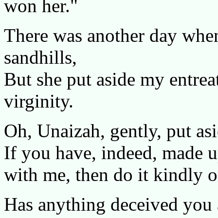
won her."
There was another day when
sandhills,
But she put aside my entrea
virginity.
Oh, Unaizah, gently, put asi
If you have, indeed, made u
with me, then do it kindly o
Has anything deceived you a