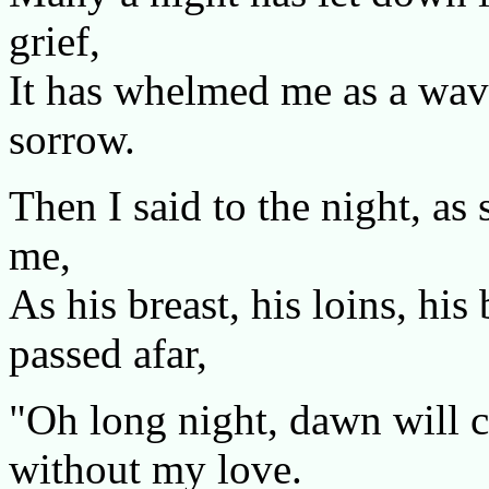
grief,
It has whelmed me as a wave
sorrow.
Then I said to the night, as
me,
As his breast, his loins, h
passed afar,
"Oh long night, dawn will c
without my love.