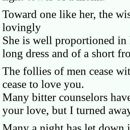
Toward one like her, the wi
lovingly
She is well proportioned in
long dress and of a short fr
The follies of men cease wi
cease to love you.
Many bitter counselors have
your love, but I turned awa
Many a night has let down 