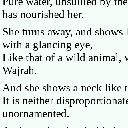
Pure water, unsullied by the
has nourished her.
She turns away, and shows 
with a glancing eye,
Like that of a wild animal, 
Wajrah.
And she shows a neck like t
It is neither disproportionat
unornamented.