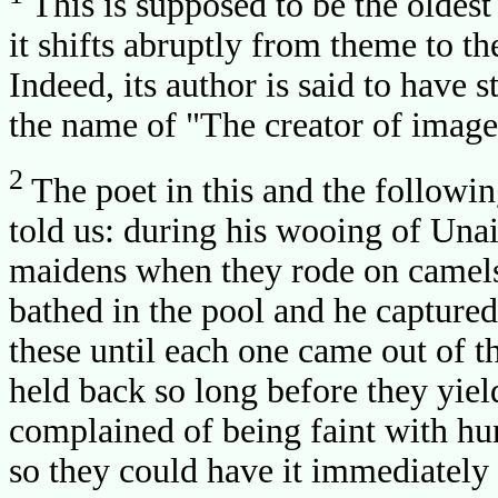
This is supposed to be the oldest
it shifts abruptly from theme to th
Indeed, its author is said to have 
the name of "The creator of image
2
The poet in this and the following
told us: during his wooing of Una
maidens when they rode on camels
bathed in the pool and he captured
these until each one came out of t
held back so long before they yield
complained of being faint with hu
so they could have it immediately