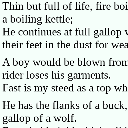
Thin but full of life, fire b
a boiling kettle;
He continues at full gallop
their feet in the dust for we
A boy would be blown from 
rider loses his garments.
Fast is my steed as a top wh
He has the flanks of a buck,
gallop of a wolf.