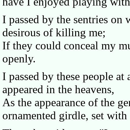
have I enjoyed playing with
I passed by the sentries on 
desirous of killing me;
If they could conceal my mu
openly.
I passed by these people at 
appeared in the heavens,
As the appearance of the ge
ornamented girdle, set with