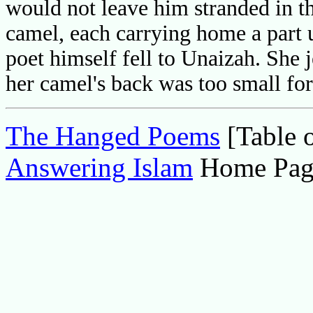
would not leave him stranded in th
camel, each carrying home a part u
poet himself fell to Unaizah. She 
her camel's back was too small fo
The Hanged Poems
[Table o
Answering Islam
Home Pag