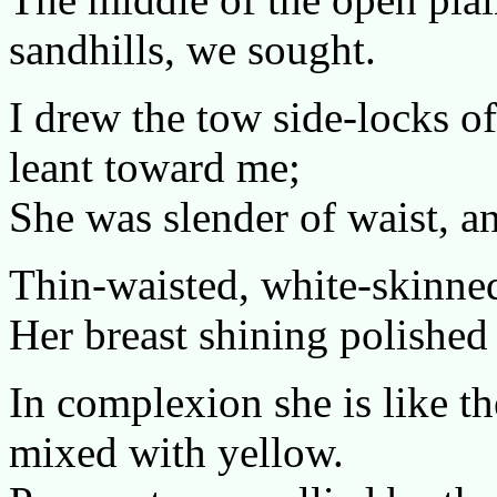
sandhills, we sought.
I drew the tow side-locks o
leant toward me;
She was slender of waist, an
Thin-waisted, white-skinned
Her breast shining polished 
In complexion she is like the
mixed with yellow.