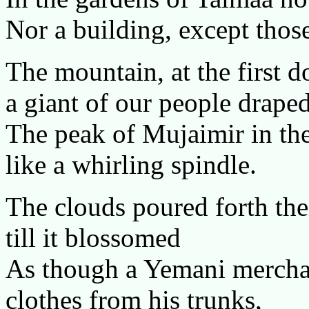
Nor a building, except thos
The mountain, at the first d
a giant of our people draped
The peak of Mujaimir in the
like a whirling spindle.
The clouds poured forth thei
till it blossomed
As though a Yemani merchant
clothes from his trunks,