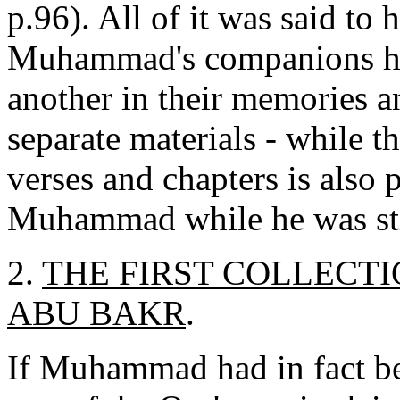
p.96). All of it was said to 
Muhammad's companions had
another in their memories a
separate materials - while th
verses and chapters is also
Muhammad while he was stil
2.
THE FIRST COLLECTI
ABU BAKR
.
If Muhammad had in fact be