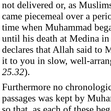
not delivered or, as Muslims 
came piecemeal over a perio
time when Muhammad began
until his death at Medina i
declares that Allah said t
it to you in slow, well-arra
25.32
).
Furthermore no chronologica
passages was kept by Muha
so that, as each of these beg