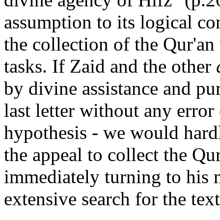
assumption to its logical c
the collection of the Qur'an
tasks. If Zaid and the other
by divine assistance and pu
last letter without any error
hypothesis - we would hard
the appeal to collect the Qur
immediately turning to his
extensive search for the tex