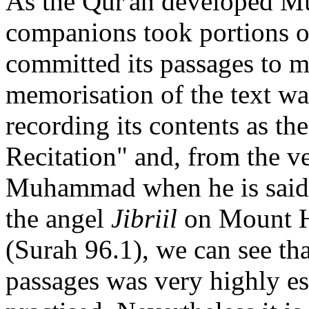
As the Qur'an developed 
companions took portions of
committed its passages to m
memorisation of the text w
recording its contents as t
Recitation" and, from the ve
Muhammad when he is said to
the angel
Jibriil
on Mount H
(Surah 96.1), we can see that
passages was very highly e