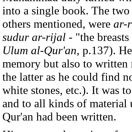
into a single book. The two
others mentioned, were
ar-r
sudur ar-rijal
- "the breasts
Ulum al-Qur'an
, p.137). H
memory but also to written 
the latter as he could find n
white stones, etc.). It was
and to all kinds of materia
Qur'an had been written.