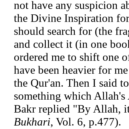
not have any suspicion a
the Divine Inspiration fo
should search for (the fr
and collect it (in one boo
ordered me to shift one o
have been heavier for me 
the Qur'an. Then I said 
something which Allah's 
Bakr replied "By Allah, it
Bukhari
, Vol. 6, p.477).