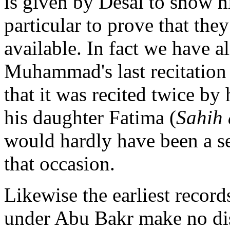
is given by Desai to show hi
particular to prove that they
available. In fact we have al
Muhammad's last recitation o
that it was recited twice by
his daughter Fatima (
Sahih 
would hardly have been a se
that occasion.
Likewise the earliest record
under Abu Bakr make no dis