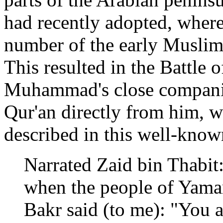
had recently adopted, wher
number of the early Muslims
This resulted in the Battle
Muhammad's close companio
Qur'an directly from him, w
described in this well-know
Narrated Zaid bin Thabit
when the people of Yama
Bakr said (to me): "You 