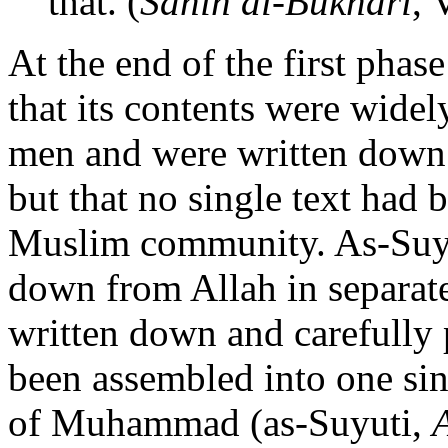
that. (
Sahih al-Bukhari
, 
At the end of the first phase
that its contents were widel
men and were written down 
but that no single text had 
Muslim community. As-Suyuti
down from Allah in separat
written down and carefully p
been assembled into one sin
of Muhammad (as-Suyuti,