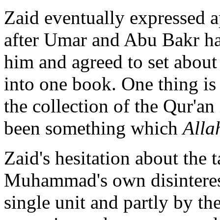
Zaid eventually expressed ap
after Umar and Abu Bakr ha
him and agreed to set about 
into one book. One thing is 
the collection of the Qur'an
been something which
Alla
Zaid's hesitation about the 
Muhammad's own disinterest 
single unit and partly by th