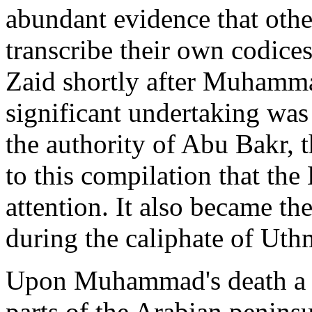
abundant evidence that oth
transcribe their own codice
Zaid shortly after Muhamma
significant undertaking was
the authority of Abu Bakr, th
to this compilation that the
attention. It also became th
during the caliphate of Uth
Upon Muhammad's death a nu
parts of the Arabian peninsu