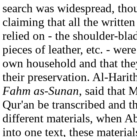
search was widespread, thou
claiming that all the written
relied on - the shoulder-bla
pieces of leather, etc. - we
own household and that the
their preservation.
Al-Harit
Fahm as-Sunan
, said that
Qur'an be transcribed and th
different materials, when Ab
into one text, these materia