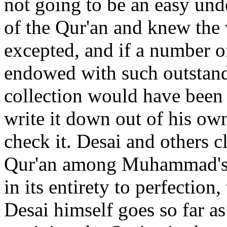
not going to be an easy und
of the Qur'an and knew the 
excepted, and if a number o
endowed with such outstand
collection would have been 
write it down out of his o
check it. Desai and others c
Qur'an among Muhammad's 
in its entirety to perfection,
Desai himself goes so far as