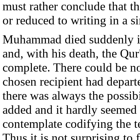
must rather conclude that t
or reduced to writing in a si
Muhammad died suddenly in 
and, with his death, the Qu
complete. There could be no 
chosen recipient had depart
there was always the possib
added and it hardly seemed a
contemplate codifying the 
Thus it is not surprising to