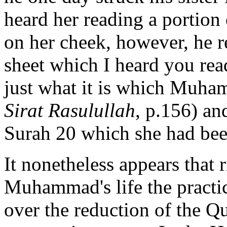
heard her reading a portion
on her cheek, however, he r
sheet which I heard you
rea
just what it is which Muha
Sirat Rasulullah
, p.156) an
Surah 20 which she had bee
It nonetheless appears that 
Muhammad's life the practi
over the reduction of the Q