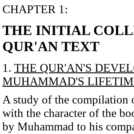
CHAPTER 1:
THE INITIAL COL
QUR'AN TEXT
1.
THE QUR'AN'S DEVE
MUHAMMAD'S LIFETIM
A study of the compilation 
with the character of the bo
by Muhammad to his compani