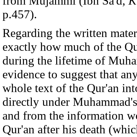
from Mujammi (Ibn Sa'd,
K
p.457).
Regarding the written materi
exactly how much of the Qu
during the lifetime of Muha
evidence to suggest that an
whole text of the Qur'an in
directly under Muhammad's 
and from the
information we
Qur'an after his death (whic