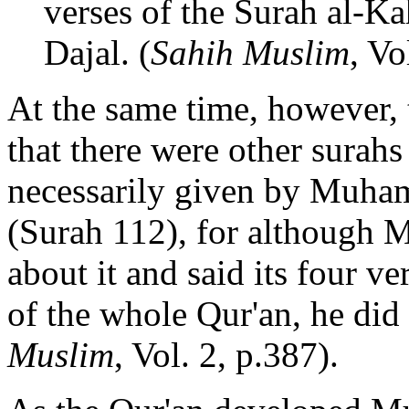
verses of the Surah al-Ka
Dajal. (
Sahih Muslim
, Vo
At the same time, however, t
that there were other surahs
necessarily given by Muha
(Surah 112), for although
about it and said its four v
of the whole Qur'an, he did
Muslim
, Vol. 2, p.387).