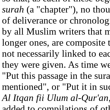
surah
(a "chapter"), no tho
of deliverance or chronolog
by all Muslim writers that m
longer ones, are composite 
not necessarily linked to ea
they were given. As time 
"Put this passage in the sur
mentioned", or "Put it in su
Al Itqan fii Ulum al-Qur'an
added to compilations of ot