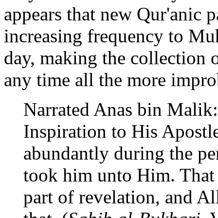
appears that new Qur'anic 
increasing frequency to Muh
day, making the collection o
any time all the more impro
Narrated Anas bin Malik:
Inspiration to His Apostl
abundantly during the per
took him unto Him. That w
part of revelation, and Al