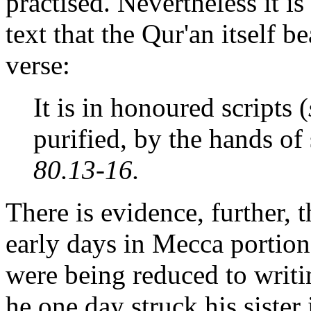
practised. Nevertheless it is
text that the Qur'an itself b
verse:
It is in honoured scripts (
purified, by the hands of
80.13-16.
There is evidence, further
early days in Mecca portion
were being reduced to writ
he one day struck his siste