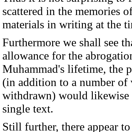
scattered in the memories o
materials in writing at the
Furthermore we shall see th
allowance for the abrogation
Muhammad's lifetime, the po
(in addition to a number of
withdrawn) would likewise 
single text.
Still further, there appear 