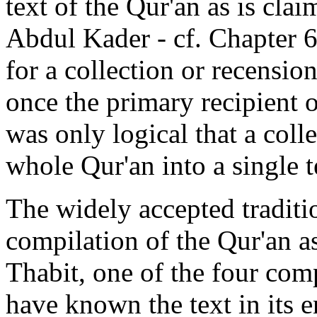
text of the Qur'an as is cla
Abdul Kader - cf. Chapter 
for a collection or recension 
once the primary recipient o
was only logical that a coll
whole Qur'an into a single t
The widely accepted traditio
compilation of the Qur'an a
Thabit, one of the four co
have known the text in its e