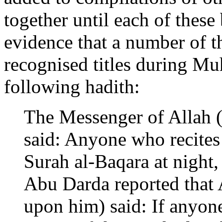
together until each of these
evidence that a number of t
recognised titles during Mu
following hadith:
The Messenger of Allah (
said: Anyone who recites
Surah al-Baqara at night, 
Abu Darda reported that 
upon him) said: If anyone 