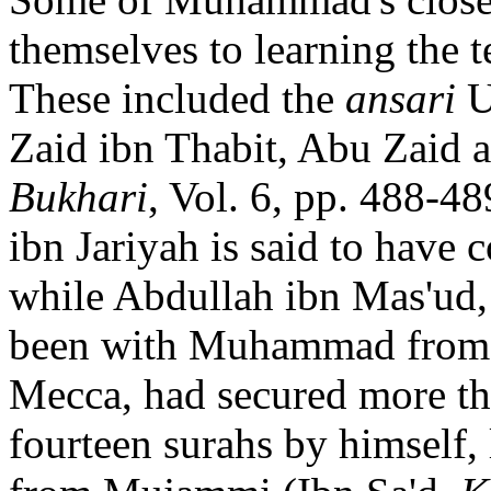
themselves to learning the t
These included the
ansari
U
Zaid ibn Thabit, Abu Zaid 
Bukhari
, Vol. 6, pp. 488-4
ibn Jariyah is said to have c
while Abdullah ibn Mas'ud,
been with Muhammad from t
Mecca, had secured more th
fourteen surahs by himself,