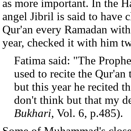
as more important. In the H
angel Jibril is said to have 
Qur'an every Ramadan with
year, checked it with him tw
Fatima said: "The Prophet
used to recite the Qur'an
but this year he recited 
don't think but that my de
Bukhari
, Vol. 6, p.485).
Some of Muhammad's close