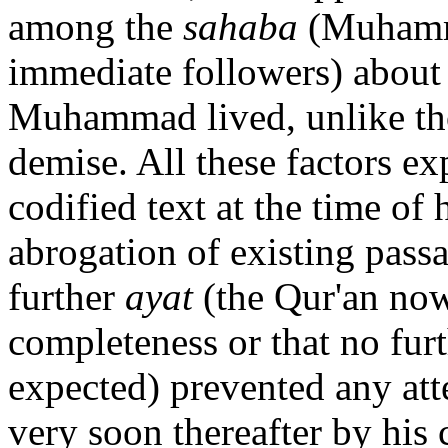
among the
sahaba
(Muhamma
immediate followers) about 
Muhammad lived, unlike tho
demise. All these factors ex
codified text at the time of 
abrogation of existing pass
further
ayat
(the Qur'an now
completeness or that no furt
expected) prevented any att
very soon thereafter by his 