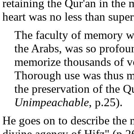
retaining the Qur'an in the
heart was no less than super
The faculty of memory w
the Arabs, was so profoun
memorize thousands of ver
Thorough use was thus m
the preservation of the Q
Unimpeachable
, p.25).
He goes on to describe the 
divine agency of Hifz" (p.26