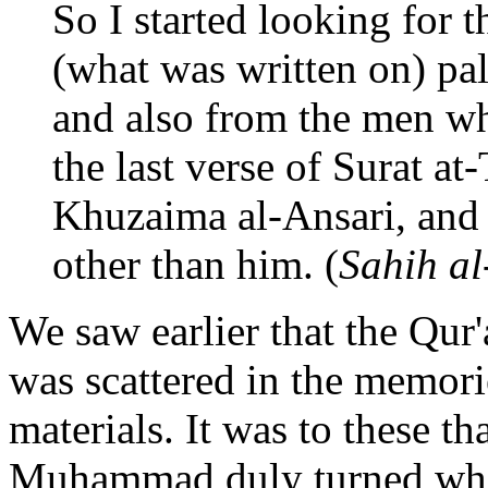
So I started looking for t
(what was written on) pal
and also from the men who
the last verse of Surat a
Khuzaima al-Ansari, and 
other than him. (
Sahih al
We saw earlier that the Qur
was scattered in the memori
materials. It was to these 
Muhammad duly turned when