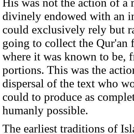
His was not the action of a
divinely endowed with an i
could exclusively rely but r
going to collect the Qur'an 
where it was known to be, 
portions. This was the acti
dispersal of the text who w
could to produce as complet
humanly possible.
The earliest traditions of Is