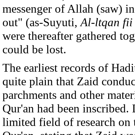
messenger of Allah (saw) i
out" (as-Suyuti,
Al-ltqan fi
were thereafter gathered to
could be lost.
The earliest records of Hadi
quite plain that Zaid conduc
parchments and other materi
Qur'an had been inscribed. 
limited field of research on 