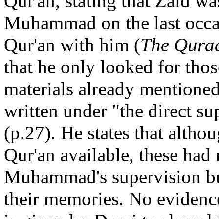
Qur'an, stating that Zaid w
Muhammad on the last occas
Qur'an with him (
The Qura
that he only looked for thos
materials already mentione
written under "the direct su
(p.27). He states that althou
Qur'an available, these had
Muhammad's supervision bu
their memories. No evidenc