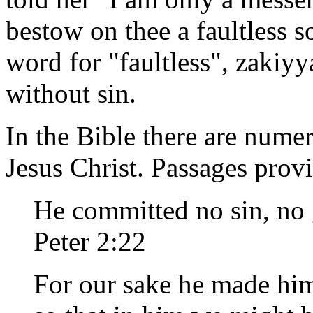
bestow on thee a faultless 
word for "faultless", zakiyy
without sin.
In the Bible there are numer
Jesus Christ. Passages provi
He committed no sin, no g
Peter 2:22
For our sake he made him