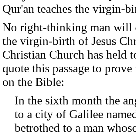
Qur'an teaches the virgin-bi
No right-thinking man will 
the virgin-birth of Jesus Ch
Christian Church has held t
quote this passage to prove 
on the Bible:
In the sixth month the a
to a city of Galilee named
betrothed to a man whose