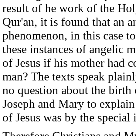
result of he work of the Hol
Qur'an, it is found that an 
phenomenon, in this case t
these instances of angelic m
of Jesus if his mother had 
man? The texts speak plainl
no question about the birth 
Joseph and Mary to explain 
of Jesus was by the special 
Therefore Christians and Mu