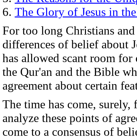
The Glory of Jesus in the
For too long Christians and
differences of belief about 
has allowed scant room for 
the Qur'an and the Bible wh
agreement about certain feat
The time has come, surely, 
analyze these points of agre
come to a consensus of beli