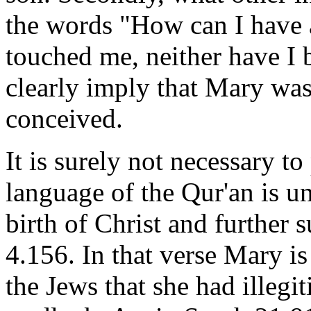
the words "How can I have 
touched me, neither have I
clearly imply that Mary was
conceived.
It is surely not necessary to
language of the Qur'an is u
birth of Christ and further s
4.156. In that verse Mary is
the Jews that she had illegi