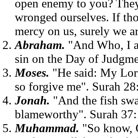
open enemy to you? They
wronged ourselves. If tho
mercy on us, surely we ar
Abraham.
"And Who, I ar
sin on the Day of Judgme
Moses.
"He said: My Lor
so forgive me". Surah 28
Jonah.
"And the fish sw
blameworthy". Surah 37
Muhammad.
"So know, 