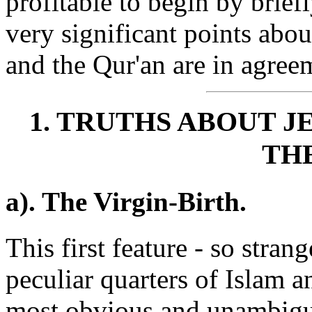
profitable to begin by brie
very significant points abou
and the Qur'an are in agreem
1. TRUTHS ABOUT J
THE
a). The Virgin-Birth.
This first feature - so stran
peculiar quarters of Islam an
most obvious and unambiguo