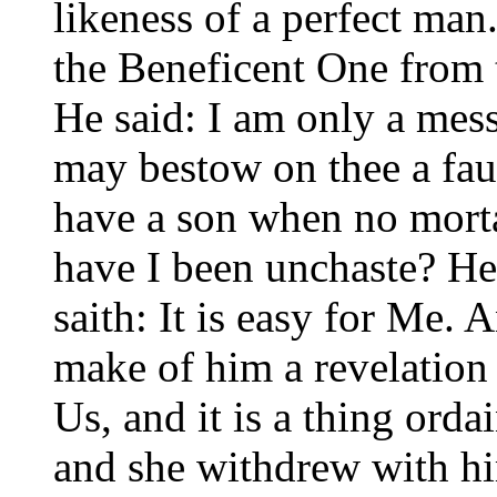
likeness of a perfect man.
the Beneficent One from t
He said: I am only a mess
may bestow on thee a fau
have a son when no morta
have I been unchaste? He 
saith: It is easy for Me. 
make of him a revelation
Us, and it is a thing ord
and she withdrew with hi