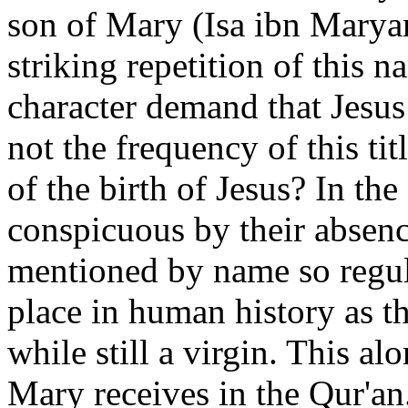
son of Mary (Isa ibn Maryam
striking repetition of this n
character demand that Jesus
not the frequency of this ti
of the birth of Jesus? In t
conspicuous by their absenc
mentioned by name so regula
place in human history as t
while still a virgin. This a
Mary receives in the Qur'an. 