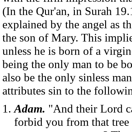
(In the Qur'an, in Surah 19.
explained by the angel as th
the son of Mary. This implie
unless he is born of a virg
being the only man to be bo
also be the only sinless ma
attributes sin to the followi
Adam.
"And their Lord c
forbid you from that tree 