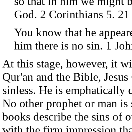
so that in him we might 
God. 2 Corinthians 5. 21
You know that he appeare
him there is no sin. 1 Jo
At this stage, however, it wi
Qur'an and the Bible, Jesus 
sinless. He is emphatically 
No other prophet or man is 
books describe the sins of 
with the firm impression tha