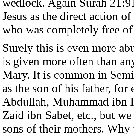
wedlock. Again Surah 21:91
Jesus as the direct action
who was completely free of 
Surely this is even more abu
is given more often than any
Mary. It is common in Semi
as the son of his father, f
Abdullah, Muhammad ibn Ish
Zaid ibn Sabet, etc., but w
sons of their mothers. Why t