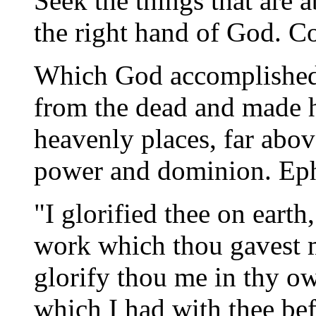
Seek the things that are a
the right hand of God. Co
Which God accomplished 
from the dead and made hi
heavenly places, far abov
power and dominion. Eph
"I glorified thee on eart
work which thou gavest m
glorify thou me in thy o
which I had with thee be