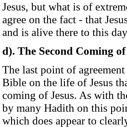
Jesus, but what is of extrem
agree on the fact - that Jes
and is alive there to this day
d). The Second Coming of 
The last point of agreement
Bible on the life of Jesus t
coming of Jesus. As with th
by many Hadith on this poin
which does appear to clearl