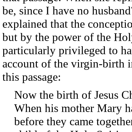
be, since I have no husband
explained that the concept
but by the power of the Hol
particularly privileged to 
account of the virgin-birth i
this passage:
Now the birth of Jesus Ch
When his mother Mary ha
before they came togethe