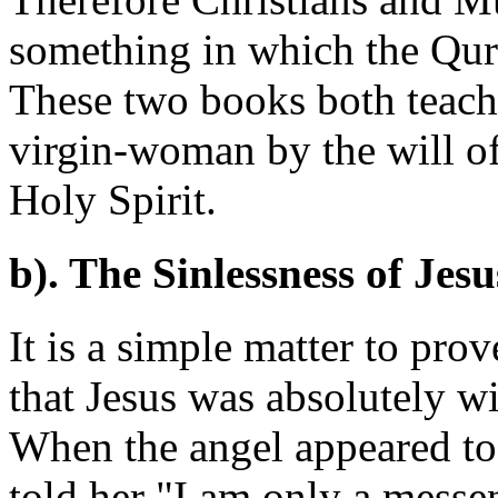
something in which the Qur'
These two books both teach 
virgin-woman by the will o
Holy Spirit.
b). The Sinlessness of Jesu
It is a simple matter to pro
that Jesus was absolutely wi
When the angel appeared to 
told her "I am only a messe