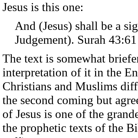
Jesus is this one:
And (Jesus) shall be a si
Judgement). Surah 43:61
The text is somewhat briefer
interpretation of it in the E
Christians and Muslims diff
the second coming but agre
of Jesus is one of the grand
the prophetic texts of the Bi