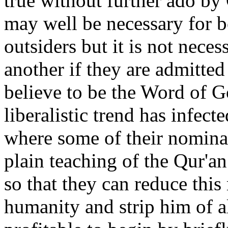
true without further ado by 
may well be necessary for bo
outsiders but it is not nece
another if they are admitted
believe to be the Word of G
liberalistic trend has infect
where some of their nomina
plain teaching of the Qur'a
so that they can reduce thi
humanity and strip him of al