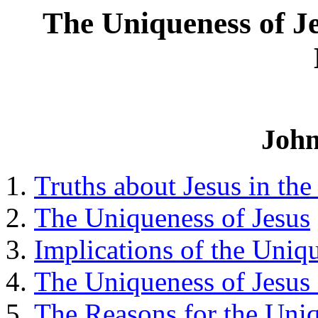
The Uniqueness of Je
John
Truths about Jesus in the
The Uniqueness of Jesus
Implications of the Uniq
The Uniqueness of Jesus 
The Reasons for the Uniq