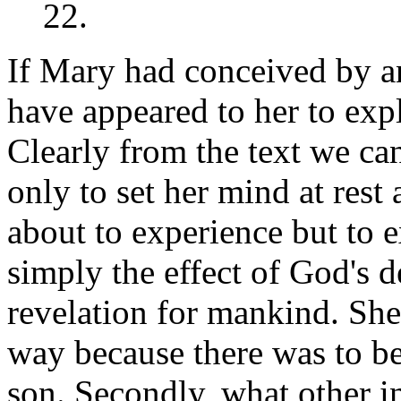
22.
If Mary had conceived by a
have appeared to her to exp
Clearly from the text we ca
only to set her mind at res
about to experience but to e
simply the effect of God's d
revelation for mankind. She
way because there was to be
son. Secondly, what other i