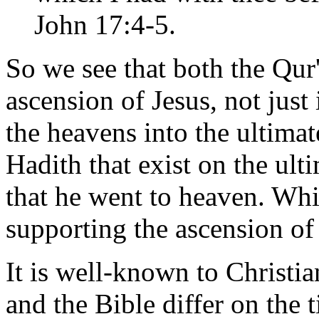
John 17:4-5.
So we see that both the Qur
ascension of Jesus, not just
the heavens into the ultima
Hadith that exist on the ult
that he went to heaven. Whi
supporting the ascension of 
It is well-known to Christi
and the Bible differ on the 