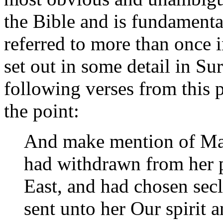
the Bible and is fundamenta
referred to more than once i
set out in some detail in Su
following verses from this 
the point:
And make mention of Mar
had withdrawn from her 
East, and had chosen se
sent unto her Our spirit a