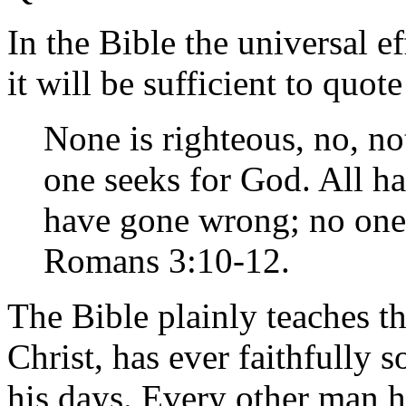
In the Bible the universal ef
it will be sufficient to quot
None is righteous, no, no
one seeks for God. All ha
have gone wrong; no one
Romans 3:10-12.
The Bible plainly teaches t
Christ, has ever faithfully
his days. Every other man 