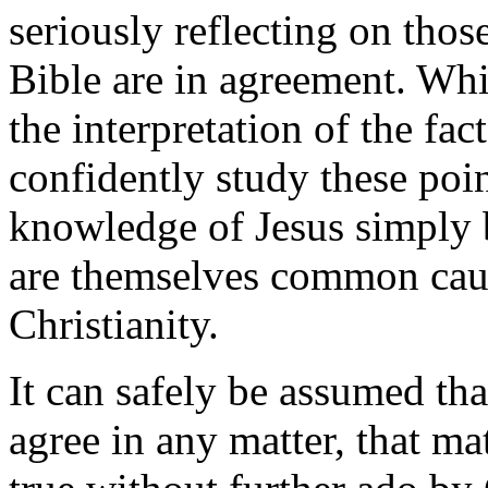
seriously reflecting on thos
Bible are in agreement. Whi
the interpretation of the fa
confidently study these poin
knowledge of Jesus simply by
are themselves common cau
Christianity.
It can safely be assumed th
agree in any matter, that ma