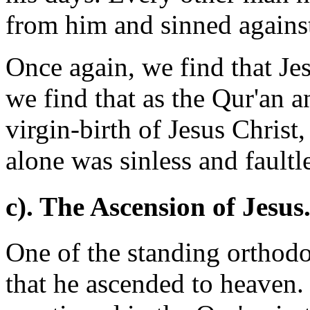
from him and sinned agains
Once again, we find that Jes
we find that as the Qur'an a
virgin-birth of Jesus Christ,
alone was sinless and faultl
c). The Ascension of Jesus
One of the standing orthodox
that he ascended to heaven.