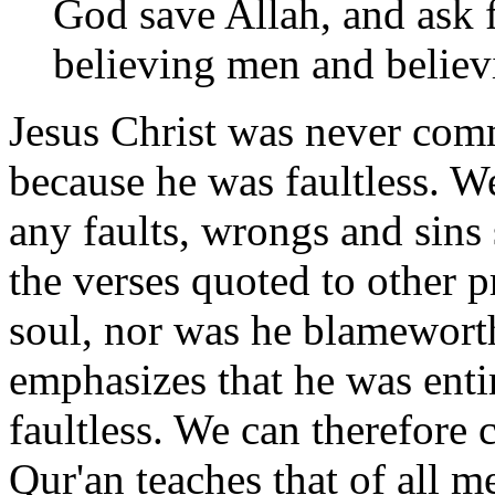
God save Allah, and ask f
believing men and belie
Jesus Christ was never com
because he was faultless. W
any faults, wrongs and sins 
the verses quoted to other 
soul, nor was he blameworth
emphasizes that he was enti
faultless. We can therefore 
Qur'an teaches that of all m