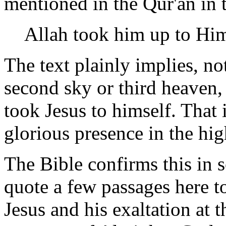
mentioned in the Qur'an in 
Allah took him up to Him
The text plainly implies, no
second sky or third heaven,
took Jesus to himself. That 
glorious presence in the hi
The Bible confirms this in 
quote a few passages here t
Jesus and his exaltation at 