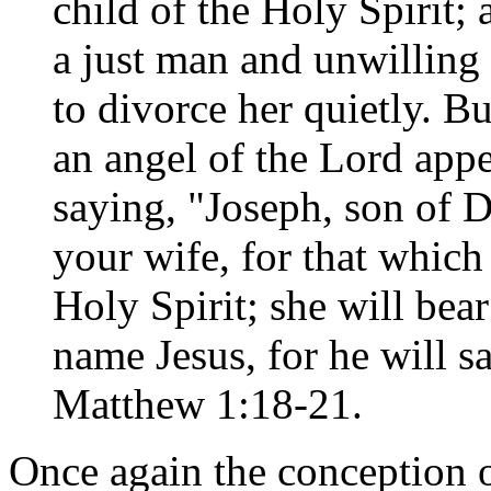
child of the Holy Spirit;
a just man and unwilling 
to divorce her quietly. B
an angel of the Lord appe
saying, "Joseph, son of D
your wife, for that which 
Holy Spirit; she will bear
name Jesus, for he will sa
Matthew 1:18-21.
Once again the conception o