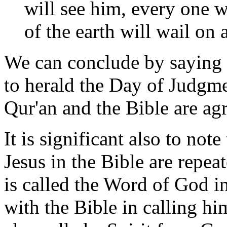
will see him, every one w
of the earth will wail on
We can conclude by saying 
to herald the Day of Judgme
Qur'an and the Bible are ag
It is significant also to note
Jesus in the Bible are repea
is called the Word of God i
with the Bible in calling h