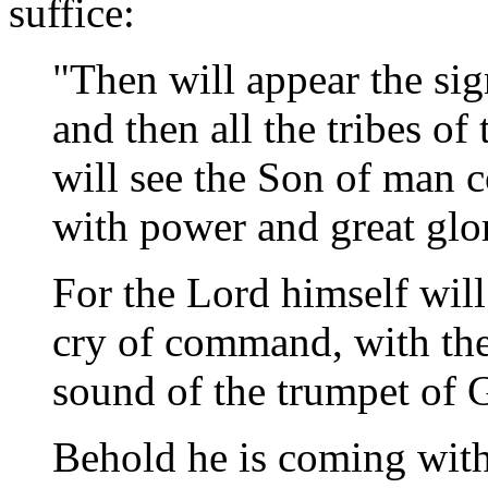
suffice:
"Then will appear the si
and then all the tribes of
will see the Son of man 
with power and great gl
For the Lord himself wil
cry of command, with the 
sound of the trumpet of 
Behold he is coming with