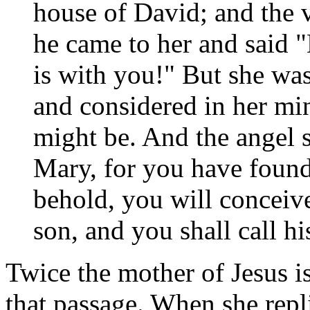
house of David; and the 
he came to her and said "
is with you!" But she was
and considered in her min
might be. And the angel s
Mary, for you have foun
behold, you will conceiv
son, and you shall call h
Twice the mother of Jesus is
that passage. When she repli