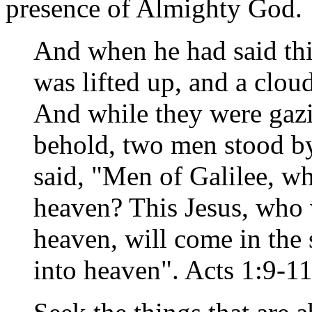
presence of Almighty God.
And when he had said thi
was lifted up, and a cloud
And while they were gazi
behold, two men stood by
said, "Men of Galilee, w
heaven? This Jesus, who 
heaven, will come in th
into heaven". Acts 1:9-1