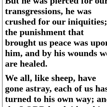
But he was pierced for ou
transgressions, he was
crushed for our iniquities
the punishment that
brought us peace was upo
him, and by his wounds w
are healed.
We all, like sheep, have
gone astray, each of us ha
turned to his own way; a