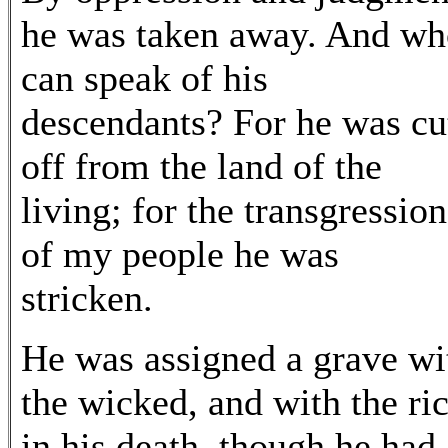
he was taken away. And wh
can speak of his
descendants? For he was cu
off from the land of the
living; for the transgression
of my people he was
stricken.
He was assigned a grave wi
the wicked, and with the ri
in his death, though he had