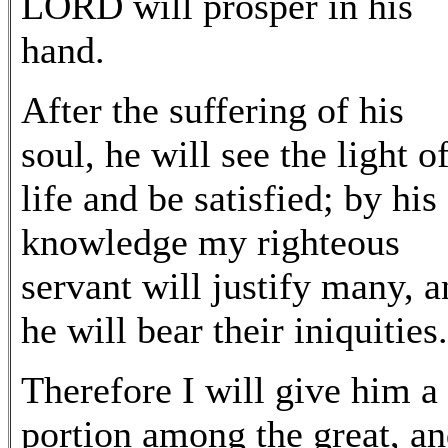
LORD will prosper in his
hand.
After the suffering of his
soul, he will see the light o
life and be satisfied; by his
knowledge my righteous
servant will justify many, 
he will bear their iniquities.
Therefore I will give him a
portion among the great, a