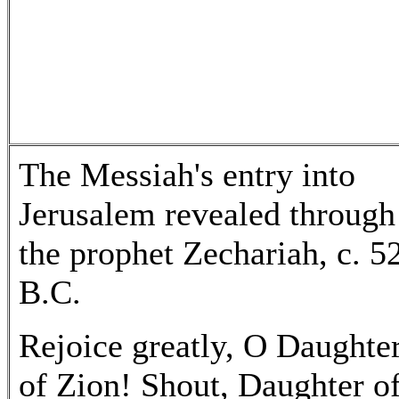
The Messiah's entry into
Jerusalem revealed through
the prophet Zechariah, c. 5
B.C.
Rejoice greatly, O Daughte
of Zion! Shout, Daughter o