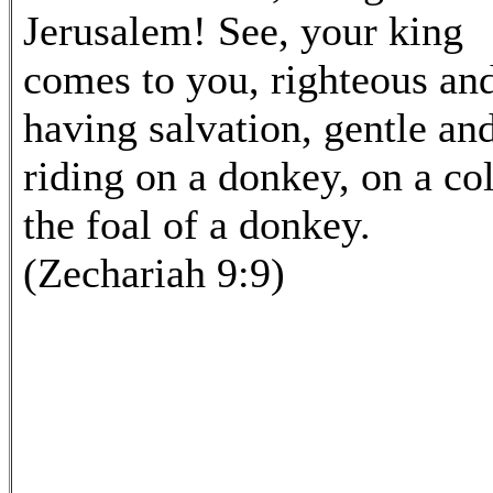
Jerusalem! See, your king
comes to you, righteous an
having salvation, gentle an
riding on a donkey, on a col
the foal of a donkey.
(Zechariah 9:9)