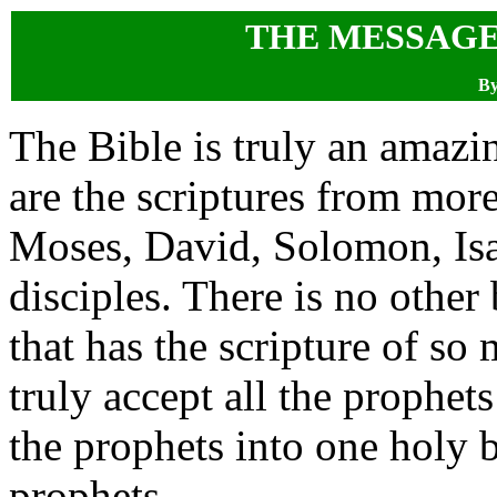
THE MESSAGE
By
The Bible is truly an amazi
are the scriptures from more
Moses, David, Solomon, Isa
disciples. There is no other
that has the scripture of so 
truly accept all the prophet
the prophets into one holy b
prophets.