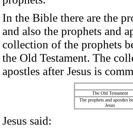
In the Bible there are the 
and also the prophets and a
collection of the prophets 
the Old Testament. The coll
apostles after Jesus is com
The Old Testament
The prophets and apostles b
Jesus
Jesus said: