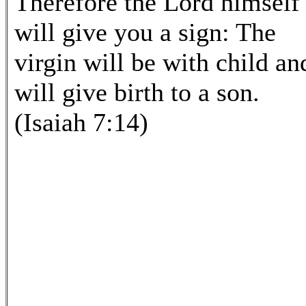
Therefore the Lord himself
will give you a sign: The
virgin will be with child an
will give birth to a son.
(Isaiah 7:14)