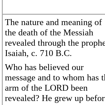
The nature and meaning of
the death of the Messiah
revealed through the proph
Isaiah, c. 710 B.C.
Who has believed our
message and to whom has t
arm of the LORD been
revealed? He grew up befor