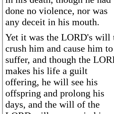
done no violence, nor was
any deceit in his mouth.
Yet it was the LORD's will 
crush him and cause him to
suffer, and though the LO
makes his life a guilt
offering, he will see his
offspring and prolong his
days, and the will of the