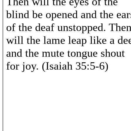
Then will the eyes of the
blind be opened and the ear
of the deaf unstopped. The
will the lame leap like a dee
and the mute tongue shout
for joy. (Isaiah 35:5-6)