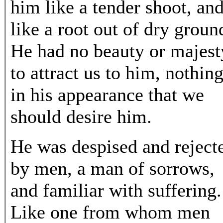
him like a tender shoot, an
like a root out of dry groun
He had no beauty or majest
to attract us to him, nothin
in his appearance that we
should desire him.
He was despised and reject
by men, a man of sorrows,
and familiar with suffering.
Like one from whom men