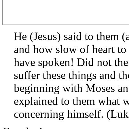
He (Jesus) said to them (
and how slow of heart to 
have spoken! Did not the
suffer these things and t
beginning with Moses and
explained to them what wa
concerning himself. (Luk