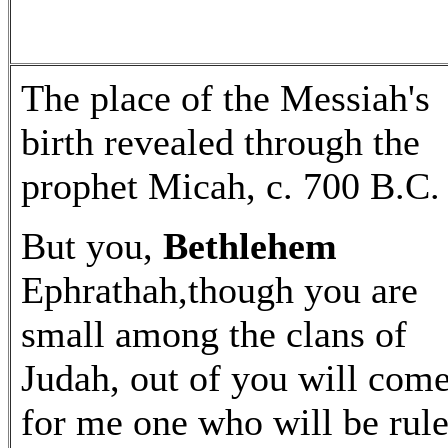
The place of the Messiah's
birth revealed through the
prophet Micah, c. 700 B.C.
But you,
Bethlehem
Ephrathah,though you are
small among the clans of
Judah, out of you will com
for me one who will be rule