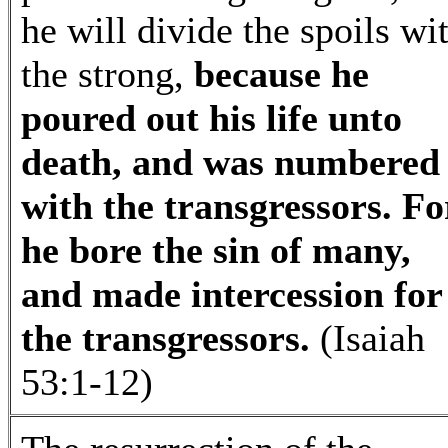
he will divide the spoils wi
the strong,
because he
poured out his life unto
death, and was numbered
with the transgressors. Fo
he bore the sin of many,
and made intercession for
the transgressors.
(Isaiah
53:1-12)