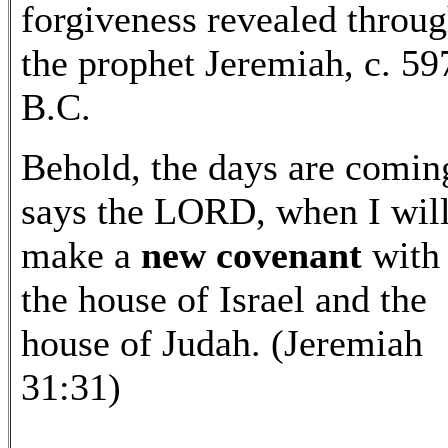
forgiveness revealed throu
the prophet Jeremiah, c. 59
B.C.
Behold, the days are comin
says the LORD, when I wil
make a
new covenant
with
the house of Israel and the
house of Judah. (Jeremiah
31:31)