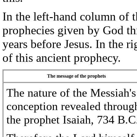
In the left-hand column of t
prophecies given by God th
years before Jesus. In the r
of this ancient prophecy.
The message of the prophets
The nature of the Messiah's
conception revealed throug
the prophet Isaiah, 734 B.C