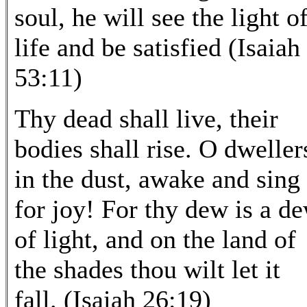
soul, he will see the light o
life and be satisfied (Isaiah
53:11)
Thy dead shall live, their
bodies shall rise. O dweller
in the dust, awake and sing
for joy! For thy dew is a d
of light, and on the land of
the shades thou wilt let it
fall. (Isaiah 26:19)