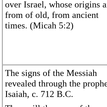
over Israel, whose origins a
from of old, from ancient
times. (Micah 5:2)
The signs of the Messiah
revealed through the proph
Isaiah, c. 712 B.C.