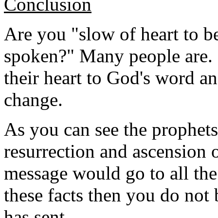
Conclusion
Are you "slow of heart to be
spoken?" Many people are.
their heart to God's word a
change.
As you can see the prophets 
resurrection and ascension o
message would go to all the
these facts then you do no
has sent.