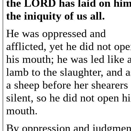
the LORD has laid on hi
the iniquity of us all.
He was oppressed and
afflicted, yet he did not op
his mouth; he was led like 
lamb to the slaughter, and a
a sheep before her shearers 
silent, so he did not open hi
mouth.
By oppression and judgmen