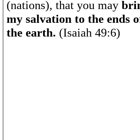
(nations), that you may
bri
my salvation to the ends o
the earth.
(Isaiah 49:6)