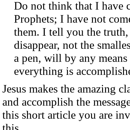
Do not think that I have 
Prophets; I have not come
them. I tell you the truth
disappear, not the smallest
a pen, will by any means
everything is accomplish
Jesus makes the amazing cla
and accomplish the message 
this short article you are i
this.