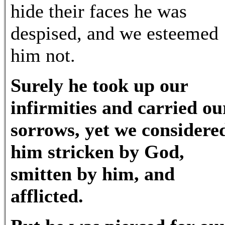
hide their faces he was
despised, and we esteemed
him not.
Surely he took up our
infirmities and carried ou
sorrows, yet we considere
him stricken by God,
smitten by him, and
afflicted.