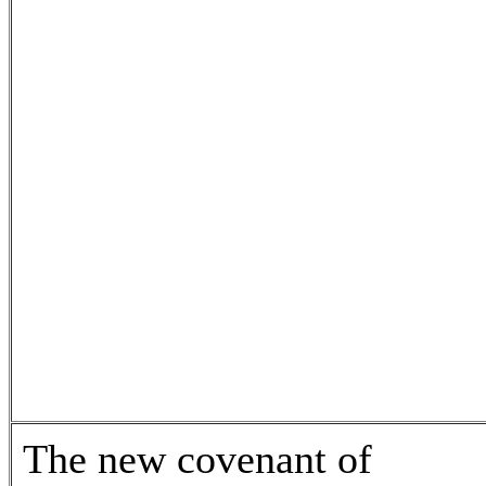
The new covenant of