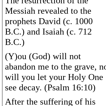
The resurrection of the
Messiah revealed to the
prophets David (c. 1000
B.C.) and Isaiah (c. 712
B.C.)
(Y)ou (God) will not
abandon me to the grave, n
will you let your Holy One
see decay. (Psalm 16:10)
After the suffering of his