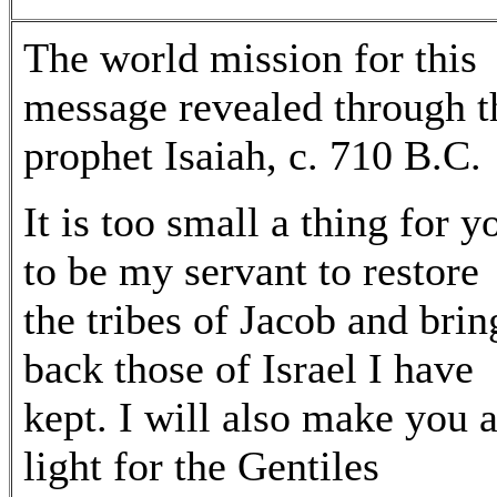
The world mission for this
message revealed through t
prophet Isaiah, c. 710 B.C.
It is too small a thing for y
to be my servant to restore
the tribes of Jacob and brin
back those of Israel I have
kept. I will also make you 
light for the Gentiles