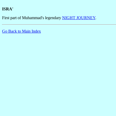
ISRA'
First part of Muhammad's legendary
NIGHT JOURNEY
.
Go Back to Main Index