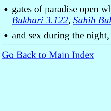
gates of paradise open 
Bukhari 3.122
,
Sahih Bu
and sex during the night
Go Back to Main Index