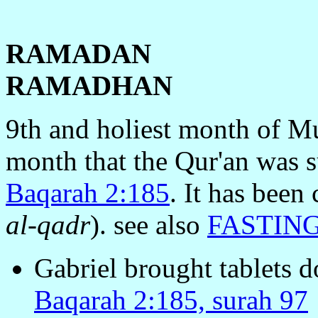
RAMADAN
RAMADHAN
9th and holiest month of Mu
month that the Qur'an was 
Baqarah 2:185
. It has been
al-qadr
). see also
FASTIN
Gabriel brought tablets 
Baqarah 2:185, surah 97