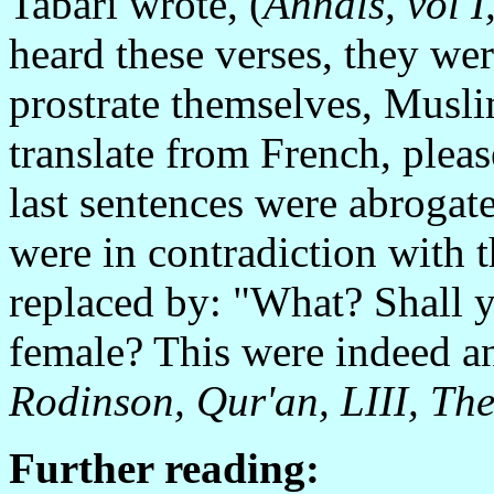
Tabari wrote, (
Annals, vol I
heard these verses, they wer
prostrate themselves, Musl
translate from French, ple
last sentences were abrogate
were in contradiction with 
replaced by: "What? Shall
female? This were indeed an 
Rodinson, Qur'an, LIII, The
Further reading: