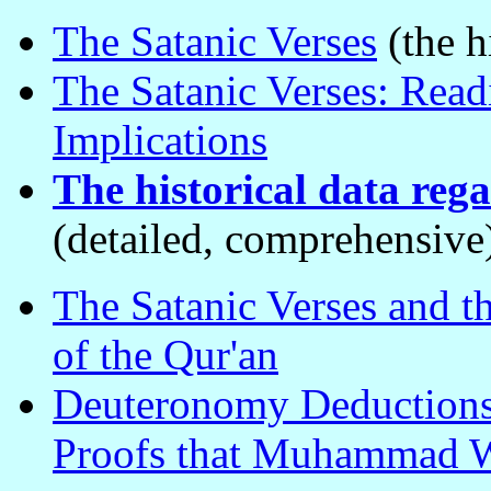
The Satanic Verses
(the h
The Satanic Verses: Read
Implications
The historical data reg
(detailed, comprehensive
The Satanic Verses and th
of the Qur'an
Deuteronomy Deductions
Proofs that Muhammad W