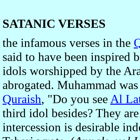
SATANIC VERSES
the infamous verses in the
Q
said to have been inspired 
idols worshipped by the Ara
abrogated. Muhammad was sa
Quraish
, "Do you see
Al La
third idol besides? They are
intercession is desirable in