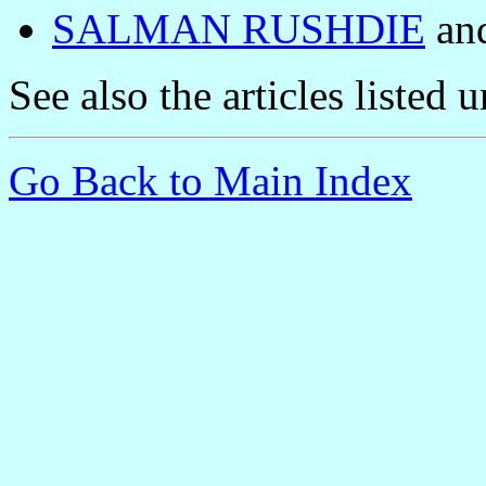
SALMAN RUSHDIE
and
See also the articles listed 
Go Back to Main Index