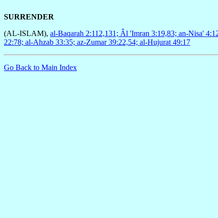
SURRENDER
(AL-ISLAM),
al-Baqarah 2:112,131; Âl 'Imran 3:19,83; an-Nisa' 4:1
22:78; al-Ahzab 33:35; az-Zumar 39:22,54; al-Hujurat 49:17
Go Back to Main Index