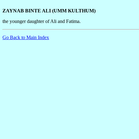
ZAYNAB BINTE ALI (UMM KULTHUM)
the younger daughter of Ali and Fatima.
Go Back to Main Index