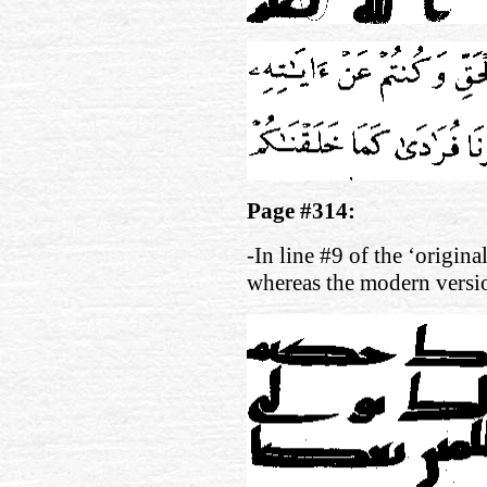
Page #314:
-In line #9 of the ‘origina
whereas the modern versi