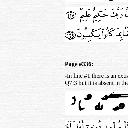
Page #336:
-In line #1 there is an ext
Q7:3 but it is absent in t