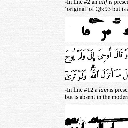
-In line #2 an
alif
is prese
‘original’ of Q6:93 but is
-In line #12 a
lam
is prese
but is absent in the moder