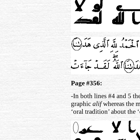
Page #356:
-In both lines #4 and 5 th
graphic
alif
whereas the m
‘oral tradition’ about the 