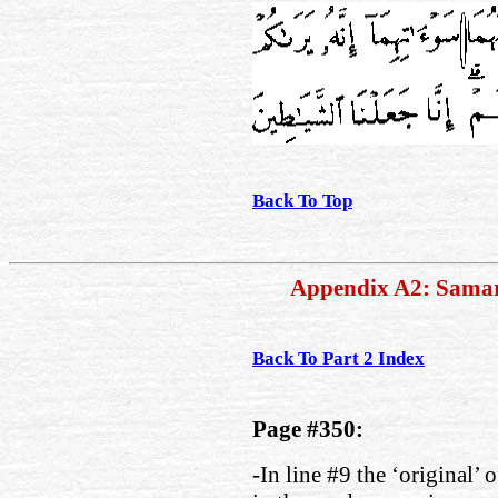
Back To Top
Appendix A2: Sama
Back To Part 2 Index
Page #350:
-In line #9 the ‘original’ 