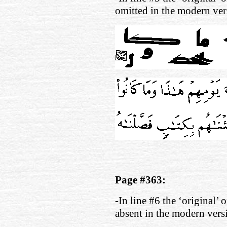
omitted in the modern ver
Page #363:
-In line #6 the ‘original’ 
absent in the modern vers