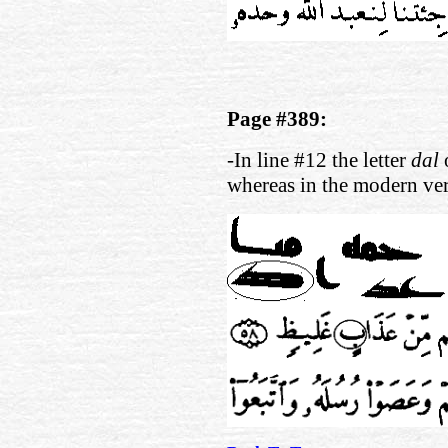
Page #389:
-In line #12 the letter
dal
whereas in the modern ve