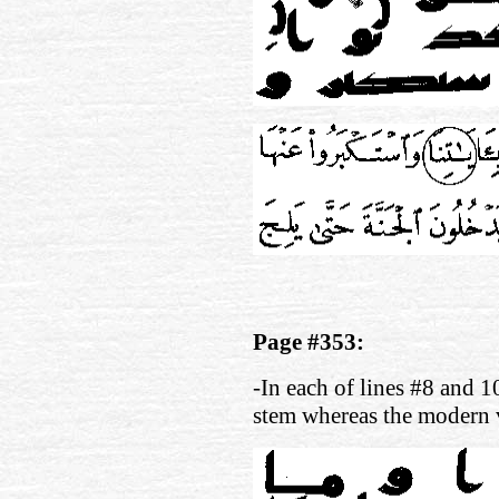
Page #353:
-In each of lines #8 and 1
stem whereas the modern 