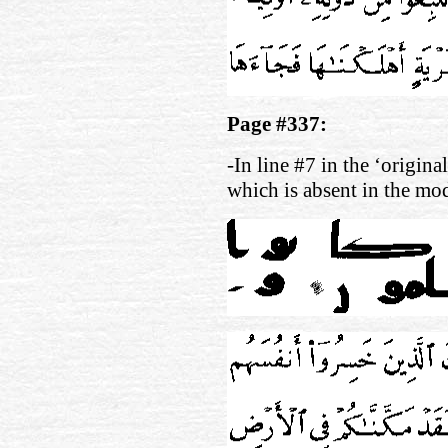
Page #337:
-In line #7 in the ‘origina
which is absent in the mo