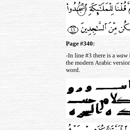
Page #340:
-In line #3 there is a
waw
the modern Arabic versio
word.