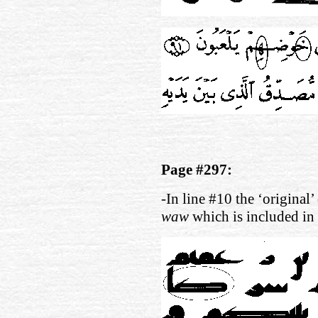
Page #297:
-In line #10 the ‘original’
waw
which is included in