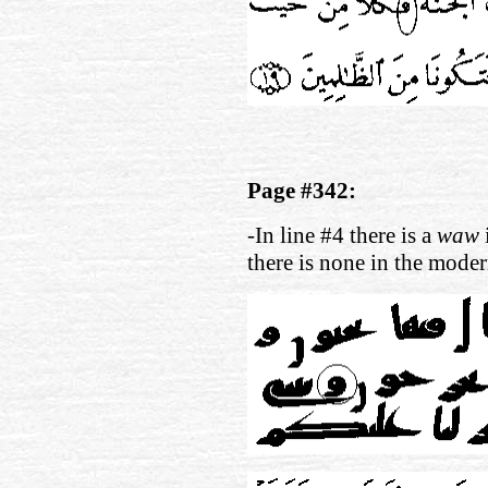
Page #342:
-In line #4 there is a
waw
there is none in the moder