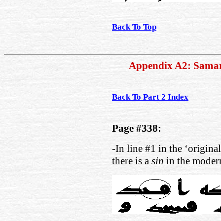
Back To Top
Appendix A2: Sama
Back To Part 2 Index
Page #338:
-In line #1 in the ‘origina
there is a
sin
in the modern