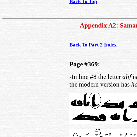
Back To Top
Appendix A2: Sama
Back To Part 2 Index
Page #369:
-In line #8 the letter
alif
is
the modern version has
h