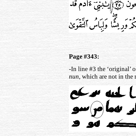
Page #343:
-In line #3 the ‘original’ 
nun
, which are not in the