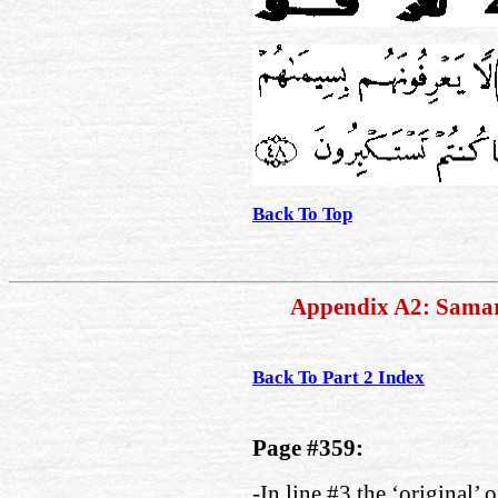
Back To Top
Appendix A2: Sama
Back To Part 2 Index
Page #359:
-In line #3 the ‘original’ 