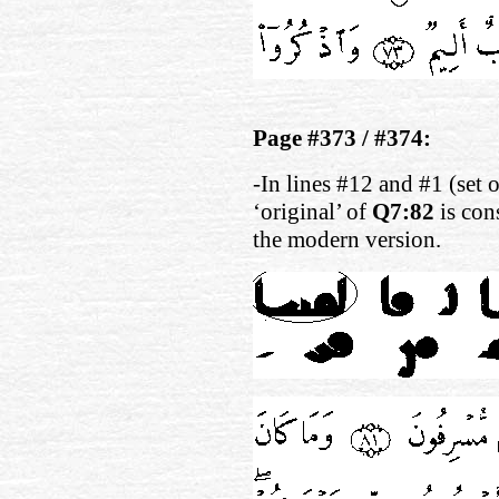
Page #373 / #374:
-In lines #12 and #1 (set 
‘original’ of
Q7:82
is con
the modern version.