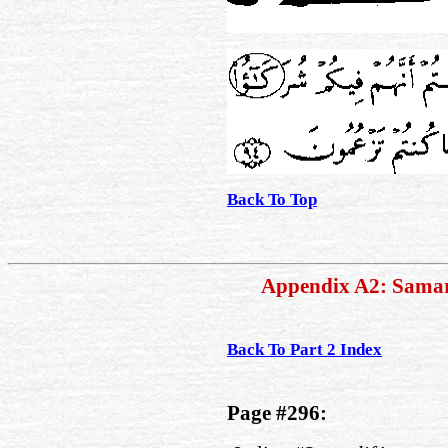
Back To Top
Appendix A2: Sama
Back To Part 2 Index
Page #296: