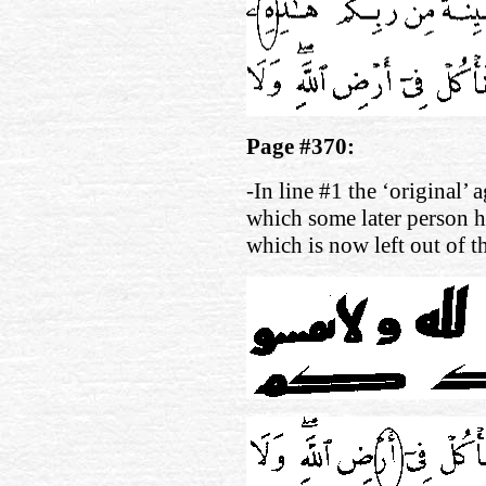
Page #370:
-In line #1 the ‘original’ 
which some later person h
which is now left out of 