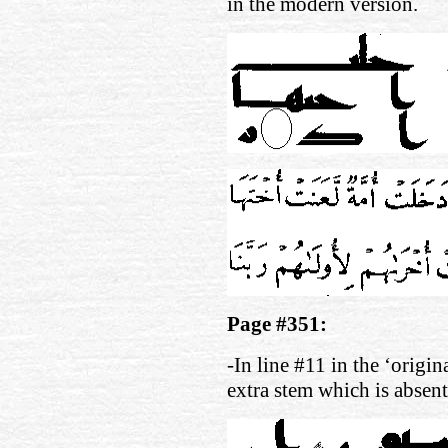
in the modern version.
Page #351:
-In line #11 in the ‘origin
extra stem which is absen