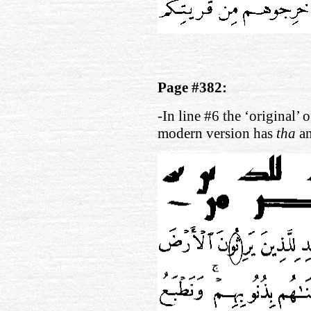
Page #382:
-In line #6 the ‘original’ 
modern version has
tha
a