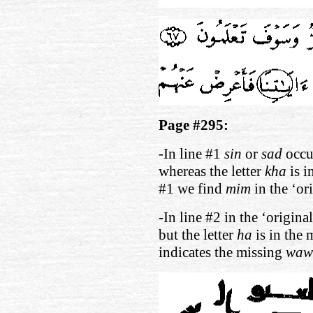
Page #295:
-In line #1
sin
or
sad
occur
whereas the letter
kha
is i
#1 we find
mim
in the ‘or
-In line #2 in the ‘origina
but the letter
ha
is in the 
indicates the missing
waw