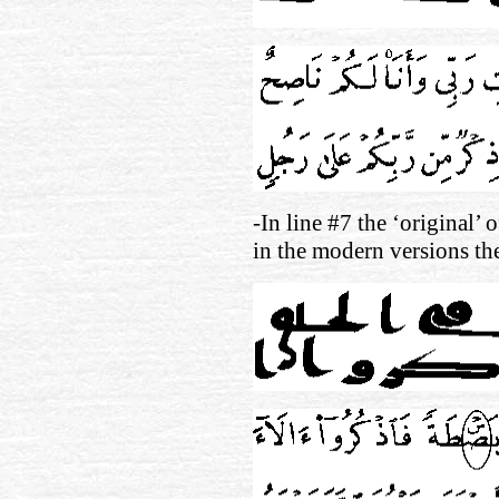
-In line #7 the ‘original’ 
in the modern versions t