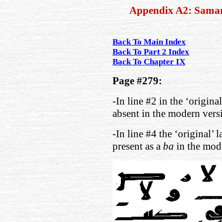
Appendix A2: Sama
Back To Main Index
Back To Part 2 Index
Back To Chapter IX
Page #279:
-In line #2 in the ‘origina
absent in the modern vers
-In line #4 the ‘original’ 
present as a
ba
in the mod