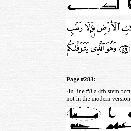
Page #283:
-In line #8 a 4th stem occu
not in the modern version