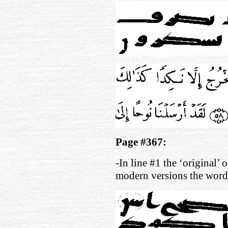
Page #367:
-In line #1 the ‘original’ 
modern versions the wor