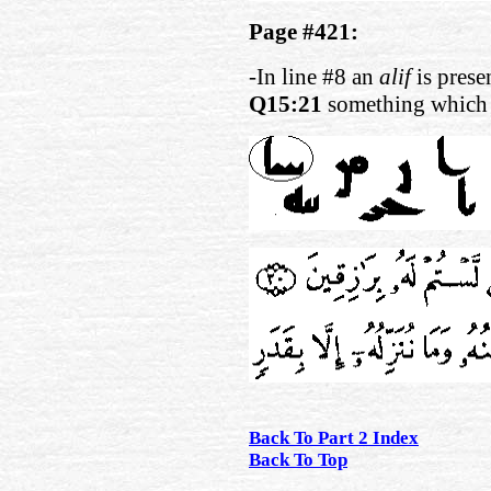
Page #421:
-In line #8 an
alif
is presen
Q15:21
something which i
Back To Part 2 Index
Back To Top