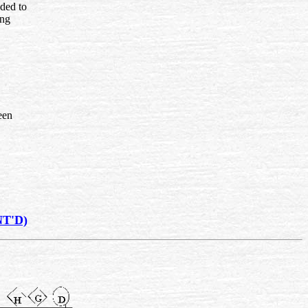
nded to
ing
een
T'D)