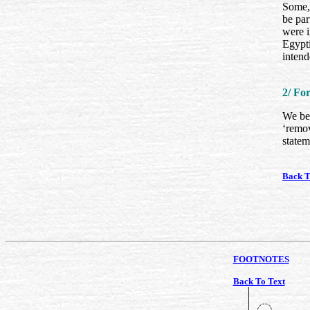
Some, 
be par
were 
Egypti
intend
2/ Fo
We beg
‘remov
statem
Back T
FOOTNOTES
Back To Text