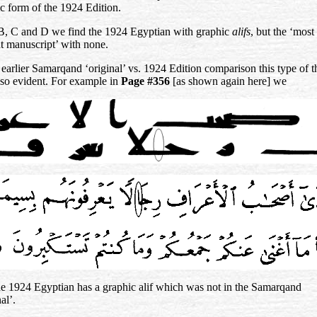
c form of the 1924 Edition.
 B, C and D we find the 1924 Egyptian with graphic
alifs
, but the ‘most
t manuscript’ with none.
 earlier Samarqand ‘original’ vs. 1924 Edition comparison this type of t
so evident. For example in
Page #356
[as shown again here] we
he 1924 Egyptian has a graphic alif which was not in the Samarqand
al’.