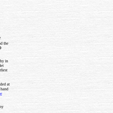
e
nd the
0
why in
let
liest
ded at
 hand
ee
ny