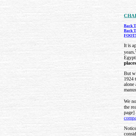
CHAP
Back T
Back T
FOOT
It is 
years.
Egypti
place
But wh
1924 t
alone 
manusc
We not
the re
page] 
compa
Notice
consid