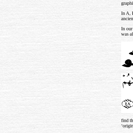
graphi
In A,
ancien
In our
was al
find t
‘origin