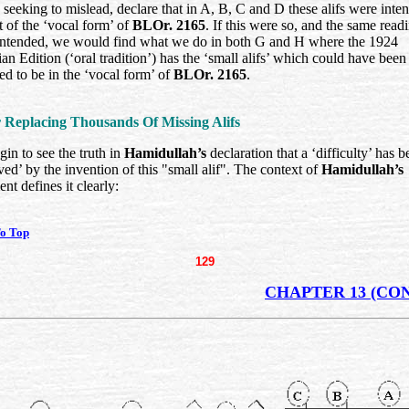
seeking to mislead, declare that in A, B, C and D these alifs were inte
t of the ‘vocal form’ of
BLOr. 2165
. If this were so, and the same read
intended, we would find what we do in both G and H where the 1924
an Edition (‘oral tradition’) has the ‘small alifs’ which could have been
ed to be in the ‘vocal form’ of
BLOr. 2165
.
r Replacing Thousands Of Missing Alifs
in to see the truth in
Hamidullah’s
declaration that a ‘difficulty’ has b
ed’ by the invention of this "small alif". The context of
Hamidullah’s
ent defines it clearly:
o Top
129
CHAPTER 13 (CON