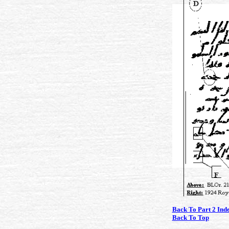
Back To Part 2 Ind
Back To Top