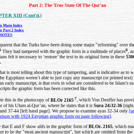
Part 2: The True State Of The Qur'an
TER XIII (Cont'd.)
o Main Index
o Part 2 Index
NOTES
apparent that the Turks have been doing some major "reforming" over th
5
6
They had tampered with the graphic form in a multitude of places
, a
ans felt it necessary to ‘restore’ the text to its original form in these
530
s
.
at is most telling about this type of tampering, and is indicative as to 
he Egyptians weren’t able to just copy any manuscript (or printed text) 
an early manuscript, is that even in what are considered to be Islam’s ear
ripts the graphic form has been corrected like this.
7
e this in the photocopy of
BLOr 2165
, which Von Denffer has provi
ar of his Ulum al-Qur’an, where he states that it is
Sura 24:32-36
[right
and 37-44 [left hand page]. We propose to examine ayas 32-34 only
[s
rison with 1924 Egyptian graphic form on page following]
.
 that E and F show alifs in the graphic form of
BLOr. 2165
, which ma
er to be the "most ancient manuscript", but which are omitted from the