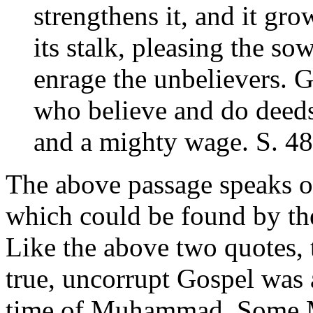
strengthens it, and it gro
its stalk, pleasing the s
enrage the unbelievers. 
who believe and do deeds
and a mighty wage. S. 48
The above passage speaks of
which could be found by t
Like the above two quotes, t
true, uncorrupt Gospel was 
time of Muhammad. Some 