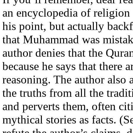
an encyclopedia of religion
his point, but actually back
that Muhammad was mistake
author denies that the Qura
because he says that there a
reasoning. The author also 
the truths from all the tradit
and perverts them, often cit
mythical stories as facts. (
refute the author’s claims,