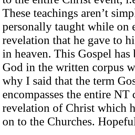
These teachings aren’t simp
personally taught while on e
revelation that he gave to hi
in heaven. This Gospel has 
God in the written corpus w
why I said that the term Gos
encompasses the entire NT c
revelation of Christ which h
on to the Churches. Hopefull