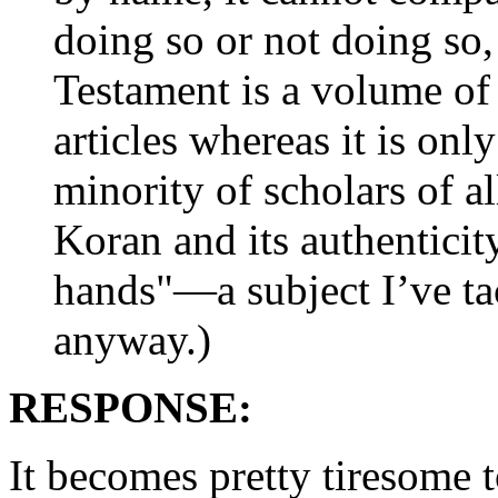
doing so or not doing so, 
Testament is a volume of 
articles whereas it is onl
minority of scholars of a
Koran and its authenticity
hands"—a subject I’ve ta
anyway.)
RESPONSE:
It becomes pretty tiresome 