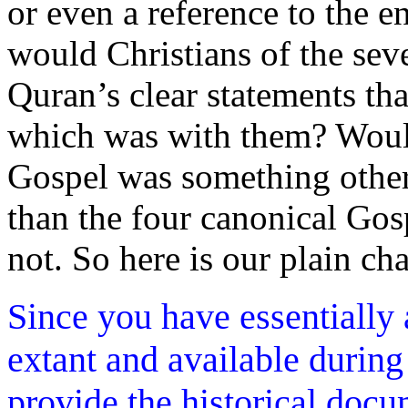
or even a reference to the e
would Christians of the sev
Quran’s clear statements th
which was with them? Would
Gospel was something other
than the four canonical Go
not. So here is our plain ch
Since you have essentially
extant and available during
provide the historical doc