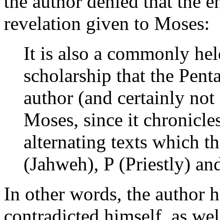
the author denied that the e
revelation given to Moses:
It is also a commonly hel
scholarship that the Pent
author (and certainly not 
Moses, since it chronicles
alternating texts which t
(Jahweh), P (Priestly) a
In other words, the author h
contradicted himself, as wel