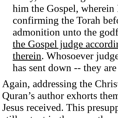
him the Gospel, wherein 
confirming the Torah befo
admonition unto the god
the Gospel judge accord
therein
. Whosoever judge
has sent down -- they are
Again, addressing the Chri
Quran’s author exhorts the
Jesus received. This presup