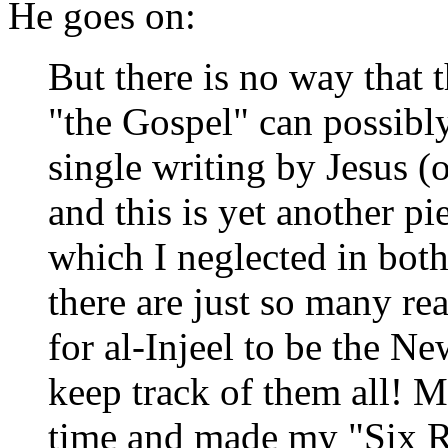
He goes on:
But there is no way that 
"the Gospel" can possibl
single writing by Jesus 
and this is yet another p
which I neglected in both
there are just so many re
for al-Injeel to be the Ne
keep track of them all! 
time and made my "Six Re