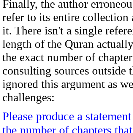
Finally, the author erroneou
refer to its entire collectio
it. There isn't a single refe
length of the Quran actuall
the exact number of chapter
consulting sources outside t
ignored this argument as we
challenges:
Please produce a statement
the number of chapters tha