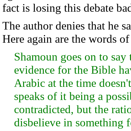
fact is losing this debate ba
The author denies that he s
Here again are the words of
Shamoun goes on to say th
evidence for the Bible ha
Arabic at the time doesn't
speaks of it being a poss
contradicted, but the rati
disbelieve in something f