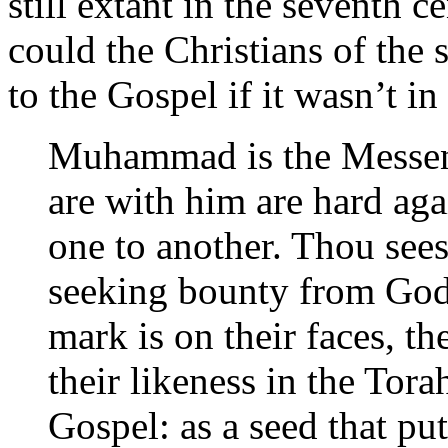
still extant in the seventh 
could the Christians of the
to the Gospel if it wasn’t in
Muhammad is the Messen
are with him are hard aga
one to another. Thou sees
seeking bounty from God
mark is on their faces, the
their likeness in the Tora
Gospel: as a seed that put