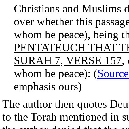
Christians and Muslims d
over whether this passa
whom be peace), being t
PENTATEUCH THAT T
SURAH 7, VERSE 157
,
whom be peace): (
Source
emphasis ours)
The author then quotes Deu
to the Torah mentioned in su