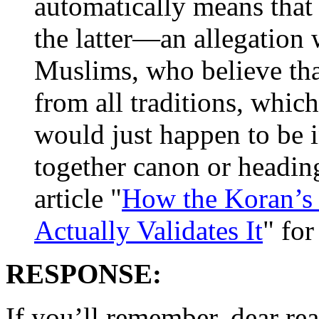
automatically means that
the latter—an allegation
Muslims, who believe tha
from all traditions, whic
would just happen to be i
together canon or heading 
article "
How the Koran’s P
Actually Validates It
" for
RESPONSE:
If you’ll remember, dear re