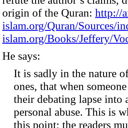
origin of the Quran:
http://
islam.org/Quran/Sources/in
islam.org/Books/Jeffery/Vo
He says:
It is sadly in the nature o
ones, that when someone i
their debating lapse into 
personal abuse. This is 
this point; the readers m