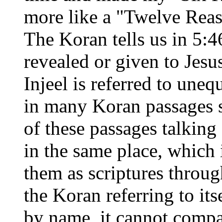
more like a "Twelve Reason
The Koran tells us in 5:4
revealed or given to Jesu
Injeel is referred to uneq
in many Koran passages 
of these passages talking 
in the same place, which 
them as scriptures throug
the Koran referring to its
by name, it cannot comp