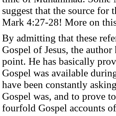
suggest that the source for 
Mark 4:27-28! More on this
By admitting that these refe
Gospel of Jesus, the autho
point. He has basically pro
Gospel was available duri
have been constantly askin
Gospel was, and to prove to 
fourfold Gospel accounts o