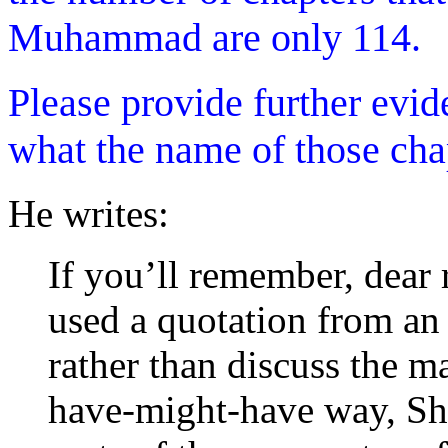
Muhammad are only 114.
Please provide further evi
what the name of those chap
He writes:
If you’ll remember, dear 
used a quotation from an 
rather than discuss the m
have-might-have way, S