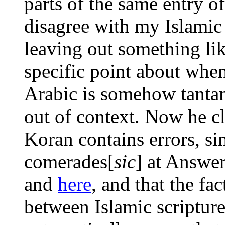
parts of the same entry o
disagree with my Islamic 
leaving out something lik
specific point about when
Arabic is somehow tantam
out of context. Now he cla
Koran contains errors, s
comerades[
sic
] at Answe
and
here
, and that the fac
between Islamic scripture