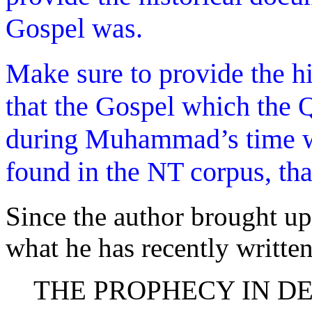
Gospel was.
Make sure to provide the hi
that the Gospel which the 
during Muhammad’s time wa
found in the NT corpus, tha
Since the author brought up
what he has recently written
THE PROPHECY IN D