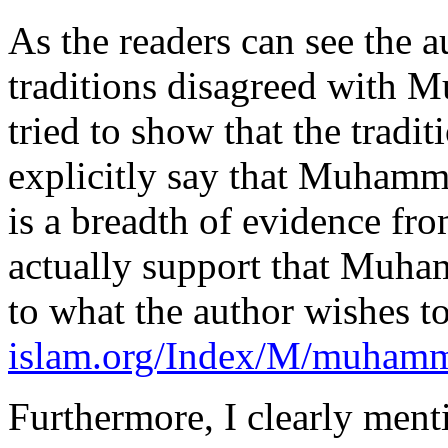
As the readers can see the a
traditions disagreed with M
tried to show that the tradit
explicitly say that Muhammad
is a breadth of evidence fro
actually support that Muham
to what the author wishes t
islam.org/Index/M/muhamm
Furthermore, I clearly ment