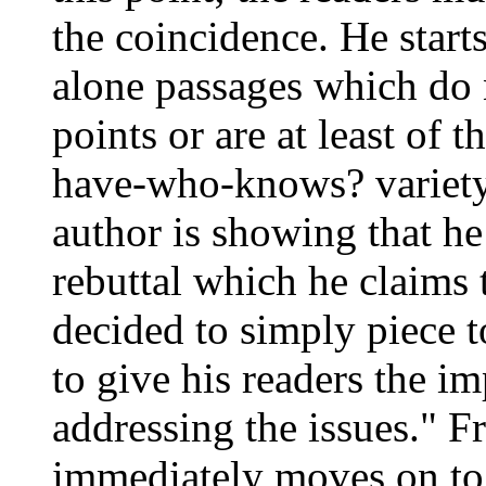
the coincidence. He star
alone passages which do
points or are at least of
have-who-knows? variety 
author is showing that he
rebuttal which he claims 
decided to simply piece t
to give his readers the im
addressing the issues." F
immediately moves on to: