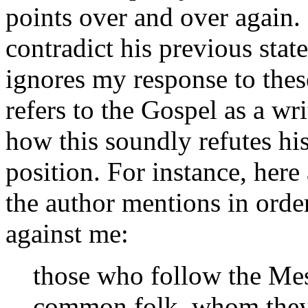
points over and over again.
contradict his previous stat
ignores my response to thes
refers to the Gospel as a wri
how this soundly refutes hi
position. For instance, her
the author mentions in order
against me:
those who follow the Mes
common folk, whom they