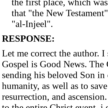
the first place, which wa
that "the New Testament
"al-Injeel".
RESPONSE:
Let me correct the author. 
Gospel is Good News. The 
sending his beloved Son in 
humanity, as well as to save
resurrection, and ascension.
to the entire Christ event, i.