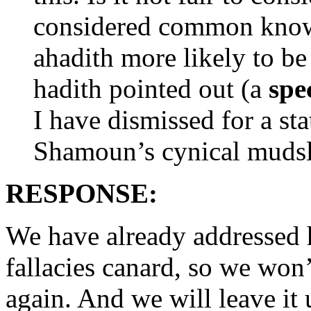
considered common know
ahadith more likely to be
hadith pointed out (a
spe
I have dismissed for a sta
Shamoun’s cynical muds
RESPONSE:
We have already addressed 
fallacies canard, so we won’
again. And we will leave it 