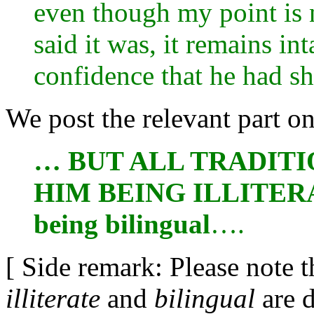
even though my point is 
said it was, it remains in
confidence that he had sha
We post the relevant part o
… BUT ALL TRADITI
HIM BEING ILLITERAT
being bilingual
….
[ Side remark: Please note t
illiterate
and
bilingual
are d