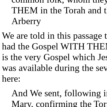
THEM in the Torah and t
Arberry
We are told in this passag
had the Gospel WITH THEM, 
is the very Gospel which Je
was available during the sev
here:
And We sent, following in
Mary, confirming the To