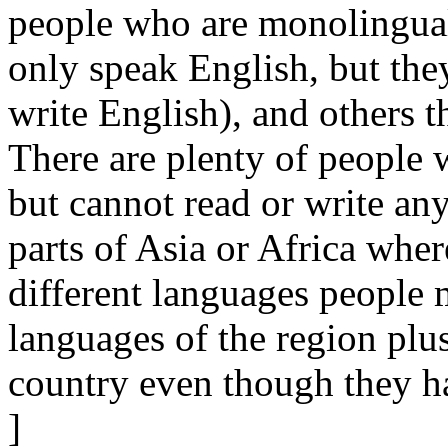
people who are monolingual
only speak English, but they
write English), and others th
There are plenty of people 
but cannot read or write any
parts of Asia or Africa whe
different languages people 
languages of the region plus
country even though they ha
]