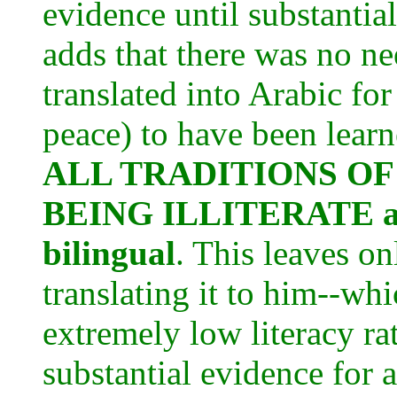
evidence until substanti
adds that there was no ne
translated into Arabic 
peace) to have been learne
ALL TRADITIONS OF
BEING ILLITERATE and
bilingual
. This leaves on
translating it to him--wh
extremely low literacy ra
substantial evidence for 