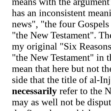
means with the argument t
has an inconsistent mean
news", "the four Gospels 
"the New Testament". The
my original "Six Reasons"
"the New Testament" in t
mean that here but not th
side that the title of al-
necessarily
refer to the 
may as well not be dispu