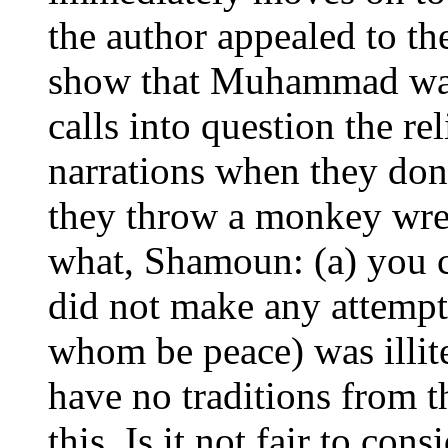
the author appealed to the
show that Muhammad was 
calls into question the re
narrations when they don
they throw a monkey wre
what, Shamoun: (a) you c
did not make any attempt
whom be peace) was illite
have no traditions from 
this. Is it not fair to cons