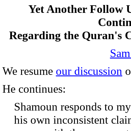
Yet Another Follow 
Contin
Regarding the Quran's C
Sam
We resume
our discussion
o
He continues:
Shamoun responds to my "
his own inconsistent cla