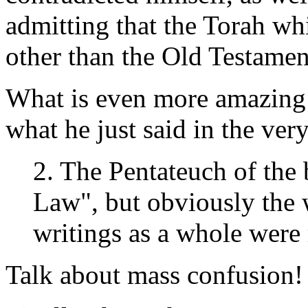
admitting that the Torah wh
other than the Old Testamen
What is even more amazing i
what he just said in the very
2. The Pentateuch of the 
Law", but obviously the 
writings as a whole were 
Talk about mass confusion!