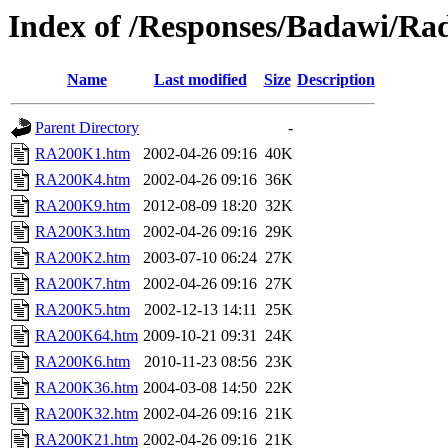
Index of /Responses/Badawi/Ra
Name
Last modified
Size
Description
Parent Directory
-
RA200K1.htm
2002-04-26 09:16
40K
RA200K4.htm
2002-04-26 09:16
36K
RA200K9.htm
2012-08-09 18:20
32K
RA200K3.htm
2002-04-26 09:16
29K
RA200K2.htm
2003-07-10 06:24
27K
RA200K7.htm
2002-04-26 09:16
27K
RA200K5.htm
2002-12-13 14:11
25K
RA200K64.htm
2009-10-21 09:31
24K
RA200K6.htm
2010-11-23 08:56
23K
RA200K36.htm
2004-03-08 14:50
22K
RA200K32.htm
2002-04-26 09:16
21K
RA200K21.htm
2002-04-26 09:16
21K