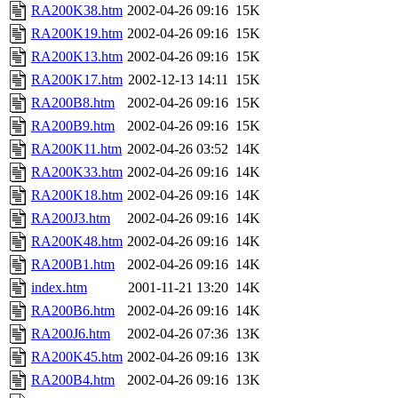
RA200K38.htm
2002-04-26 09:16
15K
RA200K19.htm
2002-04-26 09:16
15K
RA200K13.htm
2002-04-26 09:16
15K
RA200K17.htm
2002-12-13 14:11
15K
RA200B8.htm
2002-04-26 09:16
15K
RA200B9.htm
2002-04-26 09:16
15K
RA200K11.htm
2002-04-26 03:52
14K
RA200K33.htm
2002-04-26 09:16
14K
RA200K18.htm
2002-04-26 09:16
14K
RA200J3.htm
2002-04-26 09:16
14K
RA200K48.htm
2002-04-26 09:16
14K
RA200B1.htm
2002-04-26 09:16
14K
index.htm
2001-11-21 13:20
14K
RA200B6.htm
2002-04-26 09:16
14K
RA200J6.htm
2002-04-26 07:36
13K
RA200K45.htm
2002-04-26 09:16
13K
RA200B4.htm
2002-04-26 09:16
13K