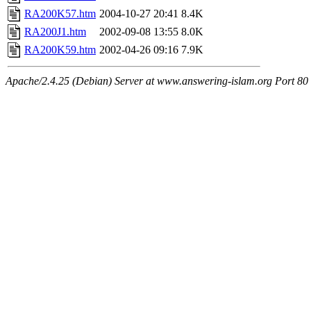
RA200K57.htm
2004-10-27 20:41
8.4K
RA200J1.htm
2002-09-08 13:55
8.0K
RA200K59.htm
2002-04-26 09:16
7.9K
Apache/2.4.25 (Debian) Server at www.answering-islam.org Port 80