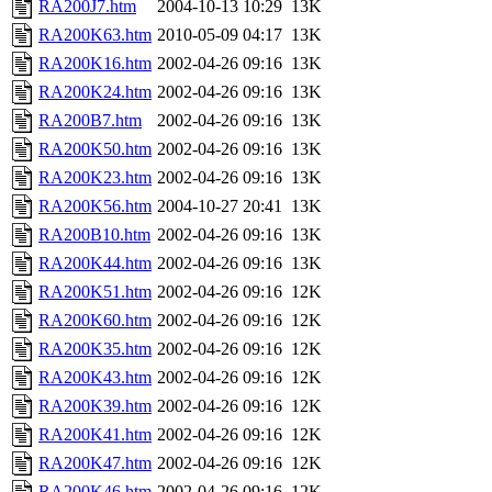
RA200J7.htm
2004-10-13 10:29
13K
RA200K63.htm
2010-05-09 04:17
13K
RA200K16.htm
2002-04-26 09:16
13K
RA200K24.htm
2002-04-26 09:16
13K
RA200B7.htm
2002-04-26 09:16
13K
RA200K50.htm
2002-04-26 09:16
13K
RA200K23.htm
2002-04-26 09:16
13K
RA200K56.htm
2004-10-27 20:41
13K
RA200B10.htm
2002-04-26 09:16
13K
RA200K44.htm
2002-04-26 09:16
13K
RA200K51.htm
2002-04-26 09:16
12K
RA200K60.htm
2002-04-26 09:16
12K
RA200K35.htm
2002-04-26 09:16
12K
RA200K43.htm
2002-04-26 09:16
12K
RA200K39.htm
2002-04-26 09:16
12K
RA200K41.htm
2002-04-26 09:16
12K
RA200K47.htm
2002-04-26 09:16
12K
RA200K46.htm
2002-04-26 09:16
12K