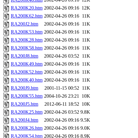
RA200K20.htm
2002-04-26 09:16
12K
RA200K62.htm
2002-04-26 09:16
11K
RA200J2.htm
2002-04-26 09:16
11K
RA200K53.htm
2002-04-26 09:16
11K
RA200K28.htm
2002-04-26 09:16
11K
RA200K58.htm
2002-04-26 09:16
11K
RA200J8.htm
2002-04-26 03:52
11K
RA200K49.htm
2002-04-26 09:16
11K
RA200K52.htm
2002-04-26 09:16
11K
RA200K40.htm
2002-04-26 09:16
11K
RA200J9.htm
2001-11-15 00:52
11K
RA200K55.htm
2004-10-26 23:21
10K
RA200J5.htm
2012-06-11 18:52
10K
RA200K25.htm
2002-04-26 03:52
9.8K
RA200J4.htm
2002-04-26 09:16
9.5K
RA200K26.htm
2002-04-26 09:16
9.0K
RA200K54.htm
2002-04-26 09:16
8.9K