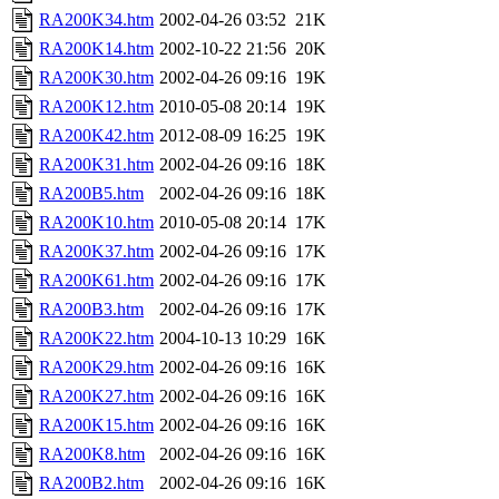
RA200K34.htm
2002-04-26 03:52
21K
RA200K14.htm
2002-10-22 21:56
20K
RA200K30.htm
2002-04-26 09:16
19K
RA200K12.htm
2010-05-08 20:14
19K
RA200K42.htm
2012-08-09 16:25
19K
RA200K31.htm
2002-04-26 09:16
18K
RA200B5.htm
2002-04-26 09:16
18K
RA200K10.htm
2010-05-08 20:14
17K
RA200K37.htm
2002-04-26 09:16
17K
RA200K61.htm
2002-04-26 09:16
17K
RA200B3.htm
2002-04-26 09:16
17K
RA200K22.htm
2004-10-13 10:29
16K
RA200K29.htm
2002-04-26 09:16
16K
RA200K27.htm
2002-04-26 09:16
16K
RA200K15.htm
2002-04-26 09:16
16K
RA200K8.htm
2002-04-26 09:16
16K
RA200B2.htm
2002-04-26 09:16
16K