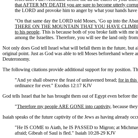
that AFTER MY DEATH you are sure to become utterly corrup
the LORD and provoke him to anger by what your hands have
"On that same day the LORD told Moses, ‘Go up into the Abari
THERE ON THE MOUNTAIN THAT YOU HAVE CLIMBED YOU 
to his people
. This is because both of you broke faith with me 
among the Israelites. Therefore, you will see the land only from
Not only does God tell Israel what will befall them in the future, but a
original point. Just as God was able to tell Moses beforehand where 
Deuteronomy.
The following citations provide additional support for my position. Th
"And ye shall observe the feast of unleavened bread;
for in th
ordinance for ever." Exodus 12:17 KJV
God tells Israel that he has brought them out of Egypt even before th
"
Therefore my people ARE GONE into captivity
, because they
Isaiah speaks of the future captivity of the Jews as having already occ
"He IS COME to Aiath, he IS PASSED to Migron; at Michma
afraid; Gibeah of Saul is fled." Isaiah 10:28-29 KJV