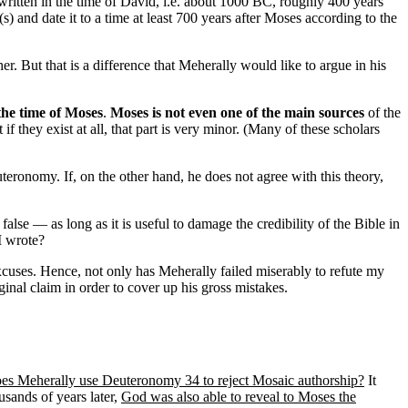
 written in the time of David, i.e. about 1000 BC, roughly 400 years
) and date it to a time at least 700 years after Moses according to the
. But that is a difference that Meherally would like to argue in his
 the time of Moses
.
Moses is not even one of the main sources
of the
f they exist at all, that part is very minor. (Many of these scholars
ronomy. If, on the other hand, he does not agree with this theory,
alse — as long as it is useful to damage the credibility of the Bible in
I wrote?
xcuses. Hence, not only has Meherally failed miserably to refute my
inal claim in order to cover up his gross mistakes.
oes Meherally use Deuteronomy 34 to reject Mosaic authorship?
It
usands of years later,
God was also able to reveal to Moses the