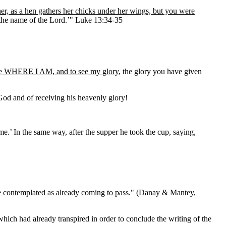
er, as a hen gathers her chicks under her wings, but you were
n the name of the Lord.’" Luke 13:34-35
me WHERE I AM, and to see my glory
, the glory you have given
God and of receiving his heavenly glory!
e.’ In the same way, after the supper he took the cup, saying,
be contemplated as already coming to pass
." (Danay & Mantey,
which had already transpired in order to conclude the writing of the