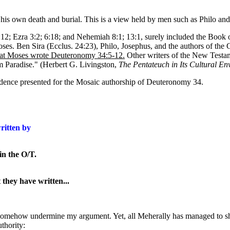
d his own death and burial. This is a view held by men such as Philo an
; Ezra 3:2; 6:18; and Nehemiah 8:1; 13:1, surely included the Book of Ge
oses. Ben Sira (Ecclus. 24:23), Philo, Josephus, and the authors of the 
t Moses wrote Deuteronomy 34:5-12.
Other writers of the New Testam
 Paradise." (Herbert G. Livingston,
The Pentateuch in Its Cultural En
evidence presented for the Mosaic authorship of Deuteronomy 34.
ritten by
in the O/T.
they have written...
l somehow undermine my argument. Yet, all Meherally has managed to show
uthority: