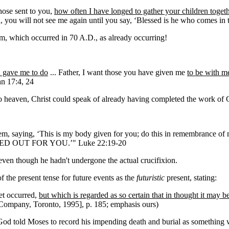
hose sent to you,
how often I have longed to gather your children togeth
ou, you will not see me again until you say, ‘Blessed is he who comes i
lem, which occurred in 70 A.D., as already occurring!
u gave me to do
... Father, I want those you have given me
to be with 
hn 17:4, 24
 to heaven, Christ could speak of already having completed the work of 
em, saying, ‘This is my body given for you; do this in remembrance of m
OURED OUT FOR YOU.’" Luke 22:19-20
even though he hadn't undergone the actual crucifixion.
the present tense for future events as the
futuristic
present, stating:
et occurred,
but which is regarded as so certain that in thought it may 
ompany, Toronto, 1995], p. 185; emphasis ours)
t God told Moses to record his impending death and burial as something 