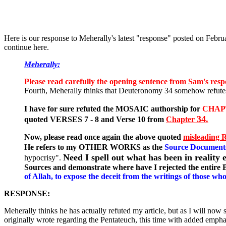
Here is our response to Meherally's latest "response" posted on Februa
continue here.
Meherally:
Please read carefully the opening sentence from Sam's resp
Fourth, Meherally thinks that Deuteronomy 34 somehow refute
I have for sure refuted the MOSAIC authorship for
CHAP
34.
quoted VERSES 7 - 8 and Verse 10 from
Chapter
Now, please read once again the above quoted
misleading 
He refers to my OTHER WORKS as the
Source Document
Need I spell out what has been in realit
hypocrisy".
Sources and demonstrate where have I rejected the entire
of Allah, to expose the deceit from the writings of those w
RESPONSE:
Meherally thinks he has actually refuted my article, but as I will n
originally wrote regarding the Pentateuch, this time with added emphas