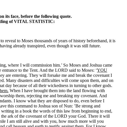
n its face, before the following quote.
ading of VITAL STATISTIC:
to reveal to Moses thousands of years of history beforehand, it is
ving already transpired, even though it was still future.
eting, where I will commission him.’ So Moses and Joshua came
he entrance to the Tent. And the LORD said to Moses: ‘
YOU
they are entering. They will forsake me and break the covenant I
ed. Many disasters and difficulties will come upon them, and on
at day because of all their wickedness in turning to other gods.
them.
When I have brought them into the land flowing with
 and worship them, rejecting me and breaking my covenant. And
cendants. I know what they are disposed to do, even before I
 gave this command to Joshua son of Nun: ’Be strong and
d writing in a book the words of this law from beginning to end,
 the ark of the covenant of the LORD your God. There it will
ile I am still alive and with you, how much more will you
 and call heaven and earth to testify against them.
For I know