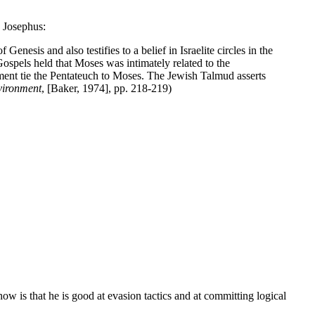
d Josephus:
nesis and also testifies to a belief in Israelite circles in the
Gospels held that Moses was intimately related to the
ent tie the Pentateuch to Moses. The Jewish Talmud asserts
vironment
, [Baker, 1974], pp. 218-219)
 is that he is good at evasion tactics and at committing logical