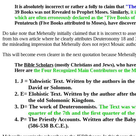
It is absolutely incorrect or rather a folly to claim that
"The
39 Books was not Revealed to Prophet Moses. Similarly,
it 
which are often
erroneously
declared as the "Five Books of
Pentateuch (Five Books attributed to Moses), have discove
Do take note that Meherally initially claimed that it is incorrec
from his own article where he clearly attributes Deuteronomy 18 and 3
the misleading impression that Meherally does not reject Mosaic author
This will become even clearer in the next quotation because Meherall
The
Bible Scholars
(mostly Christians and Jews), who have
Here are
the Four Recognized Main Contributors or the 
1. J = Yahwistic Text. Written by the authors in the
David or Solomon.
2. E= Elohistic Text. Written by the author after th
the old Solomonic Kingdom.
3. D= The work of Deuteronomists.
The Text was wri
quarter of the 7th and the first quarter of the
4. P= The Priestly Accounts. Written after the Baby
(586-538 B.C.E.).