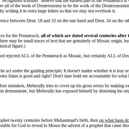
"recognized scholars" believe that the earliest part of the Pentateuch is
are all of the book of Deuteronomy to be the work of the Deuteronomist(s
riting it in extra large letters so that we may not overlook it.
rence between Deut. 18 and 33 on the one hand and Deut. 34 on the other
rces for the Pentateuch,
all of which are dated several centuries after
re may be small traces of text that are genuinely of Mosaic origin, but i
orical figure.)
d rejected ALL of the Pentateuch as Mosaic, but certainly ALL of Deute
ct under the guiding principle: It doesn't matter whether it is true or f
omotes Islam is good and right? Don't dare hold me accountable for what 
fore mistaken, Meherally tries to cover up his gross errors by making e
in demonstrate, but Meherally has exposed himself by distorting his orig
prophet twenty centuries before Muhammad's birth, then
on what basis d
ssible for God to reveal to Moses the advent of a prophet that came tho