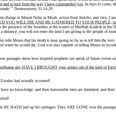
t and to turn from the way I have commanded you
. In days to come, di
 made.’" Deuteronomy 31:14-29
m Range to Mount Nebo in Moab, across from Jericho, and view Canaan, 
WILL DIE AND BE GATHERED TO YOUR PEOPLE, just as your 
in the presence of the Israelites at the waters of Meribah Kadesh in the
 a distance; you will not enter the land I am giving to the people of Is
lso tells Moses that his death is near, going so far as to tell him the ver
and when he would die, God was also capable of telling Moses to record 
ese passages show how inspired prophets can speak of future events as pa
is selfsame day HAVE I BROUGHT your armies out of the land of Egyp
e Exodus had actually occurred!
 have no knowledge: and their honourable men are famished, and their m
urred!
sh HE HATH laid up his carriages: They ARE GONE over the passa