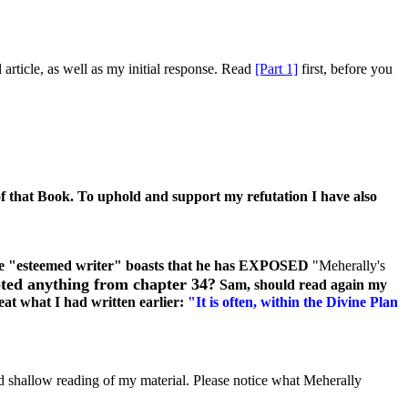
article, as well as my initial response. Read
[Part 1]
first, before you
f that Book. To uphold and support my refutation I have also
e "esteemed writer" boasts that he has EXPOSED
"Meherally's
oted anything from chapter 34?
Sam, should read again my
eat what I had written earlier:
"It is often, within the Divine Plan
d shallow reading of my material. Please notice what Meherally