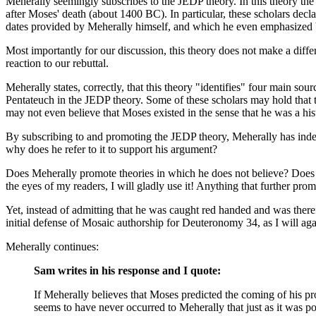
Meherally seemingly subscribes to the JEDP theory. In this theory the 
after Moses' death (about 1400 BC). In particular, these scholars decl
dates provided by Meherally himself, and which he even emphasized by w
Most importantly for our discussion, this theory does not make a diffe
reaction to our rebuttal.
Meherally states, correctly, that this theory "identifies" four main sou
Pentateuch in the JEDP theory. Some of these scholars may hold that the
may not even believe that Moses existed in the sense that he was a hist
By subscribing to and promoting the JEDP theory, Meherally has indee
why does he refer to it to support his argument?
Does Meherally promote theories in which he does not believe? Does he a
the eyes of my readers, I will gladly use it! Anything that further pr
Yet, instead of admitting that he was caught red handed and was there
initial defense of Mosaic authorship for Deuteronomy 34, as I will aga
Meherally continues:
Sam writes in his response and I quote:
If Meherally believes that Moses predicted the coming of his 
seems to have never occurred to Meherally that just as it was po