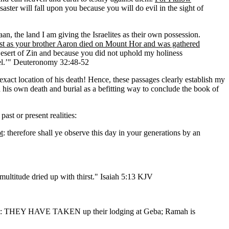
saster will fall upon you because you will do evil in the sight of
the land I am giving the Israelites as their own possession.
brother Aaron died on Mount Hor and was gathered
 Desert of Zin and because you did not uphold my holiness
rael.’" Deuteronomy 32:48-52
y exact location of his death! Hence, these passages clearly establish my
his own death and burial as a befitting way to conclude the book of
st or present realities:
t
: therefore shall ye observe this day in your generations by an
ultitude dried up with thirst." Isaiah 5:13 KJV
ge: THEY HAVE TAKEN up their lodging at Geba; Ramah is