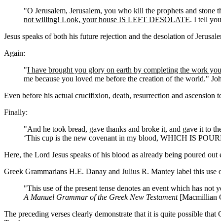
"O Jerusalem, Jerusalem, you who kill the prophets and stone t
not willing! Look, your house IS LEFT DESOLATE
. I tell y
Jesus speaks of both his future rejection and the desolation of Jerusa
Again:
"
I have brought you glory on earth by completing the work yo
me because you loved me before the creation of the world." Jo
Even before his actual crucifixion, death, resurrection and ascension
Finally:
"And he took bread, gave thanks and broke it, and gave it to th
‘This cup is the new covenant in my blood, WHICH IS P
Here, the Lord Jesus speaks of his blood as already being poured out 
Greek Grammarians H.E. Danay and Julius R. Mantey label this use of 
"This use of the present tense denotes an event which has not y
A Manuel Grammar of the Greek New Testament
[Macmillian C
The preceding verses clearly demonstrate that it is quite possible tha