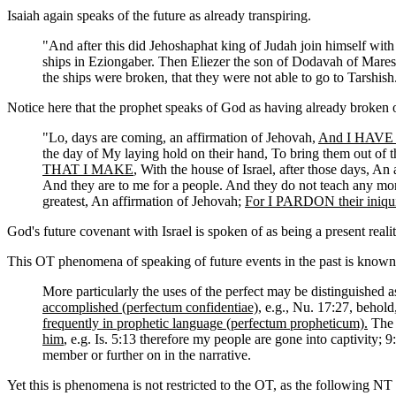
Isaiah again speaks of the future as already transpiring.
"And after this did Jehoshaphat king of Judah join himself wit
ships in Eziongaber. Then Eliezer the son of Dodavah of Mares
the ships were broken, that they were not able to go to Tarshi
Notice here that the prophet speaks of God as having already broken or
"Lo, days are coming, an affirmation of Jehovah,
And I HAVE M
the day of My laying hold on their hand, To bring them out of t
THAT I MAKE
, With the house of Israel, after those days, An
And they are to me for a people. And they do not teach any mo
greatest, An affirmation of Jehovah;
For I PARDON their iniq
God's future covenant with Israel is spoken of as being a present realit
This OT phenomena of speaking of future events in the past is known
More particularly the uses of the perfect may be distinguished a
accomplished (perfectum confidentiae)
, e.g., Nu. 17:27, behold
frequently in prophetic language (perfectum propheticum).
The p
him
, e.g. Is. 5:13 therefore my people are gone into captivity; 9
member or further on in the narrative.
Yet this is phenomena is not restricted to the OT, as the following N