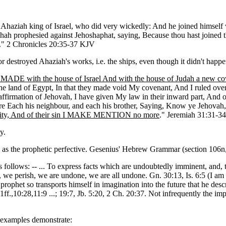
h Ahaziah king of Israel, who did very wickedly: And he joined himself 
hah prophesied against Jehoshaphat, saying, Because thou hast joined 
sh." 2 Chronicles 20:35-37 KJV
 destroyed Ahaziah's works, i.e. the ships, even though it didn't happen
ADE with the house of Israel And with the house of Judah a new co
he land of Egypt, In that they made void My covenant, And I ruled over 
 affirmation of Jehovah, I have given My law in their inward part, And o
re Each his neighbour, and each his brother, Saying, Know ye Jehovah
uity, And of their sin I MAKE MENTION no more
." Jeremiah 31:31-34
y.
 as the prophetic perfective. Gesenius' Hebrew Grammar (section 106n,
s follows: -- ... To express facts which are undoubtedly imminent, and, 
, we perish, we are undone, we are all undone. Gn. 30:13, Is. 6:5 (I am 
rophet so transports himself in imagination into the future that he desc
:1ff.,10:28,11:9 ...; 19:7, Jb. 5:20, 2 Ch. 20:37. Not infrequently the imp
T examples demonstrate: