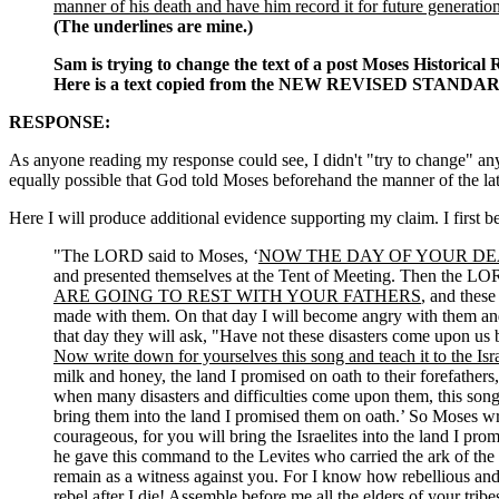
manner of his death and have him record it for future generatio
(The underlines are mine.)
Sam is trying to change the text of a post Moses Historical R
Here is a text copied from the NEW REVISED STANDARD
RESPONSE:
As anyone reading my response could see, I didn't "try to change" anyth
equally possible that God told Moses beforehand the manner of the latt
Here I will produce additional evidence supporting my claim. I first
"The LORD said to Moses, ‘
NOW THE DAY OF YOUR DE
and presented themselves at the Tent of Meeting. Then the LORD
ARE GOING TO REST WITH YOUR FATHERS
, and these
made with them. On that day I will become angry with them and 
that day they will ask, "Have not these disasters come upon us 
Now write down for yourselves this song and teach it to the Isra
milk and honey, the land I promised on oath to their forefather
when many disasters and difficulties come upon them, this song w
bring them into the land I promised them on oath.’ So Moses w
courageous, for you will bring the Israelites into the land I pr
he gave this command to the Levites who carried the ark of th
remain as a witness against you. For I know how rebellious and
rebel after I die! Assemble before me all the elders of your tribe