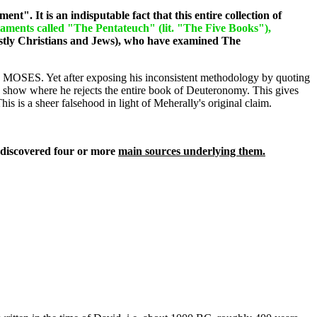
nt". It is an indisputable fact that this entire collection of
staments called "The Pentateuch" (lit. "The Five Books"),
tly Christians and Jews), who have examined The
 MOSES. Yet after exposing his inconsistent methodology by quoting
to show where he rejects the entire book of Deuteronomy. This gives
s is a sheer falsehood in light of Meherally's original claim.
 discovered four or more
main sources underlying them.