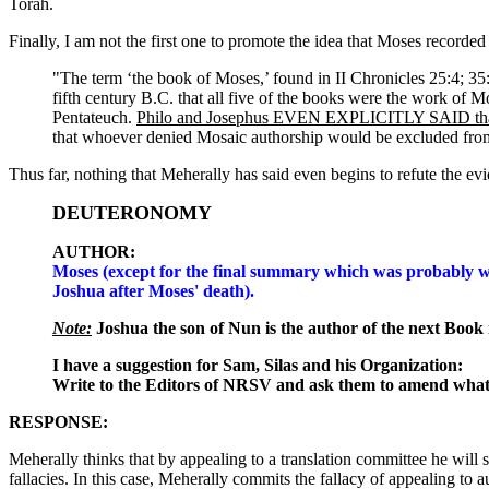
Torah.
Finally, I am not the first one to promote the idea that Moses recorde
"The term ‘the book of Moses,’ found in II Chronicles 25:4; 35:12
fifth century B.C. that all five of the books were the work of M
Pentateuch.
Philo and Josephus EVEN EXPLICITLY SAID tha
that whoever denied Mosaic authorship would be excluded from
Thus far, nothing that Meherally has said even begins to refute the 
DEUTERONOMY
AUTHOR:
Moses (except for the final summary which was probably w
Joshua after Moses' death).
Note:
Joshua the son of Nun is the author of the next Book 
I have a suggestion for Sam, Silas and his Organization:
Write to the Editors of NRSV and ask them to amend what 
RESPONSE:
Meherally thinks that by appealing to a translation committee he wil
fallacies. In this case, Meherally commits the fallacy of appealing to a