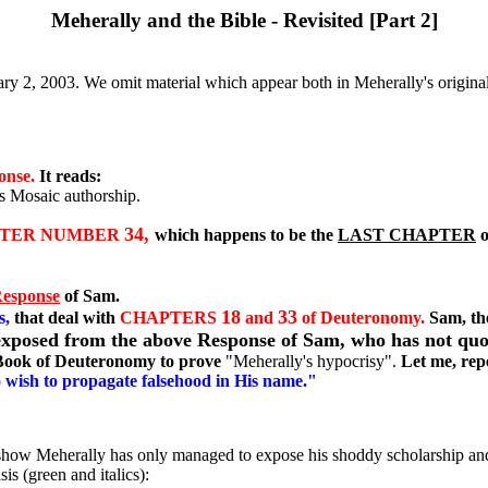
Meherally and the Bible - Revisited [Part 2]
ry 2, 2003. We omit material which appear both in Meherally's original 
onse.
It reads:
s Mosaic authorship.
34,
TER NUMBER
which happens to be the
LAST CHAPTER
o
Response
of Sam.
18
33
s,
that deal with
CHAPTERS
and
of Deuteronomy.
Sam, th
y exposed from the above Response of Sam, who has not qu
 Book of Deuteronomy to prove
"Meherally's hypocrisy".
Let me, rep
ho wish to propagate falsehood in His name."
ow show Meherally has only managed to expose his shoddy scholarship an
is (green and italics):