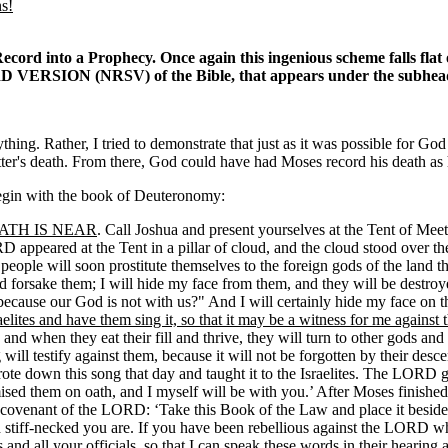
ns!
ecord into a Prophecy. Once again this ingenious scheme falls flat o
 VERSION (NRSV) of the Bible, that appears under the subhe
ing. Rather, I tried to demonstrate that just as it was possible for God 
er's death. From there, God could have had Moses record his death as ha
 begin with the book of Deuteronomy:
ATH IS NEAR
. Call Joshua and present yourselves at the Tent of Me
 appeared at the Tent in a pillar of cloud, and the cloud stood over t
 people will soon prostitute themselves to the foreign gods of the land 
forsake them; I will hide my face from them, and they will be destroy
because our God is not with us?" And I will certainly hide my face on th
elites and have them sing it, so that it may be a witness for me against 
s, and when they eat their fill and thrive, they will turn to other gods
ill testify against them, because it will not be forgotten by their des
rote down this song that day and taught it to the Israelites. The LORD
omised them on oath, and I myself will be with you.’ After Moses finishe
e covenant of the LORD: ‘Take this Book of the Law and place it beside
 stiff-necked you are. If you have been rebellious against the LORD wh
s and all your officials, so that I can speak these words in their hearing