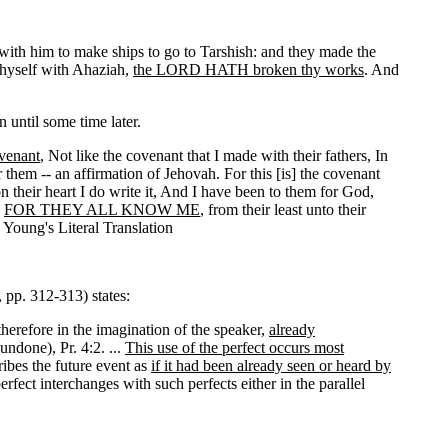
with him to make ships to go to Tarshish: and they made the
thyself with Ahaziah,
the LORD HATH broken thy works
. And
 until some time later.
venant
, Not like the covenant that I made with their fathers, In
them -- an affirmation of Jehovah. For this [is] the covenant
n their heart I do write it, And I have been to them for God,
,
FOR THEY ALL KNOW ME
, from their least unto their
 Young's Literal Translation
 pp. 312-313) states:
therefore in the imagination of the speaker,
already
undone), Pr. 4:2. ...
This use of the perfect occurs most
ribes the future event as
if it had been already seen or heard by
erfect interchanges with such perfects either in the parallel