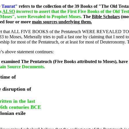
 Taurat"
refers to the collection of the 39 Books of "The Old Testame
is
ALSO
incorrect
to assert that the First Five Books of the Old Te
 Moses", were Revealed to Prophet Moses.
The
Bible Scholars
(mos
red four or more
main sources underlying them.
t to assert that ALL FIVE BOOKS of the Pentateuch WERE REVEALED TO
3 to Moses, Meherally tries to pull a fast one by claiming that I need 
ship for most of the Pentateuch, or at least for most of Deuteronomy. Thi
y's above statement continues:
 examined The Pentateuch (Five Books attributed to Moses), have
Main Source Documents.
 time of
e disruption of
tten in the last
 6th centuries BCE
lonian exile