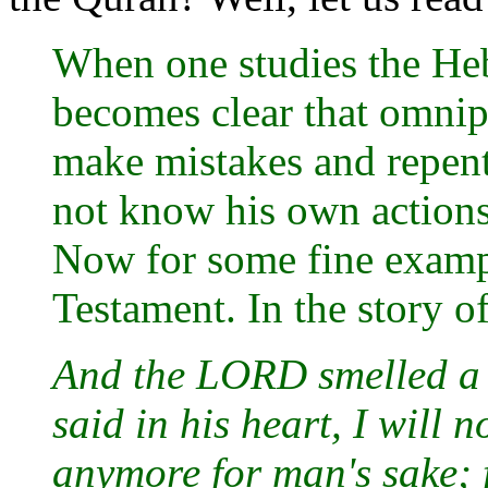
When one studies the Heb
becomes clear that omni
make mistakes and repent
not know his own actions
Now for some fine example
Testament. In the story of
And the LORD smelled a
said in his heart, I will 
anymore for man's sake; 