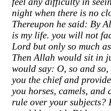
feel any difficulty in see
night when there is no cl
Thereupon he said: By A
is my life. you will not fa
Lord but only so much as 
Then Allah would sit in 
would say: O, so and so,
you the chief and provid
you horses, camels, and 
rule over your subjects? 