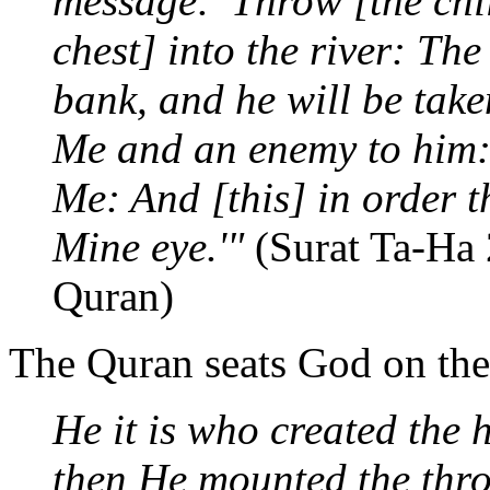
message: 'Throw [the chil
chest] into the river: The
bank, and he will be tak
Me and an enemy to him: 
Me: And [this] in order 
Mine eye.'"
(Surat Ta-Ha 
Quran)
The Quran seats God on the
He it is who created the 
then He mounted the thr