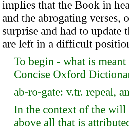
implies that the Book in he
and the abrogating verses, 
surprise and had to update
are left in a difficult positio
To begin - what is meant
Concise Oxford Dictionar
ab-ro-gate: v.tr. repeal, 
In the context of the wil
above all that is attribut