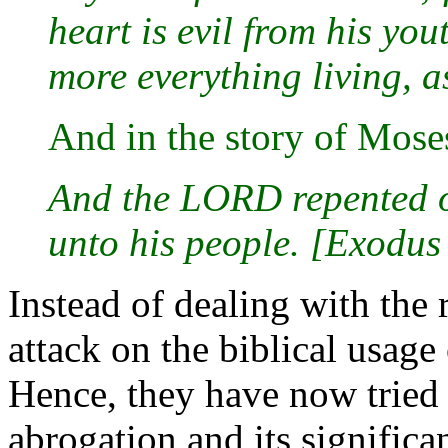
heart is evil from his you
more everything living, a
And in the story of Mose
And the LORD repented of
unto his people. [Exodus
Instead of dealing with the 
attack on the biblical usag
Hence, they have now tried 
abrogation and its significa