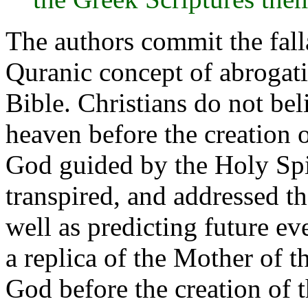
The authors commit the fall
Quranic concept of abrogati
Bible. Christians do not bel
heaven before the creation 
God guided by the Holy Spir
transpired, and addressed t
well as predicting future ev
a replica of the Mother of 
God before the creation of t