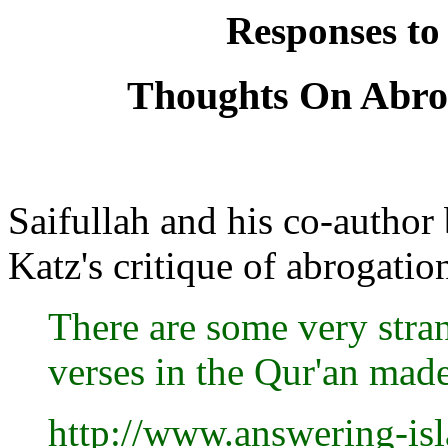
Responses to
Thoughts On Abrog
Saifullah and his co-author
Katz's critique of abrogatio
There are some very stra
verses in the Qur'an made
http://www.answering-is