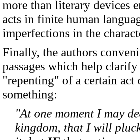
more than literary devices 
acts in finite human languag
imperfections in the charact
Finally, the authors conveni
passages which help clarif
"repenting" of a certain act
something:
"At one moment I may dec
kingdom, that I will plu