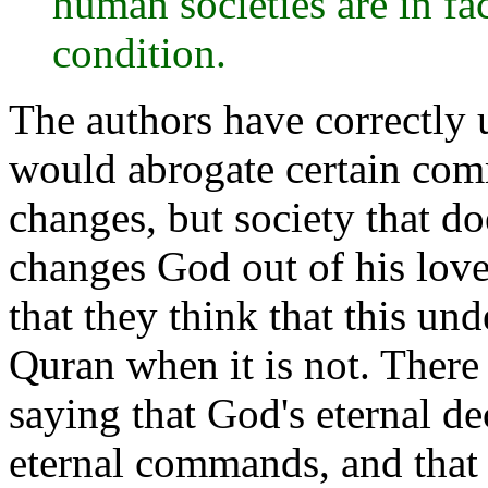
human societies are in fa
condition.
The authors have correctly
would abrogate certain com
changes, but society that do
changes God out of his lov
that they think that this und
Quran when it is not. There
saying that God's eternal d
eternal commands, and tha