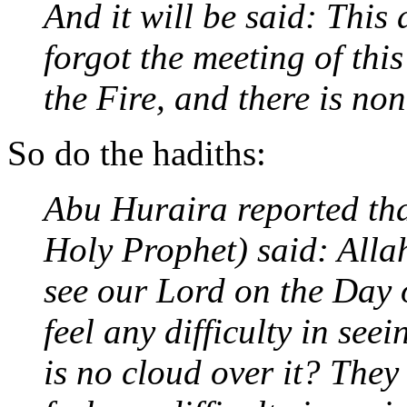
And it will be said: This
forgot the meeting of thi
the Fire, and there is non
So do the hadiths:
Abu Huraira reported tha
Holy Prophet) said: Allah
see our Lord on the Day
feel any difficulty in see
is no cloud over it? The