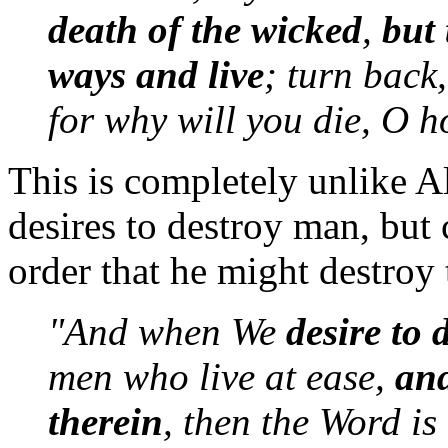
death of the wicked
,
but 
ways and live
; turn back
for why will you die, O h
This is completely unlike A
desires to destroy man, but
order that he might destroy
"And when We
desire to 
men who live at ease,
and
therein
, then the Word is