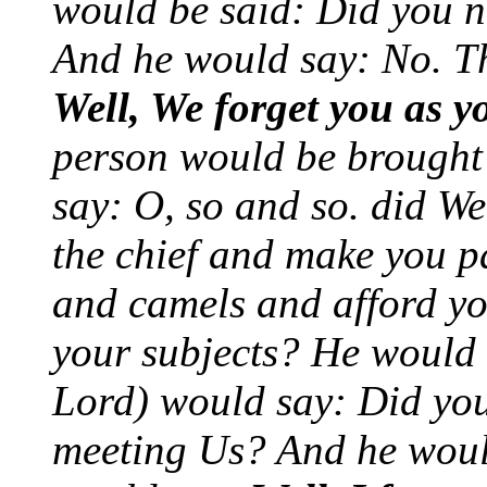
would be said: Did you n
And he would say: No. T
Well, We forget you as y
person would be brought
say: O, so and so. did W
the chief and make you p
and camels and afford yo
your subjects? He would 
Lord) would say: Did you
meeting Us? And he woul