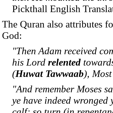
Pickthall English Transla
The Quran also attributes f
God:
"Then Adam received co
his Lord
relented
towards
(
Huwat Tawwaab
), Most
"And remember Moses sai
ye have indeed wronged y
calf; so turn (in repenta