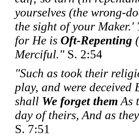
yourselves (the wrong-doe
the sight of your Maker.'
for He is
Oft-Repenting
Merciful."
S. 2:54
"Such as took their reli
play, and were deceived B
shall
We forget them
As t
day of theirs, And as the
S. 7:51