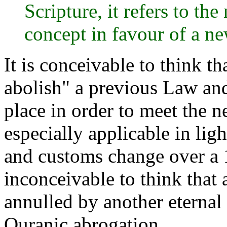
Scripture, it refers to th
concept in favour of a n
It is conceivable to think t
abolish" a previous Law and
place in order to meet the n
especially applicable in ligh
and customs change over a 1
inconceivable to think tha
annulled by another eternal 
Quranic abrogation.