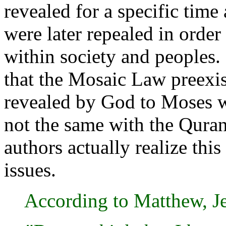
revealed for a specific time
were later repealed in orde
within society and peoples.
that the Mosaic Law preexi
revealed by God to Moses wi
not the same with the Quran
authors actually realize this
issues.
According to Matthew, Je