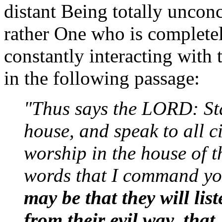
distant Being totally unconc
rather One who is completel
constantly interacting with 
in the following passage:
"Thus says the LORD: St
house, and speak to all c
worship in the house of 
words that I command yo
may be that they will list
from their evil way, th