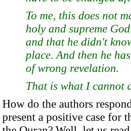
To me, this does not ma
holy and supreme God. 
and that he didn't kno
place. And then he has
of wrong revelation.
That is what I cannot 
How do the authors respond 
present a positive case for 
the Quran? Well, let us read