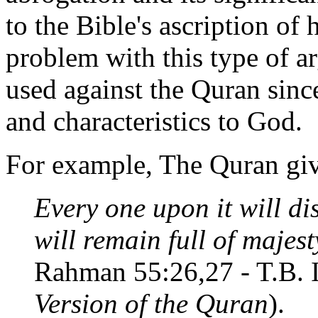
to the Bible's ascription of
problem with this type of ar
used against the Quran since
and characteristics to God.
For example, The Quran giv
Every one upon it will di
will remain full of majes
Rahman 55:26,27 - T.B. 
Version of the Quran
).