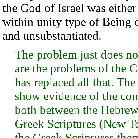
the God of Israel was either 
within unity type of Being 
and unsubstantiated.
The problem just does not
are the problems of the 
has replaced all that. The
show evidence of the con
both between the Hebrew
Greek Scriptures (New Tes
the Greek Scriptures the