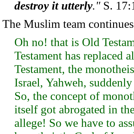
destroy it utterly
."
S. 17:
The Muslim team continues t
Oh no! that is Old Testam
Testament has replaced al
Testament, the monotheis
Israel, Yahweh, suddenly s
So, the concept of monot
itself got abrogated in t
allege! So we have to as