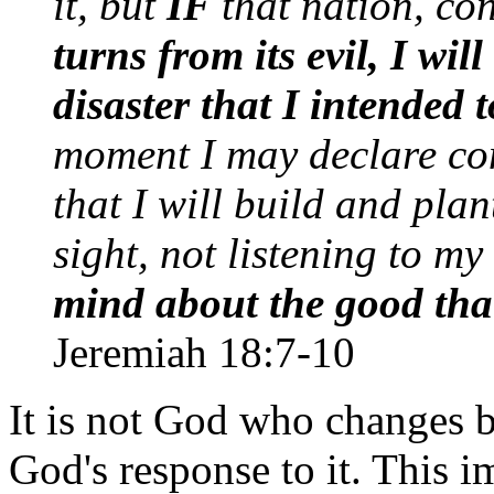
it, but
IF
that nation, co
turns from its evil, I wi
disaster that I intended 
moment I may declare co
that I will build and plan
sight, not listening to my
mind about the good that 
Jeremiah 18:7-10
It is not God who changes 
God's response to it. This i