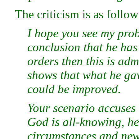
The criticism is as follow
I hope you see my prob
conclusion that he ha
orders then this is adm
shows that what he gav
could be improved.
Your scenario accuses
God is all-knowing, he
circumstances and new 