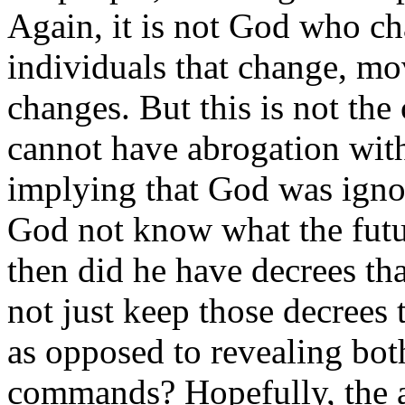
Again, it is not God who c
individuals that change, mo
changes. But this is not the
cannot have abrogation with
implying that God was ignor
God not know what the futu
then did he have decrees t
not just keep those decrees 
as opposed to revealing bot
commands? Hopefully, the a