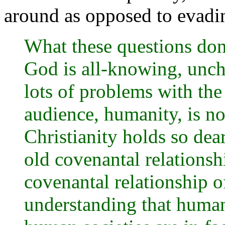
around as opposed to evadin
What these questions don't
God is all-knowing, unch
lots of problems with the
audience, humanity, is no
Christianity holds so dea
old covenantal relationsh
covenantal relationship of
understanding that human