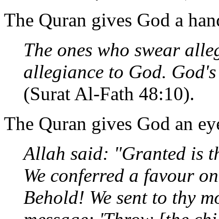
The Quran gives God a han
The ones who swear alle
allegiance to God. God's 
(Surat Al-Fath 48:10).
The Quran gives God an ey
Allah said: "Granted is 
We conferred a favour on
Behold! We sent to thy mo