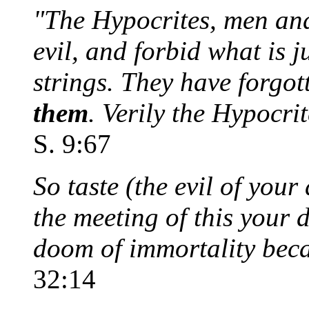
"The Hypocrites, men and
evil, and forbid what is j
strings. They have forgot
them
. Verily the Hypocri
S. 9:67
So taste (the evil of you
the meeting of this your 
doom of immortality beca
32:14