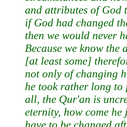
and attributes of God 
if God had changed the
then we would never h
Because we know the a
[at least some] therefo
not only of changing hi
he took rather long to 
all, the Qur'an is unc
eternity, how come he 
have to be changed af