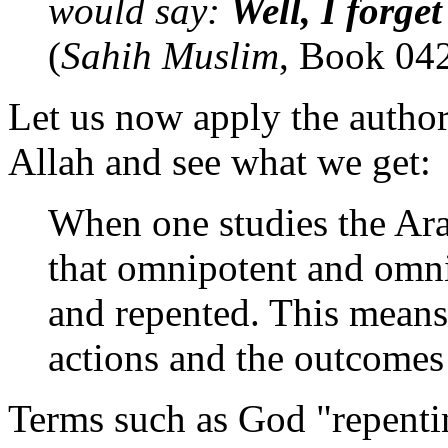
would say:
Well, I forget
(
Sahih Muslim
, Book 04
Let us now apply the autho
Allah and see what we get:
When one studies the Arab
that omnipotent and omni
and repented. This means
actions and the outcomes 
Terms such as God "repentin