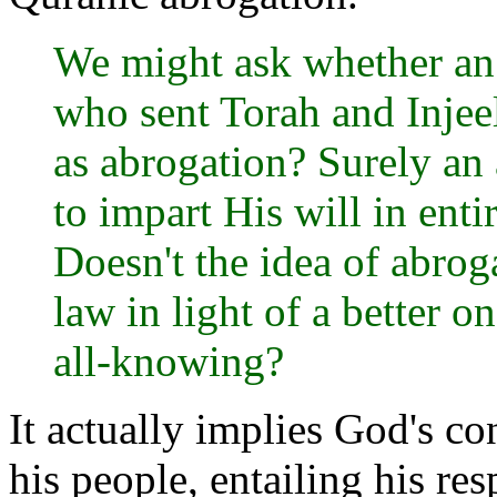
We might ask whether an 
who sent Torah and Injee
as abrogation? Surely an
to impart His will in ent
Doesn't the idea of abroga
law in light of a better o
all-knowing?
It actually implies God's co
his people, entailing his re