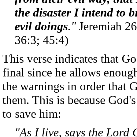
the disaster I intend to 
evil doings
."
Jeremiah 26:
36:3; 45:4)
This verse indicates that Go
final since he allows enough
the warnings in order that 
them. This is because God's 
to save him:
"As I live, says the Lord