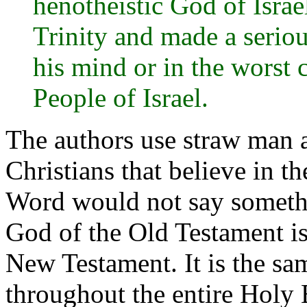
henotheistic God of Israe
Trinity and made a serio
his mind or in the worst 
People of Israel.
The authors use straw man 
Christians that believe in th
Word would not say somethin
God of the Old Testament is
New Testament. It is the sa
throughout the entire Holy B