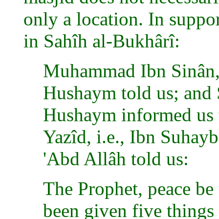
only a location. In suppo
in Sahîh al-Bukhârî:
Muhammad Ibn Sinân, i
Hushaym told us; and 
Hushaym informed us t
Yazîd, i.e., Ibn Suhayb
'Abd Allâh told us:
The Prophet, peace be 
been given five things