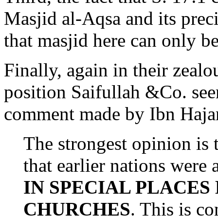
Masjid al-Aqsa and its prec
that masjid here can only be
Finally, again in their zealo
position Saifullah &Co. se
comment made by Ibn Haja
The strongest opinion is 
that earlier nations were
IN SPECIAL PLACES
CHURCHES
. This is c