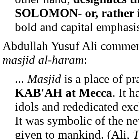
SOLOMON- or, rather it
bold and capital emphasi
Abdullah Yusuf Ali comment
masjid al-haram
:
...
Masjid
is a place of pr
KAB'AH at Mecca
. It 
idols and rededicated ex
It was symbolic of the 
given to mankind. (Ali,
T