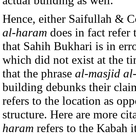
actual building as well.
Hence, either Saifullah & 
al-haram
does in fact refer
that Sahih Bukhari is in er
which did not exist at the 
that the phrase
al-masjid a
building debunks their claim
refers to the location as op
structure. Here are more cit
haram
refers to the Kabah it