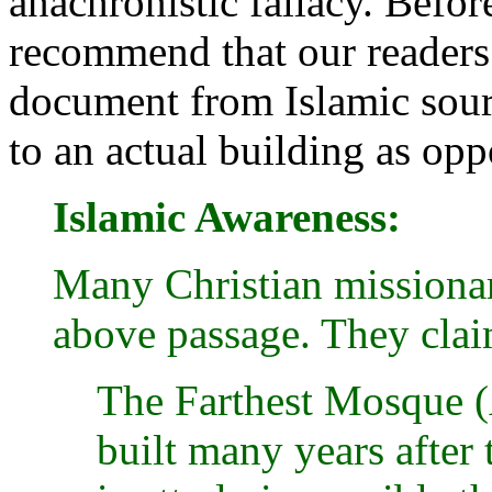
anachronistic fallacy. Befor
recommend that our readers 
document from Islamic sour
to an actual building as opp
Islamic Awareness:
Many Christian missionar
above passage. They clai
The Farthest Mosque (
built many years after