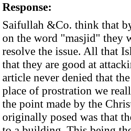
Response:
Saifullah &Co. think that b
on the word "masjid" they 
resolve the issue. All that 
that they are good at attack
article never denied that th
place of prostration we real
the point made by the Chris
originally posed was that t
to a building. This being th