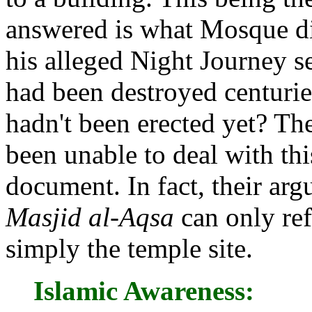
answered is what Mosque d
his alleged Night Journey s
had been destroyed centuri
hadn't been erected yet? Th
been unable to deal with thi
document. In fact, their ar
Masjid al-Aqsa
can only ref
simply the temple site.
Islamic Awareness: