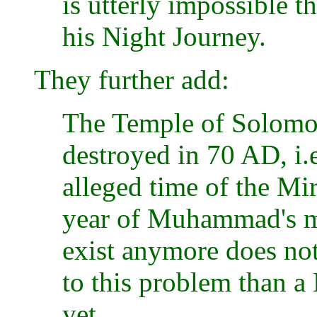
is utterly impossible 
his Night Journey.
They further add:
The Temple of Solomo
destroyed in 70 AD, i.
alleged time of the Mi
year of Muhammad's mi
exist anymore does not
to this problem than a
yet.