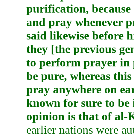
purification, because
and pray whenever p
said likewise before h
they [the previous ge
to perform prayer in 
be pure, whereas thi
pray anywhere on eart
known for sure to be 
opinion is that of al-
earlier nations were a