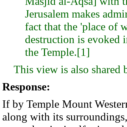
Masjid al-Aqsâ] with 
Jerusalem makes admira
fact that the 'place of
destruction is evoked in
the Temple.[1]
This view is also shared
Response:
If by Temple Mount Western
along with its surroundings,