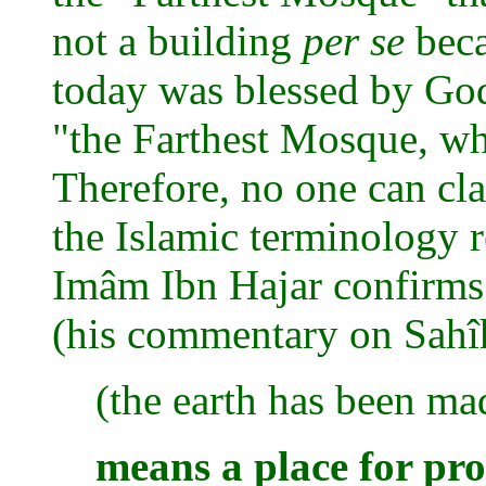
not a building
per se
beca
today was blessed by God
"the Farthest Mosque, wh
Therefore, no one can cla
the Islamic terminology r
Imâm Ibn Hajar confirms 
(his commentary on Sahîh
(the earth has been ma
means a place for pros