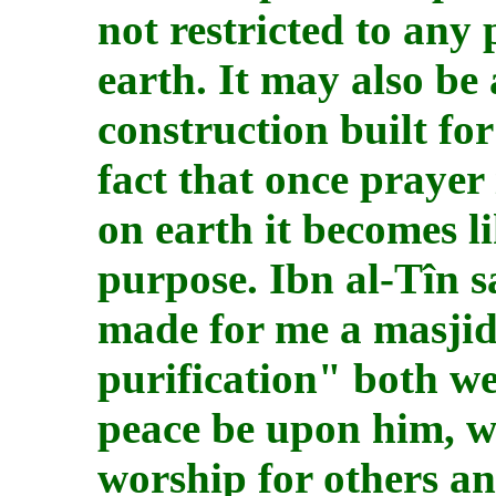
not restricted to any 
earth. It may also be
construction built for
fact that once prayer
on earth it becomes l
purpose. Ibn al-Tîn s
made for me a masjid
purification" both we
peace be upon him, wh
worship for others a