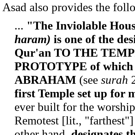
Asad also provides the fol
...
"The Inviolable Hou
haram)
is one of the des
Qur'an TO THE TEMP
PROTOTYPE of which o
ABRAHAM
(see
surah
2
first Temple set up for
ever built for the worshi
Remotest [lit., "farthest
other hand,
designates 