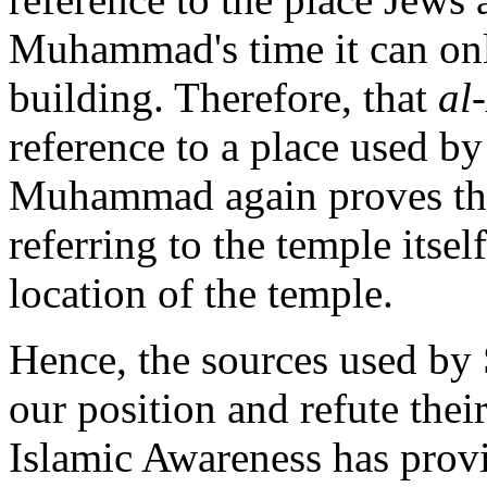
Muhammad's time it can only
building. Therefore, that
al
reference to a place used by
Muhammad again proves tha
referring to the temple itself
location of the temple.
Hence, the sources used by 
our position and refute their
Islamic Awareness has provi