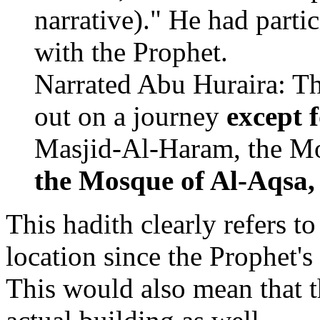
narrative)." He had partic
with the Prophet.
Narrated Abu Huraira: Th
out on a journey
except
Masjid-Al-Haram, the Mo
the Mosque of Al-Aqsa,
This hadith clearly refers t
location since the Prophet'
This would also mean that 