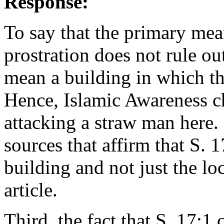
Response:
To say that the primary mean
prostration does not rule ou
mean a building in which the
Hence, Islamic Awareness ch
attacking a straw man here. 
sources that affirm that S. 17
building and not just the l
article.
Third, the fact that S. 17:1 