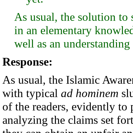
As usual, the solution to s
in an elementary knowled
well as an understanding 
Response:
As usual, the Islamic Awaren
with typical
ad hominem
slu
of the readers, evidently to
analyzing the claims set for