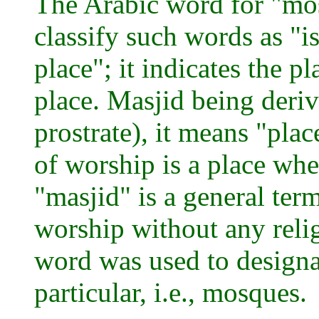
The Arabic word for "mo
classify such words as "i
place"; it indicates the p
place. Masjid being deri
prostrate), it means "plac
of worship is a place whe
"masjid" is a general ter
worship without any religi
word was used to designat
particular, i.e., mosques.