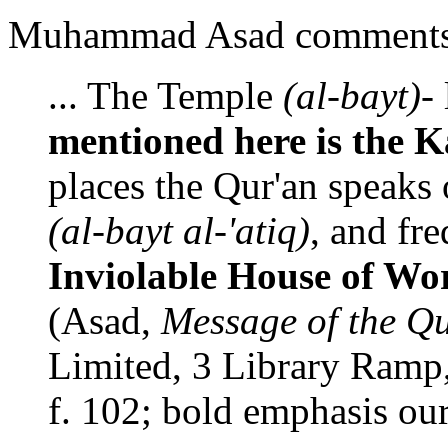
Muhammad Asad comments 
... The Temple
(al-bayt)
-
mentioned here is the 
places the Qur'an speaks 
(al-bayt al-'atiq)
, and fr
Inviolable House of W
(Asad,
Message of the Q
Limited, 3 Library Ramp, 
f. 102; bold emphasis our