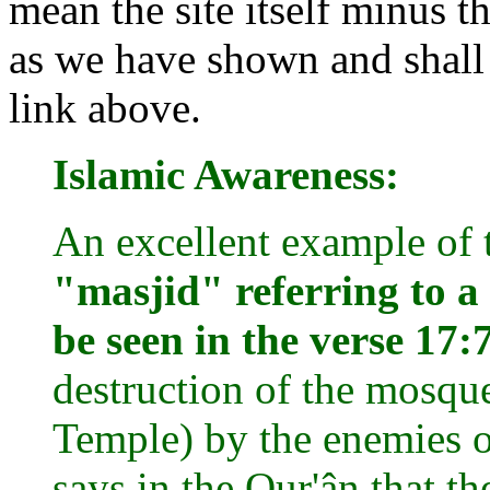
mean the site itself minus t
as we have shown and shall 
link above.
Islamic Awareness:
An excellent example of 
"masjid" referring to a
be seen in the verse 17:
destruction of the mosque 
Temple) by the enemies of
says in the Qur'ân that th