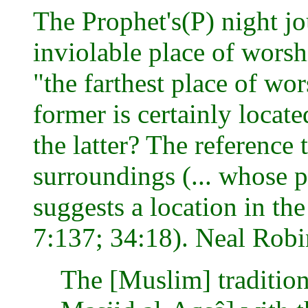
The Prophet's(P) night j
inviolable place of worsh
"the farthest place of wor
former is certainly locat
the latter? The reference 
surroundings (... whose p
suggests a location in th
7:137; 34:18). Neal Robi
The [Muslim] tradition w