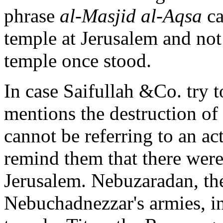
phrase
al-Masjid al-Aqsa
ca
temple at Jerusalem and not 
temple once stood.
In case Saifullah &Co. try t
mentions the destruction of
cannot be referring to an ac
remind them that there were
Jerusalem. Nebuzaradan, t
Nebuchadnezzar's armies, in