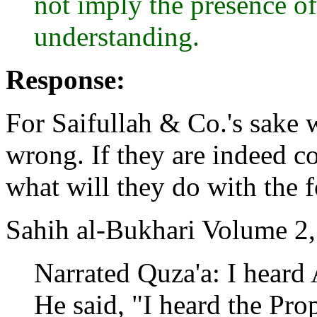
not imply the presence o
understanding.
Response:
For Saifullah & Co.'s sake w
wrong. If they are indeed co
what will they do with the 
Sahih al-Bukhari Volume 2
Narrated Quza'a: I heard
He said, "I heard the Pro