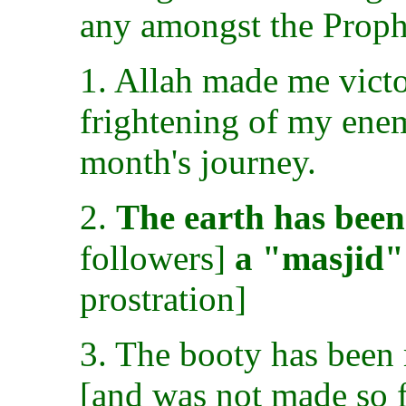
any amongst the Proph
1. Allah made me vict
frightening of my enem
month's journey.
2.
The earth has bee
followers]
a "masjid"
prostration]
3. The booty has been 
[and was not made so f