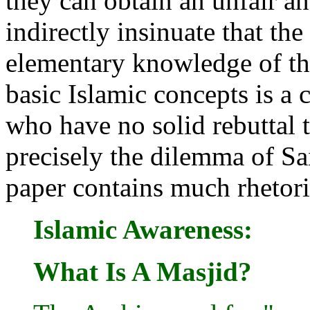
they can obtain an unfair a
indirectly insinuate that the
elementary knowledge of th
basic Islamic concepts is a 
who have no solid rebuttal to
precisely the dilemma of Sa
paper contains much rhetori
Islamic Awareness:
What Is A Masjid?