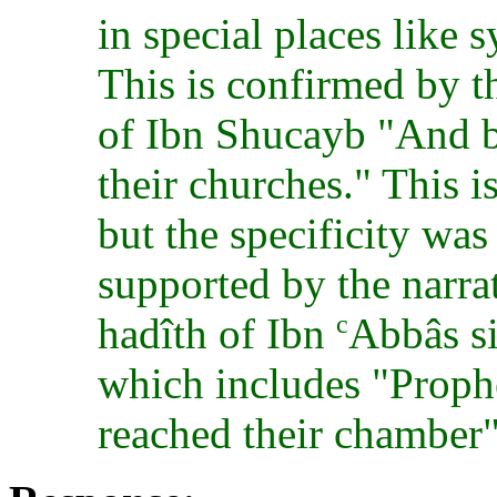
in special places like
This is confirmed by t
of Ibn Shucayb "And b
their churches." This i
but the specificity was 
supported by the narra
c
hadîth of Ibn
Abbâs si
which includes "Prophe
reached their chamber"