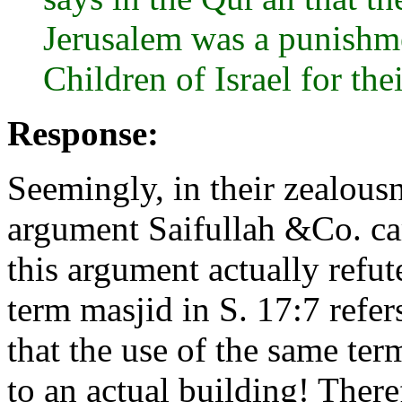
Jerusalem was a punishme
Children of Israel for th
Response:
Seemingly, in their zealousn
argument Saifullah &Co. car
this argument actually refute
term masjid in S. 17:7 refer
that the use of the same ter
to an actual building! There