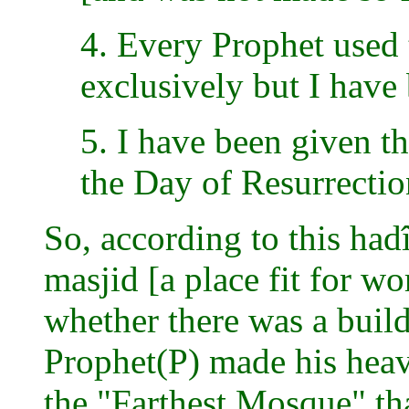
4. Every Prophet used t
exclusively but I have
5. I have been given th
the Day of Resurrectio
So, according to this hadî
masjid [a place fit for w
whether there was a buil
Prophet(P) made his heaven
the "Farthest Mosque" tha