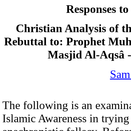
Responses to
Christian Analysis of t
Rebuttal to: Prophet Mu
Masjid Al-Aqsâ 
Sam
The following is an examina
Islamic Awareness in trying