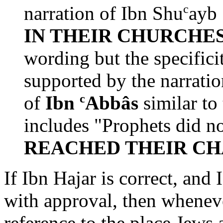
c
narration of Ibn Shu
ayb 
IN THEIR CHURCHE
wording but the specificit
supported by the narratio
c
of
Ibn
Abbâs
similar to
includes "Prophets did n
REACHED THEIR C
If Ibn Hajar is correct, an
with approval, then wheneve
reference to the place Jews