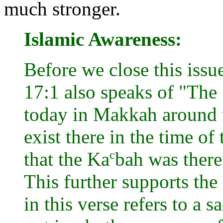
much stronger.
Islamic Awareness:
Before we close this issue
17:1 also speaks of "The
today in Makkah around 
exist there in the time o
c
that the Ka
bah was there
This further supports the
in this verse refers to a 