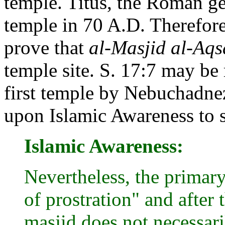
temple. Titus, the Roman ge
temple in 70 A.D. Therefore
prove that
al-Masjid al-Aqs
temple site. S. 17:7 may be 
first temple by Nebuchadnez
upon Islamic Awareness to 
Islamic Awareness:
Nevertheless, the primar
of prostration" and after
masjid does not necessari