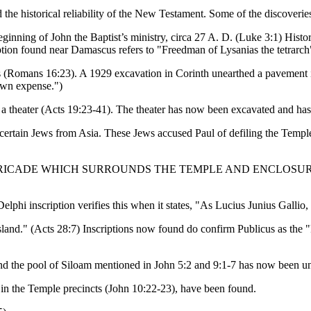
 the historical reliability of the New Testament. Some of the discoverie
beginning of John the Baptist’s ministry, circa 27 A. D. (Luke 3:1) Histo
tion found near Damascus refers to "Freedman of Lysanias the tetrarch
rastus (Romans 16:23). A 1929 excavation in Corinth unearthed a pa
 own expense.")
 a theater (Acts 19:23-41). The theater has now been excavated and has
ertain Jews from Asia. These Jews accused Paul of defiling the Temple 
RICADE WHICH SURROUNDS THE TEMPLE AND ENCLOSUR
.
elphi inscription verifies this when it states, "As Lucius Junius Gallio,
 Island." (Acts 28:7) Inscriptions now found do confirm Publicus as th
and the pool of Siloam mentioned in John 5:2 and 9:1-7 has now been u
in the Temple precincts (John 10:22-23), have been found.