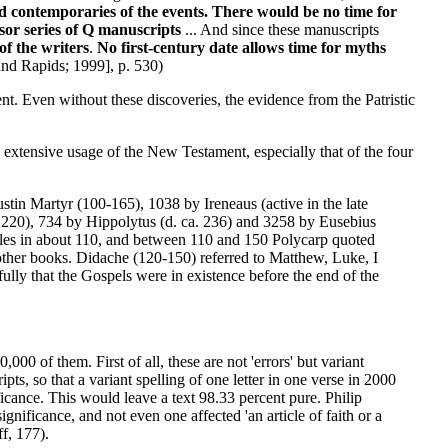
nd contemporaries of the events. There would be no time for
sor series of Q manuscripts
... And since these manuscripts
f the writers
.
No first-century date allows time for myths
d Rapids; 1999], p. 530)
nt. Even without these discoveries, the evidence from the Patristic
the extensive usage of the New Testament, especially that of the four
ustin Martyr (100-165), 1038 by Ireneaus (active in the late
. 220), 734 by Hippolytus (d. ca. 236) and 3258 by Eusebius
istles in about 110, and between 110 and 150 Polycarp quoted
other books. Didache (120-150) referred to Matthew, Luke, I
lly that the Gospels were in existence before the end of the
00 of them. First of all, these are not 'errors' but variant
s, so that a variant spelling of one letter in one verse in 2000
ficance. This would leave a text 98.33 percent pure. Philip
gnificance, and not even one affected 'an article of faith or a
f, 177).