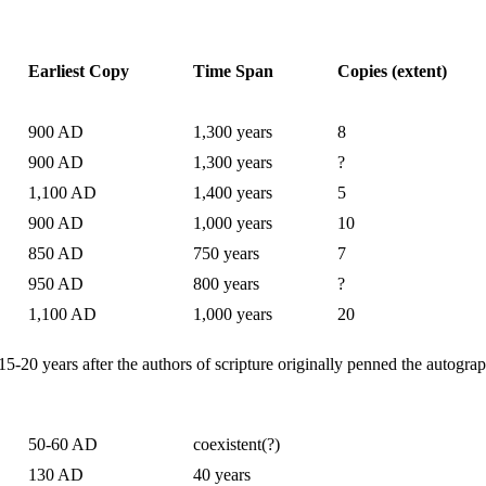
Earliest Copy
Time Span
Copies (extent)
900 AD
1,300 years
8
900 AD
1,300 years
?
1,100 AD
1,400 years
5
900 AD
1,000 years
10
850 AD
750 years
7
950 AD
800 years
?
1,100 AD
1,000 years
20
-20 years after the authors of scripture originally penned the autograp
50-60 AD
coexistent(?)
130 AD
40 years