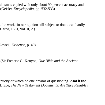
duism is copied with only about 90 percent accuracy and
Geisler,
Encyclopedia
, pp. 532-533)
e, the works in our opinion still subject to doubt can hardly
 Greek
, 1881, vol. II, 2.)
cDowell,
Evidence
, p. 49)
." (Sir Frederic G. Kenyon,
Our Bible and the Ancient
enticity of which no one dreams of questioning.
And if the
. Bruce,
The New Testament Documents: Are They Reliable?