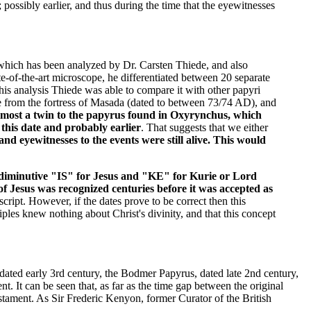
 possibly earlier, and thus during the time that the eyewitnesses
which has been analyzed by Dr. Carsten Thiede, and also
e-of-the-art microscope, he differentiated between 20 separate
this analysis Thiede was able to compare it with other papyri
e from the fortress of Masada (dated to between 73/74 AD), and
lmost a twin to the papyrus found in Oxyrynchus, which
this date and probably earlier
. That suggests that we either
nd eyewitnesses to the events were still alive. This would
he diminutive "IS" for Jesus and "KE" for Kurie or Lord
of Jesus was recognized centuries before it was accepted as
cript. However, if the dates prove to be correct then this
iples knew nothing about Christ's divinity, and that this concept
ated early 3rd century, the Bodmer Papyrus, dated late 2nd century,
It can be seen that, as far as the time gap between the original
tament. As Sir Frederic Kenyon, former Curator of the British