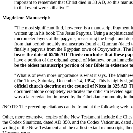
important to remember that Christ died in 33 AD, so this manuscr
to that event were still alive!"
Magdelene Manuscript:
"The most significant find, however, is a manuscript fragment
written up in his book The Jesus Papyrus. Using a sophisticated
micrometer layers of the papyrus, measuring the height and depth
from that period; notably manuscripts found at Qumran (dated 
finally a papyrus from the Egyptian town of Oxyrynchus.
The 
bears the date of 65/66 AD
Thiede concludes that these pap
have a portion of the original gospel of Matthew, or an immedi
be the oldest manuscript portion of our Bible in existence to
"What is of even more importance is what it says. The Matthe
(The Times, Saturday, December 24, 1994). This is highly signi
official church doctrine at the council of Nicea in 325 AD
Th
document alone completely eradicates the criticism leveled again
was a later redaction imposed by the Christian community in t
(NOTE: The preceding citations can be found at the following web p
Other, more extensive, copies of the New Testament include the Chest
the Codex Sinaiticus, dated AD 350, and the Codex Vaticanus, dated A
writing of the New Testament and the earliest extant manuscripts, th
Museum, says: