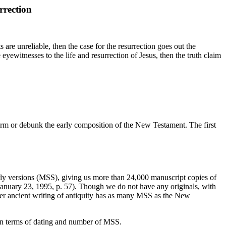
rrection
 are unreliable, then the case for the resurrection goes out the
yewitnesses to the life and resurrection of Jesus, then the truth claim
irm or debunk the early composition of the New Testament. The first
ly versions (MSS), giving us more than 24,000 manuscript copies of
January 23, 1995, p. 57). Though we do not have any originals, with
her ancient writing of antiquity has as many MSS as the New
 in terms of dating and number of MSS.