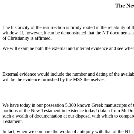
The New
The historicity of the resurrection is firmly rooted in the reliability
window. If, however, it can be demonstrated that the NT documents are 
of Christianity is affirmed.
We will examine both the external and internal evidence and see where
External evidence would include the number and dating of the availab
will be the evidence furnished by the MSS themselves.
We have today in our possession 5,300 known Greek manuscripts of t
portions of the New Testament in existence today! (taken from McDo
such a wealth of documentation at our disposal with which to compare
Testament.
In fact, when we compare the works of antiquity with that of the NT