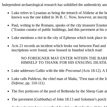
Independent archaeological research has solidified the authenticity and
Luke refers to Lysanias as being the tetrarch of Abilene at the 
known was the one killed in 36 B. C. Now, however, an inscrip
Paul, writing to the Romans, speaks of the city treasurer E
("Erastus curator of public buildings, laid this pavement at his
Luke mentions a riot in the city of Ephesus which took place in
Acts 21 records an incident which broke out between Paul and c
inscriptions were found, now housed in Istanbul which read:
NO FOREIGNER MAY ENTER WITHIN THE BAR
HIMSELF TO THANK FOR HIS ENSUING DEATH
Luke addresses Gallio with the title
Proconsul
(Acts 18:12). A D
Luke calls Publicus, the chief man of Malta, "First man of the
Defense,
pp. 110-111)
The five porticoes of the pool of Bethesda by the Sheep Gate 
The pavement (
Gabbatha
) of John 18:13 and Solomon’s porch 