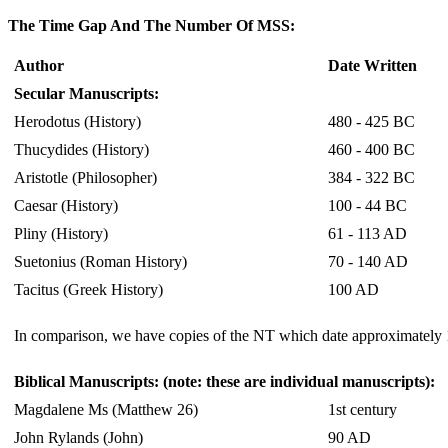
The Time Gap And The Number Of MSS:
Author
Date Written
Secular Manuscripts:
Herodotus (History)
480 - 425 BC
Thucydides (History)
460 - 400 BC
Aristotle (Philosopher)
384 - 322 BC
Caesar (History)
100 - 44 BC
Pliny (History)
61 - 113 AD
Suetonius (Roman History)
70 - 140 AD
Tacitus (Greek History)
100 AD
In comparison, we have copies of the NT which date approximately 15
Biblical Manuscripts: (note: these are individual manuscripts):
Magdalene Ms (Matthew 26)
1st century
John Rylands (John)
90 AD