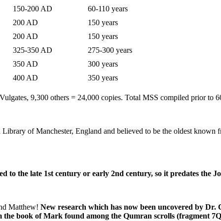
150-200 AD
60-110 years
200 AD
150 years
200 AD
150 years
325-350 AD
275-300 years
350 AD
300 years
400 AD
350 years
ulgates, 9,300 others = 24,000 copies. Total MSS compiled prior to 
nd Library of Manchester, England and believed to be the oldest known 
ed to the late 1st century or early 2nd century, so it predates the 
 and Matthew!
New research which has now been uncovered by Dr. Ca
om the book of Mark found among the Qumran scrolls (fragment 7Q