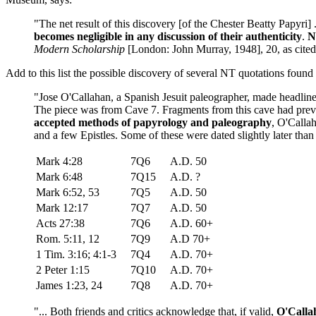
"The net result of this discovery [of the Chester Beatty Papyri] 
becomes negligible in any discussion of their authenticity
.
N
Modern Scholarship
[London: John Murray, 1948], 20, as cit
Add to this list the possible discovery of several NT quotations foun
"Jose O'Callahan, a Spanish Jesuit paleographer, made headlin
The piece was from Cave 7. Fragments from this cave had prev
accepted methods of papyrology and paleography
, O'Calla
and a few Epistles. Some of these were dated slightly later than 5
Mark 4:28
7Q6
A.D. 50
Mark 6:48
7Q15
A.D. ?
Mark 6:52, 53
7Q5
A.D. 50
Mark 12:17
7Q7
A.D. 50
Acts 27:38
7Q6
A.D. 60+
Rom. 5:11, 12
7Q9
A.D 70+
1 Tim. 3:16; 4:1-3
7Q4
A.D. 70+
2 Peter 1:15
7Q10
A.D. 70+
James 1:23, 24
7Q8
A.D. 70+
"... Both friends and critics acknowledge that, if valid,
O'Callah