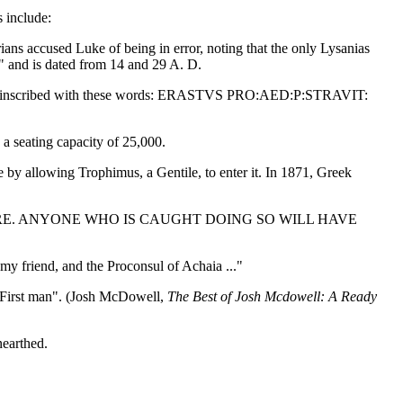
s include:
rians accused Luke of being in error, noting that the only Lysanias
" and is dated from 14 and 29 A. D.
vement inscribed with these words: ERASTVS PRO:AED:P:STRAVIT:
 a seating capacity of 25,000.
by allowing Trophimus, a Gentile, to enter it. In 1871, Greek
E. ANYONE WHO IS CAUGHT DOING SO WILL HAVE
 my friend, and the Proconsul of Achaia ..."
e "First man". (Josh McDowell,
The Best of Josh Mcdowell: A Ready
nearthed.