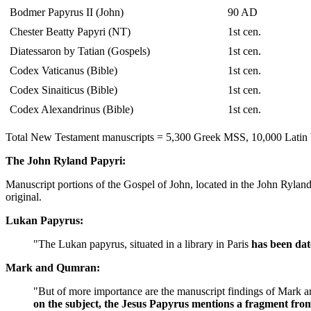
Bodmer Papyrus II (John)
90 AD
Chester Beatty Papyri (NT)
1st cen.
Diatessaron by Tatian (Gospels)
1st cen.
Codex Vaticanus (Bible)
1st cen.
Codex Sinaiticus (Bible)
1st cen.
Codex Alexandrinus (Bible)
1st cen.
Total New Testament manuscripts = 5,300 Greek MSS, 10,000 Latin V
The John Ryland Papyri:
Manuscript portions of the Gospel of John, located in the John Ryla
original.
Lukan Papyrus:
"The Lukan papyrus, situated in a library in Paris
has been dat
Mark and Qumran:
"But of more importance are the manuscript findings of Mark
on the subject, the Jesus Papyrus mentions a fragment fr