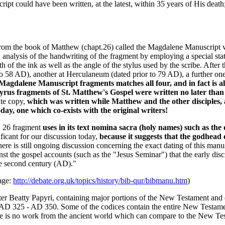
ipt could have been written, at the latest, within 35 years of His death;
 from the book of Matthew (chapt.26) called the Magdalene Manuscript 
 analysis of the handwriting of the fragment by employing a special stat
 of the ink as well as the angle of the stylus used by the scribe. After 
to 58 AD), another at Herculaneum (dated prior to 79 AD), a further on
Magdalene Manuscript fragments matches all four, and in fact is a
yrus fragments of St. Matthew's Gospel were written no later than 
ate copy,
which was written while Matthew and the other disciples, a
day, one which co-exists with the original writers!
w 26 fragment
uses in its text nomina sacra (holy names) such as t
ficant for our discussion today,
because it suggests that the godhead 
ere is still ongoing discussion concerning the exact dating of this manus
st the gospel accounts (such as the "Jesus Seminar") that the early disc
he second century (AD)."
age:
http://debate.org.uk/topics/history/bib-qur/bibmanu.htm
)
er Beatty Papyri, containing major portions of the New Testament and d
D 325 - AD 350. Some of the codices contain the entire New Testament. 
ere is no work from the ancient world which can compare to the New Tes