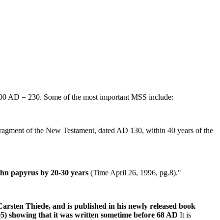
600 AD = 230. Some of the most important MSS include:
fragment of the New Testament, dated AD 130, within 40 years of the
John papyrus by 20-30 years
(Time April 26, 1996, pg.8)."
rsten Thiede, and is published in his newly released book
5) showing that it was written sometime before 68 AD
It is