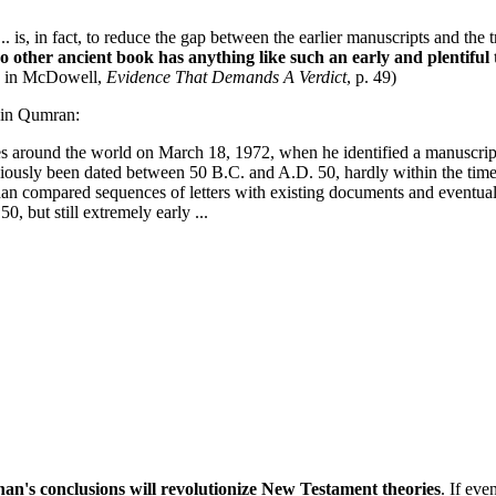
... is, in fact, to reduce the gap between the earlier manuscripts and th
o other ancient book has anything like such an early and plentiful t
ed in McDowell,
Evidence That Demands A Verdict
, p. 49)
d in Qumran:
es around the world on March 18, 1972, when he identified a manuscrip
iously been dated between 50 B.C. and A.D. 50, hardly within the time
han compared sequences of letters with existing documents and eventuall
0, but still extremely early ...
an's conclusions will revolutionize New Testament theories
. If ev