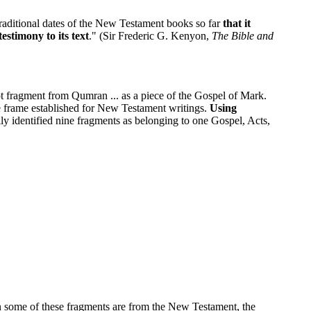
e traditional dates of the New Testament books so far
that it
estimony to its text
." (Sir Frederic G. Kenyon,
The Bible and
t fragment from Qumran ... as a piece of the Gospel of Mark.
 frame established for New Testament writings.
Using
y identified nine fragments as belonging to one Gospel, Acts,
en some of these fragments are from the New Testament, the