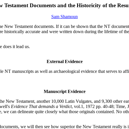
 Testament Documents and the Historicity of the Resu
Sam Shamoun
 of the New Testament documents. If it can be shown that the NT documents
historically accurate and were written down during the lifetime of the e
 does it lead us.
External Evidence
le NT manuscripts as well as archaeological evidence that serves to aff
Manuscript Evidence
he New Testament, another 10,000 Latin Vulgates, and 9,300 other ear
well's
Evidence That demands a Verdict
, vol.1, 1972 pp. 40-48; Time, 
, we can delineate quite closely what those originals contained. No ot
 documents, we will then see how superior the New Testament really is