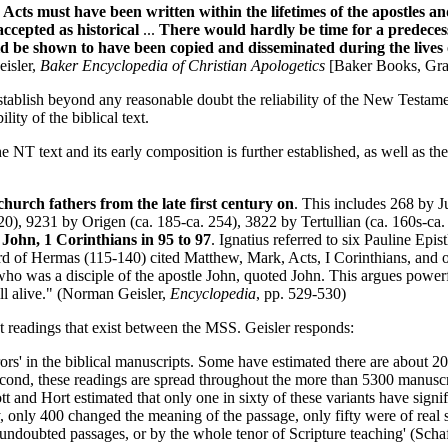
cts must have been written within the lifetimes of the apostles a
ccepted as historical
...
There would hardly be time for a predeces
 be shown to have been copied and disseminated during the lives o
isler,
Baker Encyclopedia of Christian Apologetics
[Baker Books, Gran
stablish beyond any reasonable doubt the reliability of the New Testame
ity of the biblical text.
 the NT text and its early composition is further established, as well as 
church fathers from the late first century on
. This includes 268 by J
0), 9231 by Origen (ca. 185-ca. 254), 3822 by Tertullian (ca. 160s-ca
John, 1 Corinthians in 95 to 97
. Ignatius referred to six Pauline Ep
erd of Hermas (115-140) cited Matthew, Mark, Acts, I Corinthians, and 
ho was a disciple of the apostle John, quoted John. This argues powerfu
ill alive." (Norman Geisler,
Encyclopedia
, pp. 529-530)
t readings that exist between the MSS. Geisler responds:
' in the biblical manuscripts. Some have estimated there are about 200,0
econd, these readings are spread throughout the more than 5300 manuscript
tt and Hort estimated that only one in sixty of these variants have signi
 only 400 changed the meaning of the passage, only fifty were of real si
undoubted passages, or by the whole tenor of Scripture teaching' (Schaf