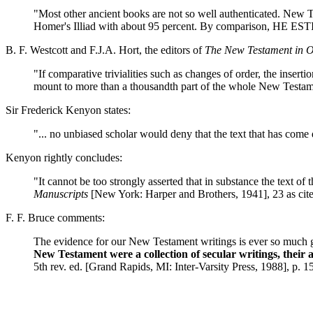
"Most other ancient books are not so well authenticated. New 
Homer's Illiad with about 95 percent. By comparison,
B. F. Westcott and F.J.A. Hort, the editors of
The New Testament in O
"If comparative trivialities such as changes of order, the inserti
mount to more than a thousandth part of the whole New Testame
Sir Frederick Kenyon states:
"... no unbiased scholar would deny that the text that has come
Kenyon rightly concludes:
"It cannot be too strongly asserted that in substance the text of
Manuscripts
[New York: Harper and Brothers, 1941], 23 as ci
F. F. Bruce comments:
The evidence for our New Testament writings is ever so much gr
New Testament were a collection of secular writings, their
5th rev. ed. [Grand Rapids, MI: Inter-Varsity Press, 1988], p. 1