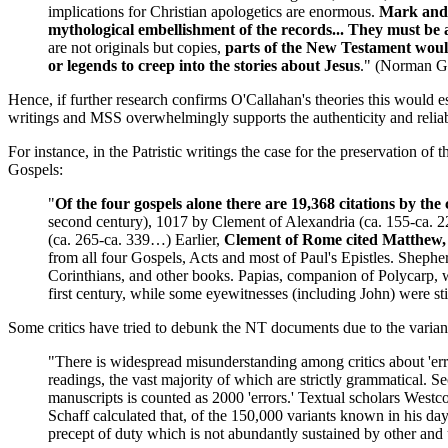
implications for Christian apologetics are enormous.
Mark and A
mythological embellishment of the records... They must be a
are not originals but copies,
parts of the New Testament would
or legends to creep into the stories about Jesus
." (Norman Ge
Hence, if further research confirms O'Callahan's theories this would e
writings and MSS overwhelmingly supports the authenticity and reliabil
For instance, in the Patristic writings the case for the preservation of
Gospels:
"
Of the four gospels alone there are 19,368 citations by the 
second century), 1017 by Clement of Alexandria (ca. 155-ca. 22
(ca. 265-ca. 339…) Earlier,
Clement of Rome cited Matthew, 
from all four Gospels, Acts and most of Paul's Epistles. Sheph
Corinthians, and other books. Papias, companion of Polycarp, w
first century, while some eyewitnesses (including John) were st
Some critics have tried to debunk the NT documents due to the varian
"There is widespread misunderstanding among critics about 'errors
readings, the vast majority of which are strictly grammatical. S
manuscripts is counted as 2000 'errors.' Textual scholars Westco
Schaff calculated that, of the 150,000 variants known in his day,
precept of duty which is not abundantly sustained by other and 