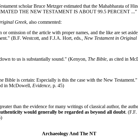
Testament scholar Bruce Metzger estimated that the Mahabharata of Hin
 HE ESTIMATED THE NEW TESTAMENT IS ABOUT 99.5 PERCENT ..." (
riginal Greek
, also commented:
on or omission of the article with proper names, and the like are set asid
nt." (B.F. Westcott, and F.J.A. Hort, eds
., New Testament in Original
 down to us is substantially sound." (Kenyon,
The Bible
, as cited in M
 the Bible is certain: Especially is this the case with the New Testament
ted in McDowell,
Evidence
, p. 45)
eater than the evidence for many writings of classical author, the auth
 authenticity would generally be regarded as beyond all doubt
. (F.F
5)
Archaeology And The NT