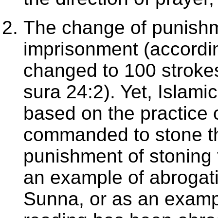
The change of punishme
imprisonment (accordin
changed to 100 strokes
sura 24:2). Yet, Islami
based on the practic
commanded to stone tho
punishment of stoning f
an example of abrogati
Sunna, or as an exampl