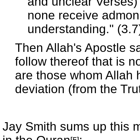
and unclear Verses)
none receive admoni
understanding." (3.7
Then Allah's Apostle s
follow thereof that is n
are those whom Allah 
deviation (from the Tru
Jay Smith sums up this 
[5]