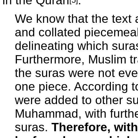
in the Quran
:
We know that the text 
and collated piecemeal,
delineating which sura
Furthermore, Muslim tr
the suras were not ev
one piece. According to
were added to other su
Muhammad, with further
suras.
Therefore, wit