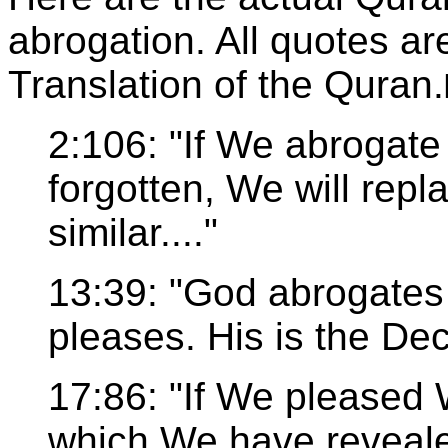
abrogation. All quotes a
Translation of the Quran.
2:106: "If We abrogate 
forgotten, We will repl
similar...."
13:39: "God abrogates
pleases. His is the Dec
17:86: "If We pleased 
which We have revealed