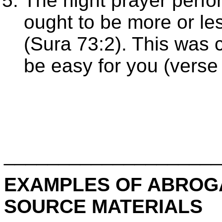
The night prayer perfo
ought to be more or les
(Sura 73:2). This was
be easy for you (verse
____________________
EXAMPLES OF ABROGA
SOURCE MATERIALS