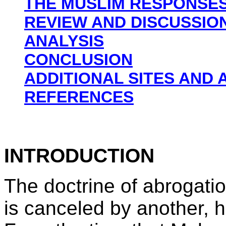
THE MUSLIM RESPONSE
REVIEW AND DISCUSSIO
ANALYSIS
CONCLUSION
ADDITIONAL SITES AND 
REFERENCES
INTRODUCTION
The doctrine of abrogati
is canceled by another, 