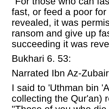
"For those who can fas
fast, or feed a poor fo
revealed, it was permis
ransom and give up fast
succeeding it was reve
Bukhari 6. 53:
Narrated Ibn Az-Zubair
I said to 'Uthman bin '
collecting the Qur'an) 