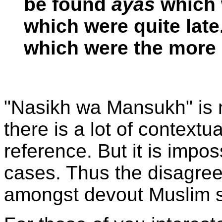
be found
ayas
which 
which were quite lat
which were the more 
"Nasikh wa Mansukh" is 
there is a lot of contextua
reference. But it is impo
cases. Thus the disagre
amongst devout Muslim s