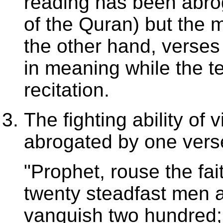
reading has been abro
of the Quran) but the 
the other hand, verses
in meaning while the t
recitation.
The fighting ability of 
abrogated by one verse 
"Prophet, rouse the fait
twenty steadfast men 
vanquish two hundred; 