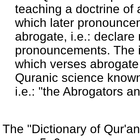
teaching a doctrine of
which later pronounce
abrogate, i.e.: declare 
pronouncements. The 
which verses abrogate 
Quranic science know
i.e.: "the Abrogators a
The "Dictionary of Qur'a