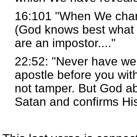
16:101 "When We chan
(God knows best what 
are an impostor...."
22:52: "Never have we 
apostle before you wi
not tamper. But God ab
Satan and confirms His