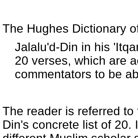
The Hughes Dictionary o
Jalalu'd-Din in his 'Itqa
20 verses, which are 
commentators to be ab
The reader is referred to
Din's concrete list of 20. 