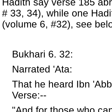
Hadith say verse 185 ab
# 33, 34), while one Hadi
(volume 6, #32), see bel
Bukhari 6. 32:
Narrated 'Ata:
That he heard Ibn 'Abb
Verse:--
"And for those who can