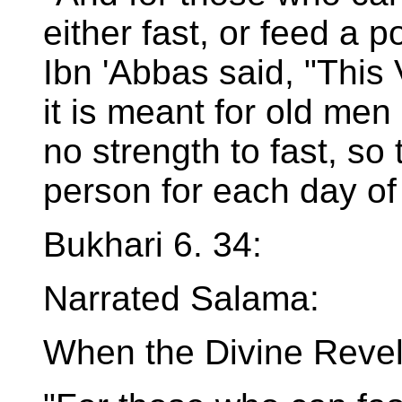
either fast, or feed a p
Ibn 'Abbas said, "This 
it is meant for old m
no strength to fast, so
person for each day of 
Bukhari 6. 34:
Narrated Salama:
When the Divine Revel