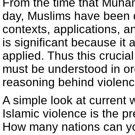
From the time that Muham
day, Muslims have been d
contexts, applications, a
is significant because it 
applied. Thus this crucia
must be understood in or
reasoning behind violenc
A simple look at current 
Islamic violence is the p
How many nations can yo