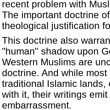
recent problem with Musl
The important doctrine o
theological justification 
This doctrine also warran
"human" shadow upon Go
Western Muslims are unc
doctrine. And while mos
traditional Islamic lands
with it, their writings em
embarrassment.