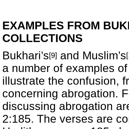
EXAMPLES FROM BUKH
COLLECTIONS
Bukhari’s
and Muslim’s
[9]
a number of examples of
illustrate the confusion, 
concerning abrogation. F
discussing abrogation ar
2:185. The verses are co