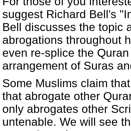
For those of you intereste
suggest Richard Bell's "I
Bell discusses the topic
abrogations throughout h
even re-splice the Qura
arrangement of Suras an
Some Muslims claim that
that abrogate other Qura
only abrogates other Scri
untenable. We will see 