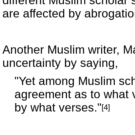
different Muslim scholar 
are affected by abrogatio
Another Muslim writer, 
uncertainty by saying,
"Yet among Muslim scho
agreement as to what 
by what verses."
[4]