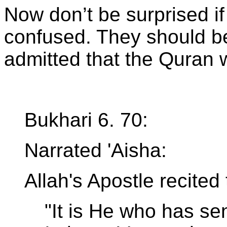
Now don’t be surprised i
confused. They should b
admitted that the Quran
Bukhari 6. 70:
Narrated 'Aisha:
Allah's Apostle recited
"It is He who has se