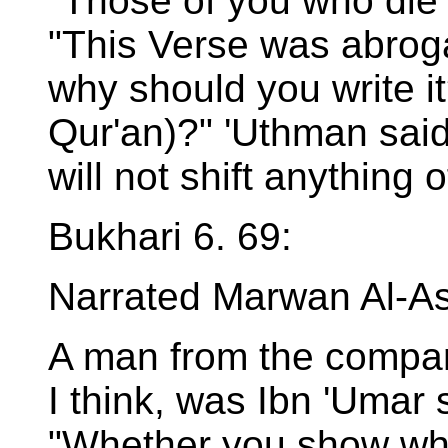
"Those of you who die 
"This Verse was abrog
why should you write it?
Qur'an)?" 'Uthman said
will not shift anything o
Bukhari 6. 69:
Narrated Marwan Al-A
A man from the compan
I think, was Ibn 'Umar 
"Whether you show wha