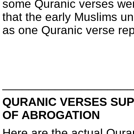
some Quranic verses wer
that the early Muslims un
as one Quranic verse rep
____________________
QURANIC VERSES SUP
OF ABROGATION
Here are the actual Qura