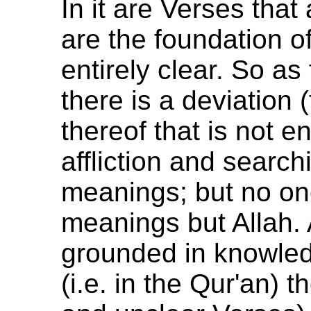
In it are Verses that 
are the foundation o
entirely clear. So as
there is a deviation 
thereof that is not e
affliction and search
meanings; but no on
meanings but Allah. 
grounded in knowledg
(i.e. in the Qur'an) th