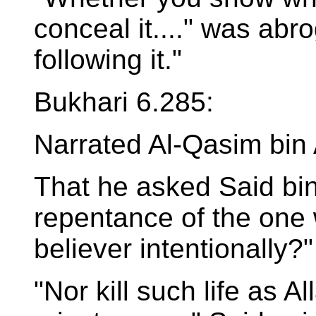
conceal it...." was abr
following it."
Bukhari 6.285:
Narrated Al-Qasim bin
That he asked Said bin 
repentance of the one
believer intentionally?"
"Nor kill such life as A