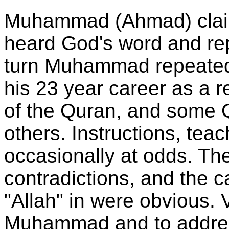
Muhammad (Ahmad) claim
heard God's word and re
turn Muhammad repeated 
his 23 year career as a re
of the Quran, and some 
others. Instructions, tea
occasionally at odds. The
contradictions, and the ca
"Allah" in were obvious. 
Muhammad and to addres