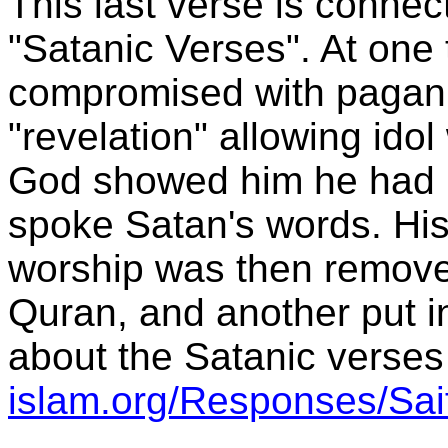
This last verse is conne
"Satanic Verses". At o
compromised with pagan
"revelation" allowing idol
God showed him he had b
spoke Satan's words. His 
worship was then removed
Quran, and another put i
about the Satanic verses
islam.org/Responses/Sai