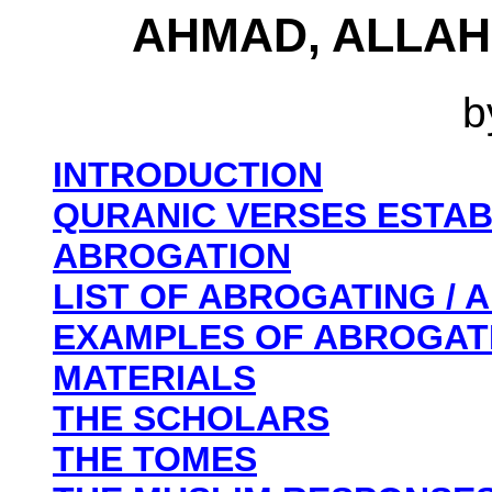
AHMAD, ALLAH
b
INTRODUCTION
QURANIC VERSES ESTAB
ABROGATION
LIST OF ABROGATING /
EXAMPLES OF ABROGAT
MATERIALS
THE SCHOLARS
THE TOMES