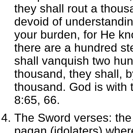
they shall rout a thous
devoid of understandi
your burden, for He kn
there are a hundred s
shall vanquish two hun
thousand, they shall, b
thousand. God is with 
8:65, 66.
The Sword verses: the C
pagan (idolaters) wher