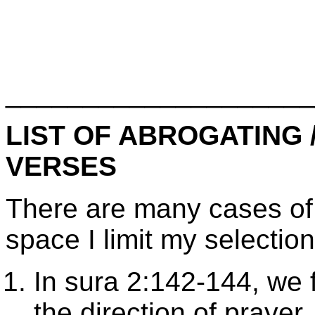
____________________
LIST OF ABROGATING
VERSES
There are many cases of 
space I limit my selection
In sura 2:142-144, we f
the direction of praye