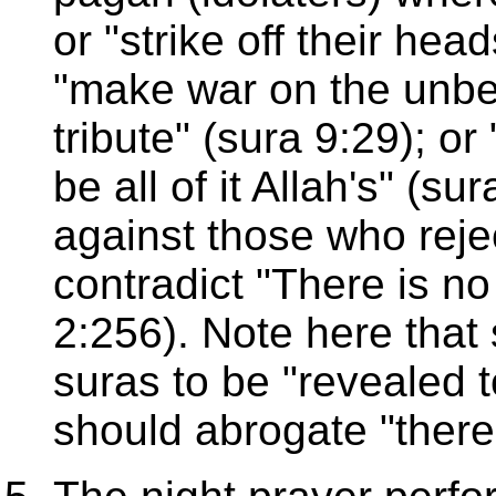
or "strike off their head
"make war on the unbeli
tribute" (sura 9:29); or 
be all of it Allah's" (s
against those who reject
contradict "There is no
2:256). Note here that 
suras to be "revealed 
should abrogate "there