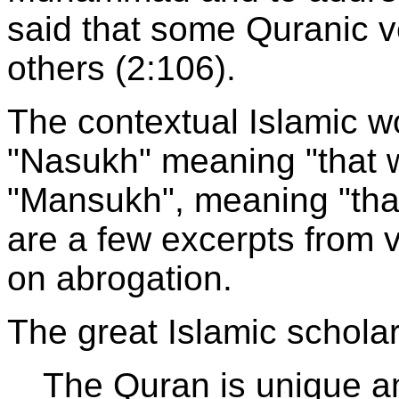
said that some Quranic 
others (2:106).
The contextual Islamic wo
"Nasukh" meaning "that 
"Mansukh", meaning "tha
are a few excerpts from 
on abrogation.
The great Islamic scholar
The Quran is unique a