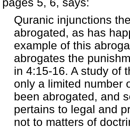
pages 5, 6, says:
Quranic injunctions t
abrogated, as has hap
example of this abroga
abrogates the punishmen
in 4:15-16. A study of 
only a limited number 
been abrogated, and s
pertains to legal and p
not to matters of doctri