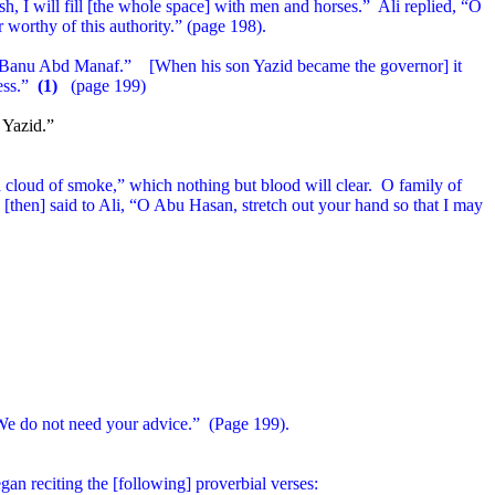
h, I will fill [the whole space] with men and horses.”
Ali replied, “O
worthy of this authority.” (page 198).
he Banu Abd Manaf.”
[When his son Yazid became the governor] it
ess.”
(1)
(page 199)
 Yazid.”
 cloud of smoke,” which nothing but blood will clear.
O family of
[then] said to Ali, “O Abu Hasan, stretch out your hand so that I may
e do not need your advice.”
(Page 199).
gan reciting the [following] proverbial verses: