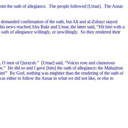
im the oath of allegiance.
The people followed [Umar].
The Ansar
demanded confirmation of the oath, but Ali and al-Zubayr stayed
his news reached Abu Bakr and Umar, the latter said, “Hit him with a
 oath of allegiance willingly, or unwillingly.
So they rendered their
u, O men of Quraysh.”
[Umar] said, “Voices rose and clamorous
ce.”
He did so and I gave [him] the oath of allegiance; the Mahajirun
him!”
By God, nothing was mightier than the rendering of the oath of
was either to follow the Ansar in what we did not like, or else to