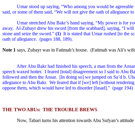
Umar stood up saying, “Who among you would be agreeable 
said, or some of them said, “We will not give the oath of allegiance to
Umar stretched Abu Bakr’s hand saying, “My power is for you 
away.
Al-Zubayr drew his sword [from the scabbard], saying, “I will no
stone and seize the sword.”
(1)
It is stated that Umar rushed [to the s
oath of allegiance.
(pages 188, 189).
Note 1
says, Zubayr was in Fatimah’s house.
(Fatimah was Ali’s wi
After Abu Bakr had finished his speech, a man from the Ansa
speech waxed hotter.
I feared [total] disagreement so I said to Abu B
followed and then the Ansar.
[In doing so] we jumped on Sa’d b. Uba
allegiance to Abu Bakr.
We feared that if [we] left [without renderin
oppose them, which would have led to disorder [fasad].”
(page 194)
THE TWO ABUs:
THE TROUBLE BREWS
Now, Tabari turns his attention towards Abu Sufyan’s attitud