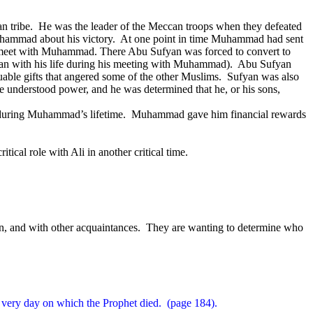
n tribe.
He was the leader of the Meccan troops when they defeated
hammad about his victory.
At one point in time Muhammad had sent
eet with Muhammad. There Abu Sufyan was forced to convert to
yan with his life during his meeting with Muhammad).
Abu Sufyan
le gifts that angered some of the other Muslims.
Sufyan was also
 understood power, and he was determined that he, or his sons,
during Muhammad’s lifetime.
Muhammad gave him financial rewards
ritical role with Ali in another critical time.
n, and with other acquaintances.
They are wanting to determine who
 very day on which the Prophet died.
(page 184).