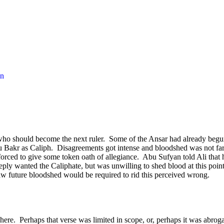
en
ho should become the next ruler.
Some of the Ansar had already beg
u Bakr as Caliph.
Disagreements got intense and bloodshed was not fa
orced to give some token oath of allegiance.
Abu Sufyan told Ali that
eply wanted the Caliphate, but was unwilling to shed blood at this point
w future bloodshed would be required to rid this perceived wrong.
here.
Perhaps that verse was limited in scope, or, perhaps it was abrog