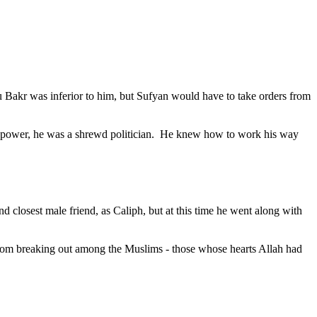
akr was inferior to him, but Sufyan would have to take orders from
power, he was a shrewd politician.
He knew how to work his way
 closest male friend, as Caliph, but at this time he went along with
 from breaking out among the Muslims - those whose hearts Allah had