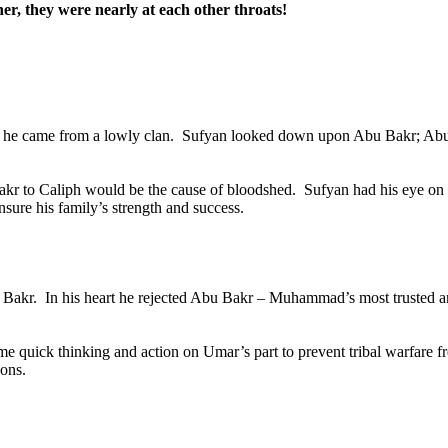
, they were nearly at each other throats!
e he came from a lowly clan.
Sufyan looked down upon Abu Bakr; Abu B
Bakr to Caliph would be the cause of bloodshed.
Sufyan had his eye on 
insure his family’s strength and success.
 Bakr.
In his heart he rejected Abu Bakr – Muhammad’s most trusted and
ome quick thinking and action on Umar’s part to prevent tribal warfare
sons.