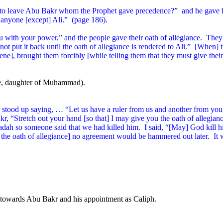
to leave Abu Bakr whom the Prophet gave precedence?”
and he gave h
 anyone [except] Ali.”
(page 186).
with your power,” and the people gave their oath of allegiance.
They 
t put it back until the oath of allegiance is rendered to Ali.”
[When] t
cene], brought them forcibly [while telling them that they must give their
fe, daughter of Muhammad).
r stood up saying, … “Let us have a ruler from us and another from yo
akr, “Stretch out your hand [so that] I may give you the oath of allegian
dah so someone said that we had killed him.
I said, “[May] God kill 
g the oath of allegiance] no agreement would be hammered out later.
It 
e towards Abu Bakr and his appointment as Caliph.