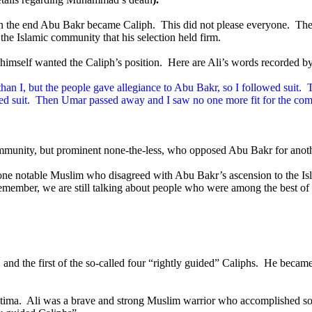
 in the end Abu Bakr became Caliph.
This did not please everyone.
The
he Islamic community that his selection held firm.
e himself wanted the Caliph’s position.
Here are Ali’s words recorded b
an I, but the people gave allegiance to Abu Bakr, so I followed suit.
T
d suit.
Then Umar passed away and I saw no one more fit for the com
community, but prominent none-the-less, who opposed Abu Bakr for anot
 one notable Muslim who disagreed with Abu Bakr’s ascension to the Is
member, we are still talking about people who were among the best of 
and the first of the so-called four “rightly guided” Caliphs.
He became
tima.
Ali was a brave and strong Muslim warrior who accomplished some