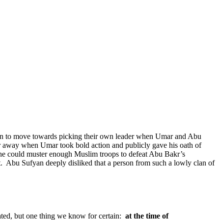
un to move towards picking their own leader when Umar and Abu
r away when Umar took bold action and publicly gave his oath of
 he could muster enough Muslim troops to defeat Abu Bakr’s
.
Abu Sufyan deeply disliked that a person from such a lowly clan of
ated, but one thing we know for certain:
at the time of