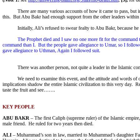
There are many various accounts of how it came to pass, but
this.
But Abu Bakr had enough support from the other leaders within t
Initially, Ali’s refused to swear fealty to Abu Bakr, because h
The Prophet died and I saw no one more fit for the command th
command than I.
But the people gave allegiance to Umar, so I followe
gave allegiance to Uthman, Again I followed suit.
There was another person, not quite a leader in the Islamic 
We need to examine this event, and the attitude and words of
implications shadow the entire Islamic civilization to this very day.
Re
taste the fruit and see…….
KEY PEOPLE
ABU BAKR
– The first Caliph (supreme ruler) of the Islamic empire, 
male friend.
He ruled for two years then died.
ALI
– Muhammad’s son in law, married to Muhammad’s daughter Fa