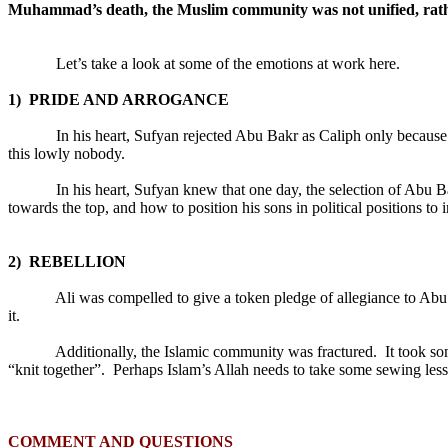
Muhammad’s death, the Muslim community was not unified, rather
Let’s take a look at some of the emotions at work here.
1)
PRIDE AND ARROGANCE
In his heart, Sufyan rejected Abu Bakr as Caliph only becaus
this lowly nobody.
In his heart, Sufyan knew that one day, the selection of Abu 
towards the top, and how to position his sons in political positions to 
2)
REBELLION
Ali was compelled to give a token pledge of allegiance to Abu
it.
Additionally, the Islamic community was fractured.
It took s
“knit together”.
Perhaps Islam’s Allah needs to take some sewing les
COMMENT AND QUESTIONS