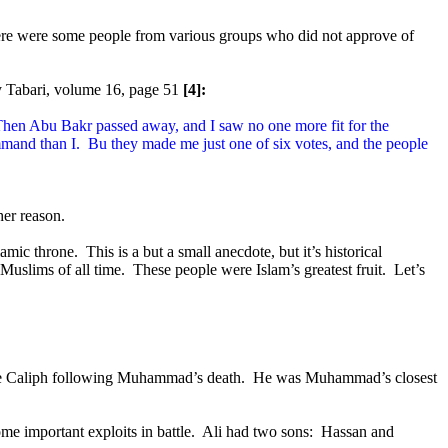
re were some people from various groups who did not approve of
y Tabari, volume 16, page 51
[4]:
hen Abu Bakr passed away, and I saw no one more fit for the
mand than I.
Bu they made me just one of six votes, and the people
her reason.
lamic throne.
This is a but a small anecdote, but it’s historical
Muslims of all time.
These people were Islam’s greatest fruit.
Let’s
 Caliph following Muhammad’s death.
He was Muhammad’s closest
 important exploits in battle.
Ali had two sons:
Hassan and