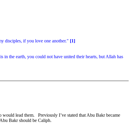
y disciples, if you love one another."
[1]
is in the earth, you could not have united their hearts, but Allah has
o would lead them.
Previously I’ve stated that Abu Bakr became
 Abu Bakr should be Caliph.