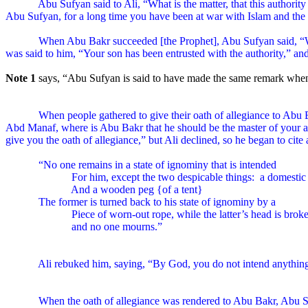
Abu Sufyan said to Ali, “What is the matter, that this authori
Abu Sufyan, for a long time you have been at war with Islam and the
When Abu Bakr succeeded [the Prophet], Abu Sufyan said, “W
was said to him, “Your son has been entrusted with the authority,” an
Note 1
says, “Abu Sufyan is said to have made the same remark when
When people gathered to give their oath of allegiance to Abu
Abd Manaf, where is Abu Bakr that he should be the master of your af
give you the oath of allegiance,” but Ali declined, so he began to cite
“No one remains in a state of ignominy that is intended
For him, except the two despicable things:
a domestic
And a wooden peg {of a tent}
The former is turned back to his state of ignominy by a
Piece of worn-out rope, while the latter’s head is brok
and no one mourns.”
Ali rebuked him, saying, “By God, you do not intend anything b
When the oath of allegiance was rendered to Abu Bakr, Abu S