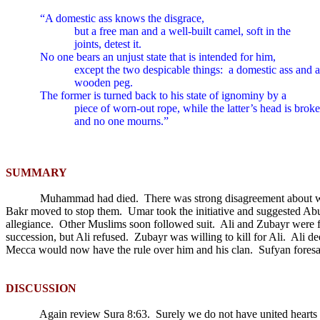
“A domestic ass knows the disgrace,
but a free man and a well-built camel, soft in the
joints, detest it.
No one bears an unjust state that is intended for him,
except the two despicable things:
a domestic ass and a
wooden peg.
The former is turned back to his state of ignominy by a
piece of worn-out rope, while the latter’s head is brok
and no one mourns.”
SUMMARY
Muhammad had died.
There was strong disagreement about w
Bakr moved to stop them.
Umar took the initiative and suggested Ab
allegiance.
Other Muslims soon followed suit.
Ali and Zubayr were f
succession, but Ali refused.
Zubayr was willing to kill for Ali.
Ali de
Mecca would now have the rule over him and his clan.
Sufyan foresa
DISCUSSION
Again review Sura 8:63.
Surely we do not have united hearts 