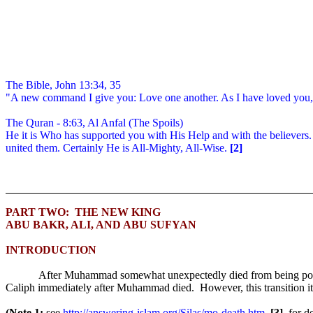
The Bible, John 13:34, 35
"A new command I give you: Love one another. As I have loved you, 
The Quran - 8:63, Al Anfal (The Spoils)
He it is Who has supported you with His Help and with the believers. And
united them. Certainly He is All-Mighty, All-Wise.
[2]
PART TWO:
THE NEW KING
ABU BAKR, ALI, AND ABU SUFYAN
INTRODUCTION
After Muhammad somewhat unexpectedly died from being poiso
Caliph immediately after Muhammad died.
However, this transition i
(Note 1:
see
http://answering-islam.org/Silas/mo-death.htm
,
[3],
for d