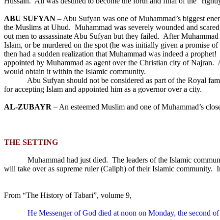
Hussain.
Ali was destined to become the forth and final of the “right
ABU SUFYAN
– Abu Sufyan was one of Muhammad’s biggest enem
the Muslims at Uhud.
Muhammad was severely wounded and scared in
out men to assassinate Abu Sufyan but they failed.
After Muhammad b
Islam, or be murdered on the spot (he was initially given a promise 
then had a sudden realization that Muhammad was indeed a prophet!
appointed by Muhammad as agent over the Christian city of Najran.
would obtain it within the Islamic community.
Abu Sufyan should not be considered as part of the Royal fami
for accepting Islam and appointed him as a governor over a city.
AL-ZUBAYR
– An esteemed Muslim and one of Muhammad’s close f
THE SETTING
Muhammad had just died.
The leaders of the Islamic communi
will take over as supreme ruler (Caliph) of their Islamic community.
I
From “The History of Tabari”, volume 9,
He Messenger of God died at noon on Monday, the second of 