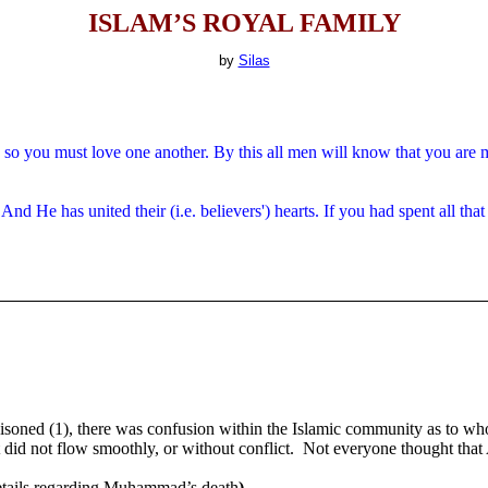
ISLAM’S ROYAL FAMILY
by
Silas
so you must love one another.
By this all men will know that you are m
 He has united their (i.e. believers') hearts. If you had spent all that 
ned (1), there was confusion within the Islamic community as to wh
t did not flow smoothly, or without conflict.
Not everyone thought that
etails regarding Muhammad’s death
).