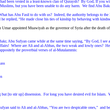
ty had been vested in a least-known clan of Quraysh?
By God, If you wis
 Muslims, but you have been unable to do any harm.
We find Abu Bakr 
hat has Abu Fasil to do with us?
Indeed, the authority belongs to t
d he replied, “He made close his ties of kinship by behaving with kindn
 Umar appointed Muawiyah as the governor of Syria after the death of
 Bakr, Abu Sufyan came while at the same time saying, “By God, I see a
fairs!
Where are Ali and al-Abbas, the two weak and lowly ones?
He 
 appositely the proverbial verses of al-Mutalammis:
 ass
en
ut [to stir up] dissension.
For long you have desired evil for Islam.
W
ufyan said to Ali and al-Abbas, “You are two despicable ones,”
and be