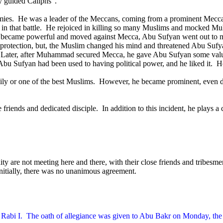
ly guided Caliphs”.
ies.
He was a leader of the Meccans, coming from a prominent Mecca
 that battle.
He rejoiced in killing so many Muslims and mocked Mu
ecame powerful and moved against Mecca, Abu Sufyan went out to m
of protection, but, the Muslim changed his mind and threatened Abu Suf
Later, after Muhammad secured Mecca, he gave Abu Sufyan some valuab
Abu Sufyan had been used to having political power, and he liked it.
He
ly or one of the best Muslims.
However, he became prominent, even 
riends and dedicated disciple.
In addition to this incident, he plays a c
ty are not meeting here and there, with their close friends and tribesme
nitially, there was no unanimous agreement.
Rabi I.
The oath of allegiance was given to Abu Bakr on Monday, the