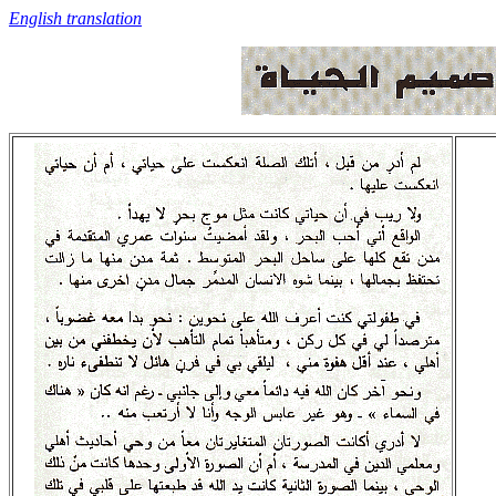
English translation