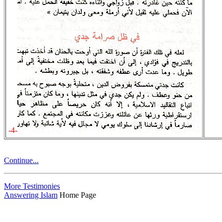
-4-
Continue...
More Testimonies
Answering Islam
Home Page