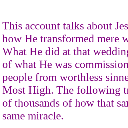
This account talks about Jes
how He transformed mere wa
What He did at that weddin
of what He was commissione
people from worthless sinner
Most High. The following tr
of thousands of how that sam
same miracle.