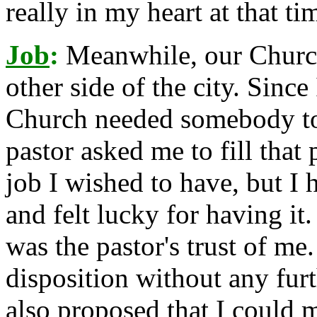
really in my heart at that ti
Job
:
Meanwhile, our Churc
other side of the city. Since
Church needed somebody to s
pastor asked me to fill that 
job I wished to have, but I 
and felt lucky for having i
was the pastor's trust of me
disposition without any fur
also proposed that I could 