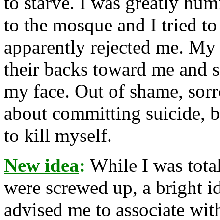
to starve. I was greatly humi
to the mosque and I tried t
apparently rejected me. My
their backs toward me and
my face. Out of shame, sor
about committing suicide, b
to kill myself.
New idea
:
While I was total
were screwed up, a bright i
advised me to associate wit