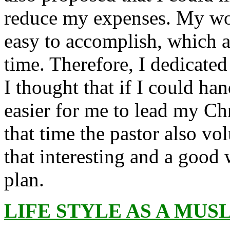
reduce my expenses. My wor
easy to accomplish, which a
time. Therefore, I dedicated
I thought that if I could ha
easier for me to lead my Chr
that time the pastor also v
that interesting and a good
plan.
LIFE STYLE AS A MUS