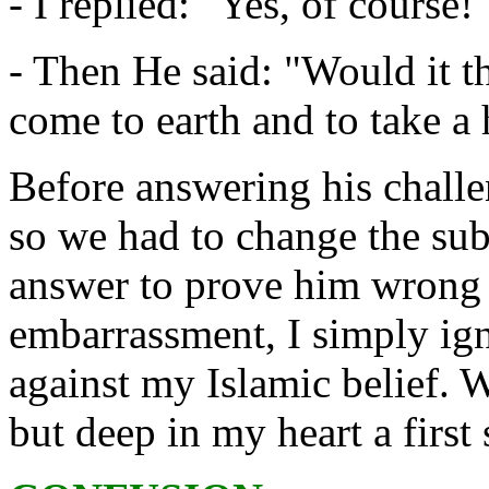
- I replied: "Yes, of course!
- Then He said: "Would it t
come to earth and to take 
Before answering his chall
so we had to change the subj
answer to prove him wrong b
embarrassment, I simply ign
against my Islamic belief. W
but deep in my heart a firs