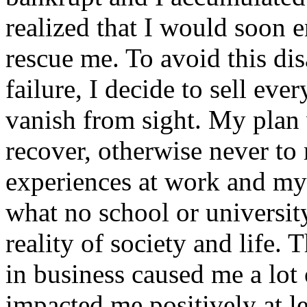
realized that I would soon 
rescue me. To avoid this dis
failure, I decide to sell eve
vanish from sight. My plan 
recover, otherwise never t
experiences at work and my f
what no school or university
reality of society and life. 
in business caused me a lot 
impacted me positively at le