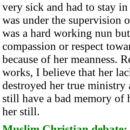
very sick and had to stay in
was under the supervision o
was a hard working nun but 
compassion or respect towa
because of her meanness. R
works, I believe that her la
destroyed her true ministry 
still have a bad memory of h
her still.
Muslim Christian debate
: