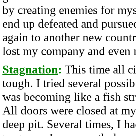
by creating enemies for mys
end up defeated and pursued
again to another new countr
lost my company and even 
Stagnation
:
This time all 
tough. I tried several possi
was becoming like a fish str
All doors were closed at my
deep pit. Several times, I ha