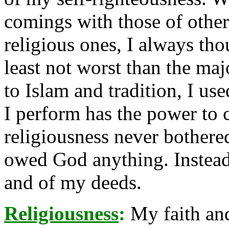
comings with those of other
religious ones, I always tho
least not worst than the ma
to Islam and tradition, I us
I perform has the power to 
religiousness never bothered
owed God anything. Instead 
and of my deeds.
Religiousness
:
My faith and