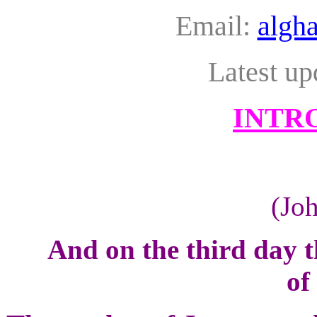
Email:
algh
Latest up
INTR
(Jo
And on the third day 
of