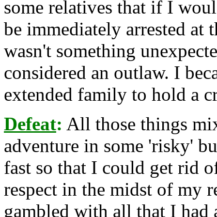
some relatives that if I wou
be immediately arrested at t
wasn't something unexpected
considered an outlaw. I beca
extended family to hold a c
Defeat
:
All those things mi
adventure in some 'risky' bu
fast so that I could get rid 
respect in the midst of my r
gambled with all that I had