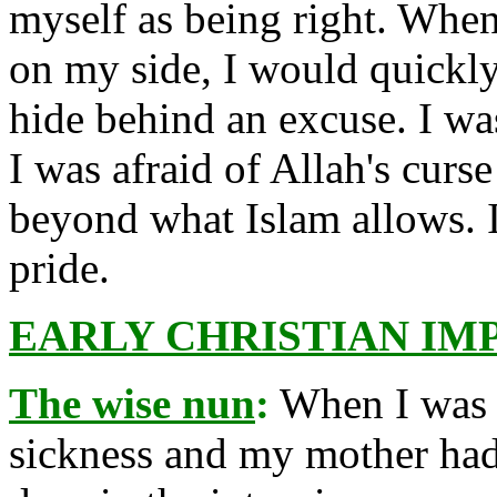
myself as being right. Whene
on my side, I would quickly
hide behind an excuse. I was
I was afraid of Allah's curse
beyond what Islam allows. I
pride.
EARLY CHRISTIAN IM
The wise nun
:
When I was a
sickness and my mother had 