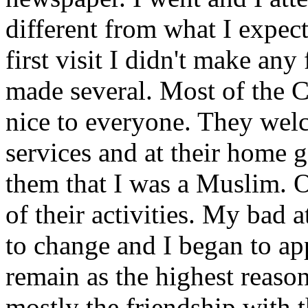
different from what I expect
first visit I didn't make any
made several. Most of the C
nice to everyone. They wel
services and at their home g
them that I was a Muslim. Ou
of their activities. My bad 
to change and I began to ap
remain as the highest reaso
mostly the friendship with t