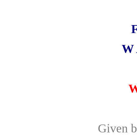
W 
W
Given b