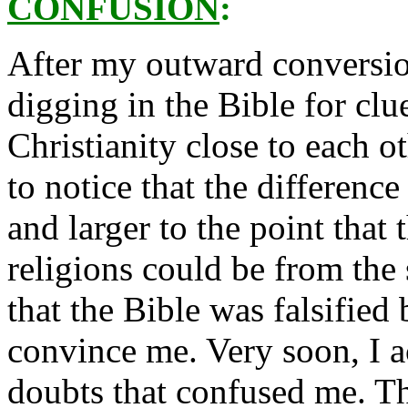
CONFUSION
:
After my outward conversion
digging in the Bible for clu
Christianity close to each o
to notice that the differen
and larger to the point that
religions could be from the
that the Bible was falsified
convince me. Very soon, I 
doubts that confused me. T