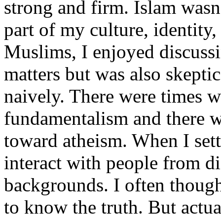
strong and firm. Islam wasn't
part of my culture, identity
Muslims, I enjoyed discussi
matters but was also skeptic
naively. There were times w
fundamentalism and there w
toward atheism. When I sett
interact with people from di
backgrounds. I often though
to know the truth. But actua