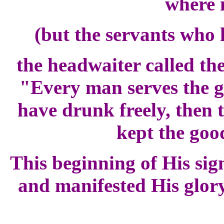
where 
(but the servants who
the headwaiter called th
"Every man serves the g
have drunk freely, then 
kept the goo
This beginning of His sig
and manifested His glory