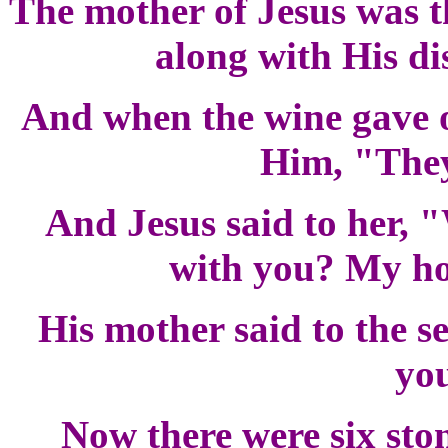
The mother of Jesus was th
along with His di
And when the wine gave ou
Him, "They
And Jesus said to her, 
with you? My ho
His mother said to the s
you
Now there were six ston