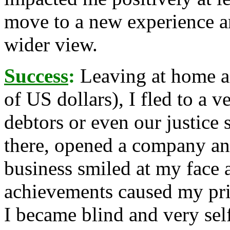
move to a new experience a
wider view.
Success
:
Leaving at home a
of US dollars), I fled to a 
debtors or even our justice 
there, opened a company and
business smiled at my face
achievements caused my prid
I became blind and very sel