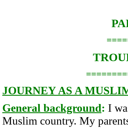
PA
====
TROU
========
JOURNEY AS A MUSLI
General background
:
I wa
Muslim country. My parents 