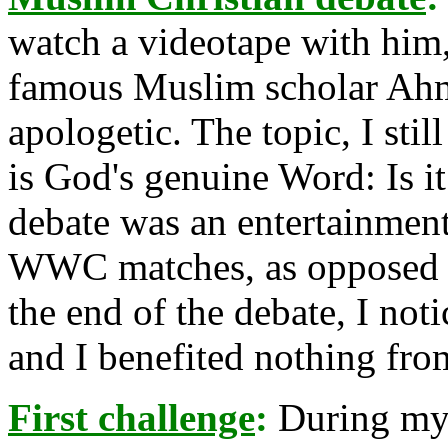
watch a videotape with him,
famous Muslim scholar Ahm
apologetic. The topic, I st
is God's genuine Word: Is i
debate was an entertainment 
WWC matches, as opposed to
the end of the debate, I not
and I benefited nothing fro
First challenge
:
During my f