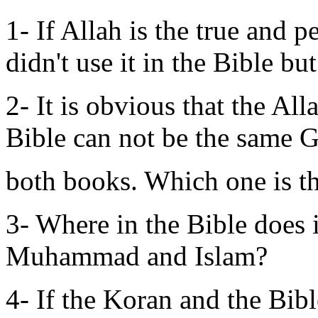
1- If Allah is the true and
didn't use it in the Bible b
2- It is obvious that the A
Bible can not be the same 
both books. Which one is t
3- Where in the Bible does 
Muhammad and Islam?
4- If the Koran and the Bib