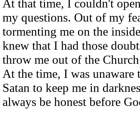
At that time, I couldn't op
my questions. Out of my fear
tormenting me on the inside.
knew that I had those doubt
throw me out of the Church
At the time, I was unaware t
Satan to keep me in darknes
always be honest before Go