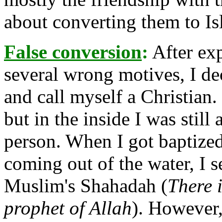
about converting them to Is
False conversion
:
After exp
several wrong motives, I dec
and call myself a Christian
but in the inside I was stil
person. When I got baptize
coming out of the water, I s
Muslim's Shahadah (
There 
prophet of Allah
). However