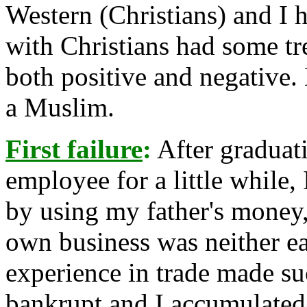
Western (Christians) and I 
with Christians had some t
both positive and negative.
a Muslim.
First failure
:
After graduat
employee for a little while,
by using my father's money
own business was neither ea
experience in trade made su
bankrupt and I accumulated 