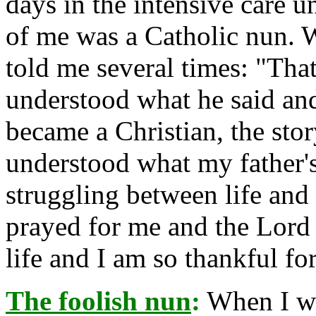
days in the intensive care 
of me was a Catholic nun. 
told me several times: "That
understood what he said and
became a Christian, the st
understood what my father'
struggling between life and 
prayed for me and the Lord
life and I am so thankful for
The foolish nun
:
When I wa