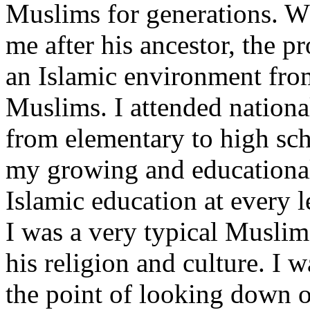
Muslims for generations. W
me after his ancestor, the
an Islamic environment from
Muslims. I attended nationa
from elementary to high sch
my growing and educational
Islamic education at every 
I was a very typical Muslim
his religion and culture. I 
the point of looking down o