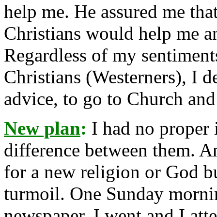
help me. He assured me that
Christians would help me a
Regardless of my sentiments
Christians (Westerners), I d
advice, to go to Church and
New plan
:
I had no proper 
difference between them. A
for a new religion or God b
turmoil. One Sunday mornin
newspaper. I went and I atte