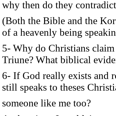
why then do they contradict
(Both the Bible and the Kora
of a heavenly being speakin
5- Why do Christians claim 
Triune? What biblical evid
6- If God really exists and 
still speaks to theses Christ
someone like me too?