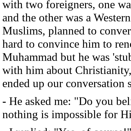
with two foreigners, one wa
and the other was a Western
Muslims, planned to convert
hard to convince him to re
Muhammad but he was 'stub
with him about Christianity,
ended up our conversation s
-
He asked me: "Do you beli
nothing is impossible for 