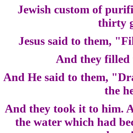
Jewish custom of purifi
thirty 
Jesus said to them, "Fi
And they filled
And He said to them, "Dra
the h
And they took it to him. 
the water which had be