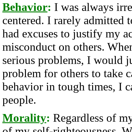
Behavior
:
I was always irre
centered. I rarely admitted
had excuses to justify my a
misconduct on others. When
serious problems, I would j
problem for others to take 
behavior in tough times, I 
people.
Morality
:
Regardless of my 
of my self-righteousness. 