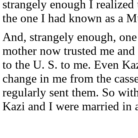
strangely enough I realized 
the one I had known as a M
And, strangely enough, one 
mother now trusted me and 
to the U. S. to me. Even Ka
change in me from the casse
regularly sent them. So wit
Kazi and I were married in 