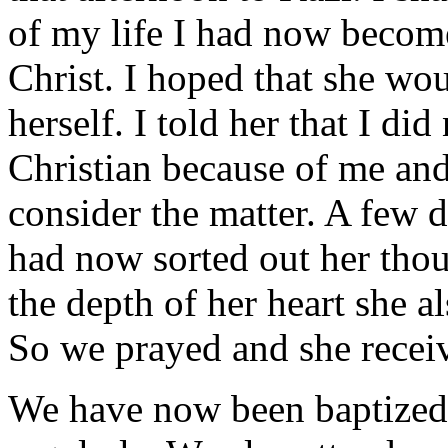
of my life I had now become
Christ. I hoped that she wo
herself. I told her that I di
Christian because of me and
consider the matter. A few d
had now sorted out her thou
the depth of her heart she a
So we prayed and she receive
We have now been baptized 