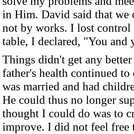
solve my problems and meet
in Him. David said that we 
not by works. I lost contro
table, I declared, "You and
Things didn't get any better
father's health continued t
was married and had childr
He could thus no longer sup
thought I could do was to c
improve. I did not feel free