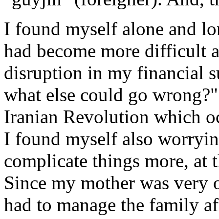
I found myself alone and lo
had become more difficult a
disruption in my financial s
what else could go wrong?"
Iranian Revolution which o
I found myself also worrying
complicate things more, at t
Since my mother was very o
had to manage the family aff