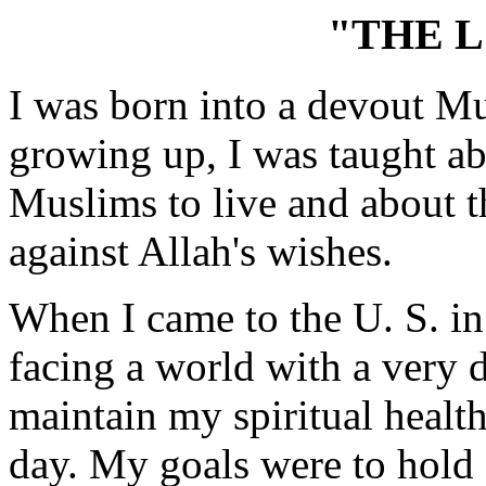
"THE L
I was born into a devout Mu
growing up, I was taught a
Muslims to live and about t
against Allah's wishes.
When I came to the U. S. in
facing a world with a very d
maintain my spiritual health
day. My goals were to hold 