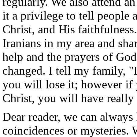
regularly. We also attend an
it a privilege to tell people
Christ, and His faithfulness
Iranians in my area and sha
help and the prayers of God'
changed. I tell my family, "
you will lose it; however if
Christ, you will have really 
Dear reader, we can always l
coincidences or mysteries. 