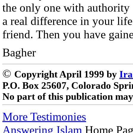
the only one with authority
a real difference in your li
friend. Then you have gaine
Bagher
©
Copyright April 1999 by
Ira
P.O. Box 25607, Colorado Spri
No part of this publication ma
More Testimonies
Answering Islam
Home Pag