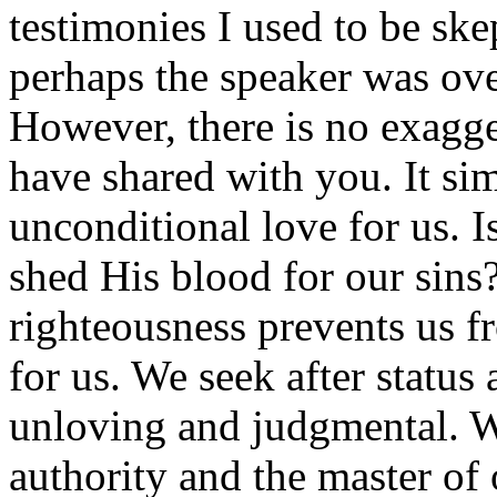
testimonies I used to be ske
perhaps the speaker was ove
However, there is no exagge
have shared with you. It si
unconditional love for us. Is
shed His blood for our sins?
righteousness prevents us f
for us. We seek after statu
unloving and judgmental. W
authority and the master of 