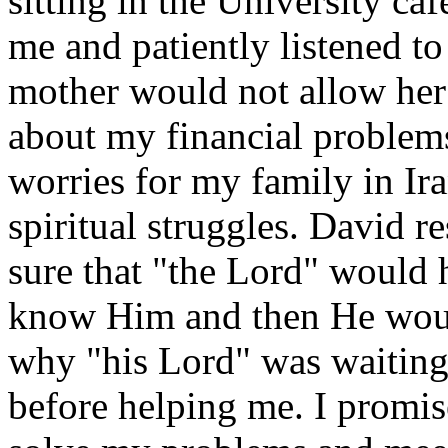
sitting in the University caf
me and patiently listened to
mother would not allow her 
about my financial problems
worries for my family in Ir
spiritual struggles. David 
sure that "the Lord" would 
know Him and then He woul
why "his Lord" was waiting 
before helping me. I promis