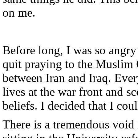
on me.
Before long, I was so angry 
quit praying to the Muslim
between Iran and Iraq. Ever
lives at the war front and s
beliefs. I decided that I co
There is a tremendous void 