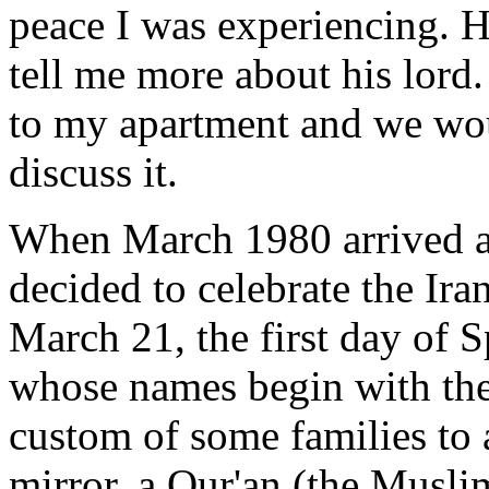
peace I was experiencing. H
tell me more about his lor
to my apartment and we wou
discuss it.
When March 1980 arrived ad
decided to celebrate the Ir
March 21, the first day of S
whose names begin with the le
custom of some families to 
mirror, a Qur'an (the Musli