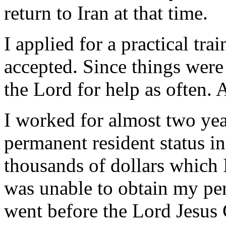
return to Iran at that time.
I applied for a practical tra
accepted. Since things were 
the Lord for help as often.
I worked for almost two ye
permanent resident status in
thousands of dollars which I
was unable to obtain my pe
went before the Lord Jesus 