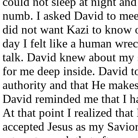
could not sleep at night and I
numb. I asked David to meet
did not want Kazi to know o
day I felt like a human wre
talk. David knew about my 
for me deep inside. David t
authority and that He makes
David reminded me that I h
At that point I realized that
accepted Jesus as my Savior