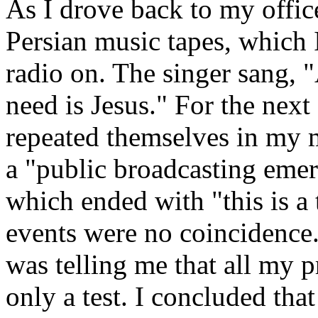
As I drove back to my office
Persian music tapes, which I
radio on. The singer sang, "
need is Jesus." For the next
repeated themselves in my m
a "public broadcasting eme
which ended with "this is a t
events were no coincidence.
was telling me that all my pr
only a test. I concluded tha