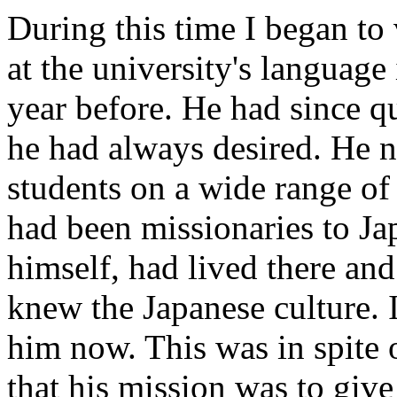
During this time I began to
at the university's languag
year before. He had since q
he had always desired. He 
students on a wide range of 
had been missionaries to Ja
himself, had lived there an
knew the Japanese culture. 
him now. This was in spite 
that his mission was to give