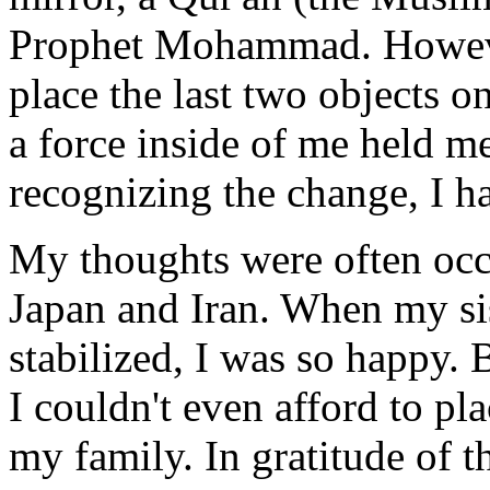
Prophet Mohammad. Howeve
place the last two objects o
a force inside of me held m
recognizing the change, I ha
My thoughts were often occ
Japan and Iran. When my sis
stabilized, I was so happy. 
I couldn't even afford to pl
my family. In gratitude of 