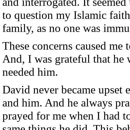
and interrogated. It seemed
to question my Islamic fait
family, as no one was immu
These concerns caused me t
And, I was grateful that he
needed him.
David never became upset 
and him. And he always pr
prayed for me when I had tol
same things he did. This be