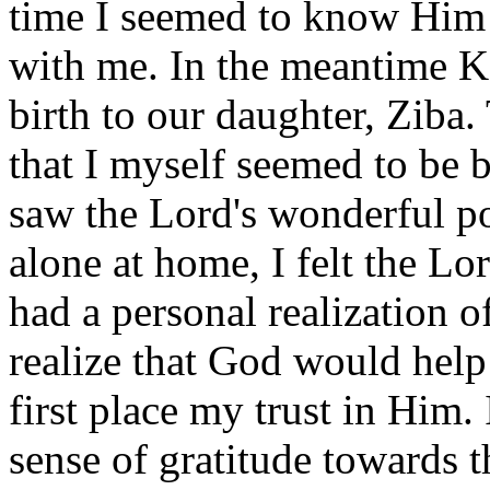
time I seemed to know Him b
with me. In the meantime K
birth to our daughter, Ziba
that I myself seemed to be b
saw the Lord's wonderful po
alone at home, I felt the Lo
had a personal realization o
realize that God would help
first place my trust in Him. 
sense of gratitude towards 