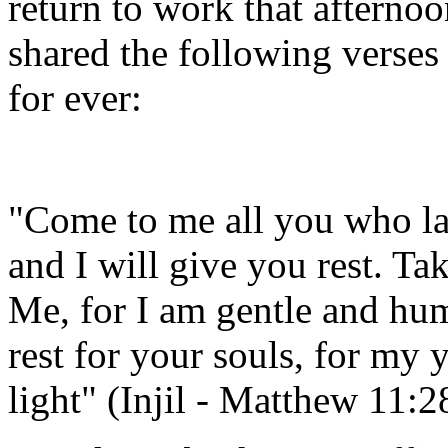
return to work that afterno
shared the following verses
for ever:
"Come to me all you who la
and I will give you rest. T
Me, for I am gentle and hum
rest for your souls, for my
light" (Injil - Matthew 11:2