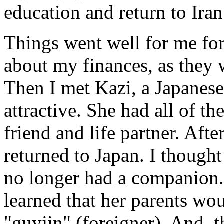
education and return to Iran
Things went well for me for
about my finances, as they
Then I met Kazi, a Japanes
attractive. She had all of th
friend and life partner. Aft
returned to Japan. I thought 
no longer had a companion.
learned that her parents wo
"guyjin" (foreigner). And, 