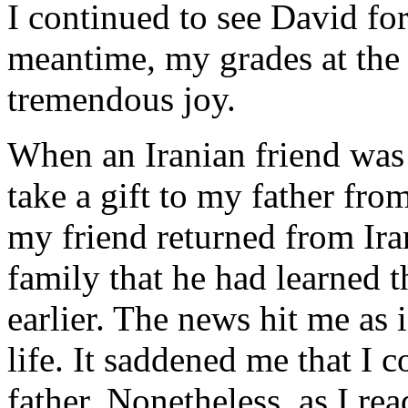
I continued to see David for
meantime, my grades at the 
tremendous joy.
When an Iranian friend was 
take a gift to my father fr
my friend returned from Ira
family that he had learned 
earlier. The news hit me as 
life. It saddened me that I
father. Nonetheless, as I re