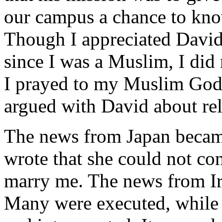
our campus a chance to kn
Though I appreciated David's
since I was a Muslim, I di
I prayed to my Muslim God 
argued with David about rel
The news from Japan becam
wrote that she could not con
marry me. The news from Ir
Many were executed, while 