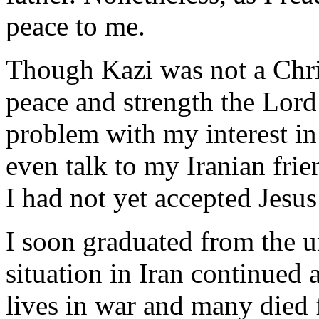
peace to me.
Though Kazi was not a Chris
peace and strength the Lord
problem with my interest in 
even talk to my Iranian frie
I had not yet accepted Jesu
I soon graduated from the un
situation in Iran continued 
lives in war and many died f