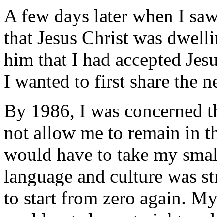
A few days later when I saw
that Jesus Christ was dwelli
him that I had accepted Jes
I wanted to first share the 
By 1986, I was concerned t
not allow me to remain in th
would have to take my smal
language and culture was s
to start from zero again. My