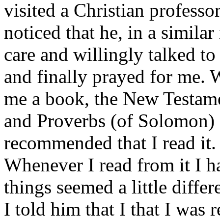
visited a Christian professo
noticed that he, in a simila
care and willingly talked t
and finally prayed for me. 
me a book, the New Testame
and Proverbs (of Solomon) 
recommended that I read it.
Whenever I read from it I ha
things seemed a little differ
I told him that I that I was