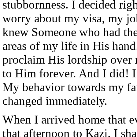
stubbornness. I decided righ
worry about my visa, my jo
knew Someone who had these 
areas of my life in His hand
proclaim His lordship over 
to Him forever. And I did! 
My behavior towards my fa
changed immediately.
When I arrived home that ev
that afternoon to Kazi. I sh