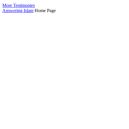
More Testimonies
Answering Islam
Home Page