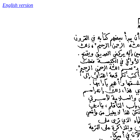
English version