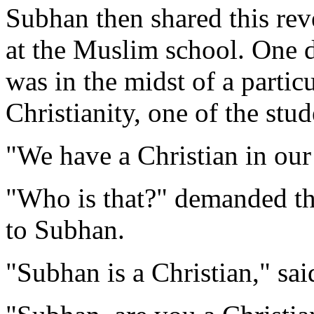
Subhan then shared this rev
at the Muslim school. One d
was in the midst of a particu
Christianity, one of the stud
"We have a Christian in our
"Who is that?" demanded th
to Subhan.
"Subhan is a Christian," sai