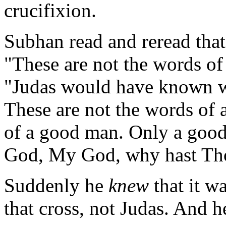
crucifixion.
Subhan read and reread that
"These are not the words of
"Judas would have known 
These are not the words of 
of a good man. Only a goo
God, My God, why hast Th
Suddenly he
knew
that it w
that cross, not Judas. And h