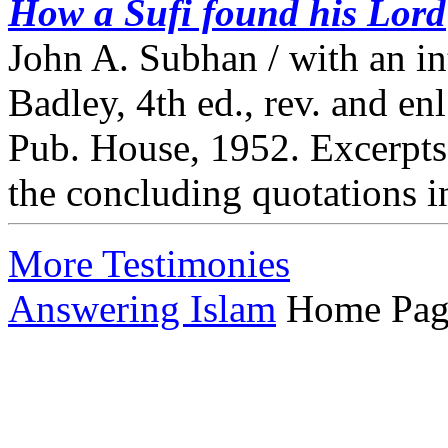
How a Sufi found his Lord
John A. Subhan / with an i
Badley, 4th ed., rev. and e
Pub. House, 1952. Excerpts 
the concluding quotations i
More Testimonies
Answering Islam
Home Pag