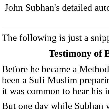
John Subhan's detailed au
The following is just a snip
Testimony of 
Before he became a Methodi
been a Sufi Muslim preparin
it was common to hear his in
But one day while Subhan 