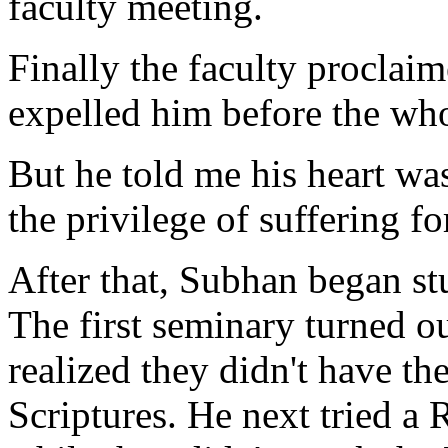
faculty meeting.
Finally the faculty proclai
expelled him before the who
But he told me his heart was
the privilege of suffering fo
After that, Subhan began stu
The first seminary turned ou
realized they didn't have th
Scriptures. He next tried a