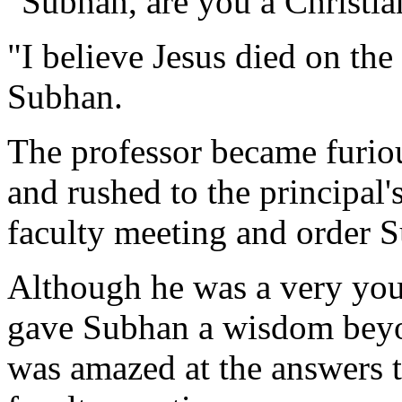
"Subhan, are you a Christia
"I believe Jesus died on the
Subhan.
The professor became furiou
and rushed to the principal'
faculty meeting and order 
Although he was a very youn
gave Subhan a wisdom bey
was amazed at the answers t