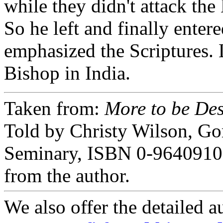
while they didn't attack the 
So he left and finally ente
emphasized the Scriptures.
Bishop in India.
Taken from:
More to be Des
Told by Christy Wilson, G
Seminary, ISBN 0-9640910-
from the author.
We also offer the detailed