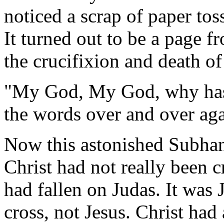
noticed a scrap of paper tos
It turned out to be a page 
the crucifixion and death of
"My God, My God, why has
the words over and over aga
Now this astonished Subhan
Christ had not really been cr
had fallen on Judas. It was
cross, not Jesus. Christ ha