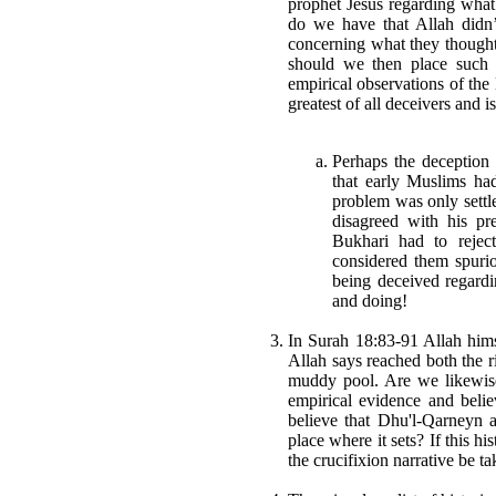
prophet Jesus regarding what
do we have that Allah didn
concerning what they thoug
should we then place such 
empirical observations of the 
greatest of all deceivers and 
Perhaps the deception
that early Muslims ha
problem was only settl
disagreed with his pr
Bukhari had to rejec
considered them spuri
being deceived regard
and doing!
In Surah 18:83-91 Allah him
Allah says reached both the ri
muddy pool. Are we likewise 
empirical evidence and beli
believe that Dhu'l-Qarneyn a
place where it sets? If this his
the crucifixion narrative be t