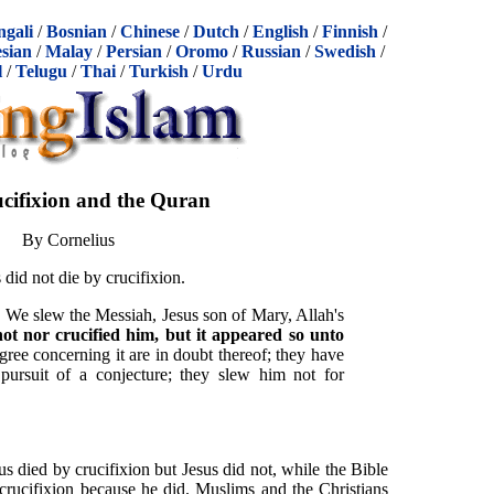
ngali
/
Bosnian
/
Chinese
/
Dutch
/
English
/
Finnish
/
sian
/
Malay
/
Persian
/
Oromo
/
Russian
/
Swedish
/
l
/
Telugu
/
Thai
/
Turkish
/
Urdu
cifixion and the Quran
By Cornelius
 did not die by crucifixion.
: We slew the Messiah, Jesus son of Mary, Allah's
ot nor crucified him, but it appeared so unto
gree concerning it are in doubt thereof; they have
ursuit of a conjecture; they slew him not for
s died by crucifixion but Jesus did not, while the Bible
 crucifixion because he did. Muslims and the Christians