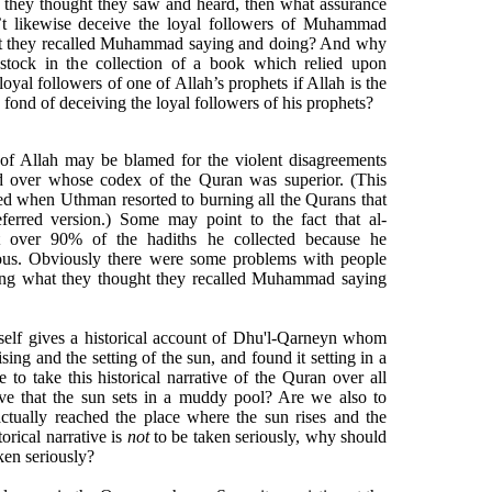
 they thought they saw and heard, then what assurance
’t likewise deceive the loyal followers of Muhammad
ht they recalled Muhammad saying and doing? And why
stock in the collection of a book which relied upon
loyal followers of one of Allah’s prophets if Allah is the
is fond of deceiving the loyal followers of his prophets?
 of Allah may be blamed for the violent disagreements
d over whose codex of the Quran was superior. (This
ed when Uthman resorted to burning all the Qurans that
eferred version.) Some may point to the fact that al-
t over 90% of the hadiths he collected because he
ous. Obviously there were some problems with people
ing what they thought they recalled Muhammad saying
self gives a historical account of Dhu'l-Qarneyn whom
sing and the setting of the sun, and found it setting in a
to take this historical narrative of the Quran over all
eve that the sun sets in a muddy pool? Are we also to
ctually reached the place where the sun rises and the
torical narrative is
not
to be taken seriously, why should
aken seriously?