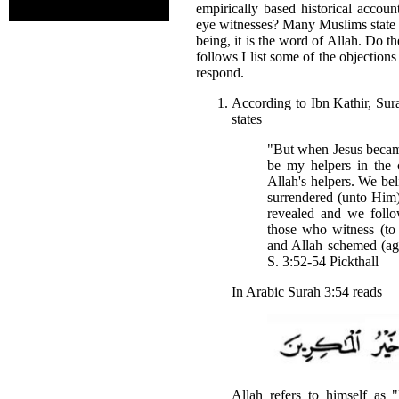
empirically based historical accou
eye witnesses? Many Muslims state t
being, it is the word of Allah. Do t
follows I list some of the objection
respond.
According to Ibn Kathir, Sura
states
"But when Jesus became
be my helpers in the 
Allah's helpers. We bel
surrendered (unto Him
revealed and we foll
those who witness (to 
and Allah schemed (ag
S. 3:52-54 Pickthall
In Arabic Surah 3:54 reads
Allah refers to himself as 