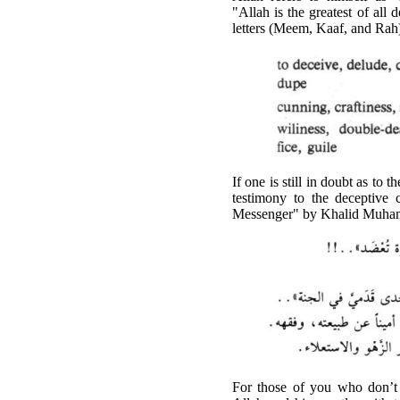
"Allah is the greatest of all 
letters (Meem, Kaaf, and Rah
If one is still in doubt as t
testimony to the deceptive 
Messenger" by Khalid Muham
For those of you who don’t