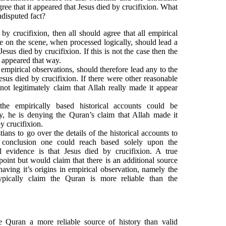
ee that it appeared that Jesus died by crucifixion. What
ndisputed fact?
 by crucifixion, then all should agree that all empirical
e on the scene, when processed logically, should lead a
Jesus died by crucifixion. If this is not the case then the
t appeared that way.
 empirical observations, should therefore lead any to the
esus died by crucifixion. If there were other reasonable
not legitimately claim that Allah really made it appear
he empirically based historical accounts could be
y, he is denying the Quran’s claim that Allah made it
y crucifixion.
stians to go over the details of the historical accounts to
 conclusion one could reach based solely upon the
al evidence is that Jesus died by crucifixion. A true
oint but would claim that there is an additional source
 having it’s origins in empirical observation, namely the
pically claim the Quran is more reliable than the
 Quran a more reliable source of history than valid