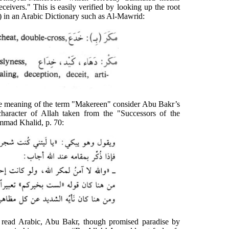
deceivers." This is easily verified by looking up the root
) in an Arabic Dictionary such as Al-Mawrid:
o the meaning of the term "Makereen" consider Abu Bakr’s
character of Allah taken from the "Successors of the
mad Khalid, p. 70:
 read Arabic, Abu Bakr, though promised paradise by