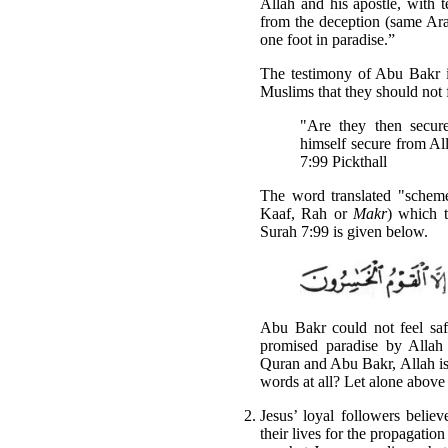
Allah and his apostle, with t
from the deception (same Ara
one foot in paradise.”
The testimony of Abu Bakr is
Muslims that they should not 
"Are they then secu
himself secure from A
7:99 Pickthall
The word translated "schem
Kaaf, Rah or
Makr
) which t
Surah 7:99 is given below.
Abu Bakr could not feel saf
promised paradise by Allah
Quran and Abu Bakr, Allah is 
words at all? Let alone above 
Jesus’ loyal followers belie
their lives for the propagatio