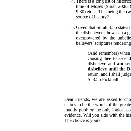
There is a long list of histori
time of Moses (Surah 20:83-9
9:30) etc… This being the ca
source of history?
Given that Surah 3:55 states t
the disbelievers, how can a g
overpowered by the unbeliev
believers’ scriptures renderin
(And remember) when A
causing thee to ascen
disbelieve and
am set
disbelieve until the 
return, and I shall judg
S. 3:55 Pickthall
Dear Friends, we are asked to ch
claims to be the words of the greate
muddy pool; or the only logical co
evidence. Will you side with the his
The choice is yours.