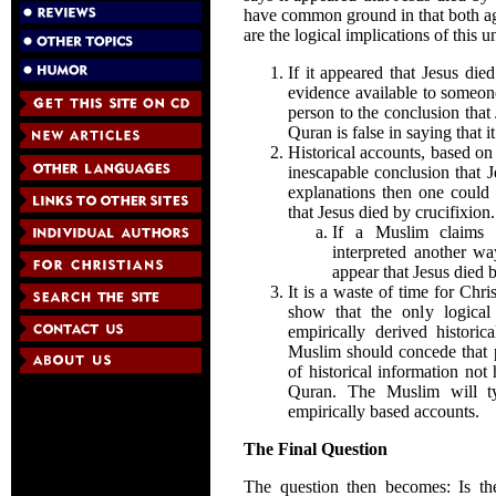
have common ground in that both agr
are the logical implications of this u
If it appeared that Jesus died
evidence available to someon
person to the conclusion that 
Quran is false in saying that i
Historical accounts, based on
inescapable conclusion that J
explanations then one could 
that Jesus died by crucifixion.
If a Muslim claims t
interpreted another wa
appear that Jesus died b
It is a waste of time for Chri
show that the only logical
empirically derived historic
Muslim should concede that p
of historical information not
Quran. The Muslim will ty
empirically based accounts.
The Final Question
The question then becomes: Is the