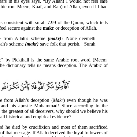
ears in his eyes says, “By Allah! I would not feel safe
bic root Meem, Kaaf, and Rah) of Allah, even if I had
 consistent with surah 7:99 of the Quran, which tells
feel secure against the
makr
or deception of Allah.
re from Allah's scheme
(makr)
? None deemeth
llah's scheme
(makr)
save folk that perish." Surah
e" by Pickthall is the same Arabic root word (Meem,
he dictionary tells us means deception. The Arabic of
e from Allah’s deception (
Makr
) even though he was
 and his apostle Muhammad! Since according to the
the greatest of all deceivers, why should we believe his
all historical and empirical evidence?
ved he died by crucifixion and most of them sacrificed
n of that message. If Allah deceived the loyal followers of