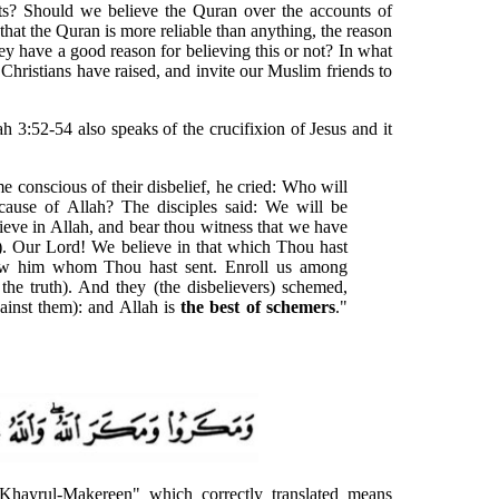
nts? Should we believe the Quran over the accounts of
hat the Quran is more reliable than anything, the reason
hey have a good reason for believing this or not? In what
s Christians have raised, and invite our Muslim friends to
h 3:52-54 also speaks of the crucifixion of Jesus and it
 conscious of their disbelief, he cried: Who will
cause of Allah? The disciples said: We will be
ieve in Allah, and bear thou witness that we have
). Our Lord! We believe in that which Thou hast
ow him whom Thou hast sent. Enroll us among
the truth). And they (the disbelievers) schemed,
ainst them): and Allah is
the best of schemers
."
"Khayrul-Makereen" which correctly translated means