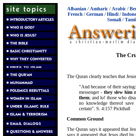
Albanian
/
Amharic
/
Arabic
/
Be
French
/
German
/
Hindi
/
Indone
Somali
/
Tami
The Cru
The Quran clearly teaches that Jesus
"And because of their saying
messenger -
they slew him n
them
; and lo! those who disa
no knowledge thereof save p
certain". S. 4:157 Pickthall
Common Ground
The Quran says it appeared that Jesu
says it appeared that Jesus died by