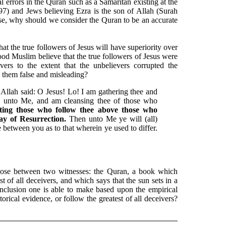
cal errors in the Quran such as a Samaritan existing at the
7) and Jews believing Ezra is the son of Allah (Surah
se, why should we consider the Quran to be an accurate
hat the true followers of Jesus will have superiority over
ood Muslim believe that the true followers of Jesus were
ers to the extent that the unbelievers corrupted the
g them false and misleading?
llah said: O Jesus! Lo! I am gathering thee and
d unto Me, and am cleansing thee of those who
ting those who follow thee above those who
Day of Resurrection.
Then unto Me ye will (all)
e between you as to that wherein ye used to differ.
oose between two witnesses: the Quran, a book which
st of all deceivers, and which says that the sun sets in a
nclusion one is able to make based upon the empirical
torical evidence, or follow the greatest of all deceivers?