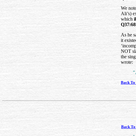
We note
Ali’s) 
which
Q37:68
As he sa
it exist
‘incompe
NOT sla
the sin
wrote:
"
Back To
Back To 