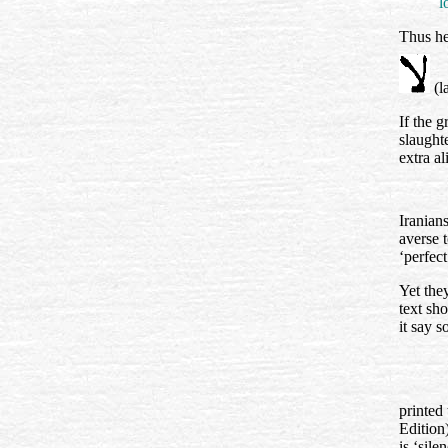
l
Thus he,
(l
If the 
slaught
extra a
Iranians
averse 
‘perfect
Yet the
text sho
it say 
printed 
Edition
is ‘sil