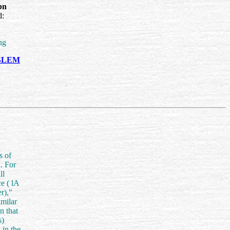
bn
d:
ng
OBLEM
s of
. For
ll
ce (
lA
r),"
imilar
n that
s)
 in the