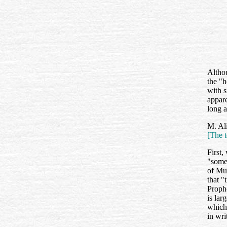
Altho
the "h
with s
appar
long a
M. Ali
[The t
First,
"some 
of Mu
that "
Prophe
is lar
whic
in wri