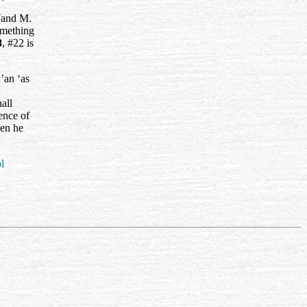
and M.
omething
8
, #22 is
’an ‘as
all
ence of
hen he
l