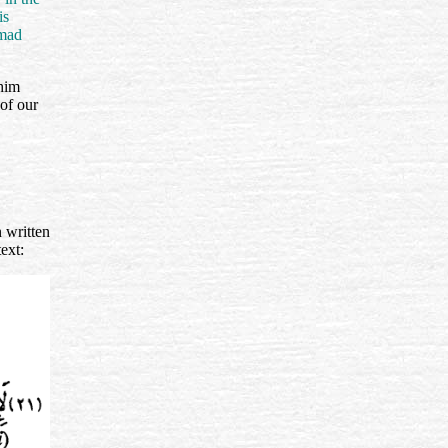
is
mmad
ahim
of our
 written
text: