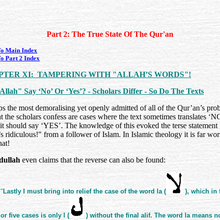
Part 2: The True State Of The Qur'an
o Main Index
o Part 2 Index
PTER XI: TAMPERING WITH "ALLAH’S WORDS"!
Allah" Say ‘No’ Or ‘Yes’? - Scholars Differ - So Do The Texts
s the most demoralising yet openly admitted of all of the Qur’an’s pro
t the scholars confess are cases where the text sometimes translates ‘N
it should say ‘YES’. The knowledge of this evoked the terse statement
s ridiculous!" from a follower of Islam. In Islamic theology it is far wor
hat!
dullah
even claims that the reverse can also be found:
"
Lastly I must bring into relief the case of the word la (
), which in 
or five cases is only l (
) without the final alif. The word la means n