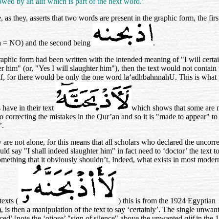
owed by an alif which is part of the next word."
 as they, asserts that two words are present in the graphic form, the fir
a = NO) and the second being
.
graphic form had been written with the intended meaning of "I will certa
er him" (or, "Yes I will slaughter him"), then the text would not contain 
lif, for there would be only the one word
la‘adhbahnnahU
. This is what 
 have in their text
which shows that some are 
to correcting the mistakes in the Qur’an and so it is "made to appear" to
’.
y are not alone, for this means that all scholars who declared the uncorr
uld say "I shall indeed slaughter him" in fact need to ‘doctor’ the text 
something that it obviously shouldn’t. Indeed, what exists in most moder
texts (
) this is from the 1924 Egyptian
), is then a manipulation of the text to say ‘certainly’. The single unwa
enced’ [note the ‘otiose’ "sign of silence" above the unwanted
alif
in the 