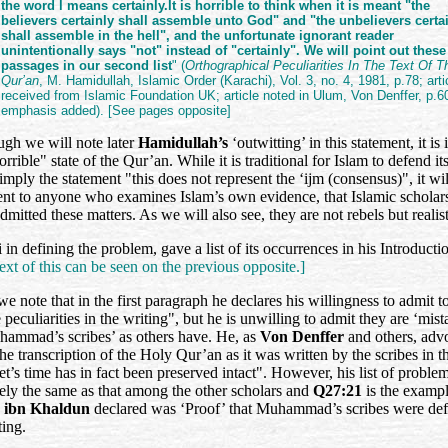
the word l means certainly.It is horrible to think when it is meant "the
believers certainly shall assemble unto God" and "the unbelievers certa
shall assemble in the hell", and the unfortunate ignorant reader
unintentionally says "not" instead of "certainly". We will point out these
passages in our second list
" (
Orthographical Peculiarities In The Text Of T
Qur’an
, M. Hamidullah, Islamic Order (Karachi), Vol. 3, no. 4, 1981, p.78; arti
received from Islamic Foundation UK; article noted in Ulum, Von Denffer, p.6
emphasis added). [See pages opposite]
ugh we will note later
Hamidullah’s
‘outwitting’ in this statement, it is
orrible" state of the Qur’an. While it is traditional for Islam to defend its
imply the statement "this does not represent the ‘ijm (consensus)", it wil
ent to anyone who examines Islam’s own evidence, that Islamic scholar
dmitted these matters. As we will also see, they are not rebels but realis
 in defining the problem, gave a list of its occurrences in his Introducti
ext of this can be seen on the previous opposite.]
 we note that in the first paragraph he declares his willingness to admit t
peculiarities in the writing", but he is unwilling to admit they are ‘mist
hammad’s scribes’ as others have. He, as
Von Denffer
and others, adv
the transcription of the Holy Qur’an as it was written by the scribes in t
t’s time has in fact been preserved intact". However, his list of problem
gely the same as that among the other scholars and
Q27:21
is the examp
h
ibn Khaldun
declared was ‘Proof’ that Muhammad’s scribes were def
ting.