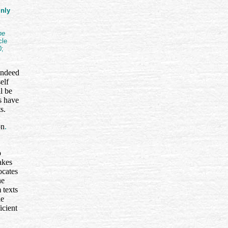
inly
he
cle
0;
 indeed
elf
l be
s have
ts.
on
.
o
akes
ocates
he
 texts
le
icient