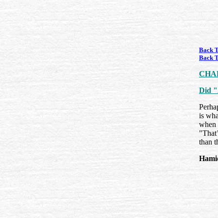
Back T
Back T
CHA
Did "
Perhap
is wha
when 
"That’
than t
Hami