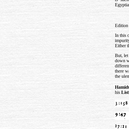
Egypti
Editio
In this
impurit
Either t
But, le
down wi
differe
there wa
the ule
Hamidu
his
Lis