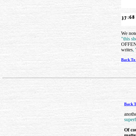
We note
"this sh
OFFENDI
writes
,
Back To
Back T
anoth
superf
Of cou
matter