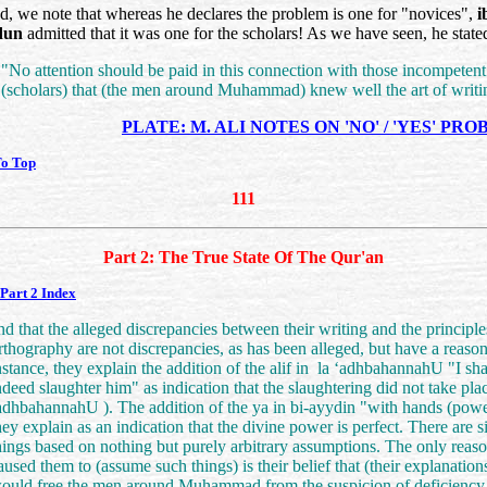
, we note that whereas he declares the problem is one for "novices",
i
dun
admitted that it was one for the scholars! As we have seen, he state
"No attention should be paid in this connection with those incompetent
(scholars) that (the men around Muhammad) knew well the art of writi
PLATE: M. ALI NOTES ON 'NO' / 'YES' PR
To Top
111
Part 2: The True State Of The Qur'an
Part 2 Index
nd that the alleged discrepancies between their writing and the principle
rthography are not discrepancies, as has been alleged, but have a reason
nstance, they explain the addition of the alif in
la ‘adhbahannahU
"I sha
ndeed slaughter him" as indication that the slaughtering did not take pla
adhbahannahU
). The addition of the ya in bi-ayydin "with hands (powe
hey explain as an indication that the divine power is perfect. There are s
hings based on nothing but purely arbitrary assumptions. The only reaso
aused them to (assume such things) is their belief that (their explanation
ould free the men around Muhammad from the suspicion of deficiency,