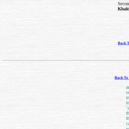
Second
Khal
Back 
Back To 
a
o
i
i
‘
t
t
c
w