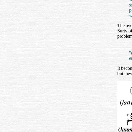
s
p
w
The avo
Surty o
problem
"
e
It beco
but the