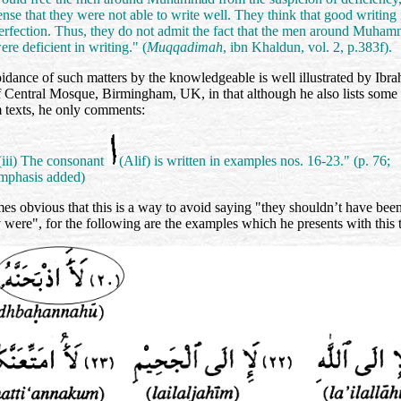
ense that they were not able to write well. They think that good writing 
erfection. Thus, they do not admit the fact that the men around Muha
ere deficient in writing." (
Muqqadimah
, ibn Khaldun, vol. 2, p.383f).
idance of such matters by the knowledgeable is well illustrated by Ibr
f Central Mosque, Birmingham, UK, in that although he also lists some 
 texts, he only comments:
(iii) The consonant
(Alif) is written in examples nos. 16-23." (p. 76;
mphasis added)
mes obvious that this is a way to avoid saying "they shouldn’t have been
y were", for the following are the examples which he presents with this 