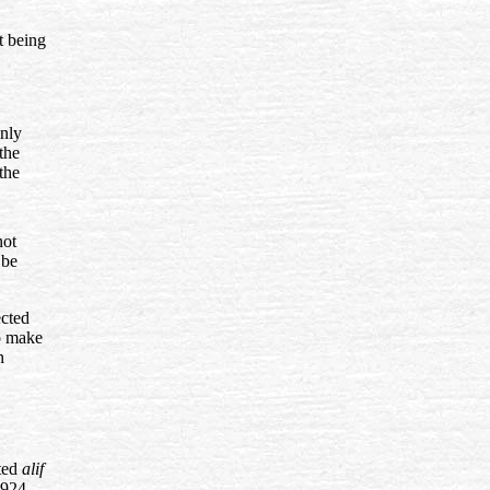
st being
inly
the
the
not
 be
ected
to make
n
nted
alif
1924