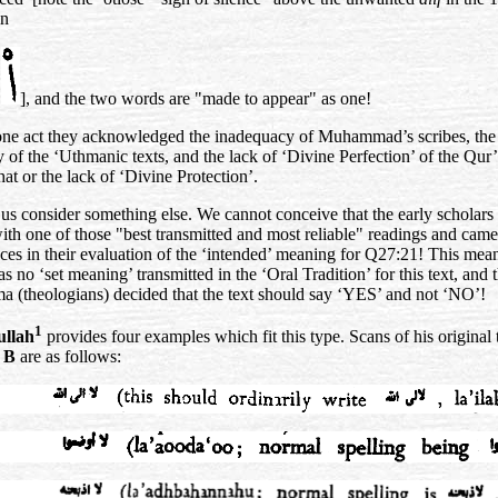
an
n
], and the two words are "made to appear" as one!
 one act they acknowledged the inadequacy of Muhammad’s scribes, the
y of the ‘Uthmanic texts, and the lack of ‘Divine Perfection’ of the Qur
hat or the lack of ‘Divine Protection’.
t us consider something else. We cannot conceive that the early scholars 
th one of those "best transmitted and most reliable" readings and came
nces in their evaluation of the ‘intended’ meaning for Q27:21! This mean
s no ‘set meaning’ transmitted in the ‘Oral Tradition’ for this text, and t
ma (theologians) decided that the text should say ‘YES’ and not ‘NO’!
1
llah
provides four examples which fit this type. Scans of his original t
t B
are as follows: