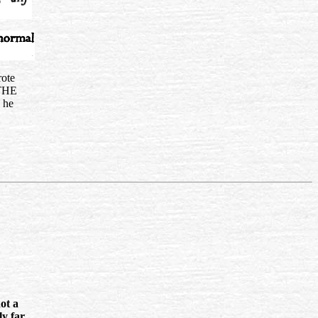
rote
THE
 he
not a
ly far