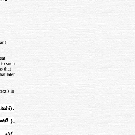
’an!
sat
 to such
s that
hat later
ext’s in