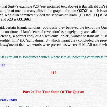
 that Surty’s example #20 (see encircled text above) is
ibn Khaldun’s
(
example of one too many alifs in the graphic form in
Q27:21
which is s
ibn Khaldun
admitted divided the scholars of Islam. [His #21 is
Q3:15
and #23 is
Q3:166
.]
id, certain Islamic scholars [obviously they believed the text of the Qur
ed’ constituted Islam’s ‘eternal revelation’ (strangely they are called
tent’!), a perfect copy of a ‘Heavenly Tablet’] wanted to translate "I sh
ughter him" (
lA ‘adhbahnnahU
) which meant they concluded the pres
gle
alif
meant that two words were present, as we recall M. Ali noted w
An extra alif is sometimes written where lam as indicating certainty is fo
 Top
112
Part 2: The True State Of The Qur'an
Part 2 Index