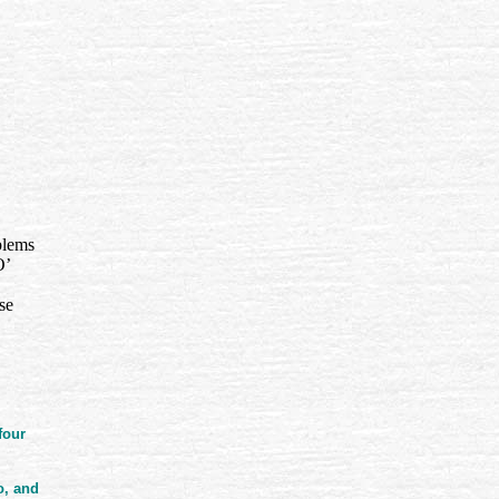
blems
O’
se
four
o, and