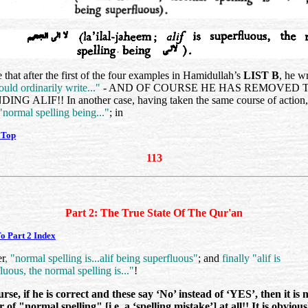
 that after the first of the four examples in Hamidullah’s
LIST B
, he w
ould ordinarily write..."
- AND OF COURSE HE HAS REMOVED 
NG ALIF!! In another case, having taken the same course of action,
 "normal spelling being..."
; in
 Top
113
Part 2: The True State Of The Qur'an
o Part 2 Index
er
, "normal spelling is...alif being superfluous"
; and
finally "alif is
luous, the normal spelling is..."
!
rse, if he is correct and these say ‘No’ instead of ‘YES’, then it is 
 of "normal spelling" [i.e. a ‘spelling mistake’] at all!! It is obvious