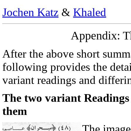
Jochen Katz
&
Khaled
Appendix: T
After the above short summa
following provides the deta
variant readings and differin
The two variant Readings
them
The image 