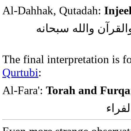
Al-Dahhak, Qutadah:
Injee
وقال الضحاك وقتادة 
The final interpretation is
Qurtubi
:
Al-Fara':
Torah and Furq
وقيل 