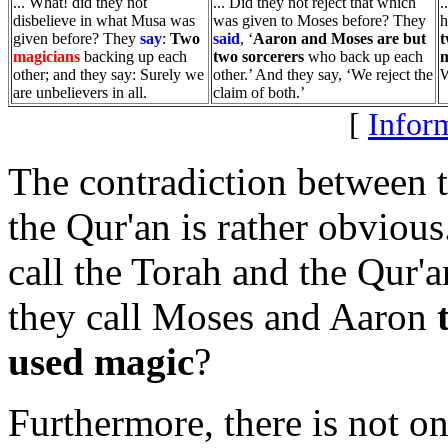
... What! did they not
... Did they not reject that which
.
disbelieve in what Musa was
was given to Moses before? They
h
given before? They
say
:
Two
said
, ‘
Aaron and Moses are but
magicians
backing up each
two sorcerers
who back up each
m
other; and they say: Surely we
other.’ And they say, ‘We reject the
W
are unbelievers in all.
claim of both.’
[
Inform
The contradiction between t
the Qur'an is rather obvious
call the Torah and the Qur'
they call Moses and Aaron
used magic
?
Furthermore, there is not on