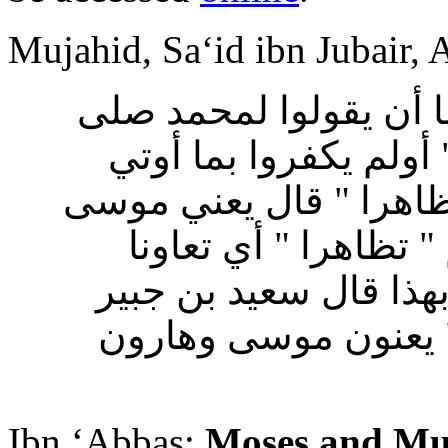
Mujahid, Sa‘id ibn Jubair,
قال مجاهد : أمرت اليه
الله عليه وسلم ذلك فق
موسى من قبل قالوا سح
وهارون صلى الله علي
وتناصرا وصدق كل منها
وأبو رزين في قوله "
Ibn ‘Abbas:
Moses and M