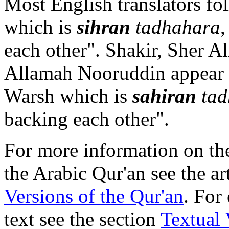
Most English translators fo
which is
sihran
tadhahara
each other". Shakir, Sher 
Allamah Nooruddin appear t
Warsh which is
sahiran
tad
backing each other".
For more information on the
the Arabic Qur'an see the ar
Versions of the Qur'an
. For
text see the section
Textual 