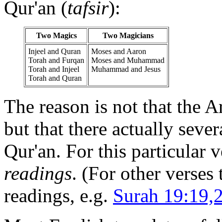
Qur'an (
tafsir
):
Two Magics
Two Magicians
Injeel and Quran
Moses and Aaron
Torah and Furqan
Moses and Muhammad
Torah and Injeel
Muhammad and Jesus
Torah and Quran
The reason is not that the A
but that there actually seve
Qur'an. For this particular v
readings
. (For other verses
readings, e.g.
Surah 19:19,