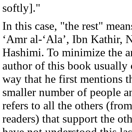
softly]."
In this case, "the rest" mea
‘Amr al-‘Ala’, Ibn Kathir, N
Hashimi. To minimize the am
author of this book usually
way that he first mentions 
smaller number of people an
refers to all the others (fr
readers) that support the oth
have not understood this last