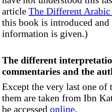
article
The Different Arabic
this book is introduced and
information is given.)
The different interpretati
commentaries and the aut
Except the very last one of 
them are taken from Ibn Kat
be accessed
online
.