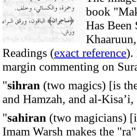
book "Mak
Has Been
Khaaruun, 
Readings (
exact reference
).
margin commenting on Surah
"
sihran
(two magics) [is th
and Hamzah, and al-Kisa’i, 
"
sahiran
(two magicians) [is
Imam Warsh makes the "ra" s