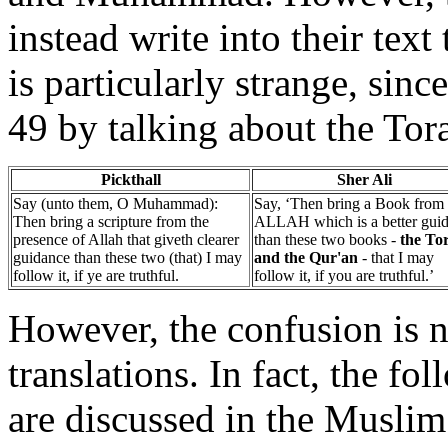
instead write into their text
is particularly strange, sin
49 by talking about the Tor
Pickthall
Sher Ali
Say (unto them, O Muhammad):
Say, ‘Then bring a Book from
Then bring a scripture from the
ALLAH which is a better gui
presence of Allah that giveth clearer
than these two books -
the To
guidance than these two (that) I may
and the Qur'an
- that I may
follow it, if ye are truthful.
follow it, if you are truthful.’
However, the confusion is n
translations. In fact, the fo
are discussed in the Musli