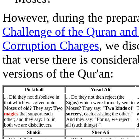
However, during the preparat
Challenge of the Quran and 
Corruption Charges
, we dis
that verse there is considera
versions of the Qur'an:
Pickthall
Yusuf Ali
... Did they not disbelieve in
... Do they not then reject (the
.
that which was given unto
Signs) which were formerly sent to
w
Moses of old? They say:
Two
Moses? They say: "
Two kinds of
T
magics
that support each
sorcery
, each assisting the other!"
w
other; and they say: Lo! in
And they say: "For us, we reject
a
both we are disbelievers.
all (such things)!"
d
Shakir
Sher Ali