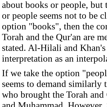
about books or people, but 
or people seems not to be cl
option "books", then the co
Torah and the Qur'an are mea
stated. Al-Hilali and Khan's
interpretation as an interpol
If we take the option "peopl
seems to demand similarly t
who brought the Torah and Q
and Muhammad. However, 