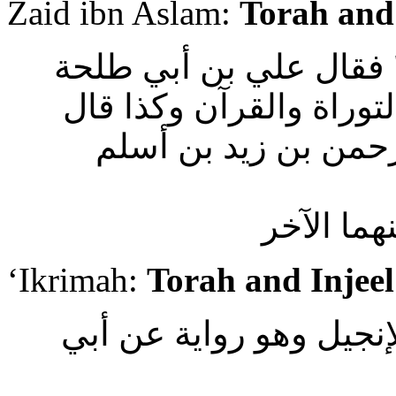
Zaid ibn Aslam:
Torah and
وأما من قرأ " سحران ت
والعوفي عن ابن عباس ي
عاصم الجندي والسدي
السدي : 
‘Ikrimah:
Torah and Injeel
وقال عكرمة : يعنون الت