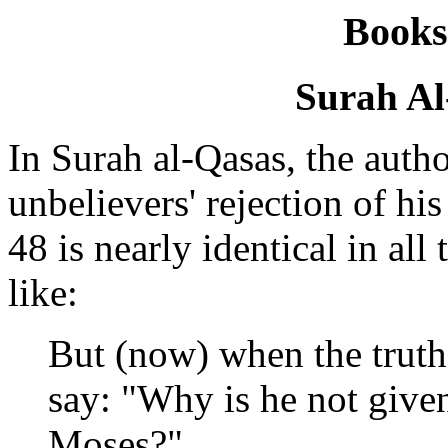
Books
Surah Al
In Surah al-Qasas, the autho
unbelievers' rejection of his
48 is nearly identical in all
like:
But (now) when the truth
say: "Why is he not given
Moses?"