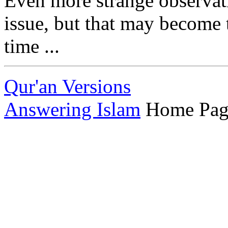
Even more strange observat
issue, but that may become t
time ...
Qur'an Versions
Answering Islam
Home Pag