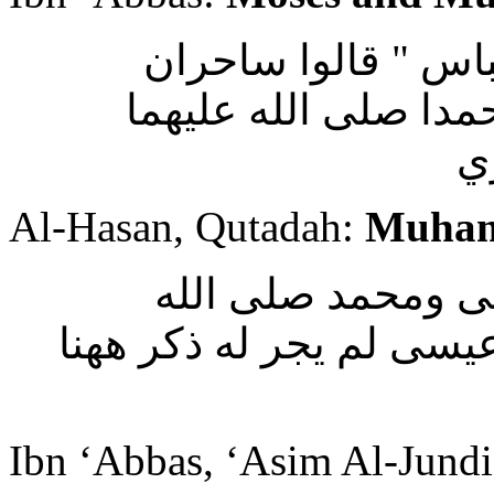
وقال مسلم بن يسار
تظاهرا " قال يعنون
و
Al-Hasan, Qutadah:
Muham
وقال الحسن وقتاد
عليهما وسلم وهذا فيه بع
Ibn ‘Abbas, ‘Asim Al-Jund