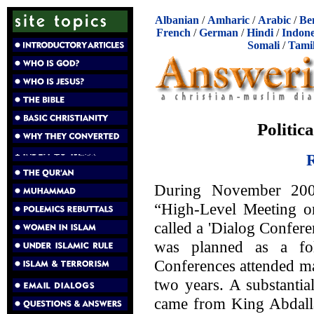
Albanian
/
Amharic
/
Arabic
/
Be
French
/
German
/
Hindi
/
Indone
Somali
/
Tami
Politic
R
During November 200
“High-Level Meeting on
called a 'Dialog Conferen
was planned as a fol
Conferences attended mai
two years. A substantia
came from King Abdalla