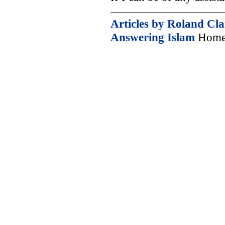
Articles by Roland Cl
Answering Islam
Home