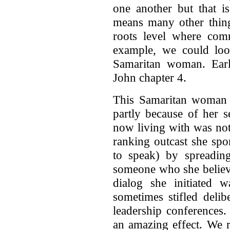
one another but that i
means many other things
roots level where com
example, we could loo
Samaritan woman. Earli
John chapter 4.
This Samaritan woman r
partly because of her 
now living with was no
ranking outcast she spo
to speak) by spreadin
someone who she believ
dialog she initiated w
sometimes stifled deli
leadership conferences.
an amazing effect. We 