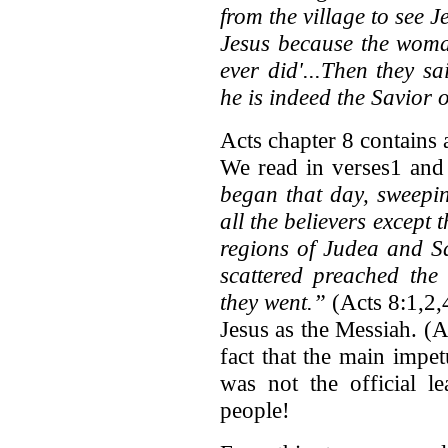
from the village to see J
Jesus because the woma
ever did'...Then they 
he is indeed the Savior o
Acts chapter 8 contains 
We read in verses1 an
began that day, sweepi
all the believers except 
regions of Judea and Sa
scattered preached th
they went.”
(Acts 8:1,2,
Jesus as the Messiah. (A
fact that the main impe
was not the official l
people!