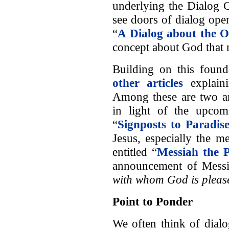
underlying the Dialog 
see doors of dialog open
“
A Dialog about the 
concept about God that
Building on this found
other articles
explaini
Among these are two art
in light of the upcom
“
Signposts to Paradis
Jesus, especially the m
entitled “
Messiah the 
announcement of Messi
with whom God is pleas
Point to Ponder
We often think of dialo