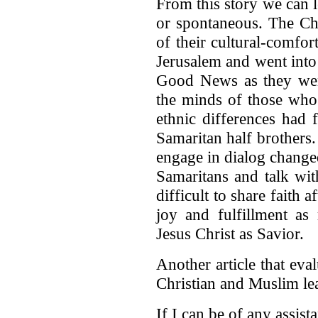
From this story we can l
or spontaneous. The Chr
of their cultural-comfo
Jerusalem and went into
Good News as they wen
the minds of those who
ethnic differences had 
Samaritan half brothers. 
engage in dialog change
Samaritans and talk wit
difficult to share faith 
joy and fulfillment as
Jesus Christ as Savior.
Another article that eva
Christian and Muslim le
If I can be of any assist