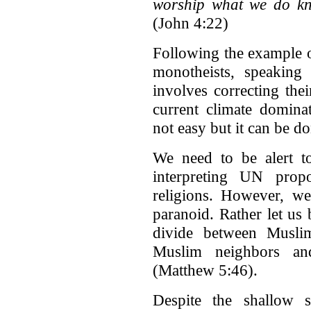
worship what we do kno
(John 4:22)
Following the example o
monotheists, speaking
involves correcting thei
current climate dominat
not easy but it can be do
We need to be alert 
interpreting UN propo
religions. However, we
paranoid. Rather let us
divide between Muslim
Muslim neighbors an
(Matthew 5:46).
Despite the shallow s