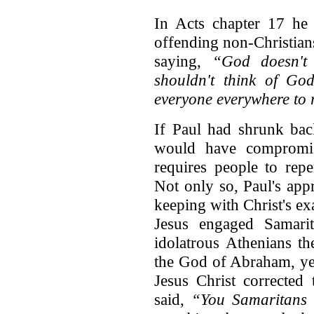
In Acts chapter 17 he 
offending non-Christians
saying,
“God doesn't 
shouldn't think of G
everyone everywhere to r
If Paul had shrunk bac
would have compromis
requires people to rep
Not only so, Paul's app
keeping with Christ's e
Jesus engaged Samarit
idolatrous Athenians t
the God of Abraham, yet
Jesus Christ corrected
said,
“You Samaritans