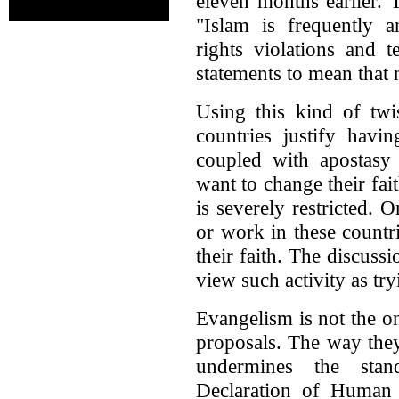
eleven months earlier. 
"Islam is frequently 
rights violations and 
statements to mean that 
Using this kind of tw
countries justify havi
coupled with apostasy
want to change their fait
is severely restricted. 
or work in these countri
their faith. The discussi
view such activity as tr
Evangelism is not the on
proposals. The way they
undermines the stan
Declaration of Human 