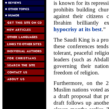
is known for its repress
prohibits building chu
against their citizens
Ibrahim brilliantly 
hypocrisy at its best
.”
The Saudi King is a pro
these conferences tends
tolerant, peaceful reli
leaders (such as Abdal
governing their nation
freedom of religion.
Furthermore, on the 
Muslim nations voted as
a draft proposal that p
draft follows up anoth