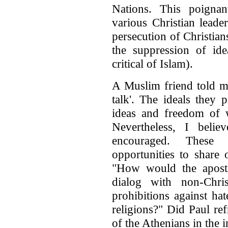
Nations. This poigna
various Christian leade
persecution of Christia
the suppression of idea
critical of Islam).
A Muslim friend told me
talk'. The ideals they 
ideas and freedom of w
Nevertheless, I belie
encouraged. These 
opportunities to share 
"How would the apost
dialog with non-Chri
prohibitions against hat
religions?" Did Paul ref
of the Athenians in the in