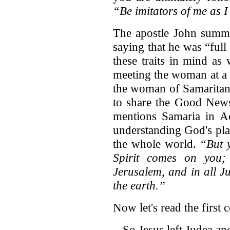
“Be imitators of me as I
The apostle John summar
saying that he was “full
these traits in mind as
meeting the woman at a w
the woman of Samaritan
to share the Good News
mentions Samaria in Ac
understanding God's pla
the whole world.
“But 
Spirit comes on you;
Jerusalem, and in all J
the earth.”
Now let's read the first
So Jesus left Judea an