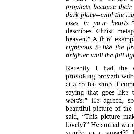
prophets because their
dark place--until the D
rises in your hearts.
describes Christ meta
heaven.” A third examp
righteous is like the f
brighter until the full li
Recently I had the o
provoking proverb with 
at a coffee shop. I co
saying that goes like 
words.
” He agreed, s
beautiful picture of th
said, “This picture mak
lovely?” He smiled warm
sunrise or a sunset?”