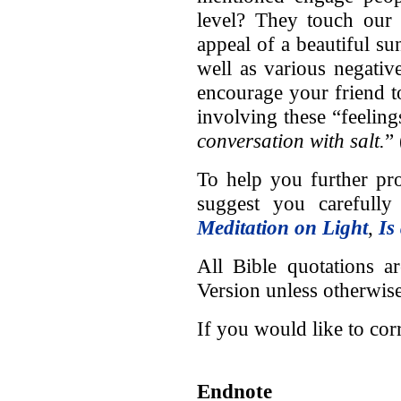
level? They touch our 
appeal of a beautiful sun
well as various negativ
encourage your friend t
involving these “feeling
conversation with salt.
”
To help you further pro
suggest you carefully 
Meditation on Light
,
Is
All Bible quotations a
Version unless otherwise
If you would like to co
Endnote