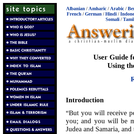
Albanian
/
Amharic
/
Arabic
/
Be
French
/
German
/
Hindi
/
Indone
Somali
/
Tami
User Guide f
Using th
R
Introduction
“But you will receive 
you; and you will be m
Judea and Samaria, and t