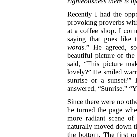
righteousness there is li
Recently I had the oppo
provoking proverbs with
at a coffee shop. I co
saying that goes like 
words.
” He agreed, s
beautiful picture of th
said, “This picture mak
lovely?” He smiled warm
sunrise or a sunset?”
answered, “Sunrise.” “Yo
Since there were no oth
he turned the page whe
more radiant scene of 
naturally moved down th
the bottom. The first o