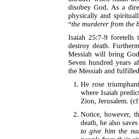
disobey God. As a direc
physically and spiritual
“
the murderer from the 
Isaiah 25:7-9 foretell
destroy death. Furtherm
Messiah will bring God'
Seven hundred years aft
the Messiah and fulfille
He rose triumphant
where Isaiah predic
Zion, Jerusalem. (c
Notice, however, t
death, he also saves 
to give him the na