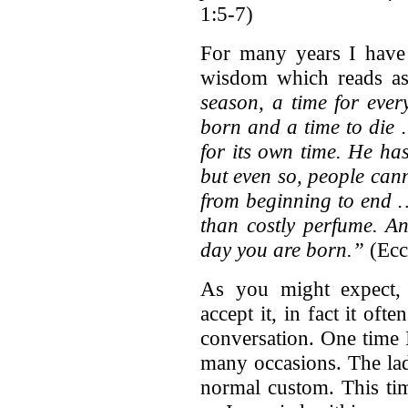
1:5-7)
For many years I have 
wisdom which reads as
season, a time for ever
born and a time to die
for its own time. He ha
but even so, people can
from beginning to end 
than costly perfume. An
day you are born.”
(Eccl
As you might expect, 
accept it, in fact it of
conversation. One time 
many occasions. The lad
normal custom. This tim