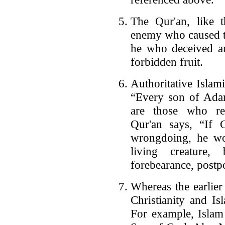
The Qur'an, like t
enemy who caused t
he who deceived a
forbidden fruit.
Authoritative Islami
“Every son of Adam
are those who rep
Qur'an says, “If 
wrongdoing, he wou
living creature,
forebearance, post
Whereas the earlier
Christianity and Is
For example, Islam 