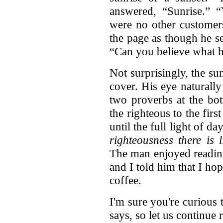
answered, “Sunrise.” “Y
were no other customer
the page as though he s
“Can you believe what 
Not surprisingly, the su
cover. His eye naturall
two proverbs at the bot
the righteous to the fi
until the full light of d
righteousness there is 
The man enjoyed reading
and I told him that I h
coffee.
I'm sure you're curious
says, so let us continu