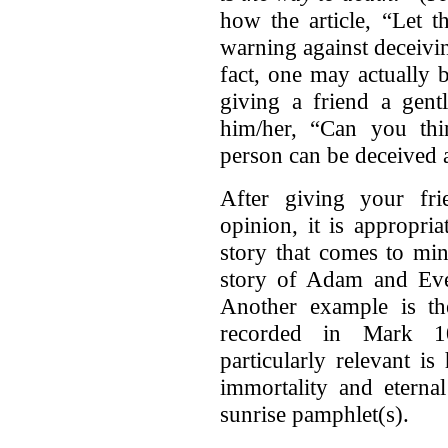
how the article, “Let t
warning against deceivi
fact, one may actually
giving a friend a gent
him/her, “Can you th
person can be deceived 
After giving your fri
opinion, it is appropri
story that comes to mi
story of Adam and Eve.
Another example is th
recorded in Mark 1
particularly relevant i
immortality and eterna
sunrise pamphlet(s).