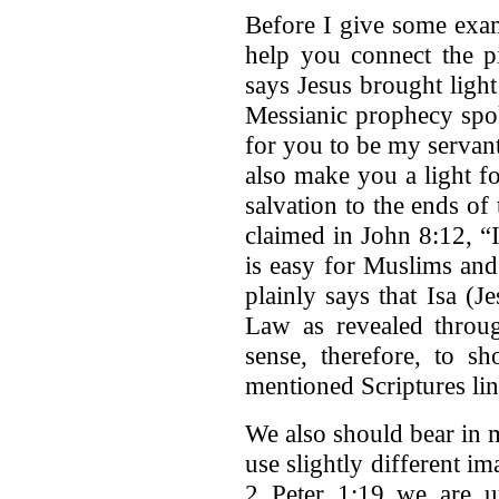
Before I give some examp
help you connect the p
says Jesus brought light
Messianic prophecy spok
for you to be my servant 
also make you a light f
salvation to the ends of 
claimed in John 8:12, “I
is easy for Muslims and
plainly says that Isa (J
Law as revealed throu
sense, therefore, to s
mentioned Scriptures lin
We also should bear in 
use slightly different i
2 Peter 1:19 we are 