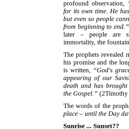
profound observation,
for its own time. He ha
but even so people cann
from beginning to end.”
later – people are s
immortality, the fountain
The prophets revealed 
his promise and the lon
is written,
“God's grace
appearing of our Savio
death and has brought l
the Gospel.”
(2Timothy 
The words of the proph
place – until the Day d
Sunrise ... Sunset??