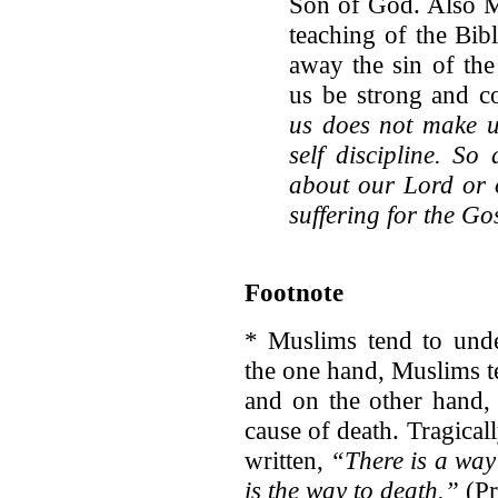
Son of God. Also Mu
teaching of the Bibl
away the sin of the
us be strong and 
us does not make u
self discipline. S
about our Lord or o
suffering for the Go
Footnote
* Muslims tend to unde
the one hand, Muslims te
and on the other hand, 
cause of death. Tragicall
written,
“There is a way 
is the way to death.”
(Pr