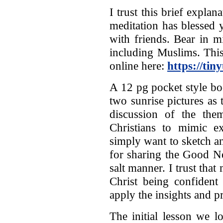
I trust this brief explan
meditation has blessed 
with friends. Bear in m
including Muslims. This
online here:
https://tin
A 12 pg pocket style boo
two sunrise pictures as 
discussion of the the
Christians to mimic e
simply want to sketch a
for sharing the Good N
salt manner. I trust th
Christ being confident
apply the insights and p
The initial lesson we l