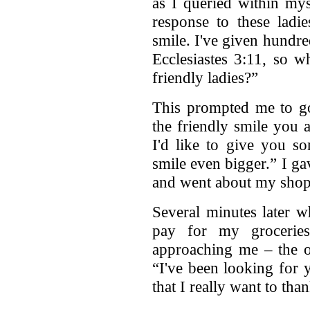
as I queried within my
response to these ladie
smile. I've given hundr
Ecclesiastes 3:11, so wh
friendly ladies?”
This prompted me to go
the friendly smile you 
I'd like to give you s
smile even bigger.” I gav
and went about my shop
Several minutes later w
pay for my groceries
approaching me – the o
“I've been looking for 
that I really want to than