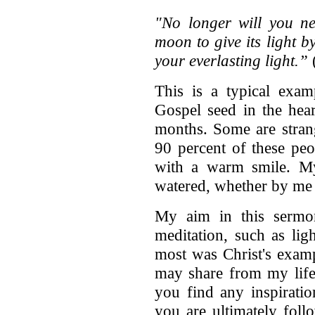
"No longer will you ne
moon to give its light b
your everlasting light.”
(
This is a typical exa
Gospel seed in the hea
months. Some are stran
90 percent of these peo
with a warm smile. My 
watered, whether by me 
My aim in this sermon
meditation, such as lig
most was Christ's examp
may share from my life 
you find any inspirati
you are ultimately foll