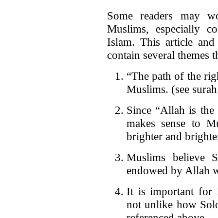
Some readers may wond
Muslims, especially co
Islam. This article an
contain several themes t
“The path of the rig
Muslims. (see surah
Since “Allah is the 
makes sense to Mu
brighter and brighte
Muslims believe 
endowed by Allah w
It is important fo
not unlike how Solo
referenced above.