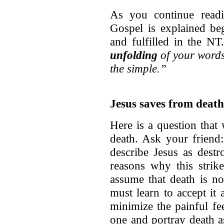
As you continue readi
Gospel is explained b
and fulfilled in the N
unfolding
of your words 
the simple.”
Jesus saves from death
Here is a question that
death. Ask your friend
describe Jesus as dest
reasons why this strik
assume that death is n
must learn to accept it
minimize the painful fe
one and portray death a