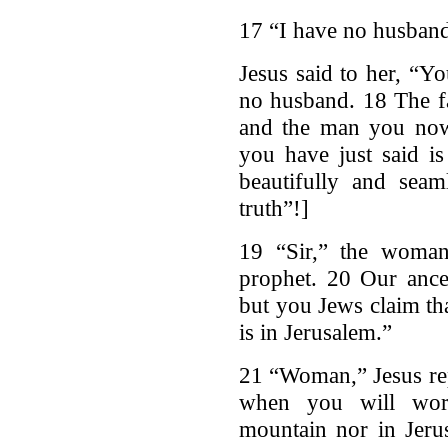
17 “I have no husband,
Jesus said to her, “Y
no husband. 18 The fa
and the man you now
you have just said is
beautifully and seam
truth”!]
19 “Sir,” the woman
prophet. 20 Our ance
but you Jews claim th
is in Jerusalem.”
21 “Woman,” Jesus rep
when you will wors
mountain nor in Jeru