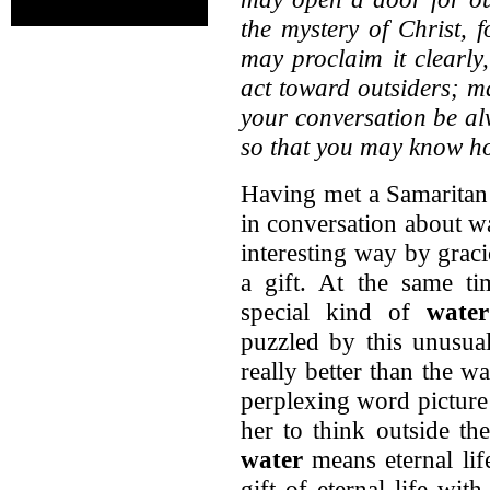
the mystery of Christ, 
may proclaim it clearly
act toward outsiders; m
your conversation be alw
so that you may know h
Having met a Samaritan
in conversation about wa
interesting way by graci
a gift. At the same ti
special kind of
water
puzzled by this unusual
really better than the w
perplexing word picture
her to think outside th
water
means eternal life
gift of eternal life wi