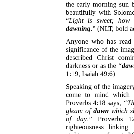
the early morning sun b
beautifully with Solomo
“
Light is sweet; how
dawning
.” (NLT, bold 
Anyone who has read t
significance of the ima
described Christ comi
darkness or as the
“
daw
1:19, Isaiah 49:6)
Speaking of the imagery
come to mind which co
Proverbs 4:18 says,
“The
gleam of
dawn
which shi
of day.”
Proverbs 1
righteousness linking i