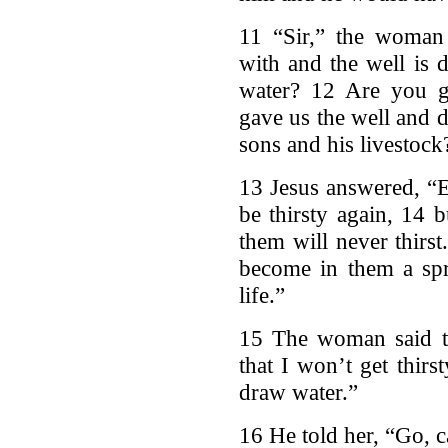
11 “Sir,” the woman
with and the well is 
water? 12 Are you gr
gave us the well and d
sons and his livestock
13 Jesus answered, “E
be thirsty again, 14 
them will never thirst
become in them a spr
life.”
15 The woman said to
that I won’t get thir
draw water.”
16 He told her, “Go, 