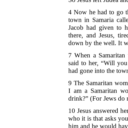
4 Now he had to go t
town in Samaria call
Jacob had given to h
there, and Jesus, tir
down by the well. It 
7 When a Samaritan 
said to her, “Will yo
had gone into the tow
9 The Samaritan woma
I am a Samaritan w
drink?” (For Jews do n
10 Jesus answered her
who it is that asks y
him and he would have