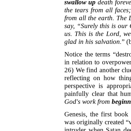
swallow up
death foreve
the tears from all faces
from all the earth. The 
say, “Surely this is ou
us. This is the Lord, we
glad in his salvation.
” (
Notice the terms “dest
in relation to overpowe
26) We find another clu
reflecting on how thin
perspective is appropri
painfully clear that hu
God's work from
beginn
Genesis, the first book
was originally created 
intruder when Satan de