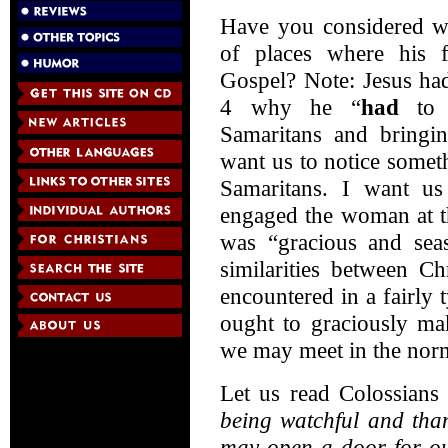
Have you considered wh
of places where his 
Gospel? Note: Jesus had
4 why he “
had
to g
Samaritans and bringin
want us to notice somet
Samaritans. I want us
engaged the woman at th
was “gracious and seas
similarities between Ch
encountered in a fairly 
ought to graciously ma
we may meet in the norma
Let us read Colossians
being watchful and than
may open a door for ou