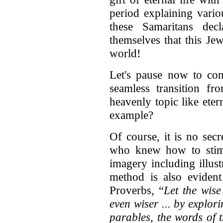
period explaining vario
these Samaritans dec
themselves that this Je
world!
Let's pause now to co
seamless transition fr
heavenly topic like ete
example?
Of course, it is no secr
who knew how to stimul
imagery including illus
method is also evident
Proverbs, “
Let the wise
even wiser ... by explo
parables, the words of 