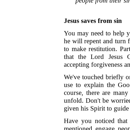
people from their si
Jesus saves from sin
You may need to help yo
he will repent and turn 
to make restitution. Par
that the Lord Jesus C
accepting forgiveness and
We've touched briefly 
use to explain the Go
course, there are many
unfold. Don't be worrie
given his Spirit to guid
Have you noticed that 
mentioned engage peopl