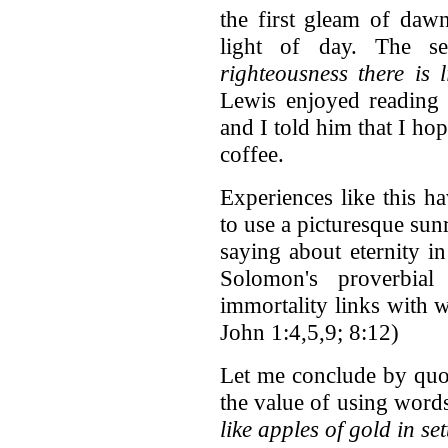
the first gleam of dawn
light of day. The 
righteousness there is 
Lewis enjoyed reading 
and I told him that I h
coffee.
Experiences like this h
to use a picturesque sun
saying about eternity in
Solomon's proverbial
immortality links with w
John 1:4,5,9; 8:12)
Let me conclude by quot
the value of using words
like apples of gold in set