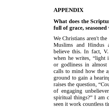
APPENDIX
What does the Scriptu
full of grace, seasoned
We Christians aren't the
Muslims and Hindus a
believe this. In fact, 
when he writes, “light i
or godliness in almost 
calls to mind how the 
ground to gain a hearin
raises the question, “Cou
of engaging unbeliever
spiritual things?” I am
seen it work countless t