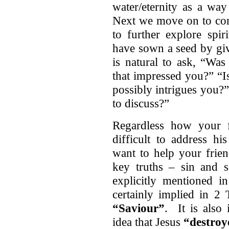
water/eternity as a way
Next we move on to con
to further explore spir
have sown a seed by giv
is natural to ask, “Was
that impressed you?” “I
possibly intrigues you?”
to discuss?”
Regardless how your fr
difficult to address hi
want to help your frien
key truths – sin and s
explicitly mentioned i
certainly implied in 2 
“Saviour”
. It is also
idea that Jesus
“destroy