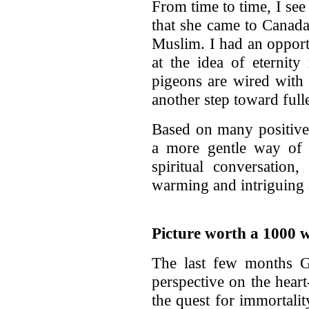
From time to time, I see 
that she came to Canada
Muslim. I had an opport
at the idea of eternity
pigeons are wired with a
another step toward full
Based on many positive 
a more gentle way of 
spiritual conversation
warming and intriguing
Picture worth a 1000 
The last few months 
perspective on the heart
the quest for immortalit