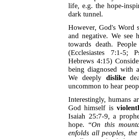
life, e.g. the hope-insp
dark tunnel.
However, God's Word sa
and negative. We see h
towards death. Peopl
(Ecclesiastes 7:1-5;
Hebrews 4:15) Consider
being diagnosed with a 
We deeply
dislike
deat
uncommon to hear peopl
Interestingly, humans 
God himself is
violen
Isaiah 25:7-9, a proph
hope. “
On this mount
enfolds all peoples, the