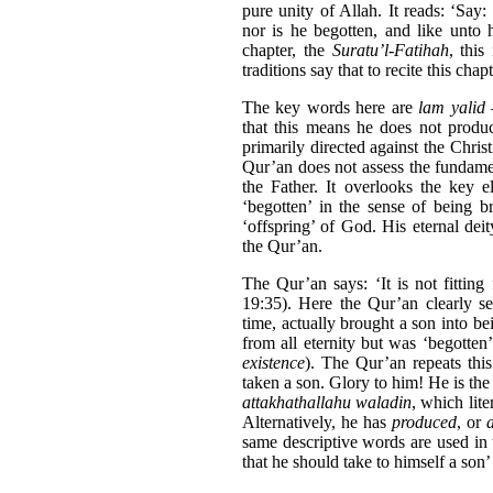
pure unity of Allah. It reads: ‘Say:
nor is he begotten, and like unto h
chapter, the
Suratu’l-Fatihah
, this
traditions say that to recite this chap
The key words here are
lam yalid
–
that this means he does not produc
primarily directed against the Christ
Qur’an does not assess the fundame
the Father. It overlooks the key e
‘begotten’ in the sense of being br
‘offspring’ of God. His eternal deit
the Qur’an.
The Qur’an says: ‘It is not fitting
19:35). Here the Qur’an clearly se
time, actually brought a son into be
from all eternity but was ‘begotten
existence
). The Qur’an repeats thi
taken a son. Glory to him! He is the
attakhathallahu waladin
, which lit
Alternatively, he has
produced
, or
same descriptive words are used in 
that he should take to himself a son