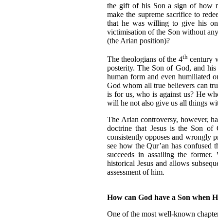
the gift of his Son a sign of how
make the supreme sacrifice to rede
that he was willing to give his o
victimisation of the Son without any
(the Arian position)?
th
The theologians of the 4
century w
posterity. The Son of God, and his
human form and even humiliated on
God whom all true believers can trust
is for us, who is against us? He w
will he not also give us all things 
The Arian controversy, however, ha
doctrine that Jesus is the Son of 
consistently opposes and wrongly pr
see how the Qur’an has confused the 
succeeds in assailing the former.
historical Jesus and allows subseque
assessment of him.
How can God have a Son when H
One of the most well-known chapter