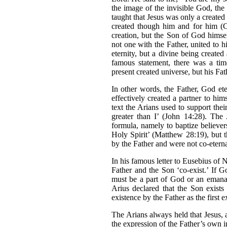
the image of the invisible God, the 
taught that Jesus was only a created
created though him and for him (Co
creation, but the Son of God himsel
not one with the Father, united to h
eternity, but a divine being created
famous statement, there was a ti
present created universe, but his Fat
In other words, the Father, God et
effectively created a partner to hi
text the Arians used to support thei
greater than I’ (John 14:28). The 
formula, namely to baptize believer
Holy Spirit’ (Matthew 28:19), but 
by the Father and were not co-etern
In his famous letter to Eusebius of N
Father and the Son ‘co-exist.’ If 
must be a part of God or an emanati
Arius declared that the Son exists 
existence by the Father as the first 
The Arians always held that Jesus, 
the expression of the Father’s own 