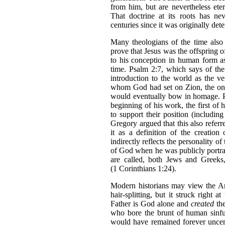
from him, but are nevertheless ete
That doctrine at its roots has ne
centuries since it was originally det
Many theologians of the time also 
prove that Jesus was the offspring o
to his conception in human form a
time. Psalm 2:7, which says of th
introduction to the world as the v
whom God had set on Zion, the one
would eventually bow in homage. P
beginning of his work, the first of 
to support their position (includin
Gregory argued that this also referr
it as a definition of the creation
indirectly reflects the personality o
of God when he was publicly portraye
are called, both Jews and Greek
(1 Corinthians 1:24).
Modern historians may view the Ari
hair-splitting, but it struck right 
Father is God alone and
created
th
who bore the brunt of human sinful
would have remained forever uncert