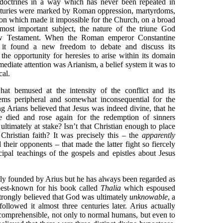
d doctrines in a way which has never been repeated in
 centuries were marked by Roman oppression, martyrdoms,
tion which made it impossible for the Church, on a broad
 most important subject, the nature of the triune God
ew Testament. When the Roman emperor Constantine
, it found a new freedom to debate and discuss its
 the opportunity for heresies to arise within its domain
diate attention was Arianism, a belief system it was to
cal.
at bemused at the intensity of the conflict and its
ems peripheral and somewhat inconsequential for the
g Arians believed that Jesus was indeed divine, that he
 died and rose again for the redemption of sinners
ltimately at stake? Isn’t that Christian enough to place
Christian faith? It was precisely this – the
apparently
heir opponents – that made the latter fight so fiercely
ipal teachings of the gospels and epistles about Jesus
y founded by Arius but he has always been regarded as
 best-known for his book called
Thalia
which espoused
trongly believed that God was ultimately
unknowable
, a
ollowed it almost three centuries later. Arius actually
omprehensible, not only to normal humans, but even to