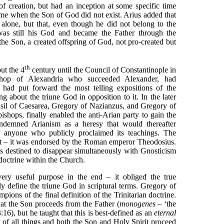
of creation, but had an inception at some specific time
 time when the Son of God did not exist. Arius added that
r alone, but that, even though he did not belong to the
was still his God and became the Father through the
the Son, a created offspring of God, not pro-created but
th
ut the 4
century until the Council of Constantinople in
shop of Alexandria who succeeded Alexander, had
 had put forward the most telling expositions of the
 about the triune God in opposition to it. In the later
Basil of Caesarea, Gregory of Nazianzus, and Gregory of
shops, finally enabled the anti-Arian party to gain the
ndemned Arianism as a heresy that would thereafter
 anyone who publicly proclaimed its teachings. The
ht – it was endorsed by the Roman emperor Theodosius.
s destined to disappear simultaneously with Gnosticism
n doctrine within the Church.
ery useful purpose in the end – it obliged the true
ly define the triune God in scriptural terms. Gregory of
ions of the final definition of the Trinitarian doctrine.
hat the Son proceeds from the Father (
monogenes
– ‘the
16), but he taught that this is best-defined as an
eternal
e of all things and both the Son and Holy Spirit proceed