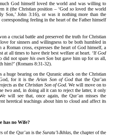
 much God himself loved the world and was willing to
em it (the Christian position – ‘God
so
loved the world
nly Son,’ John 3:16), or was it nothing more than the
 corresponding feeling in the heart of the Father himself
on a crucial battle and preserved the truth for Christian
 love for sinners and willingness to be both humbled in
 a Roman cross, expresses the heart of God himself, a
 at all times to have their best welfare at heart. ‘If
God
ho did not spare
his own Son
but gave him up for us all,
with him?’ (Romans 8:31-32).
s a huge bearing on the Quranic attack on the Christian
God, for it is the
Arian Son of God
that the Qur’an
ojects as the
Christian Son of God
. We will move on to
two and, in doing all it can to reject the latter, it only
 We will see that, once again, the Qur’an misses the
nt heretical teachings about him to cloud and affect its
e has no Wife?
s of the Qur’an is the
Suratu’l-Ikhlas
, the chapter of the