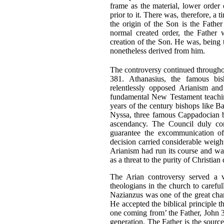
frame as the material, lower order 
prior to it. There was, therefore, a
the origin of the Son is the Fathe
normal created order, the Father 
creation of the Son. He was, being 
nonetheless derived from him.
The controversy continued througho
381. Athanasius, the famous bi
relentlessly opposed Arianism and
fundamental New Testament teaching
years of the century bishops like 
Nyssa, three famous Cappadocian bi
ascendancy. The Council duly co
guarantee the excommunication of
decision carried considerable weig
Arianism had run its course and wa
as a threat to the purity of Christia
The Arian controversy served a v
theologians in the church to careful
Nazianzus was one of the great champ
He accepted the biblical principle t
one coming from’ the Father, John 3:
generation. The Father is the sourc