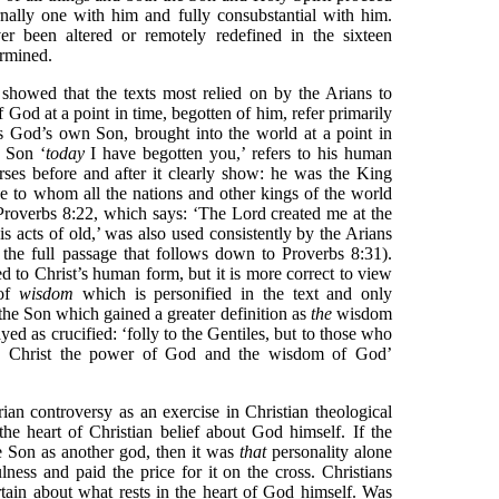
rnally one with him and fully consubstantial with him.
ver been altered or remotely redefined in the sixteen
ermined.
showed that the texts most relied on by the Arians to
f God at a point in time, begotten of him, refer primarily
s God’s own Son, brought into the world at a point in
e Son ‘
today
I have begotten you,’ refers to his human
erses before and after it clearly show: he was the King
 to whom all the nations and other kings of the world
roverbs 8:22, which says: ‘The Lord created me at the
his acts of old,’ was also used consistently by the Arians
g the full passage that follows down to Proverbs 8:31).
ed to Christ’s human form, but it is more correct to view
 of
wisdom
which is personified in the text and only
f the Son which gained a greater definition as
the
wisdom
d as crucified: ‘folly to the Gentiles, but to those who
s, Christ the power of God and the wisdom of God’
an controversy as an exercise in Christian theological
at the heart of Christian belief about God himself. If the
e Son as another god, then it was
that
personality alone
ness and paid the price for it on the cross. Christians
ain about what rests in the heart of God himself. Was