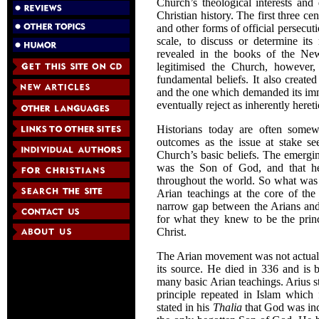
Church’s theological interests an
Christian history. The first three
and other forms of official persecu
scale, to discuss or determine its
revealed in the books of the N
legitimised the Church, however
fundamental beliefs. It also created
and the one which demanded its imme
eventually reject as inherently hereti
Historians today are often somewh
outcomes as the issue at stake se
Church’s basic beliefs. The emergin
was the Son of God, and that he
throughout the world. So what was u
Arian teachings at the core of the 
narrow gap between the Arians and t
for what they knew to be the princ
Christ.
The Arian movement was not actuall
its source. He died in 336 and is
many basic Arian teachings. Arius s
principle repeated in Islam which f
stated in his
Thalia
that God was inc