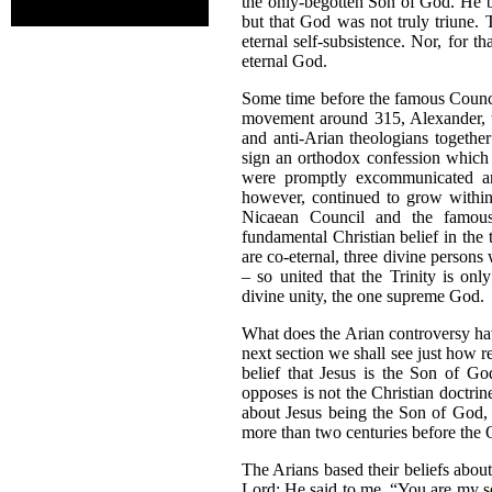
the only-begotten Son of God. He be
but that God was not truly triune. 
eternal self-subsistence. Nor, for t
eternal God.
Some time before the famous Council
movement around 315, Alexander, th
and anti-Arian theologians togethe
sign an orthodox confession which 
were promptly excommunicated an
however, continued to grow within
Nicaean Council and the famous
fundamental Christian belief in the
are co-eternal, three divine person
– so united that the Trinity is onl
divine unity, the one supreme God.
What does the Arian controversy hav
next section we shall see just how re
belief that Jesus is the Son of Go
opposes is not the Christian doctrin
about Jesus being the Son of God, 
more than two centuries before the
The Arians based their beliefs about J
Lord: He said to me, “You are my so