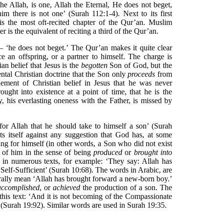
 he Allah, is one, Allah the Eternal, He does not beget,
im there is not one’ (Surah 112:1-4). Next to its first
 is the most oft-recited chapter of the Qur’an. Muslim
ter is the equivalent of reciting a third of the Qur’an.
 ‘he does not beget.’ The Qur’an makes it quite clear
e an offspring, or a partner to himself. The charge is
ian belief that Jesus is the
begotten
Son of God, but the
ntal Christian doctrine that the Son only
proceeds
from
lement of Christian belief in Jesus that he was never
ought into existence at a point of time, that he is the
y, his everlasting oneness with the Father, is missed by
 for Allah that he should take to himself a son’ (Surah
ts itself against any suggestion that God has, at some
ing for himself (in other words, a Son who did not exist
’ of him in the sense of being
produced
or
brought into
s in numerous texts, for example: ‘They say: Allah has
 Self-Sufficient’ (Surah 10:68). The words in Arabic, are
erally mean ‘Allah has brought forward a new-born boy.’
accomplished
, or
achieved
the production of a son. The
this text: ‘And it is not becoming of the Compassionate
’ (Surah 19:92). Similar words are used in Surah 19:35.