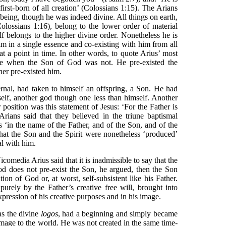
first-born of all creation’ (Colossians 1:15). The Arians
 being, though he was indeed divine. All things on earth,
lossians 1:16), belong to the lower order of material
f belongs to the higher divine order. Nonetheless he is
im in a single essence and co-existing with him from all
 at a point in time. In other words, to quote Arius’ most
me when the Son of God was not. He pre-existed the
her pre-existed him.
ernal, had taken to himself an offspring, a Son. He had
mself, another god though one less than himself. Another
r position was this statement of Jesus: ‘For the Father is
Arians said that they believed in the triune baptismal
s ‘in the name of the Father, and of the Son, and of the
that the Son and the Spirit were nonetheless ‘produced’
al with him.
icomedia Arius said that it is inadmissible to say that the
God does not pre-exist the Son, he argued, then the Son
on of God or, at worst, self-subsistent like his Father.
purely by the Father’s creative free will, brought into
expression of his creative purposes and in his image.
as the divine
logos
, had a beginning and simply became
image to the world. He was not created in the same time-