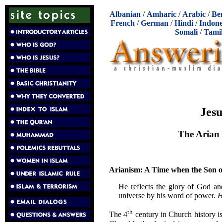
Albanian
/
Amharic
/
Arabic
/
Be
French
/
German
/
Hindi
/
Indone
Somali
/
Tami
Jesu
The Arian 
Arianism: A Time when the Son o
He reflects the glory of God an
universe by his word of power.
H
th
The 4
century in Church history i