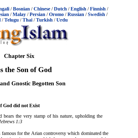
ngali
/
Bosnian
/
Chinese
/
Dutch
/
English
/
Finnish
/
sian
/
Malay
/
Persian
/
Oromo
/
Russian
/
Swedish
/
l
/
Telugu
/
Thai
/
Turkish
/
Urdu
Chapter Six
s the Son of God
and Gnostic Begotten Son
f God did not Exist
d bears the very stamp of his nature, upholding the
ebrews 1:3
s famous for the Arian controversy which dominated the