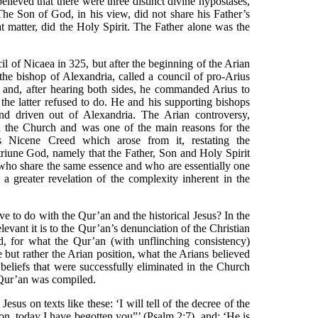
lieved that there were three distinct divine hypostases,
The Son of God, in his view, did not share his Father’s
hat matter, did the Holy Spirit. The Father alone was the
 of Nicaea in 325, but after the beginning of the Arian
e bishop of Alexandria, called a council of pro-Arius
r and, after hearing both sides, he commanded Arius to
the latter refused to do. He and his supporting bishops
d driven out of Alexandria. The Arian controversy,
 the Church and was one of the main reasons for the
 Nicene Creed which arose from it, restating the
 triune God, namely that the Father, Son and Holy Spirit
s who share the same essence and who are essentially one
y a greater revelation of the complexity inherent in the
e to do with the Qur’an and the historical Jesus? In the
levant it is to the Qur’an’s denunciation of the Christian
d, for what the Qur’an (with unflinching consistency)
e but rather the Arian position, what the Arians believed
beliefs that were successfully eliminated in the Church
 Qur’an was compiled.
esus on texts like these: ‘I will tell of the decree of the
n, today I have begotten you”’ (Psalm 2:7), and: ‘He is