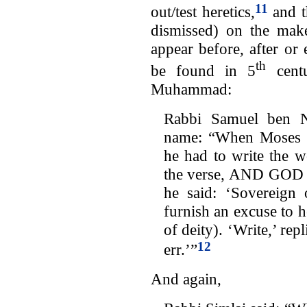
11
out/test heretics,
and th
dismissed) on the make
appear before, after or
th
be found in 5
centu
Muhammad:
Rabbi Samuel ben N
name: “When Moses w
he had to write the 
the verse, AND GOD
he said: ‘Sovereign
furnish an excuse to he
of deity). ‘Write,’ re
12
err.’”
And again,