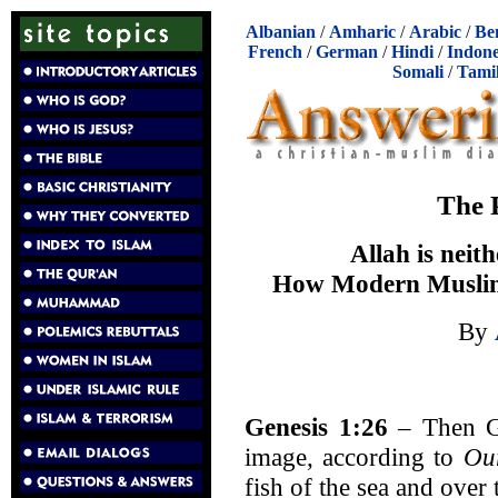
Albanian
/
Amharic
/
Arabic
/
Be
French
/
German
/
Hindi
/
Indone
Somali
/
Tami
The 
Allah is neit
How Modern Musli
By
Genesis 1:26
– Then G
image, according to
Ou
fish of the sea and over 