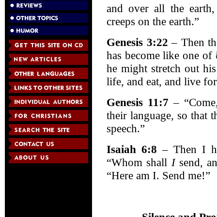
and over all the earth
creeps on the earth.”
Genesis 3:22
– Then th
has become like one of
he might stretch out hi
life, and eat, and live fo
Genesis 11:7
– “Come,
their language, so that 
speech.”
Isaiah 6:8
– Then I he
“Whom shall
I
send, an
“Here am I. Send me!”
Silence and Pro