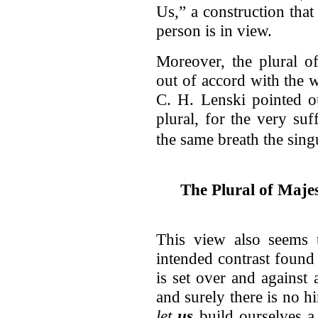
Us,” a construction that
person is in view.
Moreover, the plural o
out of accord with the w
C. H. Lenski pointed ou
plural, for the very suf
the same breath the singu
The Plural of Maje
This view also seems 
intended contrast found
is set over and against 
and surely there is no hi
let
us
build ourselves a 