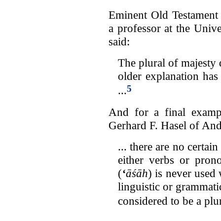
Eminent Old Testament
a professor at the Univ
said:
The plural of majesty 
older explanation ha
5
...
And for a final exampl
Gerhard F. Hasel of And
... there are no certai
either verbs or pron
(
‘
āśāh
) is never used 
linguistic or grammati
considered to be a plur