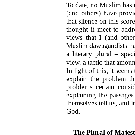
To date, no Muslim has r
(and others) have provi
that silence on this scor
thought it meet to addr
views that I (and other
Muslim dawagandists hav
a literary plural – spec
view, a tactic that amou
In light of this, it seems
explain the problem th
problems certain consi
explaining the passages
themselves tell us, and 
God.
The Plural of Majes