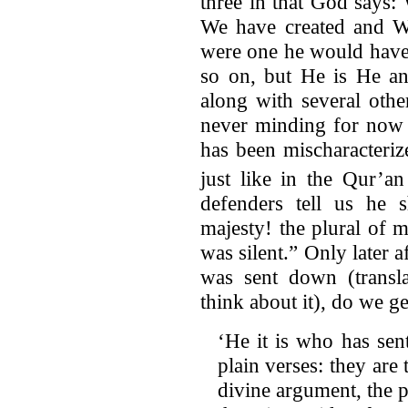
three in that God says
We have created and We
were one he would have 
so on, but He is He an
along with several othe
never minding for now t
has been mischaracteriz
just like in the Qur’
defenders tell us he 
majesty! the plural of m
was silent.” Only later 
was sent down (transl
think about it), do we 
‘He it is who has se
plain verses: they are 
divine argument, the p