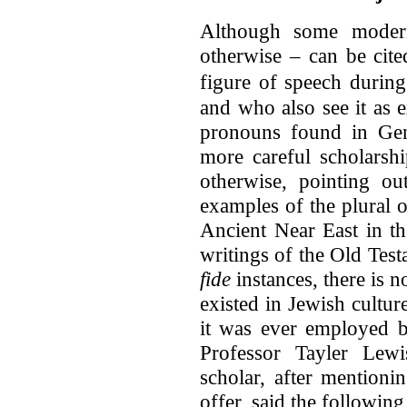
Although some modern
otherwise – can be cite
figure of speech during
and who also see it as e
pronouns found in Gene
more careful scholarshi
otherwise, pointing ou
examples of the plural 
Ancient Near East in th
writings of the Old Test
fide
instances, there is 
existed in Jewish culture
it was ever employed b
Professor Tayler Lewi
scholar, after mentionin
offer, said the following