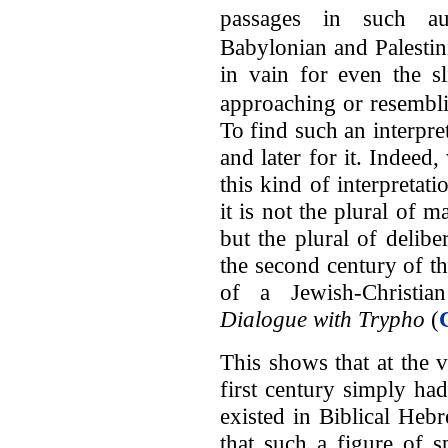
passages in such au
Babylonian and Palesti
in vain for even the sl
approaching or resemblin
To find such an interpre
and later for it. Indeed
this kind of interpreta
it is not the plural of m
but the plural of deliber
the second century of the
of a Jewish-Christia
Dialogue with Trypho
(
This shows that at the 
first century simply ha
existed in Biblical Hebr
that such a figure of 