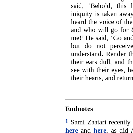
said, ‘Behold, this
iniquity is taken awa
heard the voice of th
and who will go for
me!’ He said, ‘Go and 
but do not perceiv
understand. Render th
their ears dull, and 
see with their eyes, h
their hearts, and retur
Endnotes
1
Sami Zaatari recently 
here
and
here
, as did 