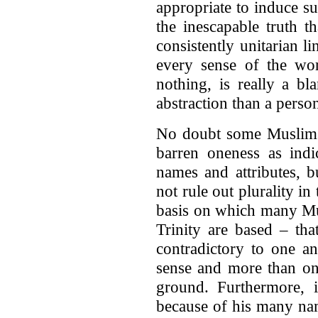
appropriate to induce su
the inescapable truth 
consistently unitarian l
every sense of the wo
nothing, is really a b
abstraction than a person
No doubt some Muslims 
barren oneness as indi
names and attributes, b
not rule out plurality in
basis on which many Mus
Trinity are based – tha
contradictory to one a
sense and more than one
ground. Furthermore, i
because of his many name