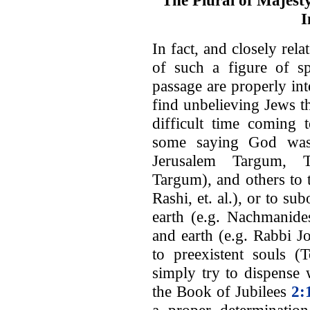
The Plural of Majesty
I
In fact, and closely rela
of such a figure of s
passage are properly in
find unbelieving Jews t
difficult time coming 
some saying God was 
Jerusalem Targum, T
Targum), and others to 
Rashi, et. al.), or to su
earth (e.g. Nachmanides
and earth (e.g. Rabbi J
to preexistent souls (T
simply try to dispense 
the Book of Jubilees
2: