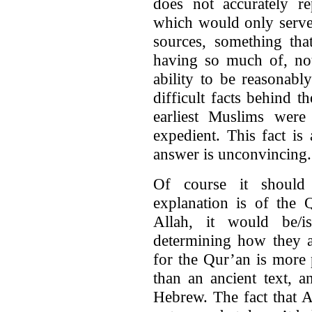
does not accurately 
which would only serve 
sources, something tha
having so much of, not
ability to be reasonably
difficult facts behind t
earliest Muslims were
expedient. This fact i
answer is unconvincing.
Of course it should
explanation is of the 
Allah, it would be/i
determining how they a
for the Qur’an is more 
than an ancient text, a
Hebrew. The fact that