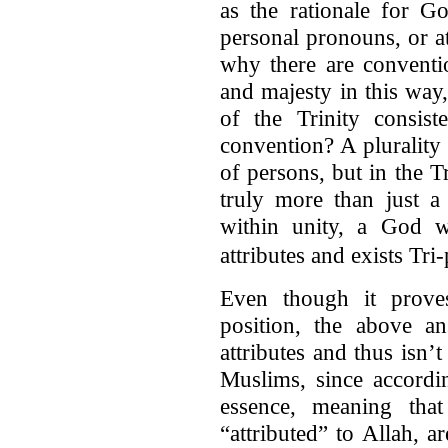
as the rationale for G
personal pronouns, or at 
why there are conventio
and majesty in this way
of the Trinity consist
convention? A plurality o
of persons, but in the T
truly more than just a 
within unity, a God 
attributes and exists Tri
Even though it prove
position, the above an
attributes and thus isn’t
Muslims, since accordi
essence, meaning that
“attributed” to Allah, a