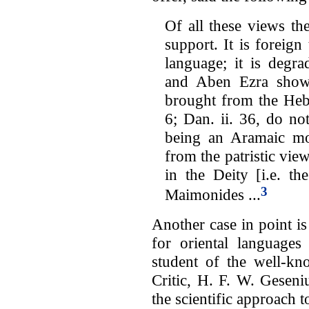
Of all these views t
support. It is foreign
language; it is degra
and Aben Ezra show
brought from the Heb
6; Dan. ii. 36, do not
being an Aramaic mod
from the patristic view
in the Deity [i.e. th
3
Maimonides ...
Another case in point i
for oriental languages
student of the well-kn
Critic, H. F. W. Geseni
the scientific approach t