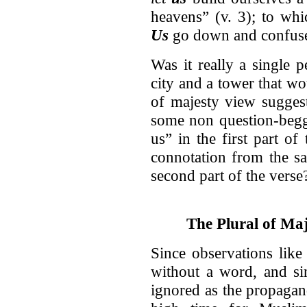
heavens” (v. 3); to whi
Us
go down and confuse 
Was it really a single 
city and a tower that wo
of majesty view suggest
some non question-beggi
us” in the first part of 
connotation from the s
second part of the verse
The Plural of M
Since observations like
without a word, and sin
ignored as the propagan