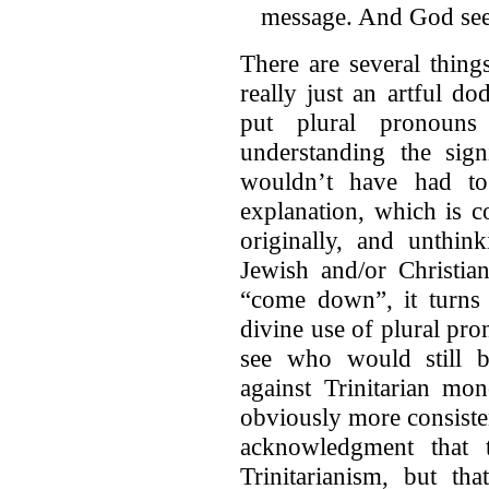
message. And God sees
There are several thing
really just an artful 
put plural pronouns
understanding the sign
wouldn’t have had to 
explanation, which is c
originally, and unthin
Jewish and/or Christia
“come down”, it turns 
divine use of plural pron
see who would still b
against Trinitarian mo
obviously more consistent
acknowledgment that 
Trinitarianism, but th