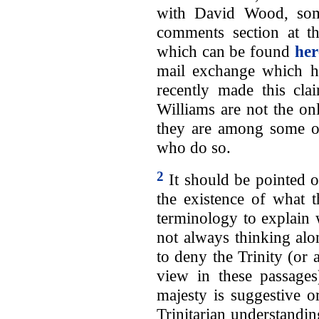
with David Wood, some
comments section at 
which can be found
her
mail exchange which he 
recently made this cla
Williams are not the on
they are among some of
who do so.
2
It should be pointed 
the existence of what t
terminology to explain 
not always thinking alo
to deny the Trinity (or a
view in these passages
majesty is suggestive o
Trinitarian understandi