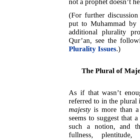
not a prophet doesn’t hel
(For further discussion
put to Muhammad by th
additional plurality p
Qur’an, see the follow
Plurality Issues
.)
The Plural of Maje
As if that wasn’t enou
referred to in the plural
majesty
is more than a l
seems to suggest that 
such a notion, and th
fullness, plentitude,