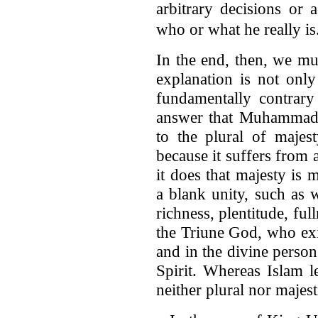
arbitrary decisions or 
who or what he really is
In the end, then, we mu
explanation is not only 
fundamentally contrary
answer that Muhammad 
to the plural of majes
because it suffers from 
it does that majesty is 
a blank unity, such as 
richness, plentitude, ful
the Triune God, who exist
and in the divine person
Spirit. Whereas Islam l
neither plural nor majest