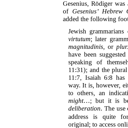
Gesenius, Rödiger was a
of
Gesenius’ Hebrew
added the following foot
Jewish grammarians c
virtutum
; later gram
magnitudinis
, or
plur
have been suggested
speaking of themsel
11:31); and the plura
11:7, Isaiah 6:8 has 
way. It is, however, e
to others, an indica
might
…; but it is b
deliberation
. The use 
address is quite fo
original; to access onl