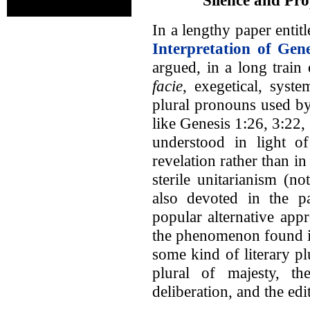
In a lengthy paper entit
Interpretation of Gen
argued, in a long train
facie
, exegetical, syste
plural pronouns used by
like Genesis 1:26, 3:22,
understood in light of
revelation rather than i
sterile unitarianism (n
also devoted in the p
popular alternative app
the phenomenon found in
some kind of literary pl
plural of majesty, th
deliberation, and the edi