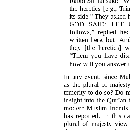
Rabbi Simlai said: “W
the heretics [e.g., Tri
its side.” They asked
GOD SAID: LET 
follows,” replied he
written here, but ‘A
they [the heretics] w
“Them you have dism
how will you answer 
In any event, since Mu
as the plural of majes
temerity to do so? Do 
insight into the Qur’a
modern Muslim friends re
has reported. In this c
plural of majesty view 