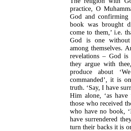
The religion with Go
practice, O Muhamma
God and confirming 
book was brought di
come to them,’ i.e. t
God is one without a
among themselves. An
revelations – God is 
they argue with thee,
produce about ‘We
commanded’, it is on
truth. ‘Say, I have su
Him alone, ‘as have
those who received th
who have no book, ‘H
have surrendered they
turn their backs it is 