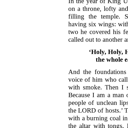
In the year of King U
on a throne, lofty and
filling the temple.
having six wings: wit
two he covered his f
called out to another a
‘Holy, Holy, 
the whole ea
And the foundations 
voice of him who call
with smoke. Then I s
Because I am a man o
people of unclean lip
the LORD of hosts.’ T
with a burning coal i
the altar with tongs