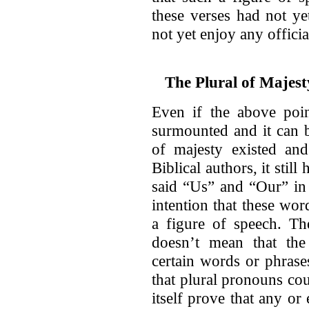
these verses had not ye
not yet enjoy any offici
The Plural of Majest
Even if the above poin
surmounted and it can b
of majesty existed an
Biblical authors, it sti
said “Us” and “Our” in 
intention that these wo
a figure of speech. The
doesn’t mean that the 
certain words or phrases
that plural pronouns co
itself prove that any or