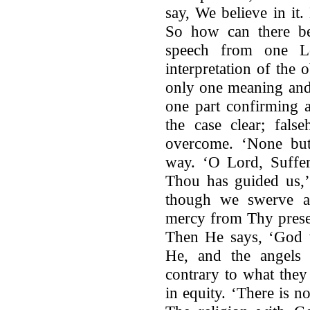
say, We believe in it
So how can there be
speech from one L
interpretation of the
only one meaning and
one part confirming a
the case clear; fals
overcome. ‘None but 
way. ‘O Lord, Suffer
Thou has guided us,’ 
though we swerve as
mercy from Thy prese
Then He says, ‘God w
He, and the angels
contrary to what they s
in equity. ‘There is 