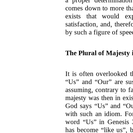
a proper determinatio
comes down to more tha
exists that would ex
satisfaction, and, there
by such a figure of spee
The Plural of Majesty 
It is often overlooked 
“Us” and “Our” are susc
assuming, contrary to fa
majesty was then in exi
God says “Us” and “Our
with such an idiom. F
word “Us” in Genesis 3
has become “like us”, 