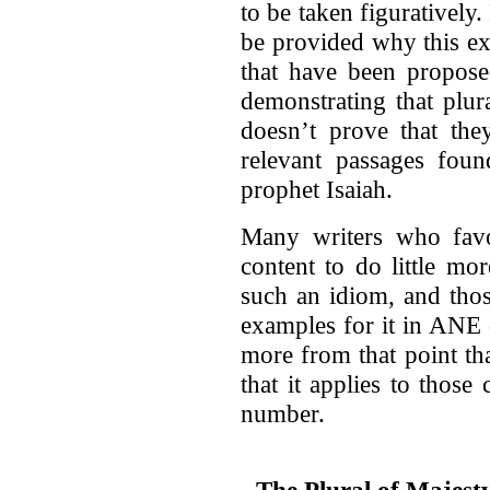
to be taken figuratively
be provided why this ex
that have been proposed
demonstrating that plu
doesn’t prove that th
relevant passages fou
prophet Isaiah.
Many writers who favo
content to do little mo
such an idiom, and tho
examples for it in ANE c
more from that point th
that it applies to thos
number.