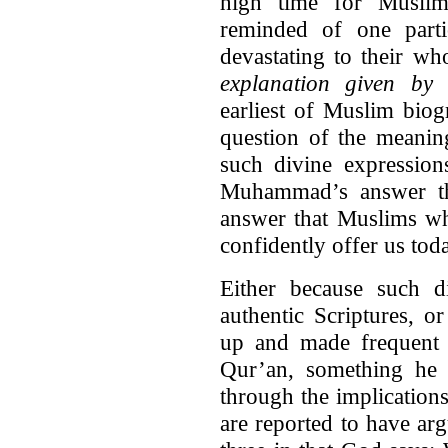
high time for Musli
reminded of one partic
devastating to their wh
explanation given by 
earliest of Muslim bio
question of the meanin
such divine expressi
Muhammad’s answer th
answer that Muslims wh
confidently offer us tod
Either because such d
authentic Scriptures, 
up and made frequent 
Qur’an, something he e
through the implications
are reported to have arg