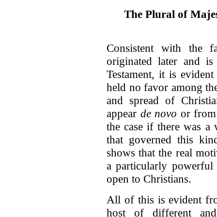
The Plural of Maje
Consistent with the f
originated later and i
Testament, it is evident
held no favor among the
and spread of Christia
appear
de novo
or from 
the case if there was 
that governed this kin
shows that the real moti
a particularly powerful
open to Christians.
All of this is evident f
host of different and