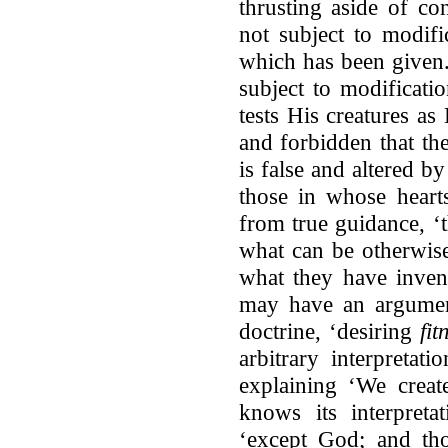
thrusting aside of co
not subject to modifi
which has been given.
subject to modificati
tests His creatures as
and forbidden that th
is false and altered by
those in whose hearts
from true guidance, ‘
what can be otherwise
what they have inven
may have an argument
doctrine, ‘desiring
fit
arbitrary interpretat
explaining ‘We crea
knows its interpreta
‘except God; and th