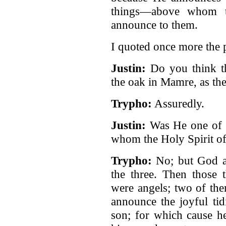
things—above whom t
announce to them.
I quoted once more the 
Justin:
Do you think t
the oak in Mamre, as the
Trypho:
Assuredly.
Justin:
Was He one of 
whom the Holy Spirit o
Trypho:
No; but God ap
the three. Then those 
were angels; two of th
announce the joyful tid
son; for which cause h