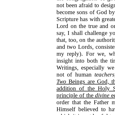
not been afraid to desi
become sons of God by 
Scripture has with great
Lord on the true and o
say, I shall challenge 
that, too, on the author
and two Lords, consiste
my reply). For we, w
insight into both the t
Writings, especially we
not of human
teachers
Two
Beings are God, th
addition of the Holy 
principle of the
divine
ec
order that the Father 
Himself believed to ha