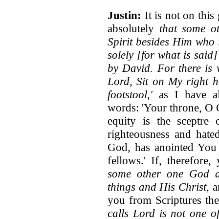
Justin:
It is not on this
absolutely
that some o
Spirit besides Him who 
solely [for what is said
by David. For there is 
Lord, Sit on My right 
footstool,'
as I have al
words: 'Your throne, O G
equity is the sceptr
righteousness and hate
God, has anointed You 
fellows.' If, therefore
some other one God an
things and His Christ
, 
you from Scriptures th
calls Lord is not one o