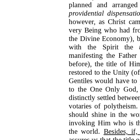
planned and arranged
providential dispensati
however, as Christ cam
very Being who had fro
the Divine Economy), 
with the Spirit the
manifesting the Father
before), the title of 
restored to the Unity (o
Gentiles would have to 
to the One Only God, i
distinctly settled betw
votaries of polytheism.
should shine in the wor
invoking Him who is th
the world.
Besides, if
assures us that the title