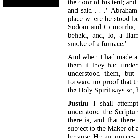
the door of his tent; a
and said . . .' 'Abraha
place where he stood b
Sodom and Gomorrha, an
beheld, and, lo, a fla
smoke of a furnace.'
And when I had made an
them if they had under
understood them, but 
forward no proof that t
the Holy Spirit says so, 
Justin:
I shall attemp
understood the Scriptur
there is, and that ther
subject to the Maker of a
because He announces 