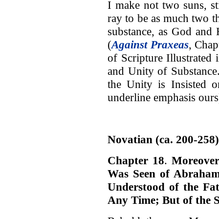
I make not two suns, sti
ray to be as much two t
substance, as God and 
(
Against Praxeas
, Chap
of Scripture Illustrated 
and Unity of Substance
the Unity is Insisted 
underline emphasis ours
Novatian (ca. 200-258)
Chapter 18
.
Moreover
Was Seen of Abraham
Understood of the F
Any Time; But of the S