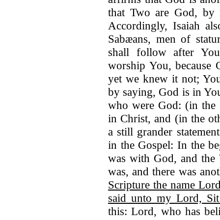
that Two are God, by r
Accordingly, Isaiah al
Sabæans, men of statur
shall follow after You
worship You, because G
yet we knew it not; You
by saying, God is in Yo
who were God: (in the
in Christ, and (in the o
a still grander stateme
in the Gospel: In the 
was with God, and th
was, and there was an
Scripture the name Lord
said unto my Lord, Si
this: Lord, who has bel