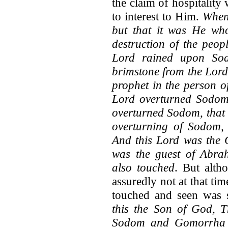
the claim of hospitality
to interest to Him.
Whenc
but that it was He wh
destruction of the peop
Lord rained upon So
brimstone from the Lord
prophet in the person o
Lord overturned Sodom
overturned Sodom, that 
overturning of Sodom, 
And this Lord was the
was the guest of Abra
also touched
. But alth
assuredly not at that t
touched and seen was s
this the Son of God, 
Sodom and Gomorrha br