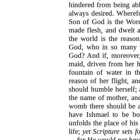
hindered from being abl
always desired. Wherefo
Son of God is the Wor
made flesh, and dwelt a
the world is the reason
God, who in so many 
God? And if, moreover,
maid, driven from her h
fountain of water in t
reason of her flight, an
should humble herself; 
the name of mother, an
womb there should be a
have Ishmael to be bo
unfolds the place of his
life;
yet Scripture sets 
— for He would not have