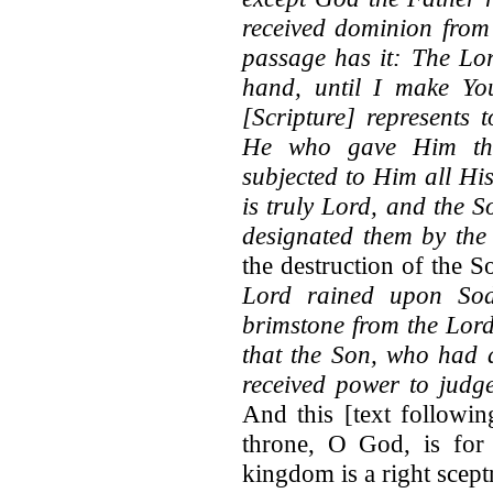
received dominion from 
passage has it: The Lor
hand, until I make You
[Scripture] represents 
He who gave Him the 
subjected to Him all Hi
is truly Lord, and the So
designated them by the 
the destruction of the S
Lord rained upon So
brimstone from the Lord
that the Son, who had 
received power to judge
And this [text followin
throne, O God, is for 
kingdom is a right scep