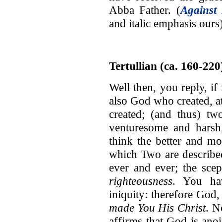
Abba Father. (
Against 
and italic emphasis ours
Tertullian (ca. 160-220
Well then, you reply, 
also God who created, a
created; (and thus) tw
venturesome and harsh,
think the better and mor
which Two are describe
ever and ever; the sc
righteousness
. You hav
iniquity: therefore Go
made You His Christ
. N
affirms that God is an