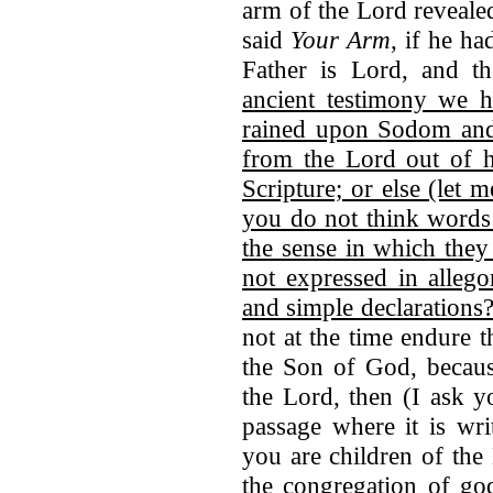
arm of the Lord reveal
said
Your Arm
, if he ha
Father is Lord, and t
ancient testimony we h
rained upon Sodom and
from the Lord out of h
Scripture; or else (let 
you do not think words
the sense in which they
not expressed in allego
and simple declarations
not at the time endure
the Son of God, becaus
the Lord, then (I ask y
passage where it is wri
you are children of the
the congregation of god