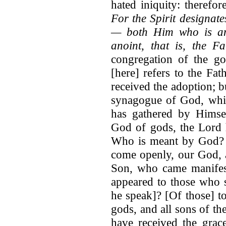
hated iniquity: theref
For the Spirit designat
— both Him who is an
anoint, that is, the Fa
congregation of the g
[here] refers to the Fa
received the adoption; b
synagogue of God, whi
has gathered by Hims
God of gods, the Lord h
Who is meant by God? 
come openly, our God, an
Son, who came manifes
appeared to those who 
he speak]? [Of those] t
gods, and all sons of t
have received the grac