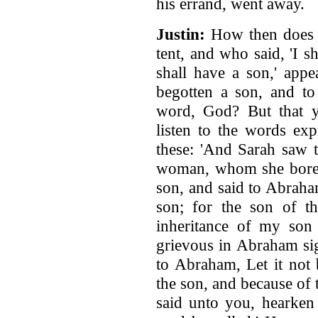
his errand, went away.
Justin:
How then does t
tent, and who said, 'I s
shall have a son,' app
begotten a son, and to
word, God? But that y
listen to the words ex
these: 'And Sarah saw 
woman, whom she bore t
son, and said to Abrah
son; for the son of t
inheritance of my son
grievous in Abraham sig
to Abraham, Let it not 
the son, and because of
said unto you, hearken 