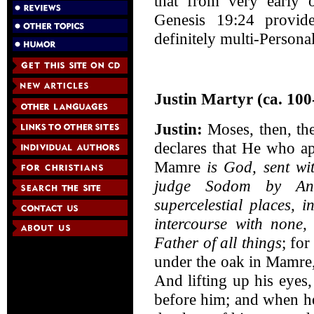
that from very early o
Genesis 19:24 provid
definitely multi-Persona
Justin Martyr (ca. 100
Justin:
Moses, then, the
declares that He who a
Mamre
is God, sent wi
judge Sodom by Ano
supercelestial places, 
intercourse with none
Father of all things
; fo
under the oak in Mamre, 
And lifting up his eyes
before him; and when h