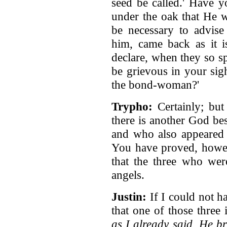
seed be called.' Have y
under the oak that He 
be necessary to advis
him, came back as it i
declare, when they so s
be grievous in your sig
the bond-woman?'
Trypho:
Certainly; but
there is another God b
and who also appeared t
You have proved, howev
that the three who wer
angels.
Justin:
If I could not h
that one of those three
as I already said, He 