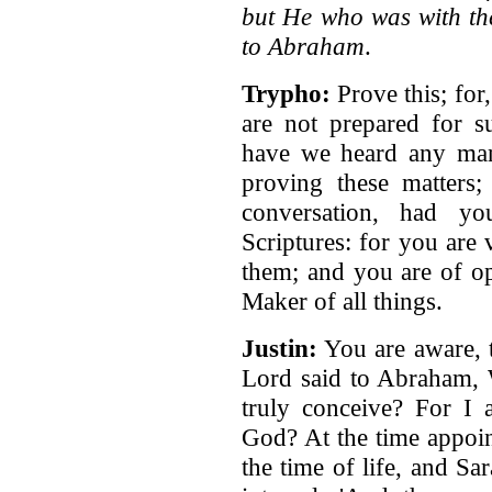
but He who was with th
to Abraham
.
Trypho:
Prove this; for
are not prepared for su
have we heard any man 
proving these matters
conversation, had yo
Scriptures: for you are
them; and you are of op
Maker of all things.
Justin:
You are aware, t
Lord said to Abraham, 
truly conceive? For I 
God? At the time appoin
the time of life, and Sar