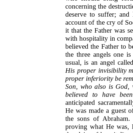
concerning the destruct
deserve to suffer; an
account of the cry of So
it that the Father was s
with hospitality in comp
believed the Father to b
the three angels one is
usual, is an angel cal
His proper invisibility 
proper inferiority be rem
Son, who also is God,
believed to have been 
anticipated sacramenta
He was made a guest o
the sons of Abraham. 
proving what He was, H