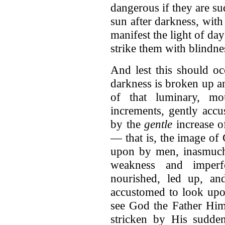
dangerous if they are su
sun after darkness, with
manifest the light of da
strike them with blindne
And lest this should oc
darkness is broken up an
of that luminary, mo
increments, gently accu
by the
gentle
increase of
— that is, the image o
upon by men, inasmuch
weakness and imperf
nourished, led up, an
accustomed to look upo
see God the Father Hims
stricken by His sudden