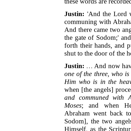
these words are recorde
Justin:
'And the Lord w
communing with Abraham
And there came two ang
the gate of Sodom;' and
forth their hands, and 
shut to the door of the
Justin:
…
And now have
one of the three, who i
Him who is in the heav
when [the angels] proc
and communed with A
Moses
; and when He 
Abraham went back to
Sodom], the two angels
Himself, as the Scriptu