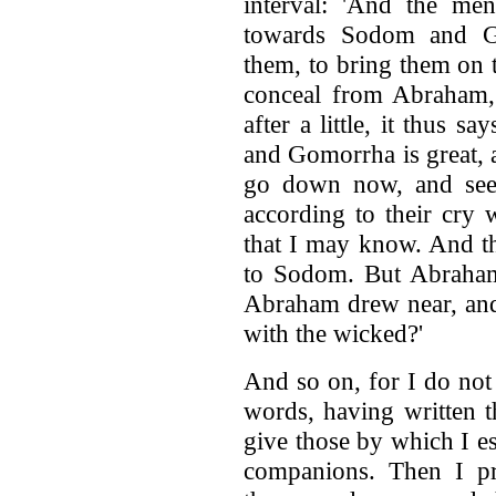
interval: 'And the me
towards Sodom and G
them, to bring them on 
conceal from Abraham, 
after a little, it thus 
and Gomorrha is great, a
go down now, and see 
according to their cry
that I may know. And t
to Sodom. But Abraham
Abraham drew near, and 
with the wicked?'
And so on, for I do not 
words, having written t
give those by which I e
companions. Then I pr