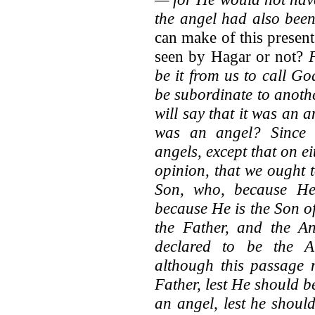
the angel had also bee
can make of this present
seen by Hagar or not?
be it from us to call G
be subordinate to anoth
will say that it was an
was an angel? Since 
angels, except that on ei
opinion, that we ought 
Son, who, because He 
because He is the Son o
the Father, and the An
declared to be the A
although this passage n
Father, lest He should b
an angel, lest he should