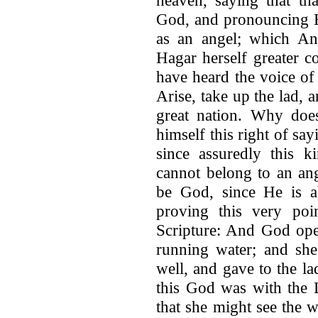
God, and pronouncing H
as an angel; which A
Hagar herself greater co
have heard the voice of
Arise, take up the lad, 
great nation. Why does
himself this right of say
since assuredly this 
cannot belong to an an
be God, since He is a
proving this very poi
Scripture: And God ope
running water; and she
well, and gave to the la
this God was with the 
that she might see the 