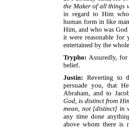
the Maker of all things
in regard to Him who
human form in like man
Him, and who was God ev
it were reasonable for 
entertained by the whole
Trypho:
Assuredly, for
belief.
Justin:
Reverting to th
persuade you, that H
Abraham, and to Jaco
God, is distinct from H
mean, not [distinct] in w
any time done anythi
above whom there is 