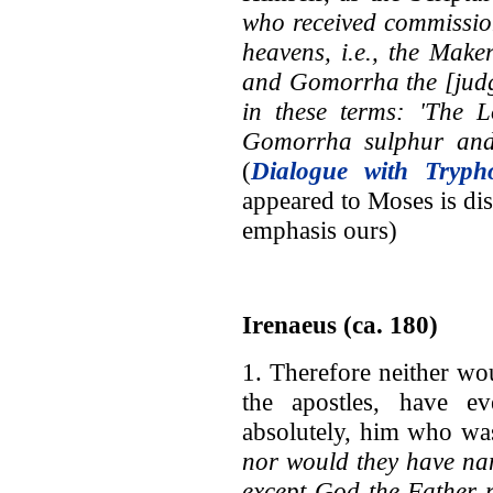
who received commissio
heavens, i.e., the Make
and Gomorrha the [judg
in these terms: 'The
Gomorrha sulphur and 
(
Dialogue with Tryph
appeared to Moses is dis
emphasis ours)
Irenaeus (ca. 180)
1. Therefore neither wo
the apostles, have e
absolutely, him who wa
nor would they have na
except God the Father 