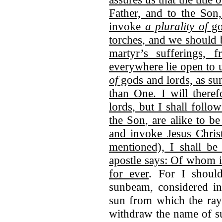
Father, and to the Son
invoke
a plurality of
go
torches, and we should 
martyr’s sufferings,
everywhere lie open to 
of
gods and lords, as su
than One. I will theref
lords, but I shall follow
the Son, are alike to be
and invoke Jesus Chris
mentioned), I shall b
apostle says: Of whom i
for ever
. For I shou
sunbeam, considered in 
sun from which the ray 
withdraw the name of s