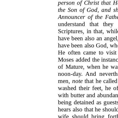
person of Christ that 
the Son of God, and sh
Announcer of the Fath
understand that they 
Scriptures, in that, whi
have been also an angel
have been also God, whe
He often came to visit
Moses added the instan
of Mature, when he was 
noon-day. And neverthe
men,
note
that he calle
washed their feet, he o
with butter and abundanc
being detained as guests
hears also that he should
wife should bring for