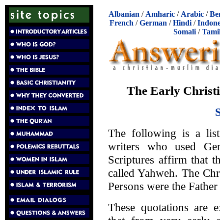
Albanian
/
Amharic
/
Arabic
/
Be
French
/
German
/
Hindi
/
Indone
Somali
/
Tami
The Early Christ
The following is a lis
writers who used Gen
Scriptures affirm that 
called Yahweh. The Chri
Persons were the Father 
These quotations are e