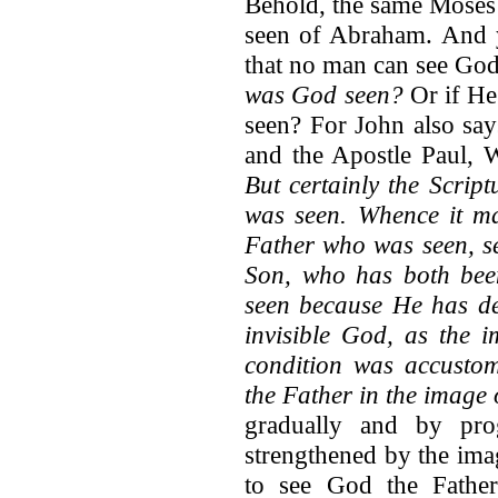
Behold, the same Moses 
seen of Abraham. And 
that no man can see God
was God seen?
Or if He
seen? For John also sa
and the Apostle Paul, 
But certainly the Script
was seen. Whence it ma
Father who was seen, se
Son, who has both bee
seen because He has de
invisible God, as the i
condition was accusto
the Father in the image 
gradually and by pro
strengthened by the ima
to see God the Father.