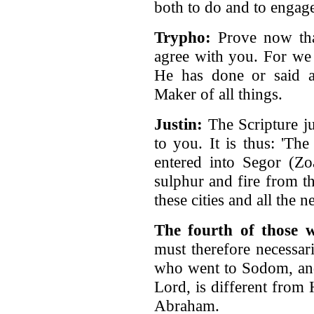
both to do and to engag
Trypho:
Prove now that
agree with you. For we 
He has done or said an
Maker of all things.
Justin:
The Scripture ju
to you. It is thus: 'Th
entered into Segor (Z
sulphur and fire from t
these cities and all the 
The fourth of those 
must therefore necessar
who went to Sodom, and
Lord, is different from
Abraham.