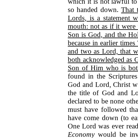
which it is not lawful t
so handed down.
That 
Lords, is a statement 
mouth: not as if it were
Son is God, and the Hol
because in earlier time
and two as Lord, that 
both acknowledged as G
Son of Him who is bo
found in the Scripture
God and Lord, Christ wo
the title of God and Lo
declared to be none oth
must have followed tha
have come down (to ea
One Lord was ever read 
Economy
would be invo