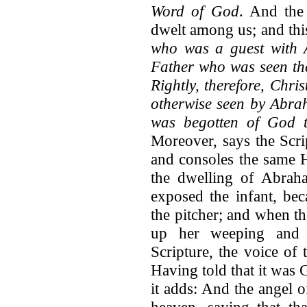
Word of God
. And the
dwelt among us; and this
who was a guest with A
Father who was seen the
Rightly, therefore, Chr
otherwise seen by Abra
was begotten of God t
Moreover, says the Scri
and consoles the same 
the dwelling of Abrah
exposed the infant, bec
the pitcher; and when th
up her weeping and l
Scripture, the voice of
Having told that it was 
it adds: And the angel o
heaven, saying that th