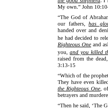
the good shepherd
. 
My own.” John 10:10
“The God of Abraham
our fathers,
has glo
handed over and deni
he had decided to rel
Righteous One
and ask
you,
and you killed t
raised from the dead
3:13-15
“Which of the prophet
They have even kille
the Righteous One
, 
betrayers and murdere
“Then he said, ‘The G