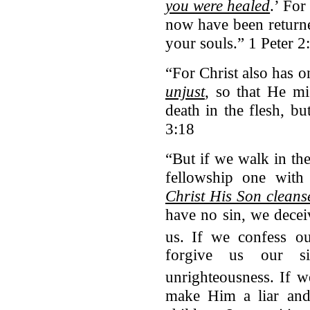
you were healed
.’
For 
now have been return
your souls.” 1 Peter 2
“For Christ also has o
unjust
, so that He mi
death in the flesh, bu
3:18
“But if we walk in the
fellowship one with
Christ His Son cleanse
have no sin, we deceiv
us.
If we confess ou
forgive us our s
unrighteousness.
If w
make Him a liar and 