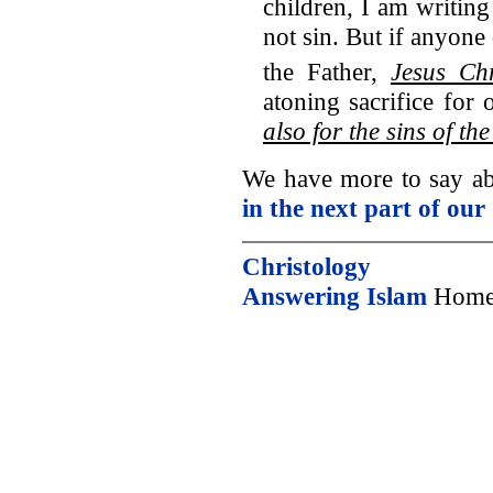
children, I am writing
not sin. But if anyon
the Father,
Jesus Ch
atoning sacrifice for 
also for the sins of th
We have more to say abo
in the next part of our
Christology
Answering Islam
Home