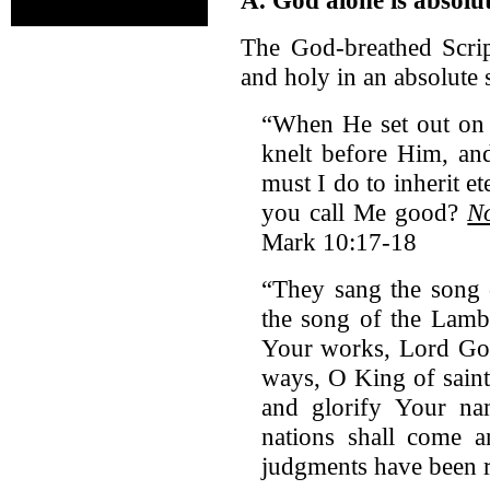
The God-breathed Scrip
and holy in an absolute 
“When He set out on
knelt before Him, an
must I do to inherit e
you call Me good?
No
Mark 10:17-18
“They sang the song 
the song of the Lamb
Your works, Lord God
ways, O King of saint
and glorify Your n
nations shall come 
judgments have been r