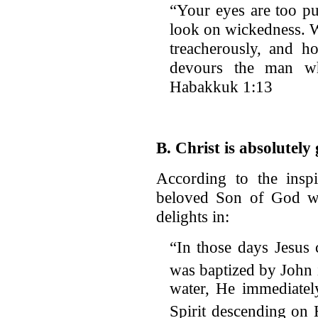
“Your eyes are too pu
look on wickedness. 
treacherously, and 
devours the man wh
Habakkuk 1:13
B. Christ is absolutely
According to the inspi
beloved Son of God wh
delights in:
“In those days Jesus
was baptized by John 
water, He immediatel
Spirit descending on 