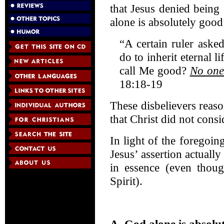
that Jesus denied being
alone is absolutely good
“A certain ruler ask
do to inherit eternal 
call Me good?
No one
18:18-19
These disbelievers reas
that Christ did not cons
In light of the foregoi
Jesus’ assertion actual
in essence (even thoug
Spirit).
A. God alone is absolu