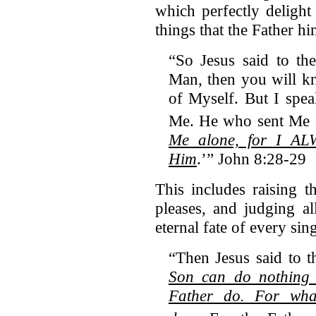
which perfectly delight
things that the Father hi
“So Jesus said to th
Man, then you will k
of Myself. But I spea
Me.
He who sent Me 
Me alone, for I ALW
Him
.’” John 8:28-29
This includes raising 
pleases, and judging a
eternal fate of every sin
“Then Jesus said to t
Son can do nothing 
Father do. For wha