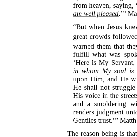
from heaven, saying, 
am well pleased
.’” Ma
“But when Jesus knew
great crowds followe
warned them that th
fulfill what was spo
‘Here is My Servant
in whom My soul is 
upon Him, and He wil
He shall not struggle
His voice in the stree
and a smoldering wi
renders judgment unto
Gentiles trust.’” Mat
The reason being is tha