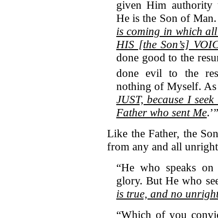
given Him authority 
He is the Son of Man.
is coming in which a
HIS [the Son’s] VOI
done good to the resu
done evil to the res
nothing of Myself. As 
JUST, because I seek 
Father who sent Me
.’
Like the Father, the Son
from any and all unrigh
“He who speaks on 
glory. But He who se
is true, and no unrigh
“Which of you convict