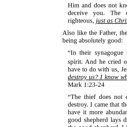
Him and does not kno
deceive you. The 
righteous,
just as Chri
Also like the Father, th
being absolutely good:
“In their synagogue
spirit.
And he cried o
have to do with us, J
destroy us? I know w
Mark 1:23-24
“The thief does not 
destroy. I came that t
have it more abunda
good shepherd lays 