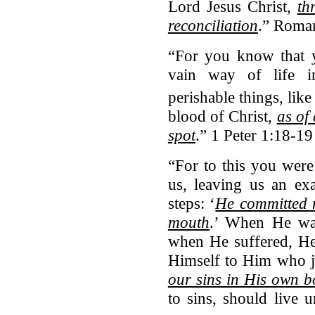
Lord Jesus Christ,
th
reconciliation
.” Roman
“For you know that 
vain way of life i
perishable things, like
blood of Christ,
as of
spot
.” 1 Peter 1:18-19
“For to this you were
us, leaving us an ex
steps: ‘
He committed n
mouth
.’ When He was
when He suffered, He 
Himself to Him who j
our sins in His own b
to sins, should live u