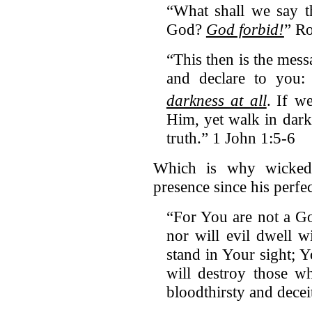
“What shall we say t
God?
God forbid!
” R
“This then is the me
and declare to you
darkness at all
.
If we
Him, yet walk in dark
truth.” 1 John 1:5-6
Which is why wickedn
presence since his perfec
“For You are not a G
nor will evil dwell 
stand in Your sight; Y
will destroy those w
bloodthirsty and dece