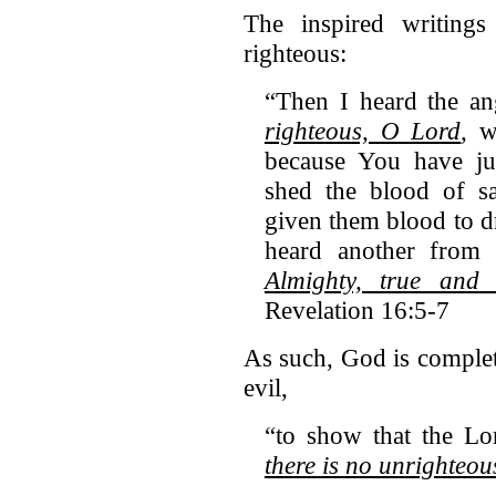
The inspired writings 
righteous:
“Then I heard the ang
righteous, O Lord
, 
because You have ju
shed the blood of s
given them blood to dr
heard another from t
Almighty, true and
Revelation 16:5-7
As such, God is complet
evil,
“to show that the Lo
there is no unrighteo