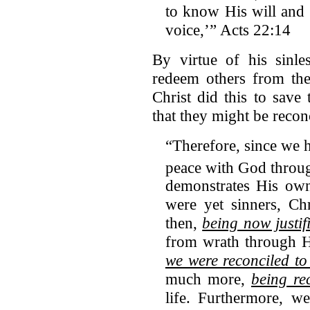
to know His will and
voice,’” Acts 22:14
By virtue of his sinle
redeem others from the
Christ did this to sav
that they might be recon
“Therefore, since we h
peace with God throu
demonstrates His own
were yet sinners, C
then,
being now justif
from wrath through H
we were reconciled to
much more,
being re
life. Furthermore, w