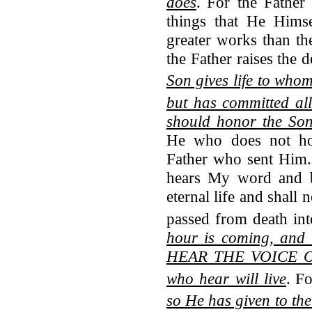
does
.
For the Father
things that He Him
greater works than th
the Father raises the 
Son gives life to whom
but has committed al
should honor the So
He who does not ho
Father who sent Him. 
hears My word and 
eternal life and shall
passed from death into
hour is coming, and
HEAR THE VOICE O
who hear will live
.
Fo
so He has given to the