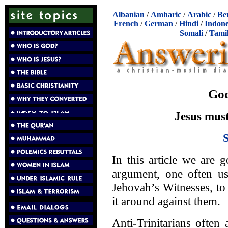
Albanian
/
Amharic
/
Arabic
/
Be
French
/
German
/
Hindi
/
Indone
Somali
/
Tami
God
Jesus must
In this article we are g
argument, one often u
Jehovah’s Witnesses, to
it around against them.
Anti-Trinitarians often