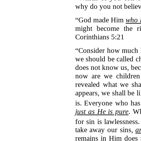
why do you not belie
“God made Him
who 
might become the r
Corinthians 5:21
“Consider how much lo
we should be called c
does not know us, bec
now are we children
revealed what we sh
appears, we shall be 
is.
Everyone who has 
just as He is pure
. Wh
for sin is lawlessness.
take away our sins,
a
remains in Him does 