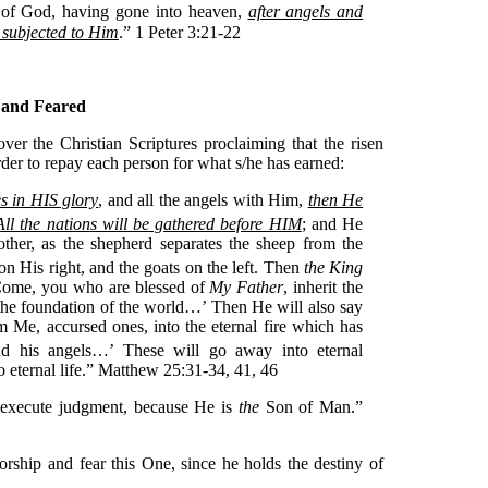
d of God, having gone into heaven,
after angels and
 subjected to Him
.” 1 Peter 3:21-22
 and Feared
over the Christian Scriptures proclaiming that the risen
rder to repay each person for what s/he has earned:
s in HIS glory
, and all the angels with Him,
then He
All the nations will be gathered before HIM
; and He
ther, as the shepherd separates the sheep from the
on His right, and the goats on the left. Then
the King
 ‘Come, you who are blessed of
My Father
, inherit the
he foundation of the world…’ Then He will also say
om Me, accursed ones, into the eternal fire which has
nd his angels…’
These will go away into eternal
o eternal life.” Matthew 25:31-34, 41, 46
 execute judgment, because He is
the
Son of Man.”
rship and fear this One, since he holds the destiny of