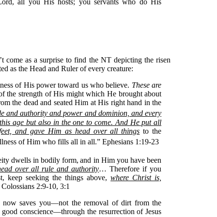
Lord, all you His hosts; you servants who do His
n’t come as a surprise to find the NT depicting the risen
ted as the Head and Ruler of every creature:
atness of His power toward us who believe.
These are
of the strength of His might which He brought about
om the dead and seated Him at His right hand in the
ule and authority and power and dominion, and every
this age but also in the one to come.
And He put all
 feet, and gave Him as head over all things
to the
llness of Him who fills all in all.” Ephesians 1:19-23
eity dwells in bodily form,
and in Him you have been
ead over all rule and authority
… Therefore if you
t, keep seeking the things above,
where Christ is,
” Colossians 2:9-10, 3:1
m now saves you—not the removal of dirt from the
a good conscience—through the resurrection of Jesus