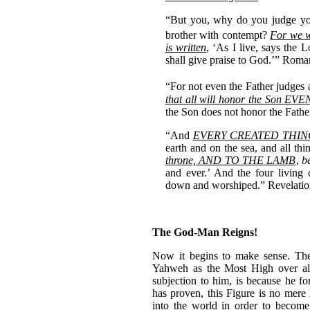
“But you, why do you judge yo
brother with contempt?
For we w
is written
, ‘As I live, says the
shall give praise to God.’” Rom
“For not even the Father judges 
that all will honor the Son EVE
the Son does not honor the Fath
“And
EVERY CREATED THIN
earth and on the sea, and all thi
throne, AND TO THE LAMB
,
b
and ever.’ And the four living 
down and worshiped.” Revelatio
The God-Man Reigns!
Now it begins to make sense. Th
Yahweh as the Most High over all 
subjection to him, is because he 
has proven, this Figure is no mere
into the world in order to become