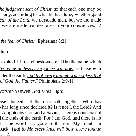
the judgment seat of Christ
, so that each one may be
e body, according to what he has done, whether good
ear of the Lord
, we persuade men, but we are made
t we are made manifest also in your consciences.” 2
 the fear of Christ
.” Ephesians 5:21
 him,
ly exalted Him, and bestowed on Him the name which
 the name of Jesus
every knee will bow
, of those who
der the earth,
and that every tongue will confess that
y of God the Father
.” Philippians 2:9-11
y worship Yahweh God Most High:
ase
; Indeed, let them consult together. Who has
as long since declared it? Is it not I, the Lord? And
, A righteous God and a Savior; There is none except
 the ends of the earth; For I am God, and there is no
lf, The word has gone forth from My mouth in
 back,
That to Me every knee will bow, every tongue
5:21-23