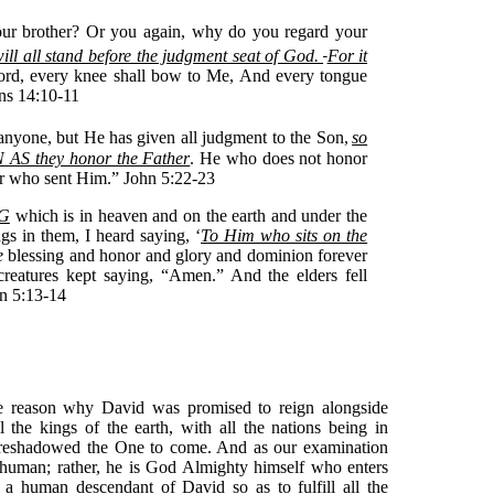
ur brother? Or you again, why do you regard your
ill all stand before the judgment seat of God.
For it
 Lord, every knee shall bow to Me, And every tongue
ans 14:10-11
anyone, but He has given all judgment to the Son,
so
N AS they honor the Father
. He who does not honor
er who sent Him.” John 5:22-23
G
which is in heaven and on the earth and under the
ngs in them, I heard saying, ‘
To Him who sits on the
e
blessing and honor and glory and dominion forever
creatures kept saying, “Amen.” And the elders fell
n 5:13-14
e reason why David was promised to reign alongside
the kings of the earth, with all the nations being in
foreshadowed the One to come. And as our examination
 human; rather, he is God Almighty himself who enters
 a human descendant of David so as to fulfill all the