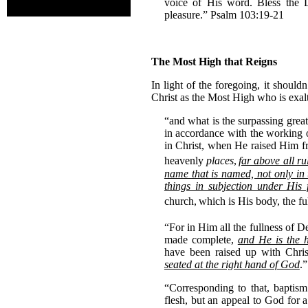
voice of His word. Bless the 
pleasure.” Psalm 103:19-21
The Most High that Reigns
In light of the foregoing, it should
Christ as the Most High who is exal
“and what is the surpassing gre
in accordance with the working 
in Christ, when He raised Him fr
heavenly
places
,
far above all r
name that is named, not only in 
things in subjection under His
church,
which is His body, the fu
“For in Him all the fullness of D
made complete,
and He is the h
have been raised up with Chris
seated at the right hand of God
.
“Corresponding to that, baptis
flesh, but an appeal to God for 