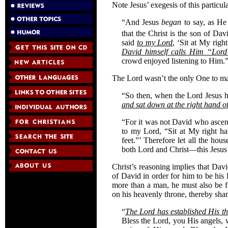
Note Jesus’ exegesis of this particula
“And Jesus
began
to say, as He
that the Christ is the son of Dav
said
to my Lord
, ‘Sit at My righ
David himself calls Him “Lord
crowd enjoyed listening to Him.
The Lord wasn’t the only One to make
“So then, when the Lord Jesus 
and sat down at the right hand 
“For it was not David who asce
to my Lord, “Sit at My right ha
feet.”’ Therefore let all the ho
both Lord and Christ—this Jesus
Christ’s reasoning implies that Da
of David in order for him to be his
more than a man, he must also be f
on his heavenly throne, thereby shari
“
The Lord has established His th
Bless the Lord, you His angels,