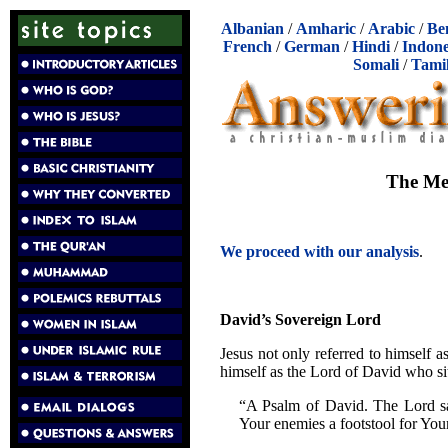
Albanian
/
Amharic
/
Arabic
/
Be
French
/
German
/
Hindi
/
Indone
Somali
/
Tami
The Mes
We proceed with our analysis
.
David’s Sovereign Lord
Jesus not only referred to himself a
himself as the Lord of David who si
“A Psalm of David. The Lord sa
Your enemies a footstool for You