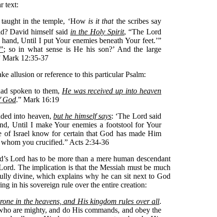
r text:
 taught in the temple, ‘How
is it that
the scribes say
id?
David himself said
in the Holy Spirit
, “The Lord
t hand, Until I put Your enemies beneath Your feet.’”
”
; so in what sense is He his son?’ And the large
” Mark 12:35-37
 allusion or reference to this particular Psalm:
had spoken to them,
He was received up into heaven
of God
.” Mark 16:19
nded into heaven,
but he himself says
: ‘The Lord said
nd, Until I make Your enemies a footstool for Your
use of Israel know for certain that God has made Him
 whom you crucified.” Acts 2:34-36
vid’s Lord has to be more than a mere human descendant
 Lord. The implication is that the Messiah must be much
ully divine, which explains why he can sit next to God
ng in his sovereign rule over the entire creation:
rone in the heavens, and His kingdom rules over all
.
 who are mighty, and do His commands, and obey the