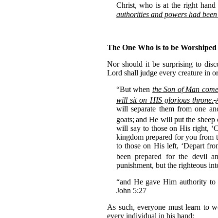
Christ,
who is at the right han
authorities and powers had been
The One Who is to be Worshiped
Nor should it be surprising to disc
Lord shall judge every creature in o
“But when
the Son of Man come
will sit on HIS glorious throne.
will separate them from one ano
goats;
and He will put the sheep 
will say to those on His right,
kingdom prepared for you from t
to those on His left, ‘Depart fr
been prepared for the devil a
punishment, but the righteous int
“and He gave Him authority to
John 5:27
As such, everyone must learn to wo
every individual in his hand: