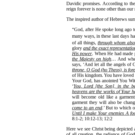
Davidic promises. According to t
reign forever is none other than our
The inspired author of Hebrews sums
“God, after He spoke long ago to
many ways,
in these last days 
of all things,
through whom also
glory
and the exact representatio
His power
. When He had made pu
the Majesty on high
… And when 
says, ‘And let all the angels 
throne
, O
God (ho Theos), is for
of His kingdom. You have loved 
Your God, has anointed You Wit
‘
You, Lord [the Son], in the be
heavens are the works of Your 
will become old like a garmen
garment they will also be chan
come to an end
.’ But to which o
Until I make Your enemies A foot
8:1-2; 10:12-13; 12:2
Here we see Christ being depicted 
of all creation, the radiance of God