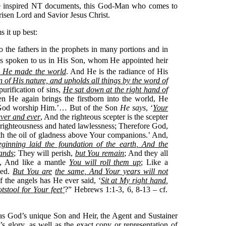
he inspired NT documents, this God-Man who comes to
 risen Lord and Savior Jesus Christ.
 it up best:
 the fathers in the prophets in many portions and in
has spoken to us in His Son, whom He appointed heir
 He made the world
.
And He is the radiance of His
n of His nature, and upholds all things by the word of
rification of sins,
He sat down at the right hand of
He again brings the firstborn into the world, He
of God worship Him.’… But of the Son
He says
, ‘
Your
ever and ever
, And the righteous scepter is the scepter
righteousness and hated lawlessness; Therefore God,
h the oil of gladness above Your companions.’ And,
ginning laid the foundation of the earth
,
And the
hands
; They will perish,
but You remain
; And they all
t, And like a mantle
You will roll them up
; Like a
ged.
But You are
the same
,
And Your years will not
f the angels has He ever said, ‘
Sit at My right hand
,
stool for Your feet’
?” Hebrews 1:1-3, 6, 8-13 – cf.
as God’s unique Son and Heir, the Agent and Sustainer
’s glory, as well as the exact copy or representation of