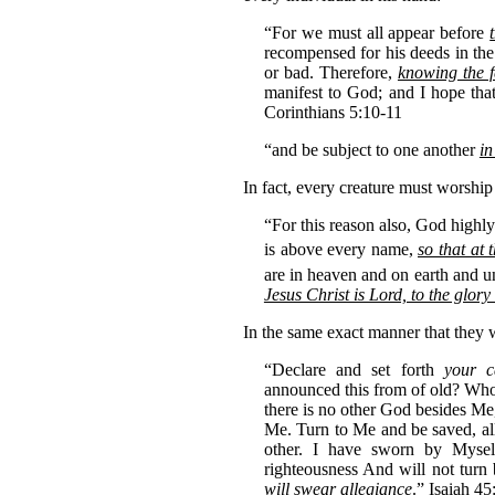
“For we must all appear before
recompensed for his deeds in th
or bad. Therefore,
knowing the f
manifest to God; and I hope tha
Corinthians 5:10-11
“and be subject to one another
in
In fact, every creature must worship
“For this reason also, God high
is above every name,
so that at
are in heaven and on earth and un
Jesus Christ is Lord, to the glor
In the same exact manner that the
“Declare and set forth
your c
announced this from of old? Who h
there is no other God besides Me
Me. Turn to Me and be saved, all
other. I have sworn by Myse
righteousness And will not turn
will swear allegiance
.” Isaiah 4