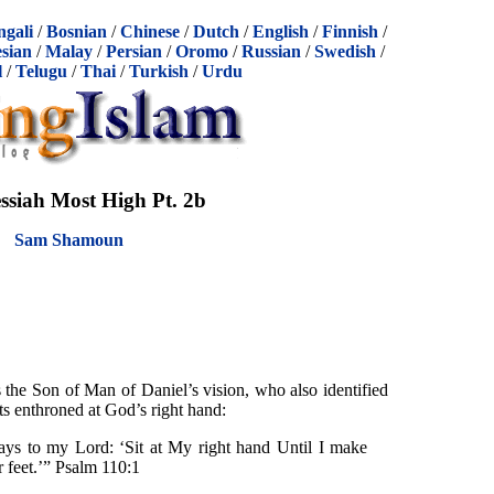
ngali
/
Bosnian
/
Chinese
/
Dutch
/
English
/
Finnish
/
sian
/
Malay
/
Persian
/
Oromo
/
Russian
/
Swedish
/
l
/
Telugu
/
Thai
/
Turkish
/
Urdu
siah Most High Pt. 2b
Sam Shamoun
s the Son of Man of Daniel’s vision, who also identified
ts enthroned at God’s right hand:
ys to my Lord: ‘Sit at My right hand Until I make
r feet.’” Psalm 110:1