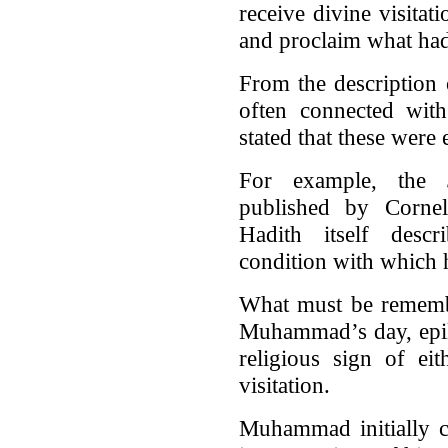
receive divine visitat
and proclaim what ha
From the description
often connected with
stated that these were 
For example, the
published by Cornell
Hadith itself descr
condition with which
What must be remembe
Muhammad’s day, epile
religious sign of ei
visitation.
Muhammad initially c