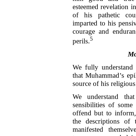
esteemed revelation in 
of his pathetic co
imparted to his pensiv
courage and enduranc
5
perils.
Mo
We fully understand 
that Muhammad’s epil
source of his religious
We understand that
sensibilities of some
offend but to inform,
the descriptions of 
manifested themsel