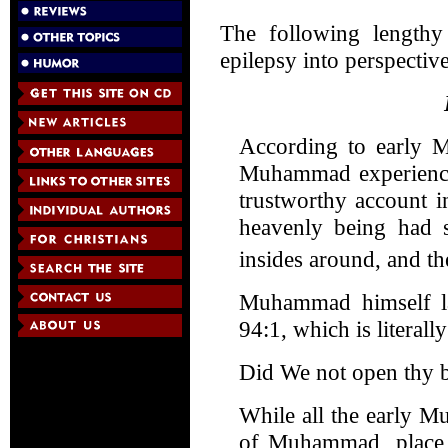
The following lengthy 
epilepsy into perspective
According to early M
Muhammad experienced
trustworthy account 
heavenly being had s
insides around, and t
Muhammad himself lat
94:1, which is literall
Did We not open thy b
While all the early Mu
of Muhammad, place 