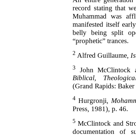
record stating that w
Muhammad was afflic
manifested itself ea
belly being split o
“prophetic” trances.
2
Alfred Guillaume,
I
3
John McClintock 
Biblical, Theologica
(Grand Rapids: Baker
4
Hurgronji,
Mohamm
Press, 1981), p. 46.
5
McClintock and Str
documentation of s