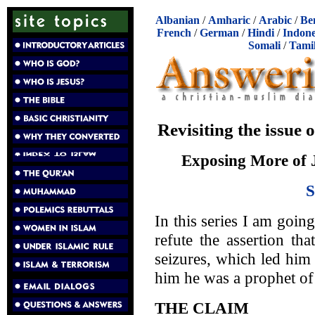
Albanian
/
Amharic
/
Arabic
/
Be
French
/
German
/
Hindi
/
Indone
Somali
/
Tami
Revisiting the issu
Exposing More of 
In this series I am goin
refute the assertion t
seizures, which led him
him he was a prophet of
THE CLAIM