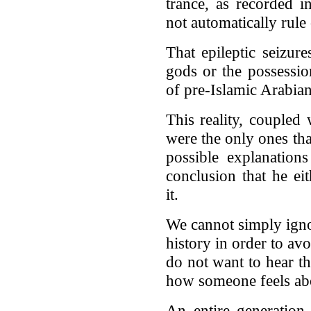
trance, as recorded i
not automatically rule 
That epileptic seizur
gods or the possession
of pre-Islamic Arabian 
This reality, coupled 
were the only ones t
possible explanations
conclusion that he ei
it.
We cannot simply ignor
history in order to av
do not want to hear the
how someone feels ab
An entire generation