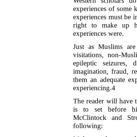
Western scholars 
experiences of some k
experiences must be i
right to make up 
experiences were.
Just as Muslims are 
visitations, non-Mus
epileptic seizures,
imagination, fraud, r
them an adequate e
experiencing.4
The reader will have
is to set before h
McClintock and Str
following: