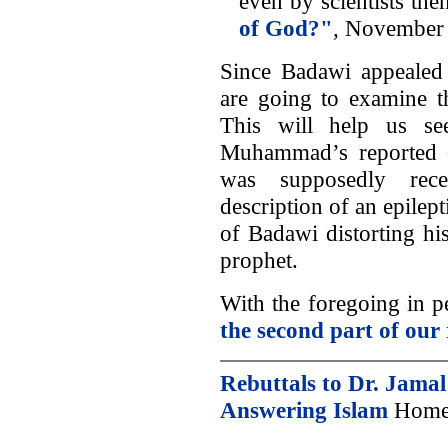
even by scientists the
of God?"
, November
Since Badawi appealed 
are going to examine th
This will help us se
Muhammad’s reported c
was supposedly recei
description of an epilept
of Badawi distorting hi
prophet.
With the foregoing in p
the second part of our 
Rebuttals to Dr. Jama
Answering Islam
Home