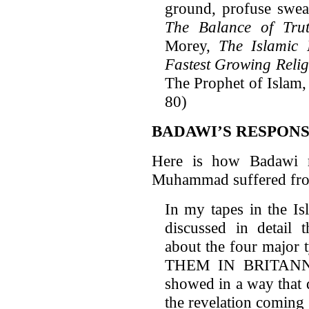
ground, profuse sweat
The Balance of Tru
Morey,
The Islamic 
Fastest Growing Reli
The Prophet of Islam
80)
BADAWI’S RESPON
Here is how Badawi r
Muhammad suffered from
In my tapes in the Is
discussed in detail t
about the four major
THEM IN BRITANNIC
showed in a way that 
the revelation coming 