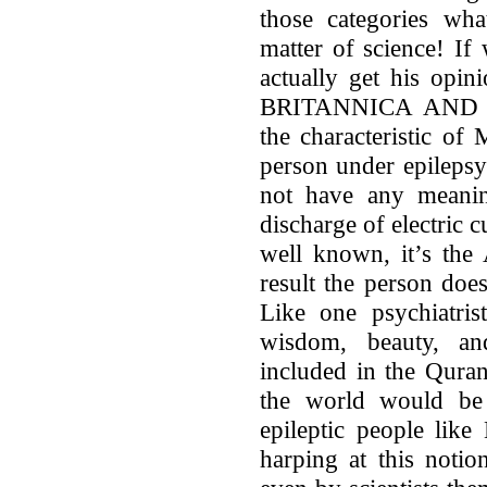
those categories what
matter of science! If
actually get his opin
BRITANNICA AND 
the characteristic of
person under epilepsy
not have any meaning
discharge of electric cu
well known, it’s the 
result the person doe
Like one psychiatrist
wisdom, beauty, an
included in the Quran
the world would be
epileptic people lik
harping at this notio