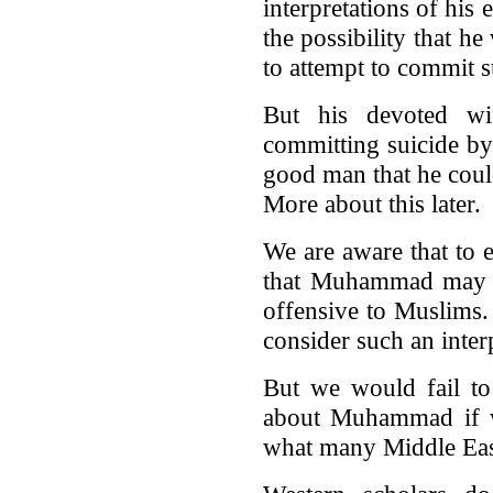
interpretations of his 
the possibility that 
to attempt to commit s
But his devoted w
committing suicide by
good man that he coul
More about this later.
We are aware that to e
that Muhammad may ha
offensive to Muslims.
consider such an inter
But we would fail to 
about Muhammad if w
what many Middle Eas