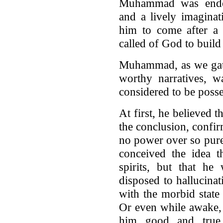
Muhammad was endow
and a lively imaginat
him to come after a 
called of God to build
Muhammad, as we gath
worthy narratives, w
considered to be posse
At first, he believed 
the conclusion, confi
no power over so pure
conceived the idea t
spirits, but that h
disposed to hallucinati
with the morbid stat
Or even while awake,
him good and true a