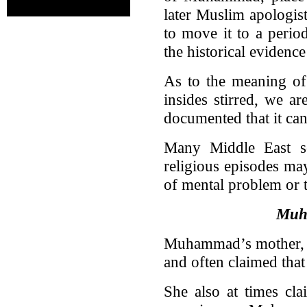
later Muslim apologis
to move it to a period
the historical evidence
As to the meaning of 
insides stirred, we ar
documented that it ca
Many Middle East sch
religious episodes ma
of mental problem or 
Muh
Muhammad’s mother, A
and often claimed that 
She also at times cla