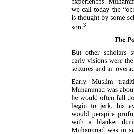
experiences. Muhamm
we call today the “occ
is thought by some sc
3
son.
The Pos
But other scholars 
early visions were the
seizures and an overa
Early Muslim tradi
Muhammad was about t
he would often fall 
begin to jerk, his 
would perspire profu
with a blanket dur
Muhammad was in such