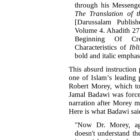
through his Messen
The Translation of 
[Darussalam Publish
Volume 4. Ahadith 27
Beginning Of Cr
Characteristics of
Ibl
bold and italic emphas
This absurd instruction
one of Islam’s leading 
Robert Morey, which t
Jamal Badawi was forced
narration after Morey m
Here is what Badawi sa
"Now Dr. Morey, ag
doesn't understand th