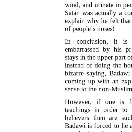
wind, and urinate in pe
Satan was actually a co
explain why he felt tha
of people’s noses!
In conclusion, it is
embarrassed by his pro
stays in the upper part o
instead of doing the hon
bizarre saying, Badawi
coming up with an expl
sense to the non-Muslim
However, if one is fo
teachings in order to
believers then are suc
Badawi is forced to lie 