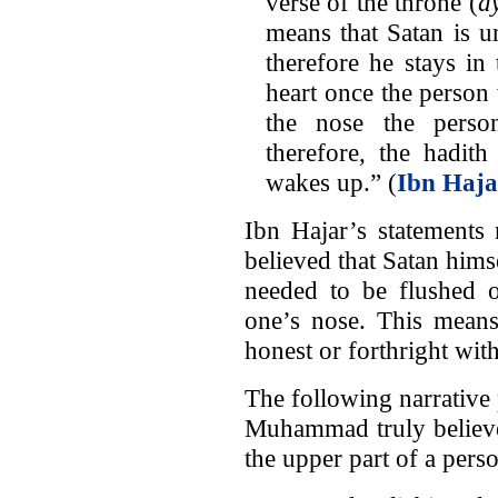
verse of the throne (
ay
means that Satan is un
therefore he stays in
heart once the person
the nose the perso
therefore, the hadit
wakes up.” (
Ibn Haja
Ibn Hajar’s statements 
believed that Satan hims
needed to be flushed o
one’s nose. This means
honest or forthright wit
The following narrative 
Muhammad truly believed
the upper part of a pers