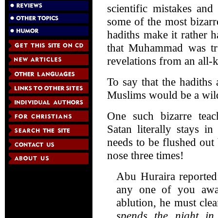
scientific mistakes and
some of the most bizarr
hadiths make it rather h
that Muhammad was tr
revelations from an all
To say that the hadiths
Muslims would be a wil
One such bizarre teac
Satan literally stays i
needs to be flushed out
nose three times!
Abu Huraira reported
any one of you awa
ablution, he must cle
spends the night in 