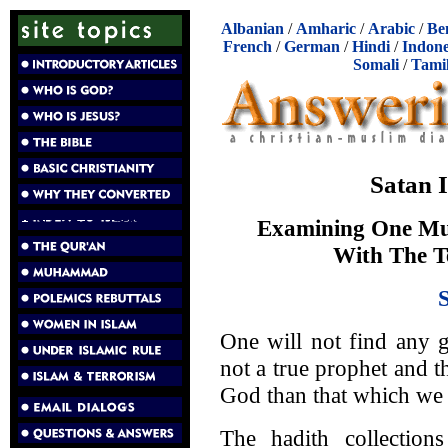
Albanian
/
Amharic
/
Arabic
/
Be
French
/
German
/
Hindi
/
Indone
Somali
/
Tami
Satan 
Examining One Mu
With The T
One will not find any 
not a true prophet and th
God than that which we f
The hadith collection