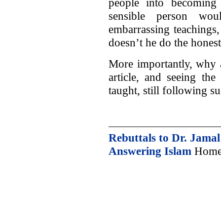
people into becoming
sensible person wou
embarrassing teachings
doesn’t he do the hones
More importantly, why 
article, and seeing the
taught, still following 
Rebuttals to Dr. Jama
Answering Islam
Home