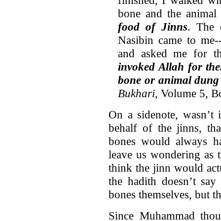
finished, I walked w
bone and the animal 
food of Jinns
. The 
Nasibin came to me-
and asked me for t
invoked Allah for th
bone or animal dung 
Bukhari
, Volume 5, 
On a sidenote, wasn’t
behalf of the jinns, t
bones would always h
leave us wondering as
think the jinn would ac
the hadith doesn’t say 
bones themselves, but th
Since Muhammad though