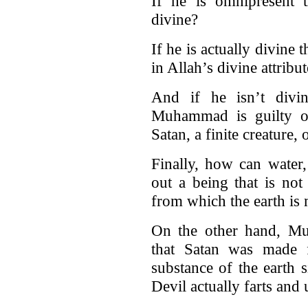
If he is omnipresent 
divine?
If he is actually divine 
in Allah’s divine attribu
And if he isn’t divin
Muhammad is guilty 
Satan, a finite creature, 
Finally, how can water,
out a being that is not
from which the earth is
On the other hand, M
that Satan was made f
substance of the earth 
Devil actually farts and 