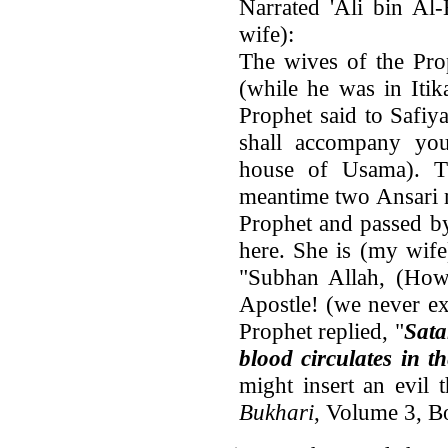
Narrated 'Ali bin Al-
wife):
The wives of the Pro
(while he was in Itik
Prophet said to Safiy
shall accompany you
house of Usama). T
meantime two Ansari 
Prophet and passed b
here. She is (my wife
"Subhan Allah, (How 
Apostle! (we never e
Prophet replied, "
Sata
blood circulates in t
might insert an evil 
Bukhari
, Volume 3, 