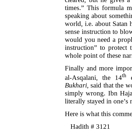
times.” This formula 
speaking about somethin
world, i.e. about Satan
sense instruction to blo
would you need a prophe
instruction” to protect
whole point of these nar
Finally and more import
th
al-Asqalani, the 14
c
Bukhari
, said that the 
simply wrong. Ibn Haja
literally stayed in one’s 
Here is what this commen
Hadith # 3121