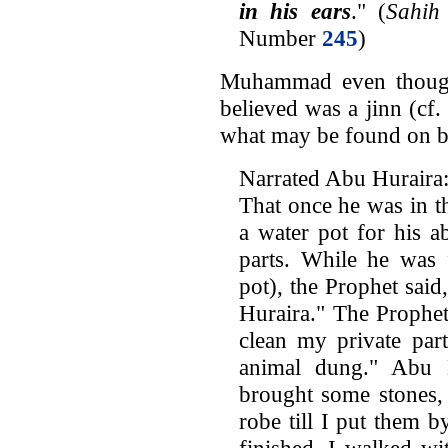
in his ears
." (
Sahih
Number
245
)
Muhammad even though
believed was a jinn (cf.
what may be found on b
Narrated Abu Huraira
That once he was in t
a water pot for his a
parts. While he was f
pot), the Prophet sai
Huraira." The Prophet
clean my private par
animal dung." Abu 
brought some stones,
robe till I put them 