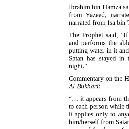
Ibrahim bin Hamza sai
from Yazeed, narra
narrated from Isa bin 
The Prophet said, "I
and performs the abl
putting water in it an
Satan has stayed in 
night."
Commentary on the H
Al-Bukhari
:
“… it appears from thi
to each person while th
it applies only to an
him/herself from Satan 