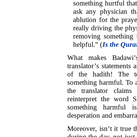
something hurtful that
ask any physician 
ablution for the pray
really driving the phy
removing something t
helpful.” (
Is the Qura
What makes Badawi’s 
translator’s statements a
of the hadith! The te
something harmful. To a
the translator claim
reinterpret the word 
something harmful is
desperation and embarra
Moreover, isn’t it true 
during the day, not just