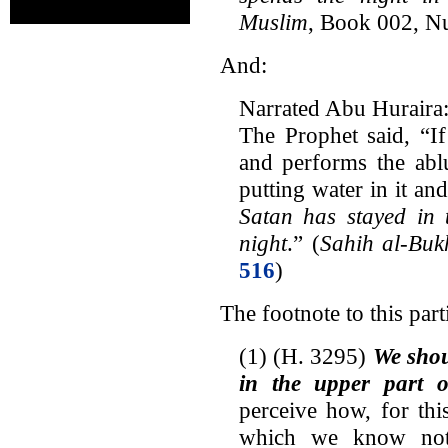
Muslim
, Book 002, 
And:
Narrated Abu Huraira
The Prophet said, “I
and performs the abl
putting water in it an
Satan has stayed in 
night
.” (
Sahih al-Buk
516
)
The footnote to this parti
(1) (H. 3295)
We shou
in the upper part o
perceive how, for thi
which we know noth