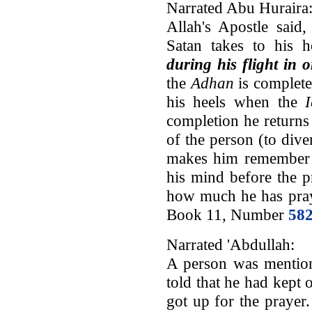
Narrated Abu Huraira
Allah's Apostle sai
Satan takes to his 
during his flight in 
the
Adhan
is complete
his heels when the
completion he returns 
of the person (to dive
makes him remember t
his mind before the p
how much he has pray
Book 11, Number
58
Narrated 'Abdullah:
A person was mention
told that he had kept 
got up for the prayer.