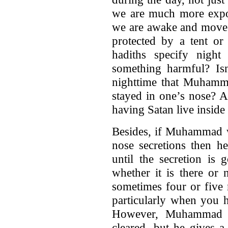
we are much more expos
we are awake and move 
protected by a tent or
hadiths specify night
something harmful? Isn
nighttime that Muhamma
stayed in one’s nose? 
having Satan live inside
Besides, if Muhammad wa
nose secretions then h
until the secretion is 
whether it is there or
sometimes four or five 
particularly when you h
However, Muhammad di
cleared, but he gives a