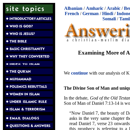
Albanian
/
Amharic
/
Arabic
/
Be
French
/
German
/
Hindi
/
Indone
Somali
/
Tami
Examining More of Ab
We
continue
with our analysis of Ku
The Divine Son of Man and uniq
In the debate,
God of the Old Testa
Son of Man of Daniel 7:13-14 is wo
“Now Daniel 7, the beauty of Dan
asks in the very same chapter the
read Daniel 7, verse 23 onwards 
this prophecy is referring to a 