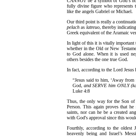
CANNOT
be a symbol of God’s hol
fully divine figure who represents
like the angels Gabriel or Michael.
Our third point is really a continua
pelach
as
latreuo
, thereby indicating
Greek equivalent of the Aramaic ver
In light of this it is vitally importa
whether in the Old or New Testamen
to God alone. When it is used neg
others besides the one true God.
In fact, according to the Lord Jesus
“Jesus said to him, ‘Away from m
God,
and SERVE him ONLY (k
Luke 4:8
Thus, the only way for the Son o
Person. This again proves that he
saints, nor can he be a created an
with God's approval since this would
Fourthly, according to the oldest 
heavenly being and Israel’s Mess