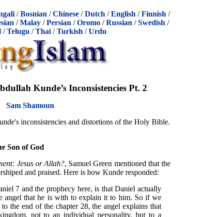
ngali
/
Bosnian
/
Chinese
/
Dutch
/
English
/
Finnish
/
sian
/
Malay
/
Persian
/
Oromo
/
Russian
/
Swedish
/
l
/
Telugu
/
Thai
/
Turkish
/
Urdu
dullah Kunde’s Inconsistencies Pt. 2
Sam Shamoun
nde's inconsistencies and distortions of the Holy Bible.
ue Son of God
ment: Jesus or Allah?
, Samuel Green mentioned that the
rshiped and praised. Here is how Kunde responded:
iel 7 and the prophecy here, is that Daniel actually
 angel that he is with to explain it to him. So if we
to the end of the chapter 28, the angel explains that
kingdom, not to an individual personality, but to a