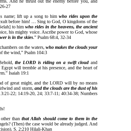
 arms. And he thrust out the enemy before you, and
:26-27
is name; lift up a song to him
who rides upon the
exult before him! … Sing to God, O kingdoms of the
[Selah] to him
who rides in the heavens, the ancient
 voice, his mighty voice. Ascribe power to God, whose
er is in the skies
.” Psalm 68:4, 32-34
 chambers on the waters,
who makes the clouds your
of the wind,” Psalm 104:3
 Behold,
the LORD is riding on a swift cloud
and
 Egypt will tremble at his presence, and the heart of
em.” Isaiah 19:1
d of great might, and the LORD will by no means
hirlwind and storm,
and the clouds are the dust of his
3:21-22; 14:19-20, 24; 33:7-11; 40:34-38; Numbers
ds!
 other than
that Allah should come to them in the
ngels? (Then) the case would be already judged. And
ecision). S. 2:210 Hilali-Khan