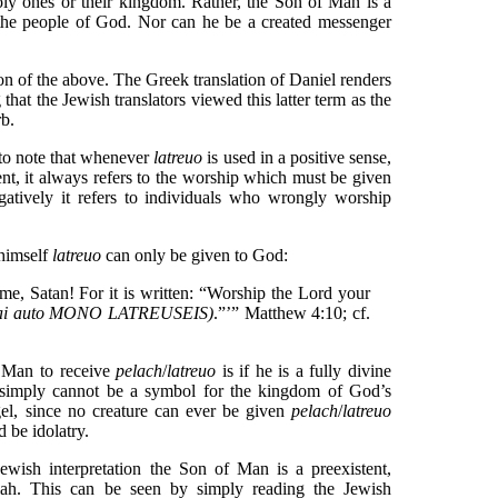
y ones or their kingdom. Rather, the Son of Man is a
 the people of God. Nor can he be a created messenger
tion of the above. The Greek translation of Daniel renders
 that the Jewish translators viewed this latter term as the
b.
nt to note that whenever
latreuo
is used in a positive sense,
t, it always refers to the worship which must be given
atively it refers to individuals who wrongly worship
 himself
latreuo
can only be given to God:
e, Satan! For it is written: “Worship the Lord your
ai auto MONO LATREUSEIS)
.”’” Matthew 4:10; cf.
f Man to receive
pelach
/
latreuo
is if he is a fully divine
 simply cannot be a symbol for the kingdom of God’s
gel, since no creature can ever be given
pelach
/
latreuo
 be idolatry.
Jewish interpretation the Son of Man is a preexistent,
iah. This can be seen by simply reading the Jewish