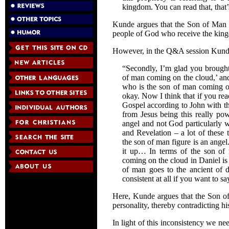
kingdom. You can read that, that
Kunde argues that the Son of Man i
people of God who receive the kingd
However, in the Q&A session Kunde 
“Secondly, I’m glad you brought 
of man coming on the cloud,’ and 
who is the son of man coming on 
okay. Now I think that if you rea
Gospel according to John with th
from Jesus being this really pow
angel and not God particularly 
and Revelation – a lot of these 
the son of man figure is an ange
it up… In terms of the son of 
coming on the cloud in Daniel is
of man goes to the ancient of d
consistent at all if you want to say
Here, Kunde argues that the Son of
personality, thereby contradicting his
In light of this inconsistency we n