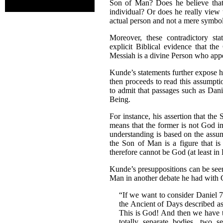
Son of Man? Does he believe that
individual? Or does he really view
actual person and not a mere symb
Moreover, these contradictory st
explicit Biblical evidence that the
Messiah is a divine Person who app
Kunde’s statements further expose hi
then proceeds to read this assumpti
to admit that passages such as Dani
Being.
For instance, his assertion that t
means that the former is not God im
understanding is based on the assu
the Son of Man is a figure that is
therefore cannot be God (at least in
Kunde’s presuppositions can be see
Man in another debate he had with 
“If we want to consider Daniel 7
the Ancient of Days described as
This is God! And then we have 
totally separate bodies, two se