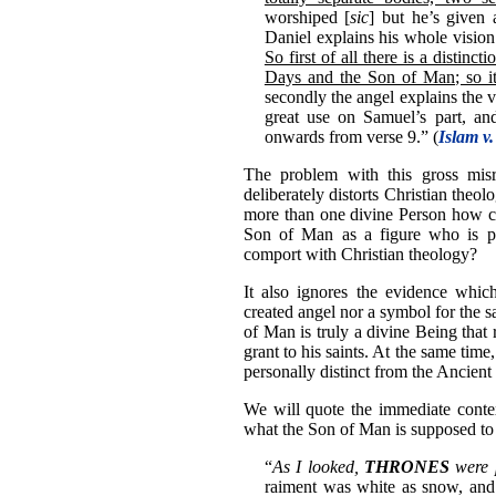
worshiped [
sic
] but he’s given
Daniel explains his whole vision t
So first of all there is a disti
Days and the Son of Man; so it
secondly the angel explains the vis
great use on Samuel’s part, an
onwards from verse 9.” (
Islam v.
The problem with this gross misre
deliberately distorts Christian theolo
more than one divine Person how ca
Son of Man as a figure who is pe
comport with Christian theology?
It also ignores the evidence which
created angel nor a symbol for the s
of Man is truly a divine Being that
grant to his saints. At the same tim
personally distinct from the Ancient
We will quote the immediate contex
what the Son of Man is supposed to
“
As I looked,
THRONES
were 
raiment was white as snow, and 