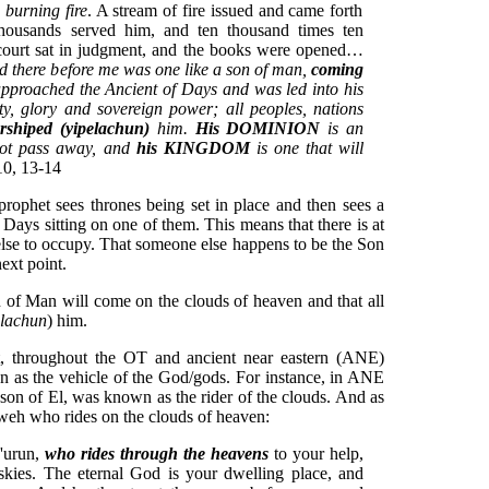
 burning fire
. A stream of fire issued and came forth
housands served him, and ten thousand times ten
 court sat in judgment, and the books were opened…
nd there before me was
one like a son of man,
coming
approached the Ancient of Days and was led into his
y, glory and sovereign power; all peoples, nations
rshiped (yipelachun)
him.
His DOMINION
is an
 not pass away, and
his KINGDOM
is one that will
10, 13-14
e prophet sees thrones being set in place and then sees a
Days sitting on one of them. This means that there is at
else to occupy. That someone else happens to be the Son
ext point.
n of Man will come on the clouds of heaven and that all
elachun
) him.
at, throughout the OT and ancient near eastern (ANE)
een as the vehicle of the God/gods. For instance, in ANE
son of El, was known as the rider of the clouds. And as
hweh who rides on the clouds of heaven:
h'urun,
who rides through the heavens
to your help,
skies. The eternal God is your dwelling place, and