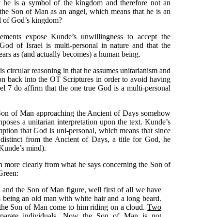
 he is a symbol of the kingdom and therefore not an
 the Son of Man as an angel, which means that he is an
ol of God’s kingdom?
atements expose Kunde’s unwillingness to accept the
 God of Israel is multi-personal in nature and that the
ears as (and actually becomes) a human being.
s circular reasoning in that he assumes unitarianism and
on back into the OT Scriptures in order to avoid having
el 7 do affirm that the one true God is a multi-personal
he Son of Man approaching the Ancient of Days somehow
poses a unitarian interpretation upon the text. Kunde’s
mption that God is uni-personal, which means that since
 distinct from the Ancient of Days, a title for God, he
 Kunde’s mind).
n more clearly from what he says concerning the Son of
Green:
 and the Son of Man figure, well first of all we have
 being an old man with white hair and a long beard.
the Son of Man come to him riding on a cloud.
Two
parate individuals
. Now the Son of Man is not