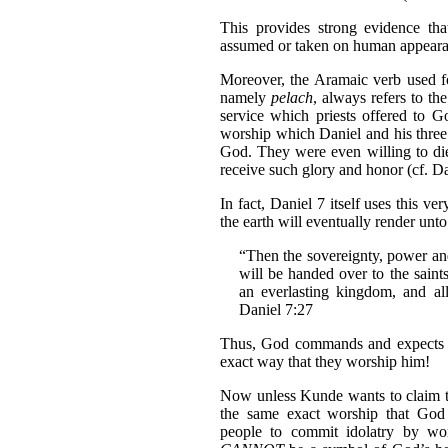
This provides strong evidence th
assumed or taken on human appeara
Moreover, the Aramaic verb used f
namely
pelach
, always refers to th
service which priests offered to Go
worship which Daniel and his three 
God. They were even willing to die
receive such glory and honor (cf. Da
In fact, Daniel 7 itself uses this ve
the earth will eventually render unt
“Then the sovereignty, power an
will be handed over to the saint
an everlasting kingdom, and al
Daniel 7:27
Thus, God commands and expects al
exact way that they worship him!
Now unless Kunde wants to claim tha
the same exact worship that God
people to commit idolatry by wor