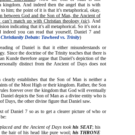
 a kingdom. And indeed then the angel that is with
o him; the point of it is that it’s metaphorical, okay.
nction between God and the Son of Man, the Ancient of
 can’t match up with Christian theology (
sic
)
. And
ion indicating that it’s all metaphorical. So it’s not a
d indeed you can read that yourself, Daniel 7 and
 Christianity Debate: Tawheed vs. Trinity
)
ading of Daniel is that it either misunderstands or
gy. Since the doctrine of the Trinity teaches that there is
n Kunde therefore argue that Daniel’s depiction of the
rsonally distinct from the Ancient of Days does not
 clearly establishes that the Son of Man is neither a
aints of the Most High or their kingdom. Rather, the Son
 rules forever over the kingdom that God will eventually
e, Daniel depicts the Son of Man as a divine entity who is
 of Days, the other divine figure that Daniel saw.
t of Daniel 7 so as to get a clearer picture of who or
 be:
placed and the Ancient of Days took
his SEAT
; his
the hair of his head like pure wool;
his THRONE