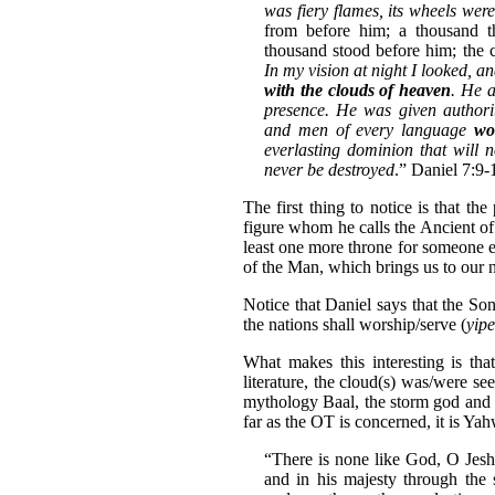
was fiery flames, its wheels were
from before him; a thousand t
thousand stood before him; the
In my vision at night I looked, a
with the clouds of heaven
. He 
presence. He was given authorit
and men of every language
wo
everlasting dominion that will
never be destroyed
.” Daniel 7:9-
The first thing to notice is that th
figure whom he calls the Ancient of 
least one more throne for someone 
of the Man, which brings us to our n
Notice that Daniel says that the So
the nations shall worship/serve (
yip
What makes this interesting is th
literature, the cloud(s) was/were s
mythology Baal, the storm god and 
far as the OT is concerned, it is Ya
“There is none like God, O Jes
and in his majesty through the 