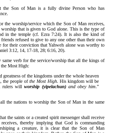
at the Son of Man is a fully divine Person who has
nce.
or the worship/service which the Son of Man receives,
e worship that is given to God alone. This is the type of
d in the temple (cf. Ezra 7:24). It is also the kind of
friends refused to give to any one other than their own
 for their conviction that Yahweh alone was worthy to
niel 3:12, 14, 17-18, 28; 6:16, 20).
ry same verb for the service/worship that all the kings of
o the Most High:
d greatness of the kingdoms under the whole heaven
s, the people of
the Most High
. His kingdom will be
l rulers will
worship (yipelachun)
and obey him
.”
l the nations to worship the Son of Man in the same
t the saints or a created spirit messenger shall receive
 receives, thereby implying that God is commanding
shiping a creature, it is clear that the Son of Man