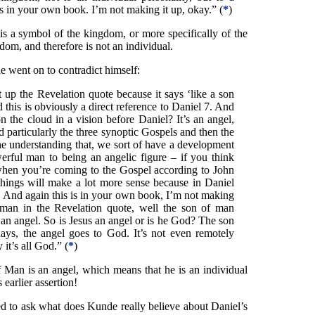
’s in your own book. I’m not making it up, okay.” (
*
)
s a symbol of the kingdom, or more specifically of the
om, and therefore is not an individual.
went on to contradict himself:
up the Revelation quote because it says ‘like a son
this is obviously a direct reference to Daniel 7. And
the cloud in a vision before Daniel? It’s an angel,
d particularly the three synoptic Gospels and then the
e understanding that, we sort of have a development
erful man to being an angelic figure – if you think
when you’re coming to the Gospel according to John
things will make a lot more sense because in Daniel
l. And again this is in your own book, I’m not making
man in the Revelation quote, well the son of man
 an angel. So is Jesus an angel or is he God? The son
ays, the angel goes to God. It’s not even remotely
 it’s all God.” (
*
)
 Man is an angel, which means that he is an individual
 earlier assertion!
eed to ask what does Kunde really believe about Daniel’s