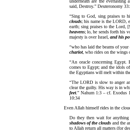
underneath are the everlasting
said, Destroy.” Deuteronomy 33
“Sing to God, sing praises to h
clouds
; his name is the LORD, 
earth; sing praises to the Lord, 
heavens
; lo, he sends forth his
majesty is over Israel,
and his pow
“who has laid the beams of your
chariot
, who rides on the wings 
“An oracle concerning Egypt.
comes to Egypt; and the idols of
the Egyptians will melt within th
“The LORD is slow to anger an
clear the guilty. His way is in w
feet
.” Nahum 1:3 – cf. Exodus 1
10:34
Even Allah himself rides in the clou
Do they then wait for anything
shadows of the clouds
and the a
to Allah return all matters (for d