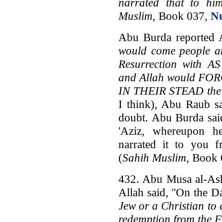
narrated that to hi
Muslim
, Book 037,
N
Abu Burda reported A
would come people a
Resurrection with
and Allah would FO
IN THEIR STEAD the J
I think), Abu Raub s
doubt. Abu Burda said
'Aziz, whereupon h
narrated it to you 
(
Sahih Muslim
, Book
432. Abu Musa al-Ash'
Allah said, "On the D
Jew or a Christian to
redemption from the F