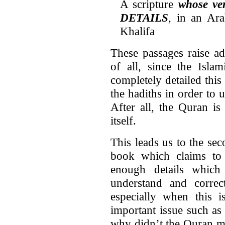
A scripture
whose v
DETAILS
, in an Ar
Khalifa
These passages raise ad
of all, since the Islam
completely detailed this
the hadiths in order to
After all, the Quran is 
itself.
This leads us to the se
book which claims to f
enough details which
understand and correct
especially when this i
important issue such as 
why didn’t the Quran m