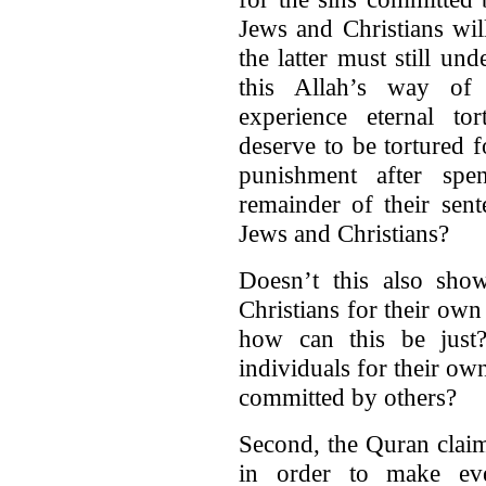
Jews and Christians wil
the latter must still un
this Allah’s way of
experience eternal to
deserve to be tortured 
punishment after spe
remainder of their sent
Jews and Christians?
Doesn’t this also sho
Christians for their own 
how can this be just?
individuals for their o
committed by others?
Second, the Quran claim
in order to make eve