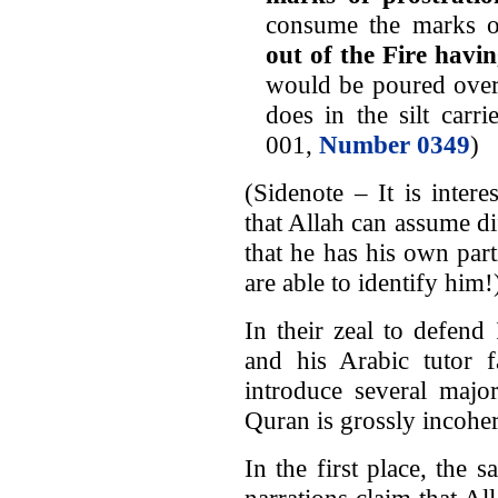
consume the marks o
out of the Fire havi
would be poured over 
does in the silt carri
001,
Number 0349
)
(Sidenote – It is inter
that Allah can assume di
that he has his own par
are able to identify him!
In their zeal to defen
and his Arabic tutor f
introduce several majo
Quran is grossly incoher
In the first place, the 
narrations claim that Al