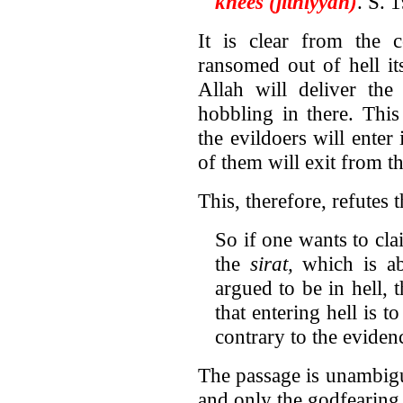
knees (jithiyyan)
. S. 
It is clear from the c
ransomed out of hell its
Allah will deliver the
hobbling in there. Thi
the evildoers will enter
of them will exit from th
This, therefore, refutes 
So if one wants to cla
the
sirat,
which is ab
argued to be in hell, 
that entering hell is t
contrary to the eviden
The passage is unambigu
and only the godfearing