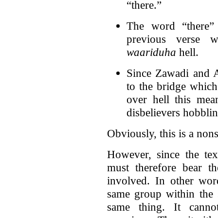
“there.”
The word “there” 
previous verse w
waariduha
hell.
Since Zawadi and 
to the bridge which
over hell this mean
disbelievers hobblin
Obviously, this is a nons
However, since the te
must therefore bear th
involved. In other wor
same group within the 
same thing. It canno