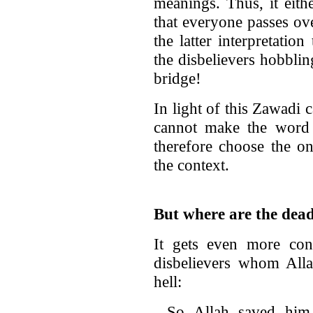
meanings. Thus, it eith
that everyone passes ov
the latter interpretatio
the disbelievers hobblin
bridge!
In light of this Zawadi 
cannot make the word
therefore choose the one
the context.
But where are the dea
It gets even more con
disbelievers whom Alla
hell:
So Allah saved him 