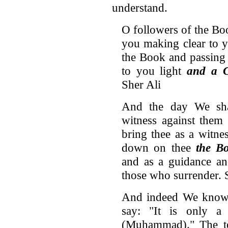
understand.
O followers of the Bo
you making clear to 
the Book and passing
to you light
and a 
Sher Ali
And the day We sha
witness against them
bring thee as a witne
down on thee
the B
and as a guidance an
those who surrender. 
And indeed We know t
say: "It is only 
(Muhammad)." The to