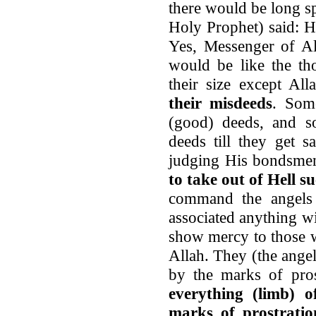
there would be long sp
Holy Prophet) said: H
Yes, Messenger of Al
would be like the th
their size except Al
their misdeeds
. Som
(good) deeds, and s
deeds till they get 
judging His bondsme
to take out of Hell s
command the angels
associated anything w
show mercy to those 
Allah. They (the ange
by the marks of pros
everything (limb) 
marks of prostratio