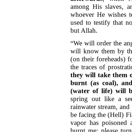
among His slaves, an
whoever He wishes t
used to testify that 
but Allah.
“We will order the an
will know them by the
(on their foreheads) 
the traces of prostra
they will take them 
burnt (as coal), an
(water of life) will
spring out like a s
rainwater stream, and
be facing the (Hell) Fi
vapor has poisoned 
burnt me; please tur