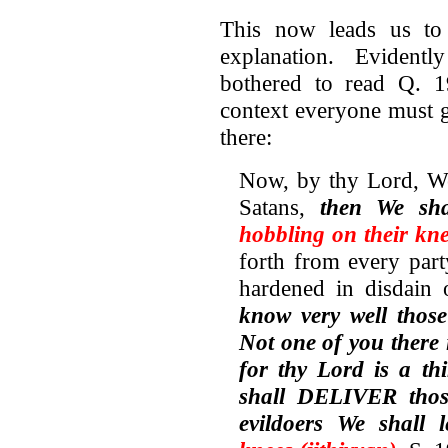
This now leads us to
explanation. Evident
bothered to read Q. 19
context everyone must g
there:
Now, by thy Lord, We
Satans,
then We sh
hobbling on their kne
forth from every par
hardened in disdain 
know very well those
Not one of you there 
for thy Lord is a th
shall DELIVER thos
evildoers We shall 