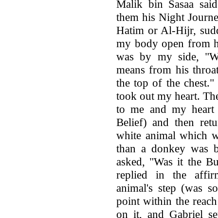
Malik bin Sasaa said
them his Night Journe
Hatim or Al-Hijr, su
my body open from he
was by my side, "W
means from his throat
the top of the chest.
took out my heart. Th
to me and my heart 
Belief) and then retu
white animal which w
than a donkey was b
asked, "Was it the B
replied in the affi
animal's step (was so
point within the reach
on it, and Gabriel s