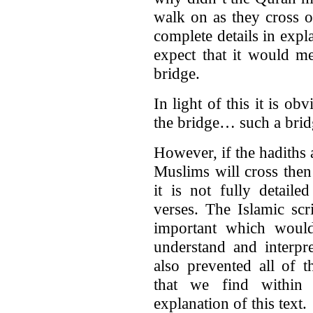
walk on as they cross o
complete details in expl
expect that it would m
bridge.
In light of this it is o
the bridge… such a bridg
However, if the hadiths a
Muslims will cross then
it is not fully detaile
verses. The Islamic scr
important which woul
understand and interpr
also prevented all of 
that we find within 
explanation of this text.