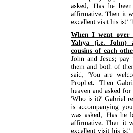
asked, 'Has he been 
affirmative. Then it 
excellent visit his is!
When I went over t
Yahya (i.e. John) 
cousins of each othe
John and Jesus; pay 
them and both of the
said, 'You are welc
Prophet.' Then Gabri
heaven and asked for 
'Who is it?' Gabriel r
is accompanying you?
was asked, 'Has he be
affirmative. Then it 
excellent visit his is