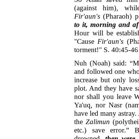
(against him), whi
Fir'aun's
(Pharaoh) p
to it, morning and a
Hour will be establis
"Cause
Fir'aun's
(Pha
torment!" S. 40:45-46
Nuh (Noah) said: “M
and followed one who
increase but only lo
plot. And they have s
nor shall you leave 
Ya'uq, nor Nasr (nam
have led many astray.
the
Zalimun
(polythei
etc.) save error.” 
drowned,
then were 