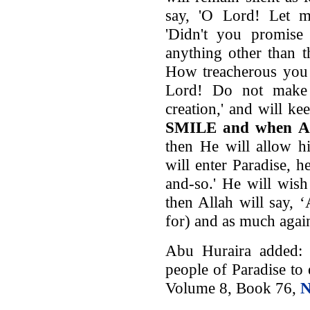
say, 'O Lord! Let me
'Didn't you promis
anything other than 
How treacherous you a
Lord! Do not make
creation,' and will k
SMILE and when Al
then He will allow h
will enter Paradise, 
and-so.' He will wish t
then Allah will say, 
for) and as much again
Abu Huraira added: 
people of Paradise to 
Volume 8, Book 76,
N