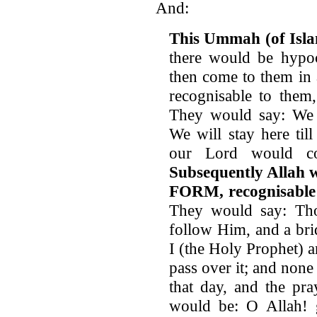
And:
This Ummah (of Isla
there would be hypoc
then come to them in
recognisable to them
They would say: We t
We will stay here ti
our Lord would c
Subsequently Allah
FORM, recognisable
They would say: Th
follow Him, and a bri
I (the Holy Prophet) 
pass over it; and non
that day, and the pr
would be: O Allah! gr