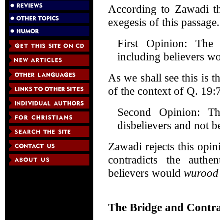
According to Zawadi th
exegesis of this passage
First Opinion: The 
including believers wo
As we shall see this is t
of the context of Q. 19:
Second Opinion: Th
disbelievers and not be
Zawadi rejects this opin
contradicts the authe
believers would
wurood
The Bridge and Contra