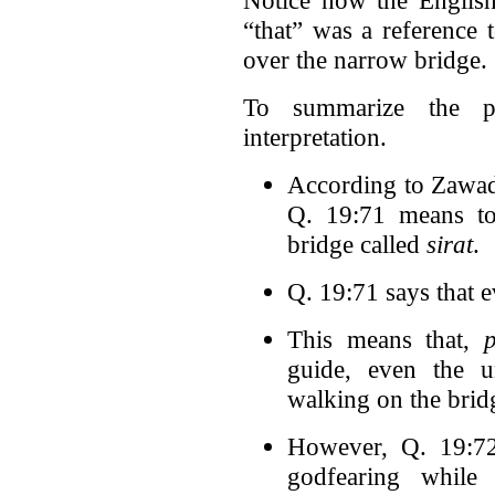
“that” was a reference 
over the narrow bridge.
To summarize the pr
interpretation.
According to Zawadi
Q. 19:71 means to
bridge called
sirat
.
Q. 19:71 says that 
This means that,
guide, even the u
walking on the brid
However, Q. 19:72 
godfearing while 