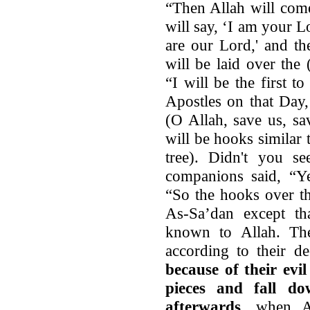
“Then Allah will com
will say, ‘I am your L
are our Lord,' and t
will be laid over the 
“I will be the first t
Apostles on that Day,
(O Allah, save us, sa
will be hooks similar 
tree). Didn't you s
companions said, “Ye
“So the hooks over th
As-Sa’dan except tha
known to Allah. The
according to their d
because of their evi
pieces and fall do
afterwards
, when Al