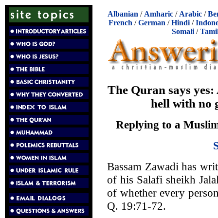
Albanian
/
Amharic
/
Arabic
/
Be
French
/
German
/
Hindi
/
Indone
Somali
/
Tami
The Quran says yes: A
hell with no
Replying to a Muslim
Bassam Zawadi has wri
of his Salafi sheikh Jala
of whether every person 
Q. 19:71-72.