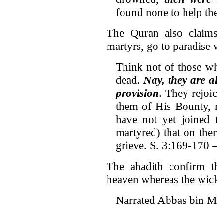
found none to help th
The Quran also claims 
martyrs, go to paradise 
Think not of those wh
dead.
Nay, they are a
provision
. They rejoi
them of His Bounty, r
have not yet joined 
martyred) that on the
grieve. S. 3:169-170 –
The ahadith confirm th
heaven whereas the wicke
Narrated Abbas bin Ma