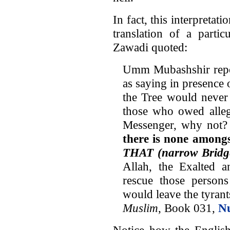
In fact, this interpretat
translation of a parti
Zawadi quoted:
Umm Mubashshir repor
as saying in presence 
the Tree would never 
those who owed allegi
Messenger, why not?
there is none amongs
THAT (narrow Bridg
Allah, the Exalted 
rescue those perso
would leave the tyrants
Muslim
, Book 031,
N
Notice how the English