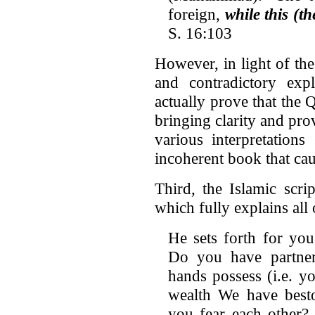
foreign,
while this (t
S. 16:103
However, in light of the 
and contradictory exp
actually prove that the 
bringing clarity and pro
various interpretation
incoherent book that ca
Third, the Islamic scrip
which fully explains all o
He sets forth for yo
Do you have partne
hands possess (i.e. yo
wealth We have bes
you fear each other