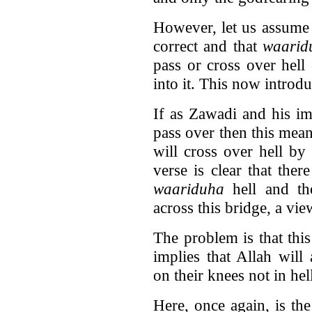
However, let us assume 
correct and that
waarid
pass or cross over hell
into it. This now introd
If as Zawadi and his i
pass over then this mean
will cross over hell by
verse is clear that ther
waariduha
hell and th
across this bridge, a vi
The problem is that thi
implies that Allah will
on their knees not in hel
Here, once again, is th