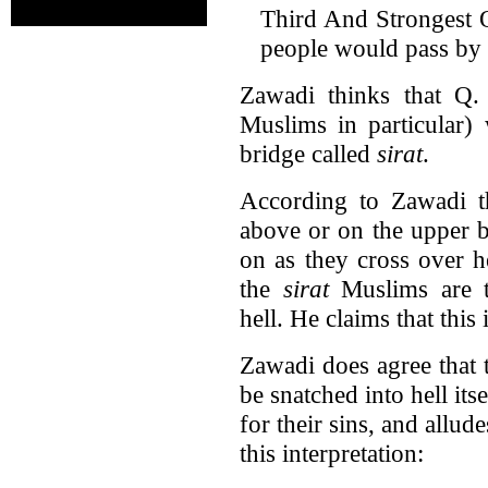
Third And Strongest Op
people would pass by h
Zawadi thinks that Q. 
Muslims in particular)
bridge called
sirat
.
According to Zawadi 
above or on the upper b
on as they cross over h
the
sirat
Muslims are t
hell. He claims that this 
Zawadi does agree that
be snatched into hell its
for their sins, and allud
this interpretation: