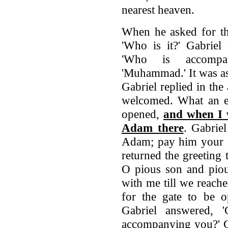
nearest heaven.
When he asked for th
'Who is it?' Gabriel 
'Who is accompan
'Muhammad.' It was a
Gabriel replied in the 
welcomed. What an exc
opened,
and when I w
Adam there
. Gabriel
Adam; pay him your g
returned the greeting
O pious son and piou
with me till we reach
for the gate to be o
Gabriel answered, '
accompanying you?' G