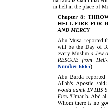
in hell in the place of M
Chapter 8: THRO
HELL-FIRE FOR 
AND MERCY
Abu Musa' reported th
will be the Day of R
every Muslim
a Jew o
RESCUE from Hell-
Number 6665
)
Abu Burda reported o
Allah's Apostle said
would admit IN HIS S
Fire
. 'Umar b. Abd al
Whom there is no go