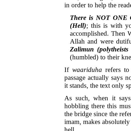
in order to help the rea
There is NOT ONE 
(Hell)
; this is with 
accomplished. Then W
Allah and were dutif
Zalimun (polytheist
(humbled) to their kne
If
waariduha
refers to
passage actually says n
it stands, the text only 
As such, when it says 
hobbling there this mus
the bridge since the ref
imam, makes absolutely
hell.