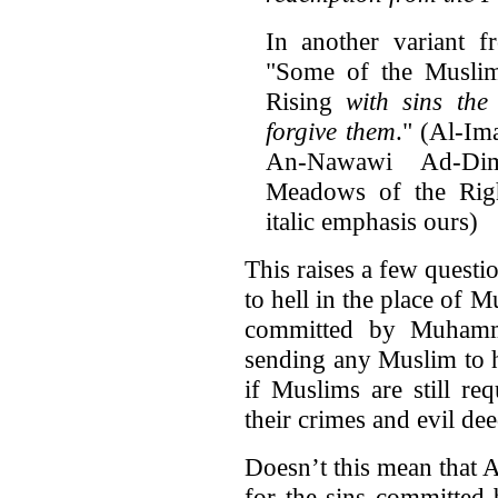
In another variant f
"Some of the Muslim
Rising
with sins the
forgive them
." (Al-I
An-Nawawi Ad-Di
Meadows of the Rig
italic emphasis ours)
This raises a few questio
to hell in the place of 
committed by Muhamma
sending any Muslim to h
if Muslims are still re
their crimes and evil de
Doesn’t this mean that 
for the sins committed 