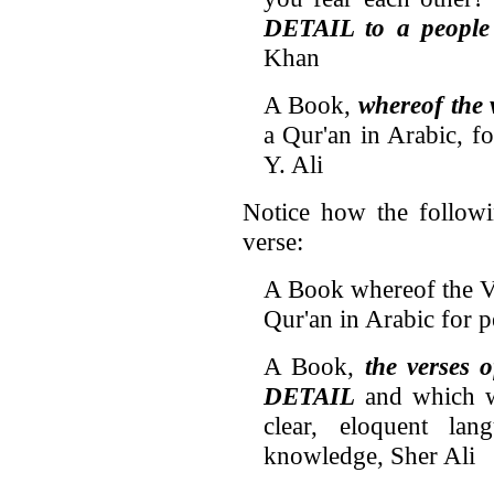
DETAIL to a people
Khan
A Book,
whereof the
a Qur'an in Arabic, f
Y. Ali
Notice how the followin
verse:
A Book whereof the 
Qur'an in Arabic for 
A Book,
the verses 
DETAIL
and which wi
clear, eloquent la
knowledge, Sher Ali