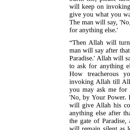
will keep on invoking 
give you what you wan
The man will say, 'No
for anything else.'
“Then Allah will tur
man will say after tha
Paradise.' Allah will 
to ask for anything 
How treacherous y
invoking Allah till All
you may ask me for s
'No, by Your Power. I
will give Allah his c
anything else after t
the gate of Paradise,
will remain silent as 