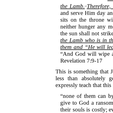
the Lamb.
Therefore,
and serve Him day an
sits on the throne w
neither hunger any mo
the sun shall not stri
the Lamb who is in th
them and “He will lea
“And God will wipe a
Revelation 7:9-17
This is something that 
less than absolutely g
expressly teach that thi
“none of them can by
give to God a ransom
their souls is costly; 