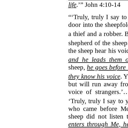
life
.’” John 4:10-14
“‘Truly, truly I say 
door into the sheepfo
a thief and a robber.
B
shepherd of the sheep
the sheep hear his vo
and he leads them o
sheep,
he goes before 
they know his voice
.
Y
but will run away fr
voice of strangers.’
‘Truly, truly I say to
who came before Me 
sheep did not listen
enters through Me, h