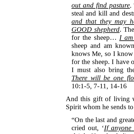
out and find pasture
.
steal and kill and des
and that they may h
GOOD shepherd
. Th
for the sheep…
I am
sheep and am known
knows Me, so I know 
for the sheep. I have 
I must also bring th
There will be one 
10:1-5, 7-11, 14-16
And this gift of living
Spirit whom he sends to 
“On the last and great
cried out, ‘
If anyone 