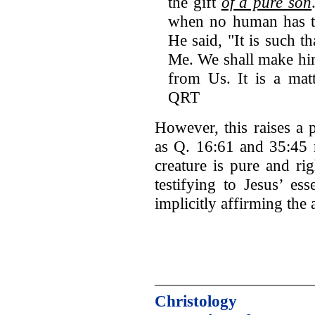
the gift
of a pure son
when no human has to
He said, "It is such th
Me. We shall make him
from Us. It is a mat
QRT
However, this raises a 
as Q. 16:61 and 35:45 m
creature is pure and ri
testifying to Jesus’ ess
implicitly affirming the 
Christology