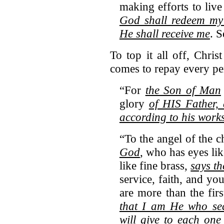
making efforts to live
God shall redeem my 
He shall receive me
. 
To top it all off, Chri
comes to repay every pe
“For
the Son of Man
glory
of HIS Father,
according to his work
“To the angel of the c
God
, who has eyes lik
like fine brass,
says th
service, faith, and yo
are more than the fir
that I am He who sea
will give to each on