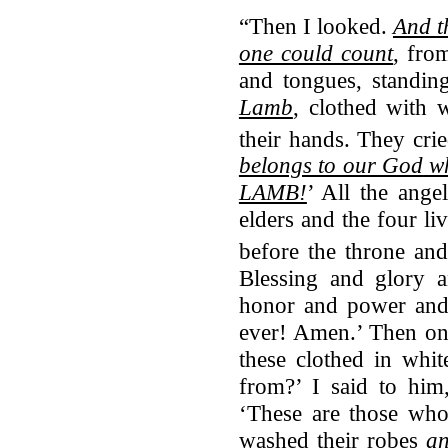
“Then I looked.
And t
one could count
, fro
and tongues, standin
Lamb
, clothed with 
their hands.
They crie
belongs to our God
wh
LAMB!
’ All the ange
elders and the four liv
before the throne an
Blessing and glory 
honor and power and
ever! Amen.’ Then on
these clothed in whi
from?’ I said to him
‘These are those who
washed their robes
an