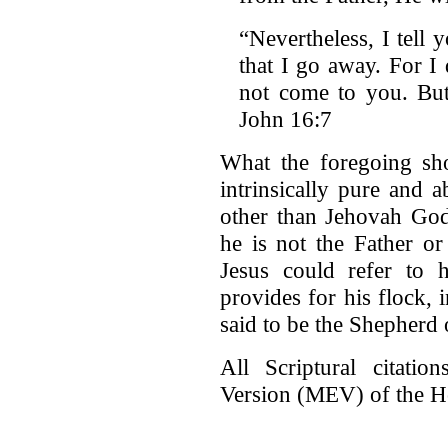
“Nevertheless, I tell y
that I go away. For I
not come to you. But
John 16:7
What the foregoing sho
intrinsically pure and 
other than Jehovah God
he is not the Father or
Jesus could refer to
provides for his flock,
said to be the Shepherd o
All Scriptural citati
Version (MEV) of the H