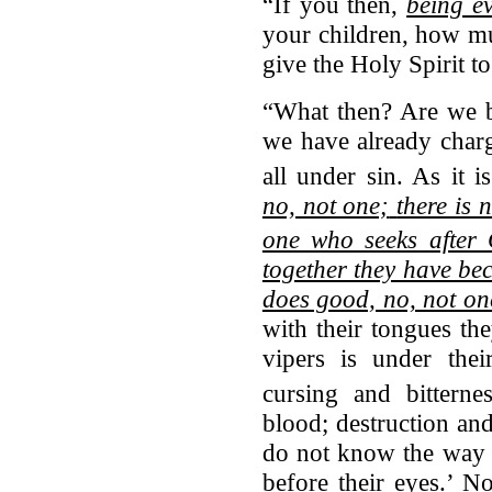
“If you then,
being ev
your children, how m
give the Holy Spirit 
“What then? Are we be
we have already charg
all under sin.
As it is
no, not one;
there is
one who seeks after
together they have be
does good, no, not on
with their tongues th
vipers is under thei
cursing and bitternes
blood; destruction and
do not know the way o
before their eyes.’ 