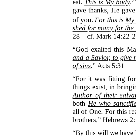
eat.
This is My body
.’
gave thanks, He gave i
of you.
For this is
My 
shed for many for the 
28 – cf. Mark 14:22-
“God exalted this M
and a Savior, to give 
of sins
.” Acts 5:31
“For it was fitting 
things exist, in brin
Author of their salva
both
He who sanctifi
all of One. For this r
brothers,” Hebrews 2
“By this will we have 