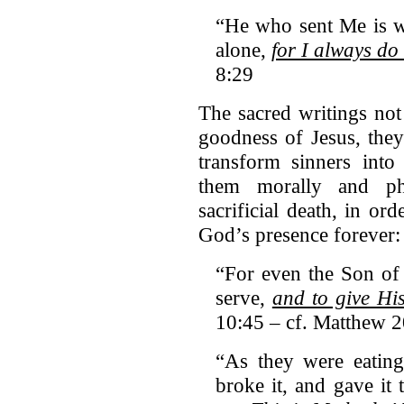
“He who sent Me is w
alone,
for I always do
8:29
The sacred writings not 
goodness of Jesus, they 
transform sinners into
them morally and phy
sacrificial death, in or
God’s presence forever:
“For even the Son of
serve,
and to give Hi
10:45 – cf. Matthew 
“As they were eating
broke it, and gave it 