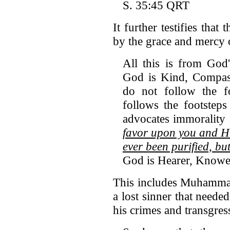
S. 35:45 QRT
It further testifies tha
by the grace and mercy 
All this is from God
God is Kind, Compas
do not follow the f
follows the footstep
advocates immorality 
favor upon you and Hi
ever been purified, b
God is Hearer, Knowe
This includes Muhamma
a lost sinner that needed
his crimes and transgres