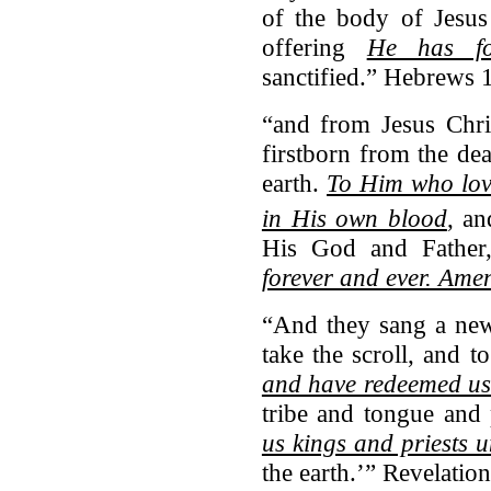
of the body of Jesus
offering
He has for
sanctified.” Hebrews 
“and from Jesus Chris
firstborn from the dea
earth.
To Him who lov
in His own blood
,
an
His God and Fathe
forever and ever. Ame
“And they sang a new
take the scroll, and t
and have redeemed us
tribe and tongue and
us kings and priests 
the earth.’” Revelatio