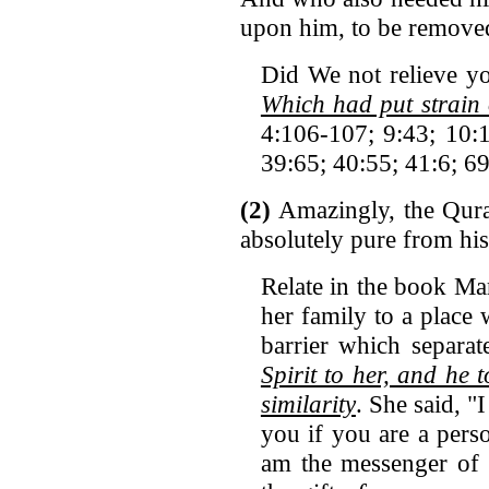
upon him, to be remove
Did We not relieve y
Which had put strain
4:106-107; 9:43; 10:1
39:65; 40:55; 41:6; 6
(2)
Amazingly, the Quran
absolutely pure from his
Relate in the book Ma
her family to a place 
barrier which separa
Spirit to her, and he
similarity
. She said, "
you if you are a pers
am the messenger of 