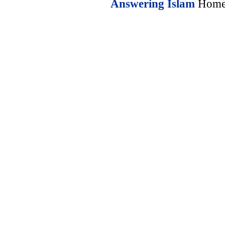
Answering Islam
Home