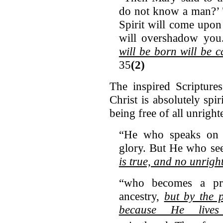
do not know a man?’ 
Spirit will come upon
will overshadow yo
will be born will be 
35
(2)
The inspired Scripture
Christ is absolutely spi
being free of all unrigh
“He who speaks on 
glory. But He who se
is true, and no unrigh
“who becomes a pri
ancestry,
but by the p
because He lives 