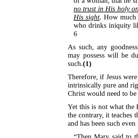
of a woman, that he s
no trust in His holy o
His sight
. How much 
who drinks iniquity l
6
As such, any goodness 
may possess will be d
such.
(1)
Therefore, if Jesus wer
intrinsically pure and ri
Christ would need to b
Yet this is not what th
the contrary, it teaches 
and has been such even
“Then Mary said to th