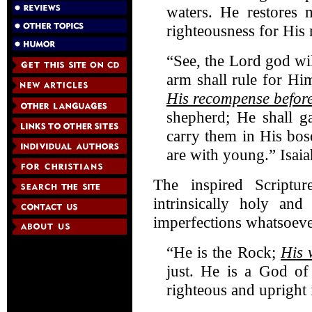
waters. He restores 
righteousness for His
“See, the Lord god wi
arm shall rule for Hi
His recompense befor
shepherd; He shall g
carry them in His bos
are with young.” Isai
The inspired Scriptur
intrinsically holy and
imperfections whatsoeve
“He is the Rock;
His 
just. He is a God of
righteous and upright