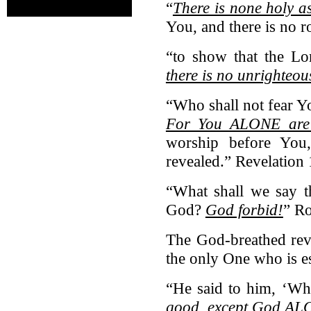
“
There is none holy a
You, and there is no 
“to show that the Lo
there is no unrighteo
“Who shall not fear Y
For You ALONE are
worship before You
revealed.” Revelation 
“What shall we say t
God?
God forbid!
” R
The God-breathed reve
the only One who is es
“He said to him, ‘W
good, except God A