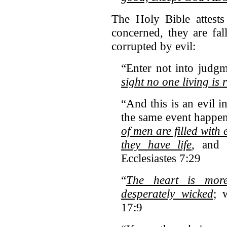
The Holy Bible attests 
concerned, they are fa
corrupted by evil:
“Enter not into judg
sight no one living is 
“And this is an evil in
the same event happen
of men are filled with e
they have life
, and 
Ecclesiastes 7:29
“
The heart is more
desperately wicked
; 
17:9