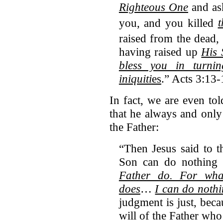
Righteous One
and ask
you,
and you killed
t
raised from the dead
having raised up
His 
bless you in turni
iniquiti
es
.” Acts 3:13-
In fact, we are even tol
that he always and only
the Father:
“Then Jesus said to t
Son can do nothing
Father do. For wha
does
…
I can do nothi
judgment is just, bec
will of the Father who