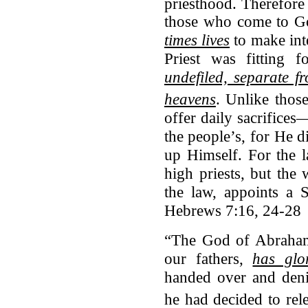
priesthood.
Therefore 
those who come to 
times lives
to make int
Priest was fitting 
undefiled, separate f
heavens
.
Unlike those
offer daily sacrifices
the people’s, for He d
up Himself. For the 
high priests, but the
the law, appoints a 
Hebrews 7:16, 24-28
“The God of Abraham
our fathers,
has glo
handed over and deni
he had decided to rel