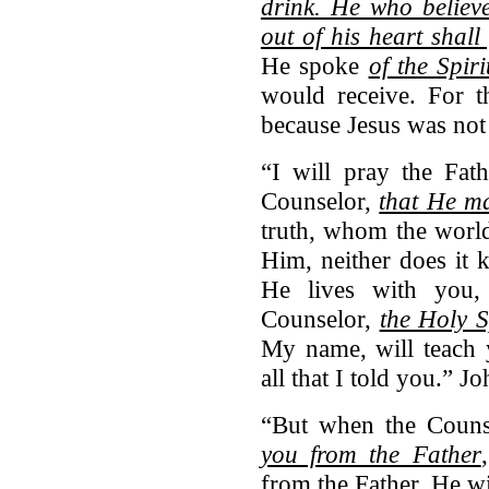
drink. He who believ
out of his heart shall 
He spoke
of the Spiri
would receive. For t
because Jesus was not 
“I will pray the Fat
Counselor,
that He ma
truth, whom the world
Him, neither does it
He lives with you
Counselor,
the Holy S
My name, will teach 
all that I told you.” 
“But when the Coun
you from the Father
from the Father, He w