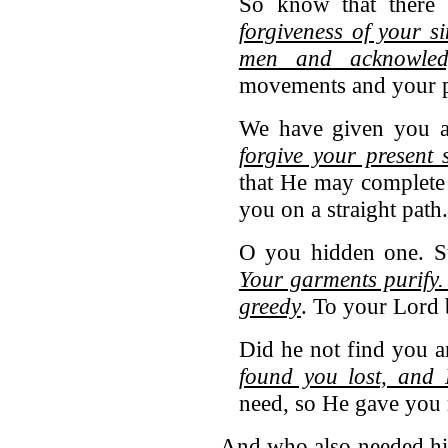
So know that there
forgiveness of your s
men and acknowle
movements and your pl
We have given you a
forgive your present 
that He may complete
you on a straight pat
O you hidden one. St
Your garments purify.
greedy
. To your Lord 
Did he not find you 
found you lost, and
need, so He gave you 
And who also needed his