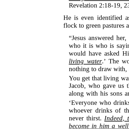
Revelation 2:18-19, 2
He is even identified 
flock to green pastures 
“Jesus answered her,
who it is who is say
would have asked H
living water
.’ The w
nothing to draw with,
You get that living wa
Jacob, who gave us t
along with his sons an
‘Everyone who drinks 
whoever drinks of th
never thirst.
Indeed, 
become in him a well 