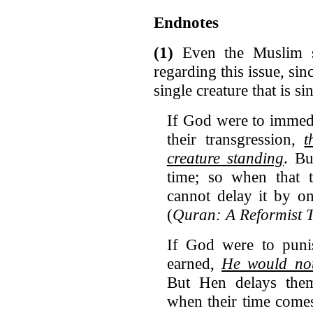
Endnotes
(1)
Even the Muslim s
regarding this issue, sinc
single creature that is sin
If God were to immedi
their transgression,
t
creature standing
. Bu
time; so when that 
cannot delay it by o
(
Quran: A Reformist 
If God were to puni
earned,
He would no
But Hen delays them
when their time comes