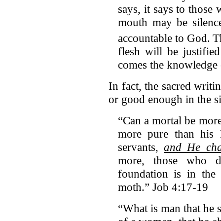
says, it says to those
mouth may be silenc
accountable to God.
T
flesh will be justifi
comes the knowledge 
In fact, the sacred writi
or good enough in the s
“Can a mortal be mor
more pure than his 
servants,
and He cha
more, those who d
foundation is in the
moth.” Job 4:17-19
“What is man that he 