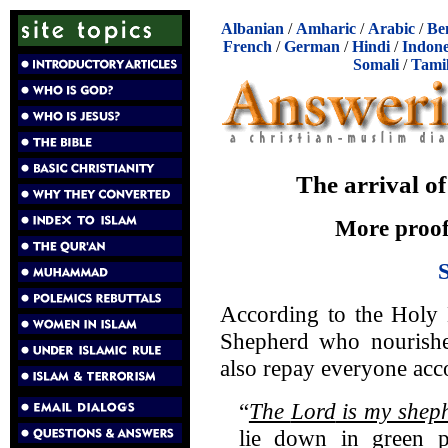
Albanian
/
Amharic
/
Arabic
/
Be
French
/
German
/
Hindi
/
Indone
Somali
/
Tami
The arrival o
More proofs
According to the Holy 
Shepherd who nourishe
also repay everyone acc
“
The
Lord
is my shep
lie down in green pa