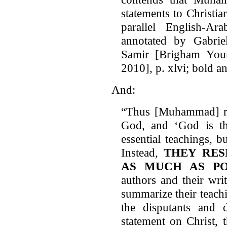
statements to Christian
parallel English-Ara
annotated by Gabri
Samir [Brigham Youn
2010], p. xlvi; bold a
And:
“Thus [Muhammad] rela
God, and ‘God is the
essential teachings, b
Instead,
THEY RES
AS MUCH AS PO
authors and their wri
summarize their teachi
the disputants and 
statement on Christ, 