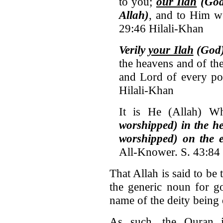
to you;
our Ilah
(God
Allah)
, and to Him w
29:46 Hilali-Khan
Verily
your Ilah
(God) 
the heavens and of the
and Lord of every poi
Hilali-Khan
It is He (Allah) 
worshipped) in the 
worshipped) on the 
All-Knower. S. 43:84
That Allah is said to be
the generic noun for g
name of the deity being 
As such, the Quran i