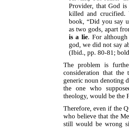
Provider, that God is
killed and crucified
book, “Did you say 
as two gods, apart fr
is a lie
. For although 
god, we did not say ab
(Ibid., pp. 80-81; bol
The problem is furth
consideration that the
generic noun denoting de
the one who supposed
theology, would be the F
Therefore, even if the Q
who believe that the Me
still would be wrong s