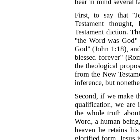
bear in mind several f
First, to say that "
Testament thought,
Testament diction. Th
"the Word was God" (
God" (John 1:18), and
blessed forever" (Ro
the theological propos
from the New Testame
inference, but nonethe
Second, if we make th
qualification, we are 
the whole truth about
Word, a human being, 
heaven he retains his
glorified form. Jesus