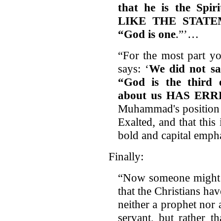
that he is the Spi
LIKE THE STATE
“God is one
.”’…
“For the most part y
says: ‘
We did not sa
“God is the third 
about us HAS ERR
Muhammad's position 
Exalted, and that this 
bold and capital emph
Finally:
“Now someone might s
that the Christians hav
neither a prophet nor
servant, but rather t