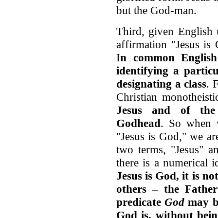
but the God-man.
Third, given English
affirmation "Jesus is
I
n common Englis
identifying a parti
designating a class
. 
Christian monotheisti
Jesus and of the 
Godhead
. So when 
"Jesus is God," we ar
two terms, "Jesus" an
there is a numerical 
Jesus is God, it is n
others – the Fathe
predicate
God
may be
God is, without bein