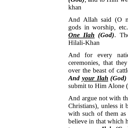
khan
And Allah said (O 
gods in worship, etc
One Ilah
(God)
. T
Hilali-Khan
And for every nati
ceremonies, that th
over the beast of cat
And
your Ilah
(God)
submit to Him Alone (
And argue not with th
Christians), unless it
with such of them as
believe in that which 