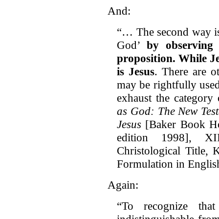
And:
“… The second way is 
God’
by observing 
proposition.
While Je
is Jesus
. There are o
may be rightfully use
exhaust the category 
as God: The New Test
Jesus
[Baker Book Ho
edition 1998], XI
Christological Title,
Formulation in Englis
Again:
“To recognize th
indistinguishable fro