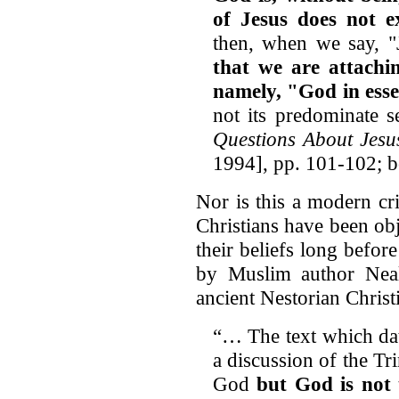
of Jesus does not e
then, when we say, "
that we are attach
namely, "God in ess
not its predominate s
Questions About Jesu
1994], pp. 101-102; b
Nor is this a modern cr
Christians have been obj
their beliefs long bef
by Muslim author Neal
ancient Nestorian Christi
“… The text which da
a discussion of the Tr
God
but God is not