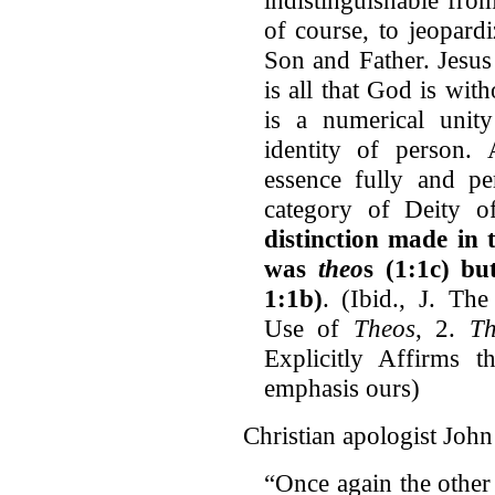
of course, to jeopard
Son and Father. Jesus
is all that God is wit
is a numerical unit
identity of person. 
essence fully and pe
category of Deity 
distinction made in 
was
theo
s (1:1c) b
1:1b)
. (Ibid., J. The
Use of
Theos
, 2.
Th
Explicitly Affirms t
emphasis ours)
Christian apologist John 
“Once again the other 