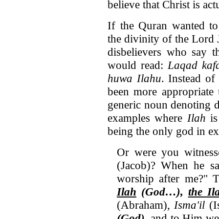
believe that Christ is ac
If the Quran wanted to 
the divinity of the Lord 
disbelievers who say t
would read:
Laqad kafa
huwa Ilahu
. Instead of
been more appropriate
generic noun denoting de
examples where
Ilah
i
being the only god in ex
Or were you witnes
(Jacob)? When he sa
worship after me?" T
Ilah
(God…),
the Il
(Abraham),
Isma'il
(I
(God)
, and to Him we 