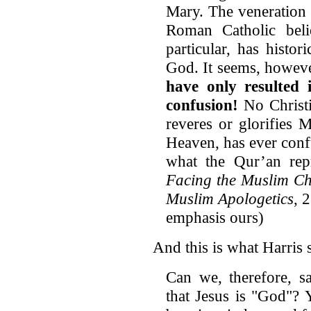
Mary. The veneration 
Roman Catholic beli
particular, has histo
God. It seems, howeve
have only resulted
confusion!
No Christi
reveres or glorifies 
Heaven, has ever confu
what the Qur’an repr
Facing the Muslim Ch
Muslim Apologetics
, 
emphasis ours)
And this is what Harris 
Can we, therefore, s
that Jesus is "God"? 