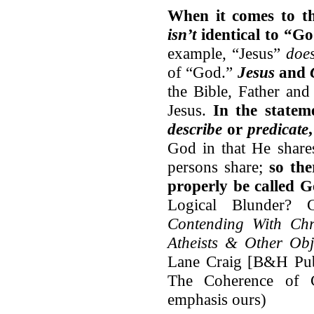
When it comes to th
isn’t
identical to “Go
example, “Jesus”
doe
of “God.”
Jesus
and
the Bible
,
Father and 
Jesus.
In the state
describe
or
predicate
God in that He shares
persons share;
so the
properly be called 
Logical Blunder?
Contending With Chri
Atheists & Other Obj
Lane Craig [B&H Publ
The Coherence of C
emphasis ours)