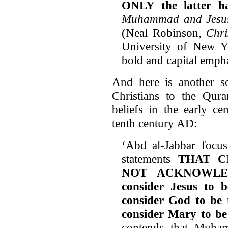
ONLY the latter ha
Muhammad and Jesu
(Neal Robinson,
Chri
University of New Y
bold and capital emph
And here is another so
Christians to the Qura
beliefs in the early cen
tenth century AD:
‘Abd al-Jabbar focus
statements
THAT C
NOT ACKNOWLEDG
consider Jesus to 
consider God to be t
consider Mary to b
contends that Muham