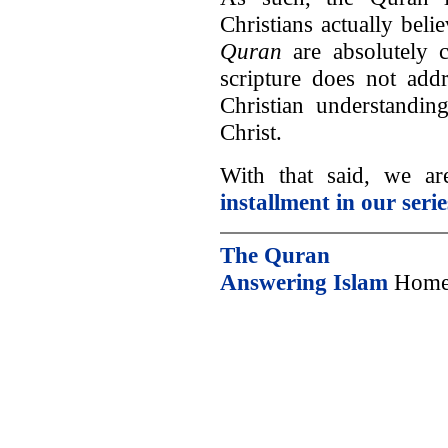
Christians actually beli
Quran
are absolutely c
scripture does not addr
Christian understandin
Christ.
With that said, we a
installment in our serie
The Quran
Answering Islam
Home