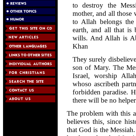
to destroy the Mes
mother, and all those
to Allah belongs the
earth, and all that i
wills. And Allah is Ab
Khan
They surely disbeliev
son of Mary. The Mes
Israel, worship Al
whoso ascribeth partn
forbidden paradise. H
there will be no helper
The problem with this a
believes this, since his
that God is the Messiah.