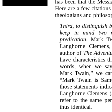
has been that the Messi
Here are a few citation
theologians and philosop
Third, to distinguish
keep in mind two w
predication
. Mark Tw
Langhorne Clemens,
author of
The Adventu
have characteristics 
words, when we say
Mark Twain,” we can 
“Mark Twain is Sam
those statements indi
Langhorne Clemens (a
refer to the same per
thus identical.