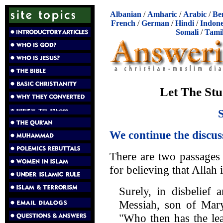
Albanian
/
Amharic
/
Arabic
/
Be
French
/
German
/
Hindi
/
Indone
Somali
/
Tami
Let The Stu
We continue the discus
There are two passages
for believing that Allah 
Surely, in disbelief 
Messiah, son of Ma
"Who then has the lea