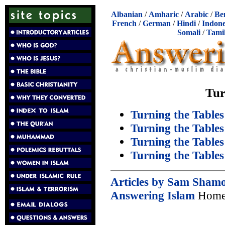
Albanian
/
Amharic
/
Arabic
/
Be
French
/
German
/
Hindi
/
Indone
Somali
/
Tami
Tur
Turning the Tables
Turning the Tables
Turning the Tables
Turning the Tables
Articles by Sam Sham
Answering Islam
Home