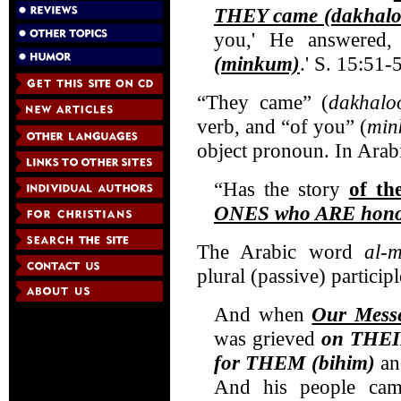
THEY came (dakhalo
you,' He answered,
(minkum)
.' S. 15:51-
“They came” (
dakhalo
verb, and “of you” (
min
object pronoun. In Arabic
“Has the story
of t
ONES who ARE hono
The Arabic word
al-
plural (passive) participl
And when
Our Messe
was grieved
on THEIR
for THEM (bihim)
and
And his people cam