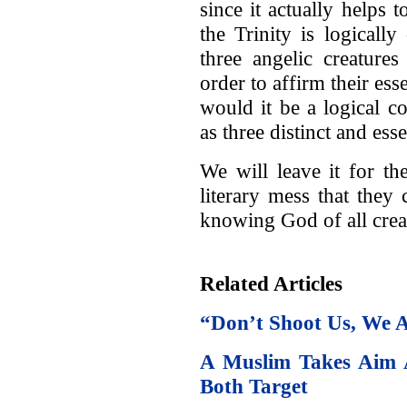
since it actually helps t
the Trinity is logically
three angelic creature
order to affirm their ess
would it be a logical co
as three distinct and ess
We will leave it for t
literary mess that they 
knowing God of all crea
Related Articles
“Don’t Shoot Us, We A
A Muslim Takes Aim 
Both Target