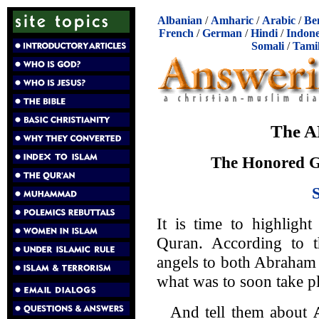
Albanian
/
Amharic
/
Arabic
/
Be
French
/
German
/
Hindi
/
Indone
Somali
/
Tami
The A
The Honored 
It is time to highligh
Quran. According to th
angels to both Abraham 
what was to soon take pl
And tell them about