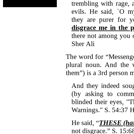
trembling with rage, 
evils. He said, `O m
they are purer for
disgrace me in the 
there not among you 
Sher Ali
The word for “Messenge
plural noun. And the
them”) is a 3rd person 
And they indeed sou
(by asking to com
blinded their eyes, 
Warnings." S. 54:37 H
He said, “
THESE (hau
not disgrace.” S. 15:6