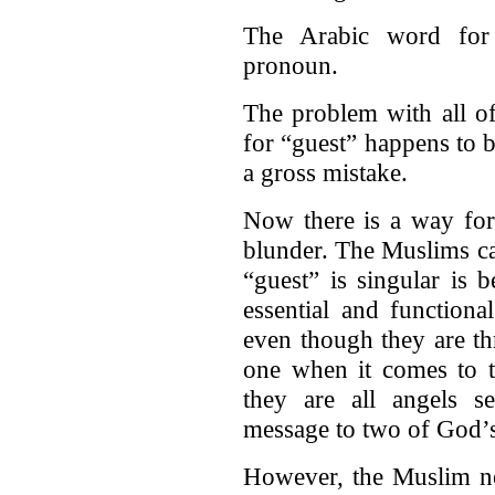
The Arabic word for 
pronoun.
The problem with all of
for “guest” happens to be
a gross mistake.
Now there is a way for
blunder. The Muslims ca
“guest” is singular is 
essential and functiona
even though they are thr
one when it comes to t
they are all angels 
message to two of God’s
However, the Muslim ne