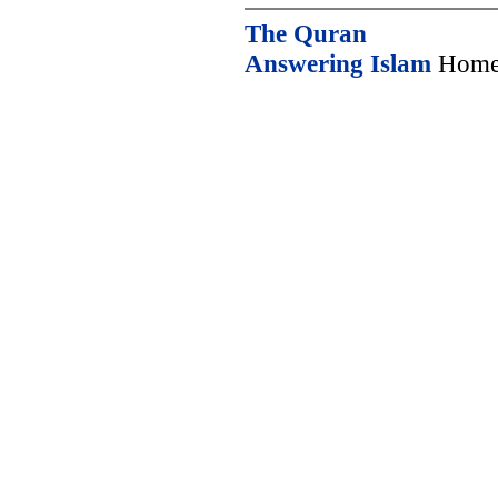
The Quran
Answering Islam
Home