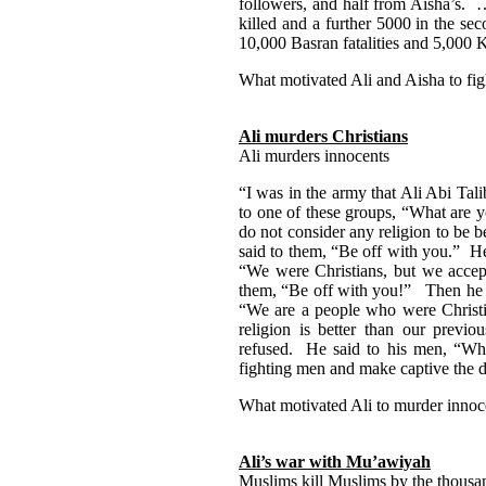
followers, and half from Aisha’s. …
killed and a further 5000 in the sec
10,000 Basran fatalities and 5,000
What motivated Ali and Aisha to figh
Ali murders Christians
Ali murders innocents
“I was in the army that Ali Abi Tal
to one of these groups, “What are 
do not consider any religion to be 
said to them, “Be off with you.” H
“We were Christians, but we accep
them, “Be off with you!” Then he s
“We are a people who were Christi
religion is better than our previ
refused. He said to his men, “Whe
fighting men and make captive the 
What motivated Ali to murder inno
Ali’s war with Mu’awiyah
Muslims kill Muslims by the thousan