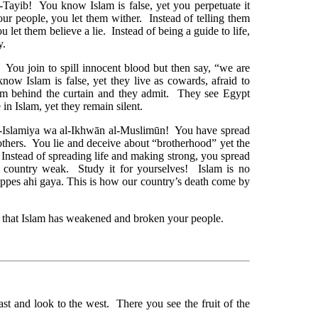
Tayib! You know Islam is false, yet you perpetuate it
our people, you let them wither. Instead of telling them
ou let them believe a lie. Instead of being a guide to life,
y.
You join to spill innocent blood but then say, “we are
ow Islam is false, yet they live as cowards, afraid to
m behind the curtain and they admit. They see Egypt
 in Islam, yet they remain silent.
-Islamiya wa al-Ikhwān al-Muslimūn! You have spread
others. You lie and deceive about “brotherhood” yet the
 Instead of spreading life and making strong, you spread
 country weak. Study it for yourselves! Islam is no
es ahi gaya. This is how our country’s death come by
w that Islam has weakened and broken your people.
t and look to the west. There you see the fruit of the