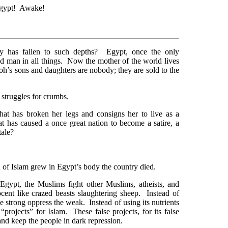
Egypt! Awake!
ry has fallen to such depths? Egypt, once the only
d man in all things. Now the mother of the world lives
oh’s sons and daughters are nobody; they are sold to the
 struggles for crumbs.
t has broken her legs and consigns her to live as a
t has caused a once great nation to become a satire, a
tale?
n of Islam grew in Egypt’s body the country died.
Egypt, the Muslims fight other Muslims, atheists, and
cent like crazed beasts slaughtering sheep. Instead of
strong oppress the weak. Instead of using its nutrients
 “projects” for Islam. These false projects, for its false
and keep the people in dark repression.