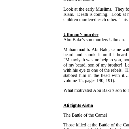
Look at the early Muslims. They fou
Islam. Death is coming! Look at h
children murdered each other. This i
Uthman’s murder
Abu Bakr’s son murders Uthman.
Muhammad b. Abi Bakr, came with
beard and shook it until I hear
“Muawiyah was no help to you, nor 
of my beard, son of my brother! L
with his eye to one of the rebels.
stabbed him in the head with it…
volume 15, pages 190, 191).
What motivated Abu Bakr’s son to
Ali fights Aisha
The Battle of the Camel
Those killed at the Battle of the 