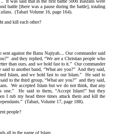
. It was said that in the first battle 5000 Basrans were
ond battle [there was a pause during the battle], totaling
 Kufans. (Tabari Volume 16, page 164).
t and kill each other?
ib sent against the Banu Najiyah.... Our commander said
you?” and they replied, “We are a Christian people who
better than ours, and we hold fast to it.” Our commander
e said to another band, “What are you?” And they said,
ted Islam, and we hold fast to our Islam.” He said to
aid to the third group, “What are you?” and they said,
ans. We accepted Islam but we do not think, that any
ous one.” He said to them, “Accept Islam!” but they
n I rub my head three times attack them and kill the
dependants.” (Tabari, Volume 17, page 188).
cent people?
ds all in the name of Islam