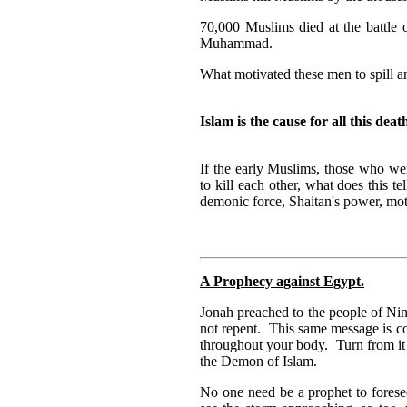
70,000 Muslims died at the battle
Muhammad.
What motivated these men to spill 
Islam is the cause for all this deat
If the early Muslims, those who we
to kill each other, what does this t
demonic force, Shaitan's power, mot
A Prophecy against Egypt.
Jonah preached to the people of Ni
not repent. This same message is c
throughout your body. Turn from i
the Demon of Islam.
No one need be a prophet to forese