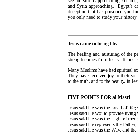
see the storm approaching, so too, 
and Syria approaching. Egypt’s de
deception that has poisoned you f
you only need to study your history 
Jesus came to bring life.
The healing and nurturing of the p
strength comes from Jesus. It must s
Many Muslims have had spiritual exp
They have received joy in their so
to the truth, and to the beauty, in Jes
FIVE POINTS FOR al-Masri
Jesus said He was the bread of life;
Jesus said He would provide living 
Jesus said He was the Light of men;
Jesus said He represents the Father;
Jesus said He was the Way, and the T