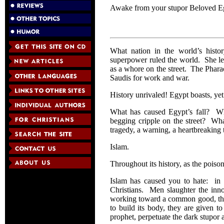
Awake from your stupor Beloved 
What nation in the world’s histo
superpower ruled the world. She le
as a whore on the street. The Phara
Saudis for work and war.
History unrivaled! Egypt boasts, yet
What has caused Egypt’s fall? Wha
begging cripple on the street? Wha
tragedy, a warning, a heartbreaking 
Islam.
Throughout its history, as the poiso
Islam has caused you to hate: in 
Christians. Men slaughter the inno
working toward a common good, the 
to build its body, they are given to
prophet, perpetuate the dark stupor 