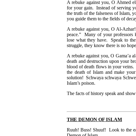
A rebuke against you, O Ahmed el-
for your gain. Instead of serving y
the truth of the falseness of Islam, y
you guide them to the fields of deca
A rebuke against you, O Al-Azhar! 
peace.” Many of your professors kn
lose what they have. Speak to the
struggle, they know there is no hope
A rebuke against you, O Gama’a al
death and destruction upon your br
blood of death flows in your veins.
the death of Islam and make your
solution! Schwaya schwaya Schwepp
Islam’s poison.
The facts of history speak and sho
THE DEMON OF ISLAM
Ruuh! Buss! Shuuf! Look to the eas
Demon of Islam.