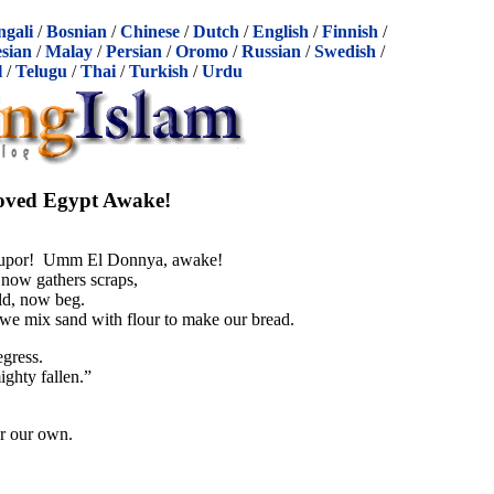
ngali
/
Bosnian
/
Chinese
/
Dutch
/
English
/
Finnish
/
sian
/
Malay
/
Persian
/
Oromo
/
Russian
/
Swedish
/
l
/
Telugu
/
Thai
/
Turkish
/
Urdu
oved Egypt Awake!
stupor! Umm El Donnya, awake!
 now gathers scraps,
ld, now beg.
we mix sand with flour to make our bread.
gress.
ighty fallen.”
r our own.