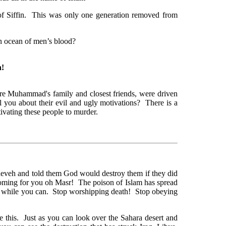
 of Siffin. This was only one generation removed from
an ocean of men’s blood?
h!
re Muhammad's family and closest friends, were driven
ell you about their evil and ugly motivations? There is a
ivating these people to murder.
neveh and told them God would destroy them if they did
oming for you oh Masr! The poison of Islam has spread
t while you can. Stop worshipping death! Stop obeying
e this. Just as you can look over the Sahara desert and