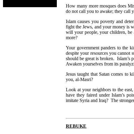
How many more mosques does Misr n
do not call you to awake; they call 
Islam causes you poverty and dete
fight the Jews, and your money is 
will your people, your children, be
more?
Your government panders to the ki
despite your resources you cannot st
should be great is broken. Islam’s p
Awaken yourselves from its paralyz
Jesus taught that Satan comes to kil
you, al-Masri?
Look at your neighbors to the eas
have they faired under Islam’s 
imitate Syria and Iraq? The stronger
REBUKE