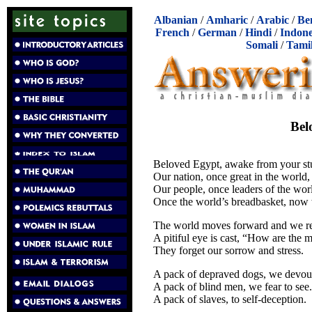
Albanian
/
Amharic
/
Arabic
/
Be
French
/
German
/
Hindi
/
Indone
Somali
/
Tami
Bel
Beloved Egypt, awake from your 
Our nation, once great in the world,
Our people, once leaders of the wor
Once the world’s breadbasket, now 
The world moves forward and we re
A pitiful eye is cast, “How are the m
They forget our sorrow and stress.
A pack of depraved dogs, we devou
A pack of blind men, we fear to see.
A pack of slaves, to self-deception.