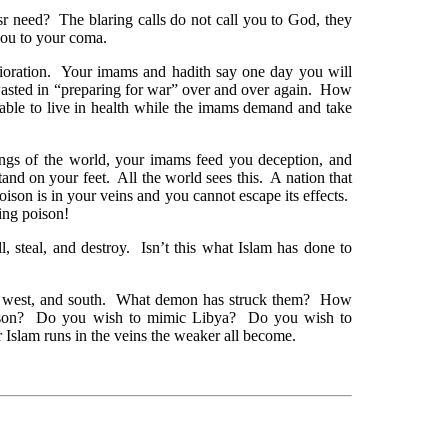
eed? The blaring calls do not call you to God, they
you to your coma.
rioration. Your imams and hadith say one day you will
wasted in “preparing for war” over and over again. How
 able to live in health while the imams demand and take
ngs of the world, your imams feed you deception, and
and on your feet. All the world sees this. A nation that
oison is in your veins and you cannot escape its effects.
ing poison!
l, steal, and destroy. Isn’t this what Islam has done to
t, west, and south. What demon has struck them? How
poison? Do you wish to mimic Libya? Do you wish to
 Islam runs in the veins the weaker all become.