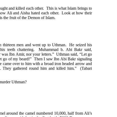
ght and killed each other. This is what Islam brings to
ow Ali and Aisha hated each other. Look at how their
s the fruit of the Demon of Islam.
 thirteen men and went up to Uthman. He seized his
d his teeth chattering. Muhammad b. Abi Bakr said,
was Ibn Amir, nor your letters.” Uthman said, “Let go
et go of my beard!” Then I saw Ibn Abi Bakr signaling
 He came over to him with a broad iron headed arrow and
. They gathered round him and killed him.” (Tabari
 murder Uthman?
Camel around the camel numbered 10,000, half from Ali’s