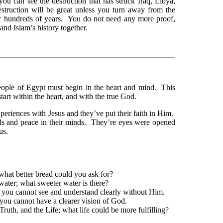
you can see the destruction that has struck Iraq, Libya,
struction will be great unless you turn away from the
or hundreds of years. You do not need any more proof,
and Islam’s history together.
eople of Egypt must begin in the heart and mind. This
tart within the heart, and with the true God.
eriences with Jesus and they’ve put their faith in Him.
uls and peace in their minds. They’re eyes were opened
us.
 what better bread could you ask for?
water; what sweeter water is there?
 you cannot see and understand clearly without Him.
 you cannot have a clearer vision of God.
ruth, and the Life; what life could be more fulfilling?